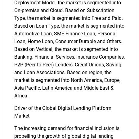
Deployment Model, the market is segmented into
On-premise and Cloud. Based on Subscription
Type, the market is segmented into Free and Paid.
Based on Loan Type, the market is segmented into
Automotive Loan, SME Finance Loan, Personal
Loan, Home Loan, Consumer Durable and Others.
Based on Vertical, the market is segmented into
Banking, Financial Services, Insurance Companies,
P2P (Peer-to-Peer) Lenders, Credit Unions, Saving
and Loan Associations. Based on region, the
market is segmented into North America, Europe,
Asia Pacific, Latin America and Middle East &
Africa.
Driver of the Global Digital Lending Platform
Market
The increasing demand for financial inclusion is
propelling the growth of global digital lending