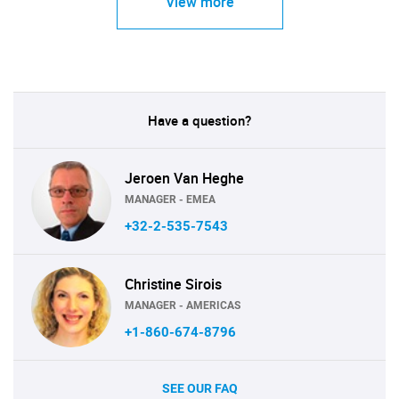
View more
Have a question?
Jeroen Van Heghe
MANAGER - EMEA
+32-2-535-7543
Christine Sirois
MANAGER - AMERICAS
+1-860-674-8796
SEE OUR FAQ