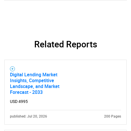
Related Reports
Digital Lending Market
Insights, Competitive
Landscape, and Market
Forecast - 2033
USD 4995
published: Jul 20, 2026
200 Pages