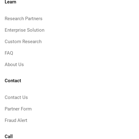
Learn
Research Partners
Enterprise Solution
Custom Research
FAQ
About Us
Contact
Contact Us
Partner Form
Fraud Alert
Call