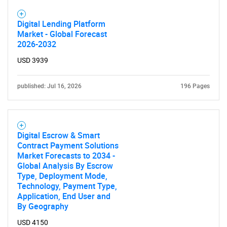
Digital Lending Platform
Market - Global Forecast
2026-2032
USD 3939
published: Jul 16, 2026
196 Pages
Digital Escrow & Smart
Contract Payment Solutions
Market Forecasts to 2034 -
Global Analysis By Escrow
Type, Deployment Mode,
Technology, Payment Type,
Application, End User and
By Geography
USD 4150