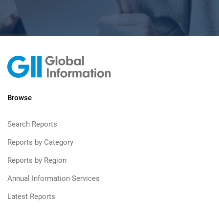
Browse
Search Reports
Reports by Category
Reports by Region
Annual Information Services
Latest Reports