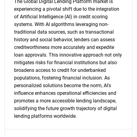
The Global Digital Lending Platform market is
experiencing a pivotal shift due to the integration
SEARCH
of Artificial Intelligence (AI) in credit scoring
What are you looking
systems. With AI algorithms leveraging non-
traditional data sources, such as transactional
for?
history and social behavior, lenders can assess
creditworthiness more accurately and expedite
loan approvals. This innovative approach not only
mitigates risks for financial institutions but also
broadens access to credit for underbanked
populations, fostering financial inclusion. As
personalized solutions become the norm, AI's
influence enhances operational efficiencies and
promotes a more accessible lending landscape,
Need help finding what you are looking for?
solidifying the future growth trajectory of digital
lending platforms worldwide.
Contact Us