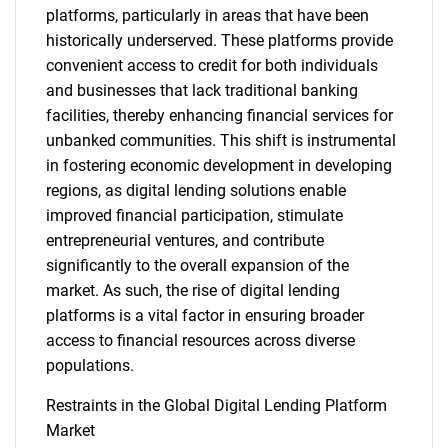
platforms, particularly in areas that have been
historically underserved. These platforms provide
convenient access to credit for both individuals
and businesses that lack traditional banking
facilities, thereby enhancing financial services for
unbanked communities. This shift is instrumental
in fostering economic development in developing
regions, as digital lending solutions enable
improved financial participation, stimulate
entrepreneurial ventures, and contribute
significantly to the overall expansion of the
market. As such, the rise of digital lending
platforms is a vital factor in ensuring broader
access to financial resources across diverse
populations.
Restraints in the Global Digital Lending Platform
Market