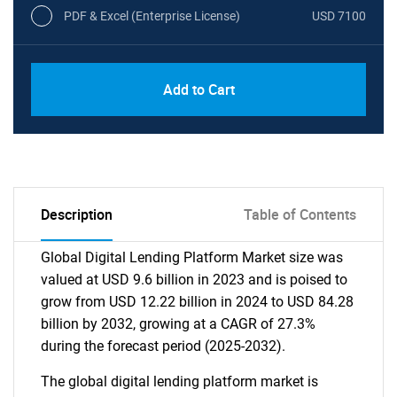
PDF & Excel (Enterprise License)
USD 7100
Add to Cart
Description
Table of Contents
Global Digital Lending Platform Market size was
valued at USD 9.6 billion in 2023 and is poised to
grow from USD 12.22 billion in 2024 to USD 84.28
billion by 2032, growing at a CAGR of 27.3%
during the forecast period (2025-2032).
The global digital lending platform market is