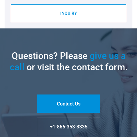
INQUIRY
Questions? Please
give us a
call
or visit the contact form.
Contact Us
+1-866-353-3335