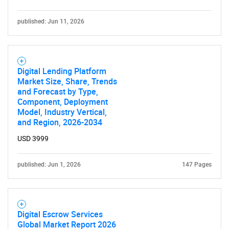
published: Jun 11, 2026
Digital Lending Platform
Market Size, Share, Trends
and Forecast by Type,
Component, Deployment
Model, Industry Vertical,
and Region, 2026-2034
USD 3999
published: Jun 1, 2026
147 Pages
Digital Escrow Services
Global Market Report 2026