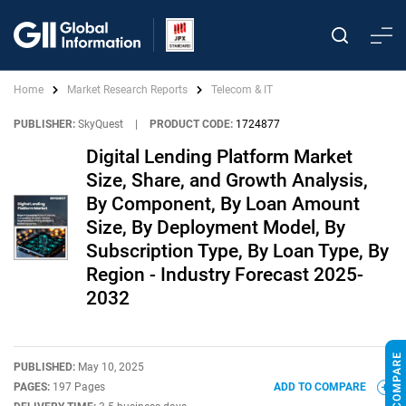
Home
Market Research Reports
Telecom & IT
PUBLISHER:
SkyQuest
|
PRODUCT CODE:
1724877
Digital Lending Platform Market
Size, Share, and Growth Analysis,
By Component, By Loan Amount
Size, By Deployment Model, By
Subscription Type, By Loan Type, By
Region - Industry Forecast 2025-
2032
PUBLISHED:
May 10, 2025
PAGES:
197 Pages
ADD TO COMPARE