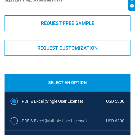
DELIVERY TIME:
3-5 business days
REQUEST FREE SAMPLE
REQUEST CUSTOMIZATION
SELECT AN OPTION
PDF & Excel (Single User License)
USD 5300
PDF & Excel (Multiple User License)
USD 6200