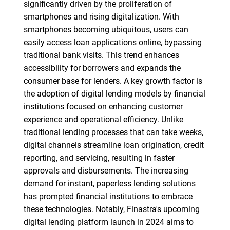
significantly driven by the proliferation of
smartphones and rising digitalization. With
smartphones becoming ubiquitous, users can
easily access loan applications online, bypassing
traditional bank visits. This trend enhances
accessibility for borrowers and expands the
consumer base for lenders. A key growth factor is
the adoption of digital lending models by financial
institutions focused on enhancing customer
experience and operational efficiency. Unlike
traditional lending processes that can take weeks,
digital channels streamline loan origination, credit
reporting, and servicing, resulting in faster
approvals and disbursements. The increasing
demand for instant, paperless lending solutions
has prompted financial institutions to embrace
these technologies. Notably, Finastra's upcoming
digital lending platform launch in 2024 aims to