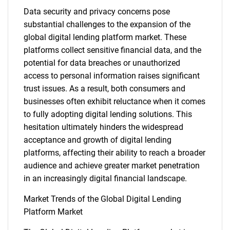
Data security and privacy concerns pose
substantial challenges to the expansion of the
global digital lending platform market. These
platforms collect sensitive financial data, and the
potential for data breaches or unauthorized
access to personal information raises significant
trust issues. As a result, both consumers and
businesses often exhibit reluctance when it comes
to fully adopting digital lending solutions. This
hesitation ultimately hinders the widespread
acceptance and growth of digital lending
platforms, affecting their ability to reach a broader
audience and achieve greater market penetration
in an increasingly digital financial landscape.
Market Trends of the Global Digital Lending
Platform Market