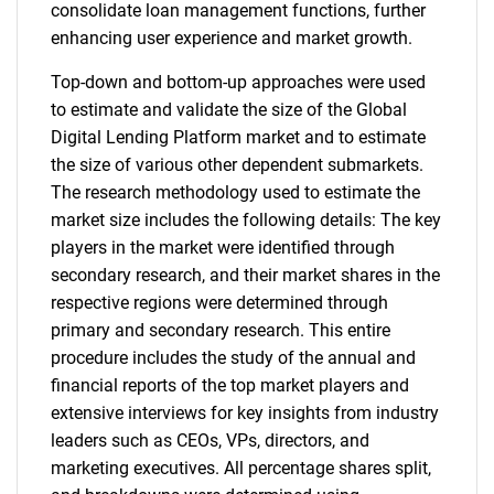
consolidate loan management functions, further
enhancing user experience and market growth.
Top-down and bottom-up approaches were used
to estimate and validate the size of the Global
Digital Lending Platform market and to estimate
the size of various other dependent submarkets.
The research methodology used to estimate the
market size includes the following details: The key
players in the market were identified through
secondary research, and their market shares in the
respective regions were determined through
primary and secondary research. This entire
procedure includes the study of the annual and
financial reports of the top market players and
extensive interviews for key insights from industry
leaders such as CEOs, VPs, directors, and
marketing executives. All percentage shares split,