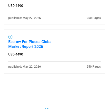
USD 4490
published: May 22, 2026
250 Pages
Escrow For Places Global
Market Report 2026
USD 4490
published: May 22, 2026
250 Pages