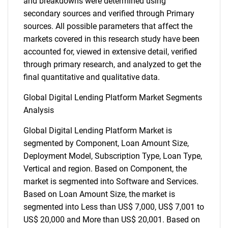
and breakdowns were determined using
secondary sources and verified through Primary
sources. All possible parameters that affect the
markets covered in this research study have been
accounted for, viewed in extensive detail, verified
through primary research, and analyzed to get the
final quantitative and qualitative data.
Global Digital Lending Platform Market Segments
Analysis
Global Digital Lending Platform Market is
segmented by Component, Loan Amount Size,
Deployment Model, Subscription Type, Loan Type,
Vertical and region. Based on Component, the
market is segmented into Software and Services.
Based on Loan Amount Size, the market is
segmented into Less than US$ 7,000, US$ 7,001 to
US$ 20,000 and More than US$ 20,001. Based on