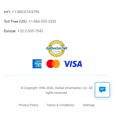
Int'l:
+1-860-674-8796
Toll Free (US):
+1-866-353-3335
Europe:
+32-2-535-7543
© Copyright 1996-2026, Global Information, Inc. All
rights reserved.
Privacy Policy
Terms & Conditions
Sitemap