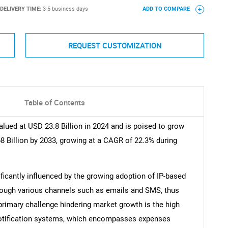
DELIVERY TIME:
3-5 business days
ADD TO COMPARE
REQUEST CUSTOMIZATION
Table of Contents
lued at USD 23.8 Billion in 2024 and is poised to grow
8 Billion by 2033, growing at a CAGR of 22.3% during
ficantly influenced by the growing adoption of IP-based
rough various channels such as emails and SMS, thus
rimary challenge hindering market growth is the high
otification systems, which encompasses expenses