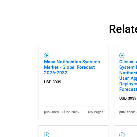
Relat
Mass Notification Systems
Clinical 
Market - Global Forecast
System M
2026-2032
Notifica
User, Ap
USD 3939
Deploym
Forecas
USD 3939
published: Jul 22, 2026
185 Pages
published: 