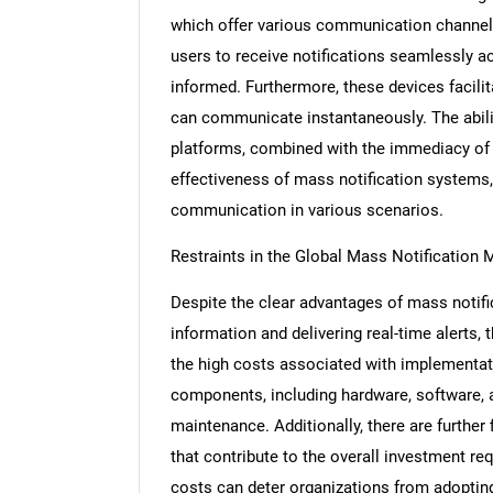
which offer various communication channels
users to receive notifications seamlessly ac
informed. Furthermore, these devices facilit
can communicate instantaneously. The abilit
platforms, combined with the immediacy of i
effectiveness of mass notification systems,
communication in various scenarios.
Restraints in the Global Mass Notification 
Despite the clear advantages of mass notif
information and delivering real-time alerts, 
the high costs associated with implementa
components, including hardware, software, a
maintenance. Additionally, there are further
that contribute to the overall investment req
costs can deter organizations from adopting