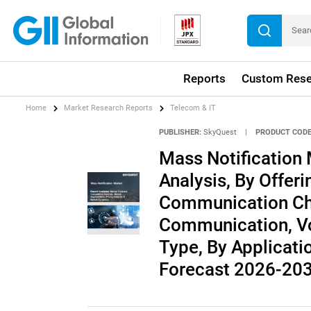
Reports
Custom Rese
Home
Market Research Reports
Telecom & IT
PUBLISHER:
SkyQuest
|
PRODUCT CODE
Mass Notification 
Analysis, By Offer
Communication Ch
Communication, Vo
Type, By Applicatio
Forecast 2026-20