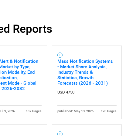
ed Reports
Alert & Notification
Mass Notification Systems
arket by Type,
- Market Share Analysis,
tion Modality, End
Industry Trends &
plication,
Statistics, Growth
ent Mode - Global
Forecasts (2026 - 2031)
t 2026-2032
USD 4750
Jul 9, 2026
187 Pages
published: May 13, 2026
120 Pages