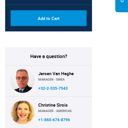
Add to Cart
Have a question?
Jeroen Van Heghe
MANAGER - EMEA
+32-2-535-7543
Christine Sirois
MANAGER - AMERICAS
+1-860-674-8796