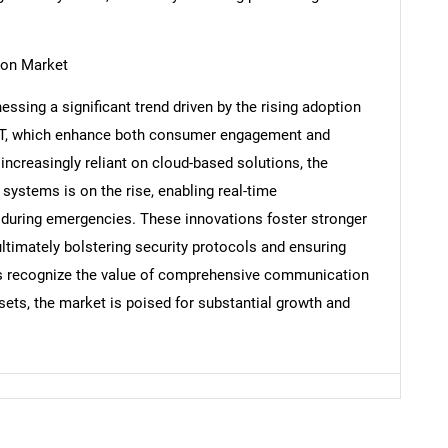
ion Market
ssing a significant trend driven by the rising adoption
Contact Us
d help finding what you are looking for?
IoT, which enhance both consumer engagement and
ncreasingly reliant on cloud-based solutions, the
systems is on the rise, enabling real-time
uring emergencies. These innovations foster stronger
ltimately bolstering security protocols and ensuring
s recognize the value of comprehensive communication
sets, the market is poised for substantial growth and