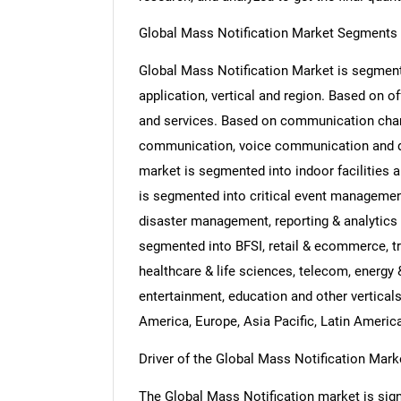
Global Mass Notification Market Segments 
Global Mass Notification Market is segmente
application, vertical and region. Based on o
and services. Based on communication chan
communication, voice communication and dig
market is segmented into indoor facilities a
is segmented into critical event management
disaster management, reporting & analytics 
segmented into BFSI, retail & ecommerce, tr
healthcare & life sciences, telecom, energy &
entertainment, education and other vertical
America, Europe, Asia Pacific, Latin Americ
Driver of the Global Mass Notification Mark
The Global Mass Notification market is signif