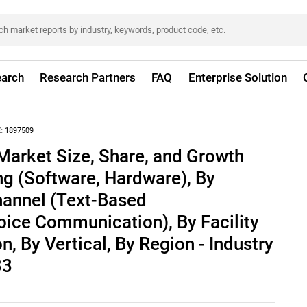
arch
Research Partners
FAQ
Enterprise Solution
:
1897509
Market Size, Share, and Growth
ing (Software, Hardware), By
annel (Text-Based
ice Communication), By Facility
n, By Vertical, By Region - Industry
33