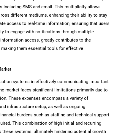
 including SMS and email. This multiplicity allows
ross different mediums, enhancing their ability to stay
ate access to real-time information, ensuring that users
y to engage with notifications through multiple
nformation access, greatly contributes to the
 making them essential tools for effective
Market
ication systems in effectively communicating important
the market faces significant limitations primarily due to
SEARCH
tion. These expenses encompass a variety of
What are you looking for?
nd infrastructure setup, as well as ongoing
 financial burdens such as staffing and technical support
uired. This combination of high initial and recurring
 these systems, ultimately hindering potential growth