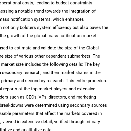
r operational costs, leading to budget constraints.
nessing a notable trend towards the integration of
 mass notification systems, which enhances
n not only bolsters system efficiency but also paves the
 the growth of the global mass notification market.
d to estimate and validate the size of the Global
he size of various other dependent submarkets. The
arket size includes the following details: The key
h secondary research, and their market shares in the
 primary and secondary research. This entire procedure
al reports of the top market players and extensive
eaders such as CEOs, VPs, directors, and marketing
nd breakdowns were determined using secondary sources
ossible parameters that affect the markets covered in
 viewed in extensive detail, verified through primary
itative and qualitative data.