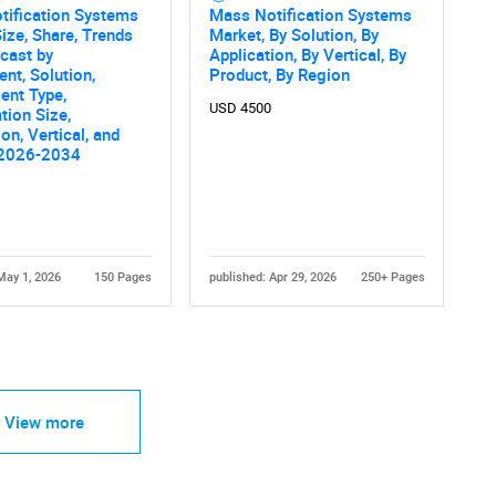
tification Systems
Mass Notification Systems
ize, Share, Trends
Market, By Solution, By
cast by
Application, By Vertical, By
t, Solution,
Product, By Region
ent Type,
USD 4500
tion Size,
on, Vertical, and
 2026-2034
May 1, 2026
150 Pages
published: Apr 29, 2026
250+ Pages
View more