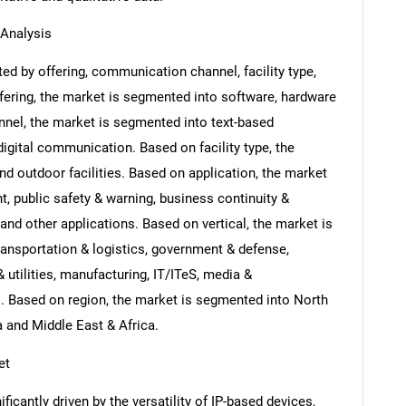
Analysis
d by offering, communication channel, facility type,
ffering, the market is segmented into software, hardware
nel, the market is segmented into text-based
ital communication. Based on facility type, the
nd outdoor facilities. Based on application, the market
, public safety & warning, business continuity &
and other applications. Based on vertical, the market is
ansportation & logistics, government & defense,
 utilities, manufacturing, IT/ITeS, media &
s. Based on region, the market is segmented into North
a and Middle East & Africa.
et
icantly driven by the versatility of IP-based devices,