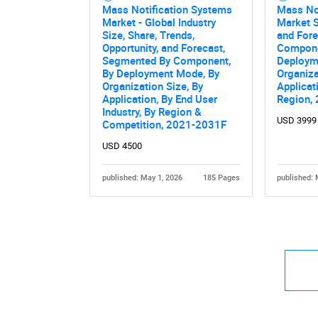
Mass Notification Systems
Mass No
Market - Global Industry
Market S
Size, Share, Trends,
and Fore
Opportunity, and Forecast,
Componen
Segmented By Component,
Deploym
By Deployment Mode, By
Organiza
Organization Size, By
Applicati
Application, By End User
Region,
Industry, By Region &
USD 3999
Competition, 2021-2031F
USD 4500
published: May 1, 2026
185 Pages
published: 