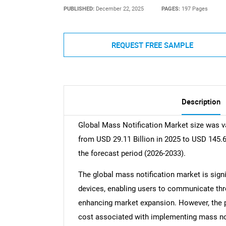
PUBLISHED:
December 22, 2025
PAGES:
197 Pages
REQUEST FREE SAMPLE
Description
Global Mass Notification Market size was va
from USD 29.11 Billion in 2025 to USD 145.6
the forecast period (2026-2033).
The global mass notification market is signi
devices, enabling users to communicate th
enhancing market expansion. However, the p
cost associated with implementing mass n