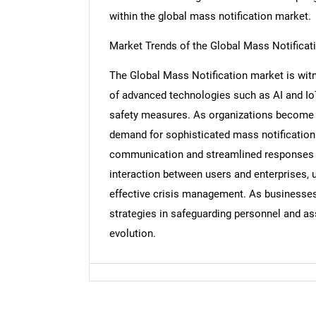
within the global mass notification market.
Market Trends of the Global Mass Notificat
The Global Mass Notification market is witne
Nee
of advanced technologies such as AI and 
safety measures. As organizations become i
demand for sophisticated mass notification 
communication and streamlined responses d
interaction between users and enterprises, u
effective crisis management. As businesse
strategies in safeguarding personnel and as
evolution.