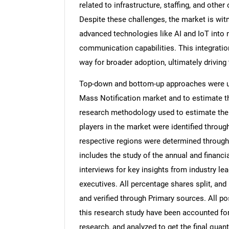
related to infrastructure, staffing, and othe
Despite these challenges, the market is wit
advanced technologies like AI and IoT into
communication capabilities. This integratio
way for broader adoption, ultimately driving
Top-down and bottom-up approaches were use
Mass Notification market and to estimate t
research methodology used to estimate the m
players in the market were identified throug
respective regions were determined through
includes the study of the annual and financi
interviews for key insights from industry l
executives. All percentage shares split, a
and verified through Primary sources. All p
this research study have been accounted for,
research, and analyzed to get the final quant