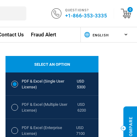
QUESTIONS?
0
+1-866-353-3335
Contact Us
Fraud Alert
SELECT AN OPTION
PDF & Excel (Single User
USD
License)
5300
PDF & Excel (Multiple User
USD
License)
6200
PDF & Excel (Enterprise
USD
License)
7100