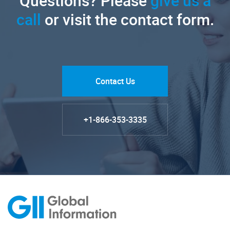
Questions? Please
give us a
call
or visit the contact form.
Contact Us
+1-866-353-3335