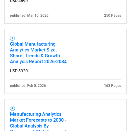
USD 4490
published: Mar 10, 2026
250 Pages
Global Manufacturing
Analytics Market Size,
Share, Trends & Growth
Analysis Report 2026-2034
USD 3920
published: Feb 5, 2026
163 Pages
Manufacturing Analytics
Market Forecasts to 2030 -
Global Analysis By