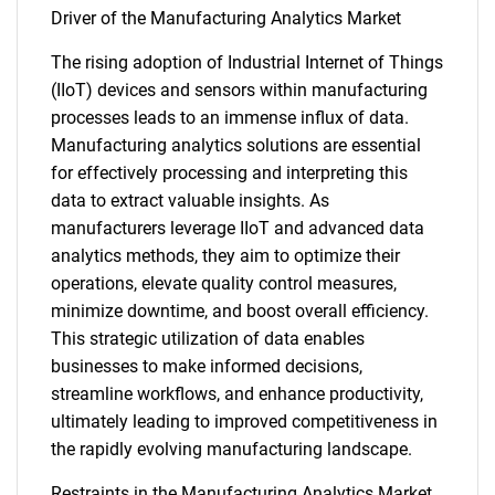
Driver of the Manufacturing Analytics Market
The rising adoption of Industrial Internet of Things
(IIoT) devices and sensors within manufacturing
processes leads to an immense influx of data.
Manufacturing analytics solutions are essential
for effectively processing and interpreting this
data to extract valuable insights. As
manufacturers leverage IIoT and advanced data
analytics methods, they aim to optimize their
operations, elevate quality control measures,
minimize downtime, and boost overall efficiency.
This strategic utilization of data enables
businesses to make informed decisions,
streamline workflows, and enhance productivity,
ultimately leading to improved competitiveness in
the rapidly evolving manufacturing landscape.
Restraints in the Manufacturing Analytics Market