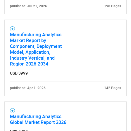
published: Jul 21, 2026
198 Pages
Manufacturing Analytics
Market Report by
Component, Deployment
Model, Application,
Industry Vertical, and
Region 2026-2034
USD 3999
published: Apr 1, 2026
142 Pages
Manufacturing Analytics
Global Market Report 2026