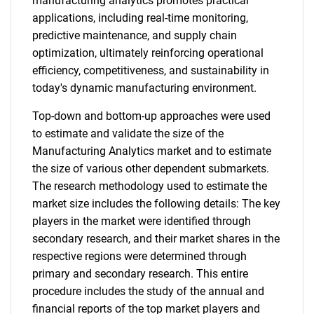
manufacturing analytics promotes practical
applications, including real-time monitoring,
predictive maintenance, and supply chain
optimization, ultimately reinforcing operational
efficiency, competitiveness, and sustainability in
today's dynamic manufacturing environment.
Top-down and bottom-up approaches were used
to estimate and validate the size of the
Manufacturing Analytics market and to estimate
the size of various other dependent submarkets.
The research methodology used to estimate the
market size includes the following details: The key
players in the market were identified through
secondary research, and their market shares in the
respective regions were determined through
primary and secondary research. This entire
procedure includes the study of the annual and
financial reports of the top market players and