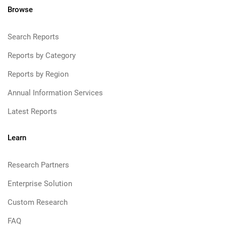
Browse
Search Reports
Reports by Category
Reports by Region
Annual Information Services
Latest Reports
Learn
Research Partners
Enterprise Solution
Custom Research
FAQ