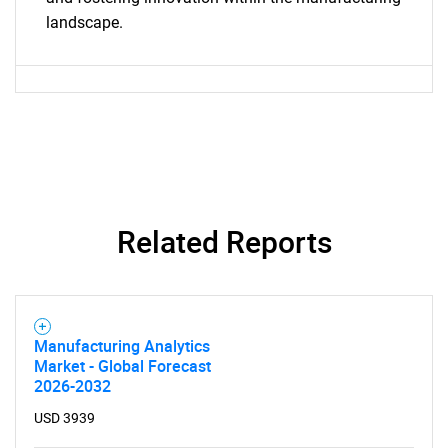
landscape.
Related Reports
Manufacturing Analytics
Market - Global Forecast
2026-2032
USD 3939