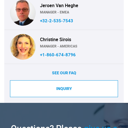
Jeroen Van Heghe
MANAGER - EMEA
+32-2-535-7543
Christine Sirois
MANAGER - AMERICAS
+1-860-674-8796
SEE OUR FAQ
INQUIRY