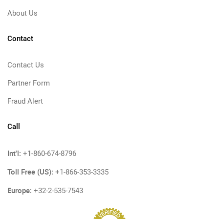
About Us
Contact
Contact Us
Partner Form
Fraud Alert
Call
Int'l:
+1-860-674-8796
Toll Free (US):
+1-866-353-3335
Europe:
+32-2-535-7543