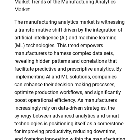
What are you looking
Market Trends of the Manufacturing Analytics
Market
for?
The manufacturing analytics market is witnessing
a transformative shift driven by the integration of
artificial intelligence (AI) and machine learning
(ML) technologies. This trend empowers
manufacturers to harness complex data sets,
revealing hidden patterns and correlations that
facilitate predictive and prescriptive analytics. By
implementing AI and ML solutions, companies
Need help finding what you are looking for?
can enhance their decision-making processes,
optimize production workflows, and significantly
Contact Us
boost operational efficiency. As manufacturers
increasingly rely on data-driven strategies, the
synergy between advanced analytics and smart
technologies is positioning itself as a cornerstone
for improving productivity, reducing downtime,
and fostering innovation within the manufacturing