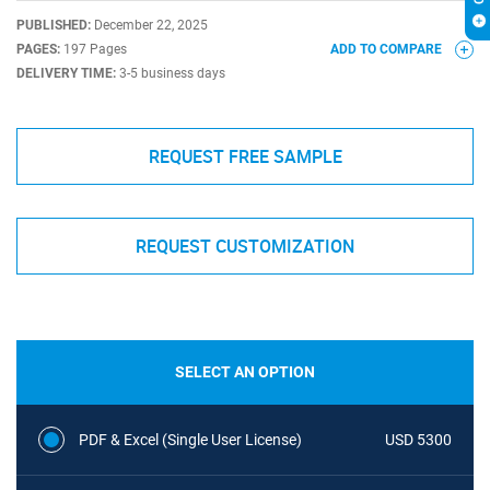
PUBLISHED:
December 22, 2025
PAGES:
197 Pages
ADD TO COMPARE
DELIVERY TIME:
3-5 business days
REQUEST FREE SAMPLE
REQUEST CUSTOMIZATION
SELECT AN OPTION
PDF & Excel (Single User License)
USD 5300