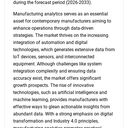
during the forecast period (2026-2033).
Manufacturing analytics serves as an essential
asset for contemporary manufacturers aiming to
enhance operations through data-driven
strategies. The market thrives on the increasing
integration of automation and digital
technologies, which generates extensive data from
IoT devices, sensors, and interconnected
equipment. Although challenges like system
integration complexity and ensuring data
accuracy exist, the market offers significant
growth prospects. The rise of innovative
technologies, such as artificial intelligence and
machine learning, provides manufacturers with
effective ways to glean actionable insights from
abundant data. With a strong emphasis on digital
transformation and Industry 4.0 principles,