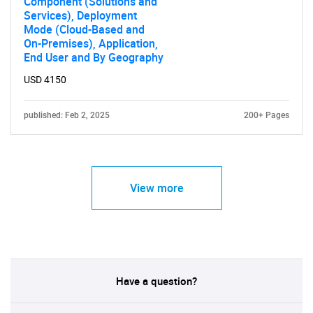
Component (Solutions and
Services), Deployment
Mode (Cloud-Based and
On-Premises), Application,
End User and By Geography
USD 4150
published: Feb 2, 2025
200+ Pages
View more
Have a question?