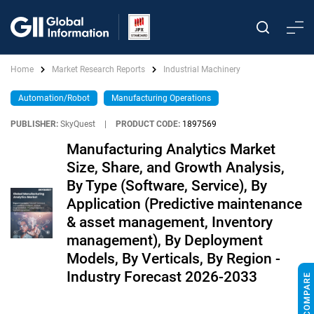
Home
Market Research Reports
Industrial Machinery
Automation/Robot
Manufacturing Operations
PUBLISHER:
SkyQuest
|
PRODUCT CODE:
1897569
Manufacturing Analytics Market
Size, Share, and Growth Analysis,
By Type (Software, Service), By
Application (Predictive maintenance
& asset management, Inventory
management), By Deployment
Models, By Verticals, By Region -
Industry Forecast 2026-2033