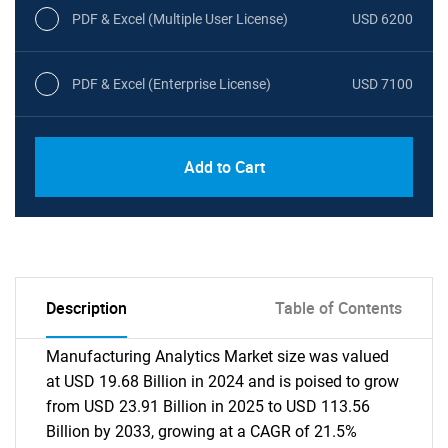
PDF & Excel (Multiple User License)
USD 6200
PDF & Excel (Enterprise License)
USD 7100
Add to Cart
Description
Table of Contents
Manufacturing Analytics Market size was valued
at USD 19.68 Billion in 2024 and is poised to grow
from USD 23.91 Billion in 2025 to USD 113.56
Billion by 2033, growing at a CAGR of 21.5%