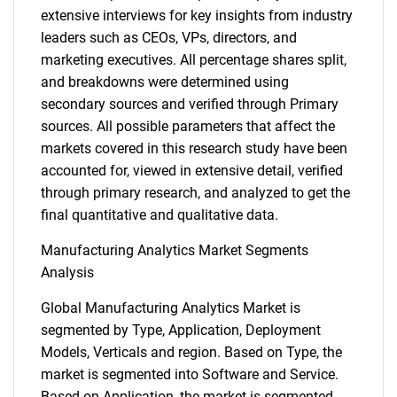
extensive interviews for key insights from industry
leaders such as CEOs, VPs, directors, and
marketing executives. All percentage shares split,
and breakdowns were determined using
secondary sources and verified through Primary
sources. All possible parameters that affect the
markets covered in this research study have been
accounted for, viewed in extensive detail, verified
through primary research, and analyzed to get the
final quantitative and qualitative data.
Manufacturing Analytics Market Segments
Analysis
Global Manufacturing Analytics Market is
segmented by Type, Application, Deployment
Models, Verticals and region. Based on Type, the
market is segmented into Software and Service.
Based on Application, the market is segmented