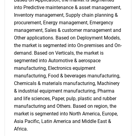
into Predictive maintenance & asset management,
Inventory management, Supply chain planning &
procurement, Energy management, Emergency
management, Sales & customer management and
Other applications. Based on Deployment Models,
the market is segmented into On-premises and On-
demand. Based on Verticals, the market is
segmented into Automotive & aerospace
manufacturing, Electronics equipment
manufacturing, Food & beverages manufacturing,
Chemicals & materials manufacturing, Machinery
& industrial equipment manufacturing, Pharma
and life sciences, Paper, pulp, plastic and rubber
manufacturing and Others. Based on region, the
market is segmented into North America, Europe,
Asia Pacific, Latin America and Middle East &
Africa.