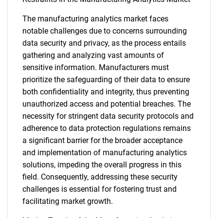
The manufacturing analytics market faces
notable challenges due to concerns surrounding
data security and privacy, as the process entails
gathering and analyzing vast amounts of
sensitive information. Manufacturers must
prioritize the safeguarding of their data to ensure
both confidentiality and integrity, thus preventing
unauthorized access and potential breaches. The
necessity for stringent data security protocols and
adherence to data protection regulations remains
a significant barrier for the broader acceptance
and implementation of manufacturing analytics
solutions, impeding the overall progress in this
field. Consequently, addressing these security
challenges is essential for fostering trust and
SEARCH
facilitating market growth.