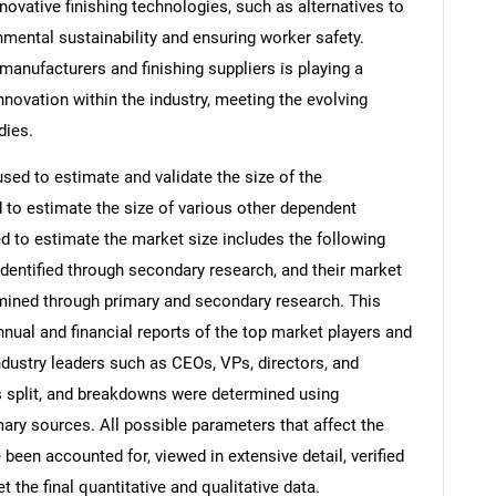
ovative finishing technologies, such as alternatives to
mental sustainability and ensuring worker safety.
anufacturers and finishing suppliers is playing a
innovation within the industry, meeting the evolving
dies.
d to estimate and validate the size of the
to estimate the size of various other dependent
to estimate the market size includes the following
identified through secondary research, and their market
rmined through primary and secondary research. This
nnual and financial reports of the top market players and
ndustry leaders such as CEOs, VPs, directors, and
s split, and breakdowns were determined using
ary sources. All possible parameters that affect the
been accounted for, viewed in extensive detail, verified
 the final quantitative and qualitative data.