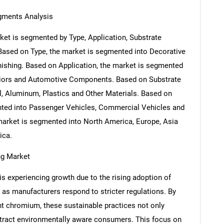
gments Analysis
et is segmented by Type, Application, Substrate
 Based on Type, the market is segmented into Decorative
shing. Based on Application, the market is segmented
eriors and Automotive Components. Based on Substrate
l, Aluminum, Plastics and Other Materials. Based on
nted into Passenger Vehicles, Commercial Vehicles and
market is segmented into North America, Europe, Asia
ica.
ng Market
s experiencing growth due to the rising adoption of
 as manufacturers respond to stricter regulations. By
nt chromium, these sustainable practices not only
tract environmentally aware consumers. This focus on