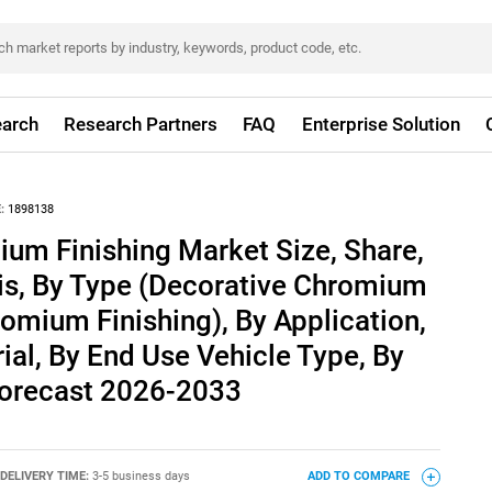
arch
Research Partners
FAQ
Enterprise Solution
:
1898138
um Finishing Market Size, Share,
is, By Type (Decorative Chromium
romium Finishing), By Application,
ial, By End Use Vehicle Type, By
 Forecast 2026-2033
DELIVERY TIME:
3-5 business days
ADD TO COMPARE