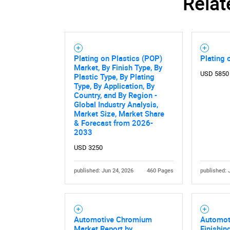
Relat
Plating on Plastics (POP)
Plating 
Market, By Finish Type, By
USD 5850
Plastic Type, By Plating
Type, By Application, By
Country, and By Region -
Global Industry Analysis,
Market Size, Market Share
& Forecast from 2026-
2033
USD 3250
published: Jun 24, 2026
460 Pages
published: 
Automotive Chromium
Automot
Market Report by
Finishin