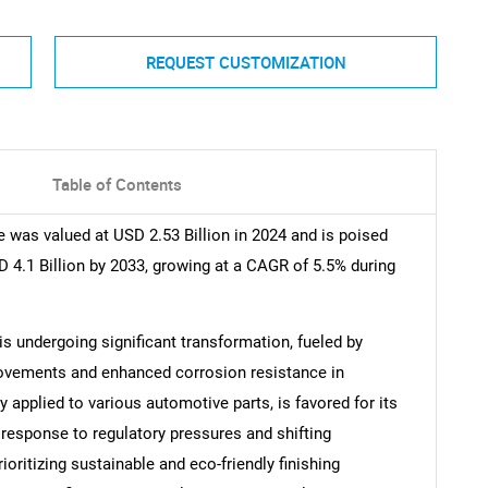
REQUEST CUSTOMIZATION
Table of Contents
was valued at USD 2.53 Billion in 2024 and is poised
D 4.1 Billion by 2033, growing at a CAGR of 5.5% during
 undergoing significant transformation, fueled by
ovements and enhanced corrosion resistance in
 applied to various automotive parts, is favored for its
In response to regulatory pressures and shifting
ritizing sustainable and eco-friendly finishing