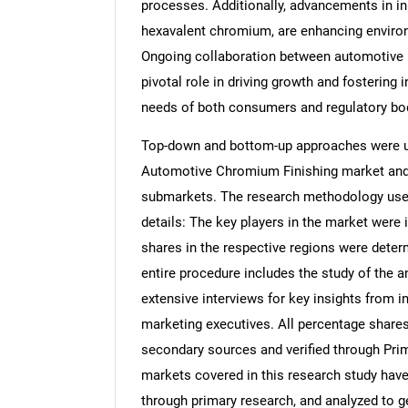
processes. Additionally, advancements in inn
hexavalent chromium, are enhancing environ
Ongoing collaboration between automotive m
pivotal role in driving growth and fostering 
needs of both consumers and regulatory bo
Top-down and bottom-up approaches were use
Automotive Chromium Finishing market and 
submarkets. The research methodology used 
details: The key players in the market were 
shares in the respective regions were dete
entire procedure includes the study of the a
extensive interviews for key insights from i
marketing executives. All percentage share
secondary sources and verified through Prim
markets covered in this research study have 
through primary research, and analyzed to get