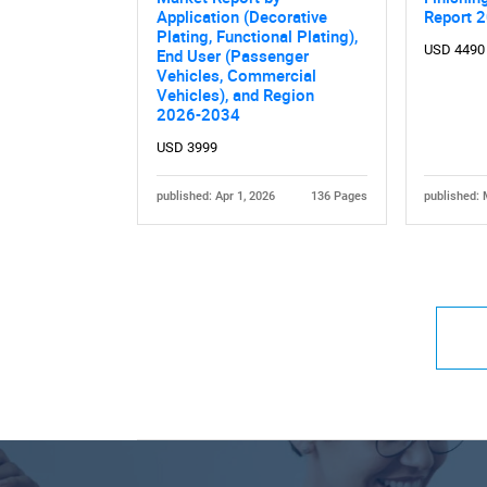
Application (Decorative
Report 
Plating, Functional Plating),
USD 4490
End User (Passenger
Vehicles, Commercial
Vehicles), and Region
2026-2034
USD 3999
published: Apr 1, 2026
136 Pages
published: 