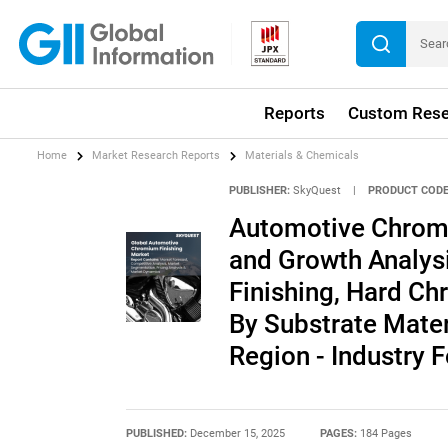
Reports
Custom Rese
Home
Market Research Reports
Materials & Chemicals
PUBLISHER:
SkyQuest
|
PRODUCT CODE
Automotive Chromi
and Growth Analys
Finishing, Hard Ch
By Substrate Mater
Region - Industry
PUBLISHED:
December 15, 2025
PAGES:
184 Pages