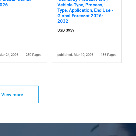
2026
Vehicle Type, Process,
Type, Application, End Use -
Global Forecast 2026-
2032
USD 3939
Mar 24, 2026
250 Pages
published: Mar 10, 2026
186 Pages
View more