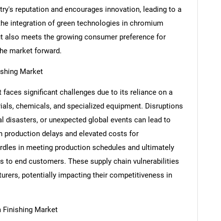
try's reputation and encourages innovation, leading to a
he integration of green technologies in chromium
s but also meets the growing consumer preference for
the market forward.
ishing Market
aces significant challenges due to its reliance on a
als, chemicals, and specialized equipment. Disruptions
l disasters, or unexpected global events can lead to
in production delays and elevated costs for
SEARCH
rdles in meeting production schedules and ultimately
What are you looking for?
cts to end customers. These supply chain vulnerabilities
turers, potentially impacting their competitiveness in
 Finishing Market