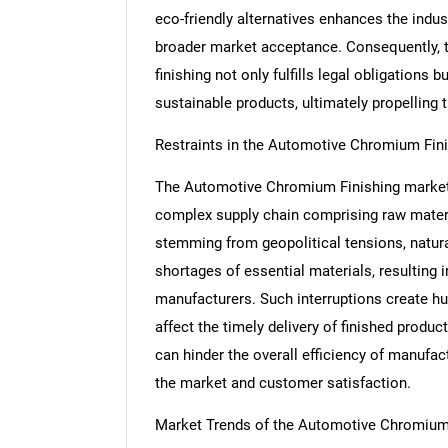
eco-friendly alternatives enhances the indus
broader market acceptance. Consequently, t
finishing not only fulfills legal obligation
sustainable products, ultimately propelling 
Restraints in the Automotive Chromium Fin
The Automotive Chromium Finishing market f
complex supply chain comprising raw materi
stemming from geopolitical tensions, natura
shortages of essential materials, resulting 
manufacturers. Such interruptions create hu
affect the timely delivery of finished produ
can hinder the overall efficiency of manufac
the market and customer satisfaction.
Market Trends of the Automotive Chromium