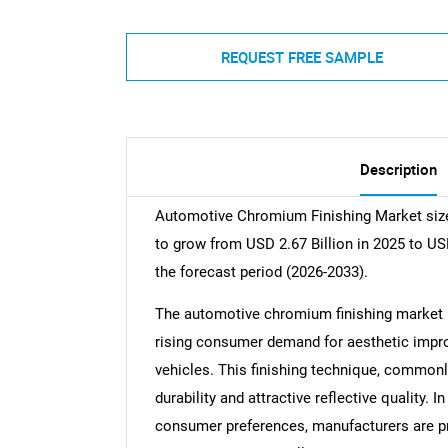
REQUEST FREE SAMPLE
Description
Automotive Chromium Finishing Market size 
to grow from USD 2.67 Billion in 2025 to US
the forecast period (2026-2033).
The automotive chromium finishing market is
rising consumer demand for aesthetic impr
vehicles. This finishing technique, commonly
durability and attractive reflective quality. 
consumer preferences, manufacturers are prio