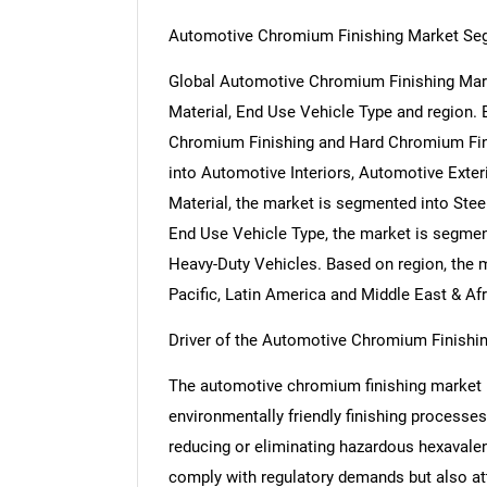
Automotive Chromium Finishing Market Se
Global Automotive Chromium Finishing Mark
Material, End Use Vehicle Type and region.
Chromium Finishing and Hard Chromium Fini
into Automotive Interiors, Automotive Ext
Material, the market is segmented into Stee
End Use Vehicle Type, the market is segme
Heavy-Duty Vehicles. Based on region, the 
Pacific, Latin America and Middle East & Afr
Driver of the Automotive Chromium Finishi
The automotive chromium finishing market i
environmentally friendly finishing processes
reducing or eliminating hazardous hexavale
comply with regulatory demands but also at