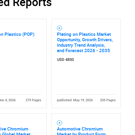
ed Reports
on Plastics (POP)
Plating on Plastics Market
Opportunity, Growth Drivers,
Industry Trend Analysis,
and Forecast 2026 - 2035
USD 4850
Jun 4, 2026
279 Pages
published: May 19, 2026
205 Pages
ive Chromium
Automotive Chromium
g Global Market
Market by Product Form,