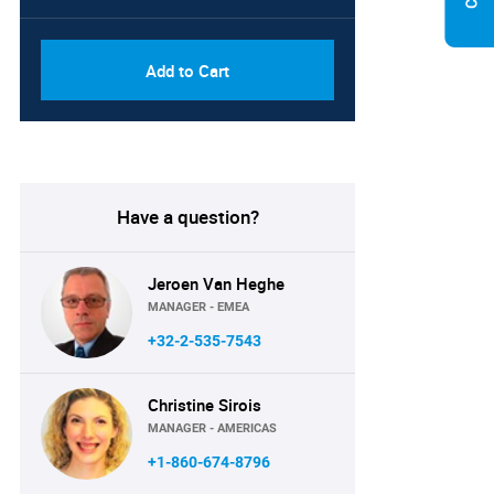
Add to Cart
Have a question?
Jeroen Van Heghe
MANAGER - EMEA
+32-2-535-7543
Christine Sirois
MANAGER - AMERICAS
+1-860-674-8796