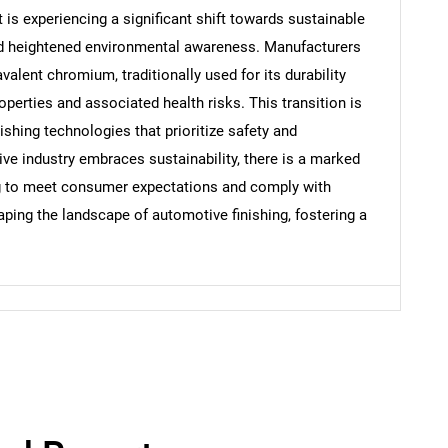
s experiencing a significant shift towards sustainable
and heightened environmental awareness. Manufacturers
valent chromium, traditionally used for its durability
Contact Us
d help finding what you are looking for?
operties and associated health risks. This transition is
shing technologies that prioritize safety and
e industry embraces sustainability, there is a marked
g to meet consumer expectations and comply with
haping the landscape of automotive finishing, fostering a