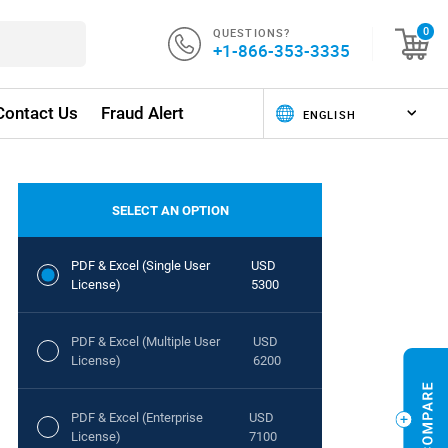
QUESTIONS?
0
+1-866-353-3335
Contact Us
Fraud Alert
SELECT AN OPTION
PDF & Excel (Single User
USD
License)
5300
PDF & Excel (Multiple User
USD
License)
6200
PDF & Excel (Enterprise
USD
License)
7100