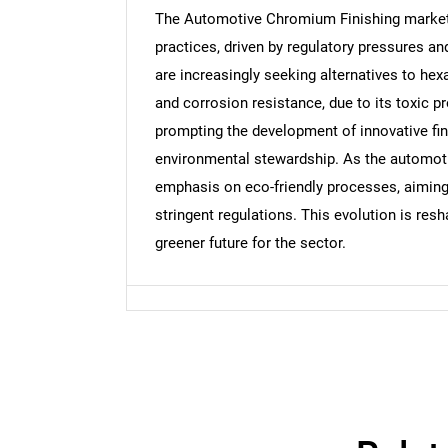
The Automotive Chromium Finishing market i
practices, driven by regulatory pressures 
are increasingly seeking alternatives to hexa
Nee
and corrosion resistance, due to its toxic pr
prompting the development of innovative fini
environmental stewardship. As the automotiv
emphasis on eco-friendly processes, aimin
stringent regulations. This evolution is res
greener future for the sector.