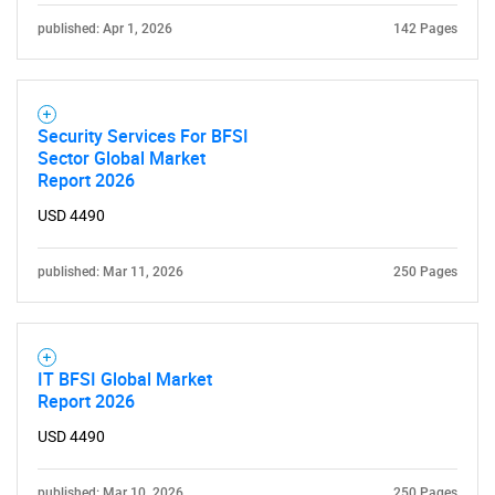
published: Apr 1, 2026
142 Pages
Security Services For BFSI
Sector Global Market
Report 2026
USD 4490
published: Mar 11, 2026
250 Pages
IT BFSI Global Market
Report 2026
USD 4490
published: Mar 10, 2026
250 Pages