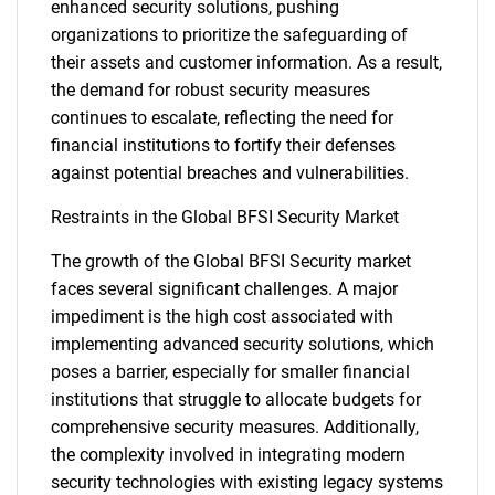
enhanced security solutions, pushing
organizations to prioritize the safeguarding of
their assets and customer information. As a result,
the demand for robust security measures
continues to escalate, reflecting the need for
financial institutions to fortify their defenses
against potential breaches and vulnerabilities.
Restraints in the Global BFSI Security Market
The growth of the Global BFSI Security market
faces several significant challenges. A major
impediment is the high cost associated with
implementing advanced security solutions, which
poses a barrier, especially for smaller financial
institutions that struggle to allocate budgets for
comprehensive security measures. Additionally,
the complexity involved in integrating modern
security technologies with existing legacy systems