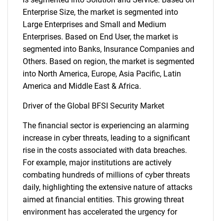
Enterprise Size, the market is segmented into
Large Enterprises and Small and Medium
Enterprises. Based on End User, the market is
segmented into Banks, Insurance Companies and
Others. Based on region, the market is segmented
into North America, Europe, Asia Pacific, Latin
America and Middle East & Africa.
Driver of the Global BFSI Security Market
The financial sector is experiencing an alarming
increase in cyber threats, leading to a significant
rise in the costs associated with data breaches.
For example, major institutions are actively
combating hundreds of millions of cyber threats
daily, highlighting the extensive nature of attacks
aimed at financial entities. This growing threat
environment has accelerated the urgency for