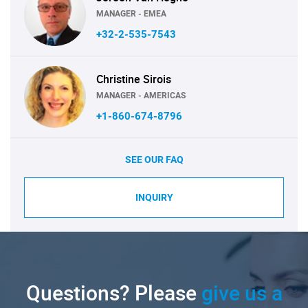
MANAGER - EMEA
+32-2-535-7543
Christine Sirois
MANAGER - AMERICAS
+1-860-674-8796
SEE OUR FAQ
INQUIRY
Questions? Please
give us a