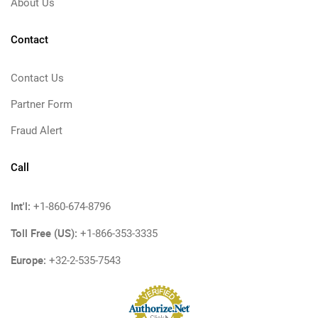
About Us
Contact
Contact Us
Partner Form
Fraud Alert
Call
Int'l:
+1-860-674-8796
Toll Free (US):
+1-866-353-3335
Europe:
+32-2-535-7543