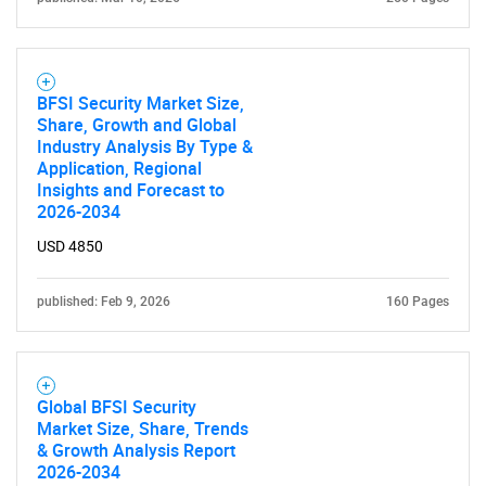
BFSI Security Market Size,
Share, Growth and Global
Industry Analysis By Type &
Application, Regional
Insights and Forecast to
2026-2034
USD 4850
published: Feb 9, 2026
160 Pages
Global BFSI Security
Market Size, Share, Trends
& Growth Analysis Report
2026-2034