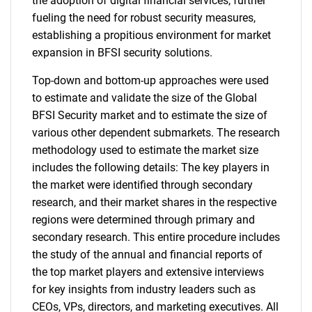
the adoption of digital financial services, further
fueling the need for robust security measures,
establishing a propitious environment for market
expansion in BFSI security solutions.
Top-down and bottom-up approaches were used
to estimate and validate the size of the Global
BFSI Security market and to estimate the size of
various other dependent submarkets. The research
methodology used to estimate the market size
includes the following details: The key players in
the market were identified through secondary
research, and their market shares in the respective
regions were determined through primary and
secondary research. This entire procedure includes
the study of the annual and financial reports of
the top market players and extensive interviews
for key insights from industry leaders such as
CEOs, VPs, directors, and marketing executives. All