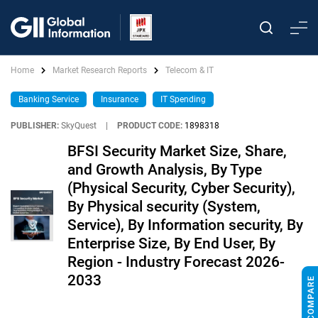
Home
Market Research Reports
Telecom & IT
Banking Service
Insurance
IT Spending
PUBLISHER:
SkyQuest
|
PRODUCT CODE:
1898318
BFSI Security Market Size, Share,
and Growth Analysis, By Type
(Physical Security, Cyber Security),
By Physical security (System,
Service), By Information security, By
Enterprise Size, By End User, By
Region - Industry Forecast 2026-
2033