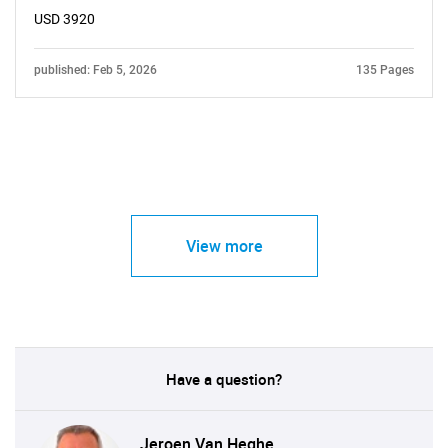
USD 3920
published: Feb 5, 2026
135 Pages
View more
Have a question?
Jeroen Van Heghe