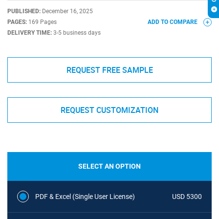
PUBLISHED:
December 16, 2025
PAGES:
169 Pages
ADD TO COMPARE
DELIVERY TIME:
3-5 business days
REQUEST FREE SAMPLE
REQUEST CUSTOMIZATION
SELECT AN OPTION
PDF & Excel (Single User License)
USD 5300