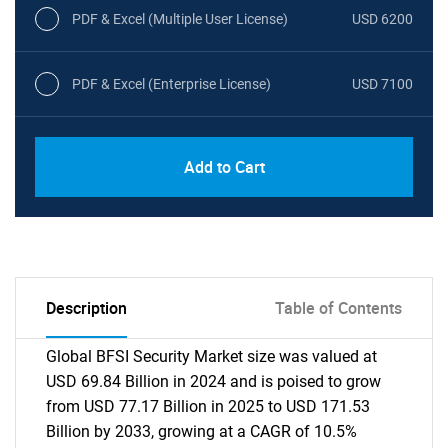
PDF & Excel (Multiple User License)
USD 6200
PDF & Excel (Enterprise License)
USD 7100
Add to Cart
Description
Table of Contents
Global BFSI Security Market size was valued at
USD 69.84 Billion in 2024 and is poised to grow
from USD 77.17 Billion in 2025 to USD 171.53
Billion by 2033, growing at a CAGR of 10.5%