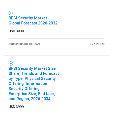
BFSI Security Market -
Global Forecast 2026-2032
USD 3939
published: Jul 16, 2026
197 Pages
BFSI Security Market Size,
Share, Trends and Forecast
by Type, Physical Security
Offering, Information
Security Offering,
Enterprise Size, End User,
and Region, 2026-2034
USD 3999