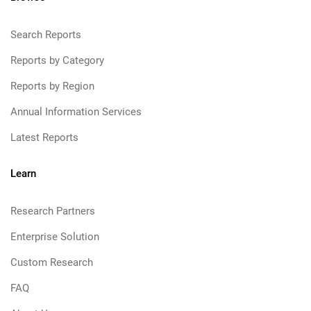
Search Reports
Reports by Category
Reports by Region
Annual Information Services
Latest Reports
Learn
Research Partners
Enterprise Solution
Custom Research
FAQ