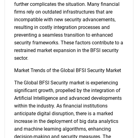
further complicates the situation. Many financial
firms rely on outdated infrastructures that are
incompatible with new security advancements,
resulting in costly integration processes and
preventing a seamless transition to enhanced
security frameworks. These factors contribute to a
restrained market expansion in the BFSI security
sector.
Market Trends of the Global BFSI Security Market
The Global BFSI Security market is experiencing
significant growth, propelled by the integration of
Artificial Intelligence and advanced developments
within the industry. As financial institutions
anticipate digital disruption, there is a marked
SEARCH
increase in the deployment of big data analytics
and machine learning algorithms, enhancing
What are you looking
decision-making and security measures. The