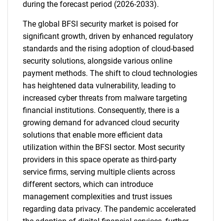
during the forecast period (2026-2033).
The global BFSI security market is poised for
significant growth, driven by enhanced regulatory
standards and the rising adoption of cloud-based
security solutions, alongside various online
payment methods. The shift to cloud technologies
has heightened data vulnerability, leading to
increased cyber threats from malware targeting
financial institutions. Consequently, there is a
growing demand for advanced cloud security
solutions that enable more efficient data
utilization within the BFSI sector. Most security
providers in this space operate as third-party
service firms, serving multiple clients across
different sectors, which can introduce
management complexities and trust issues
regarding data privacy. The pandemic accelerated