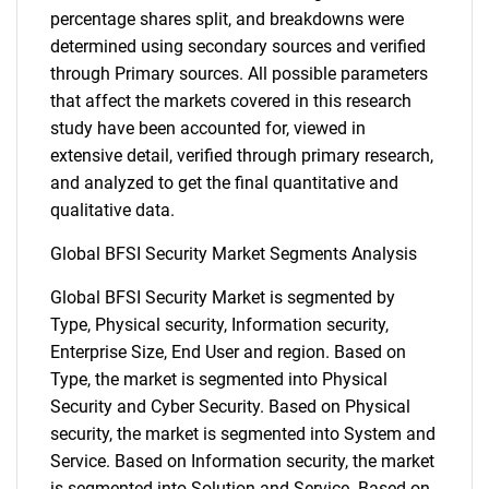
percentage shares split, and breakdowns were
determined using secondary sources and verified
through Primary sources. All possible parameters
that affect the markets covered in this research
study have been accounted for, viewed in
extensive detail, verified through primary research,
and analyzed to get the final quantitative and
qualitative data.
Global BFSI Security Market Segments Analysis
Global BFSI Security Market is segmented by
Type, Physical security, Information security,
Enterprise Size, End User and region. Based on
Type, the market is segmented into Physical
Security and Cyber Security. Based on Physical
security, the market is segmented into System and
Service. Based on Information security, the market
is segmented into Solution and Service. Based on