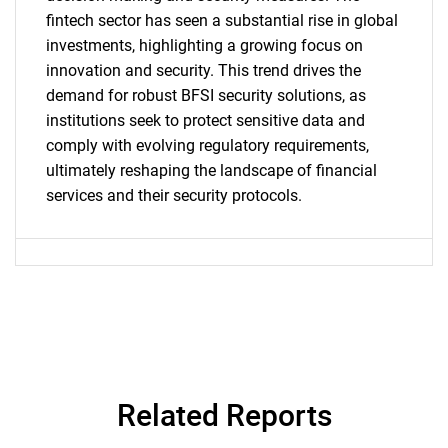
fintech sector has seen a substantial rise in global
for?
investments, highlighting a growing focus on
innovation and security. This trend drives the
demand for robust BFSI security solutions, as
institutions seek to protect sensitive data and
comply with evolving regulatory requirements,
ultimately reshaping the landscape of financial
services and their security protocols.
Need help finding what you are looking for?
Contact Us
Related Reports