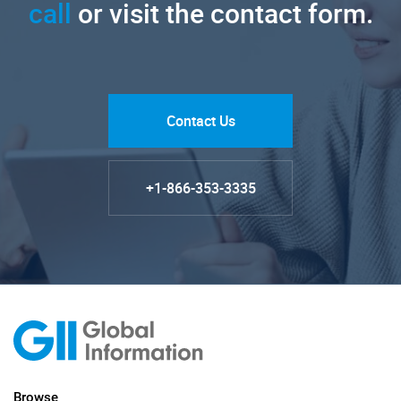
call
or visit the contact form.
Contact Us
+1-866-353-3335
Browse