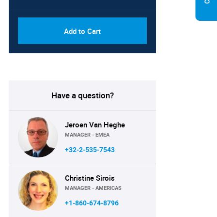
Add to Cart
Have a question?
Jeroen Van Heghe
MANAGER - EMEA
+32-2-535-7543
Christine Sirois
MANAGER - AMERICAS
+1-860-674-8796