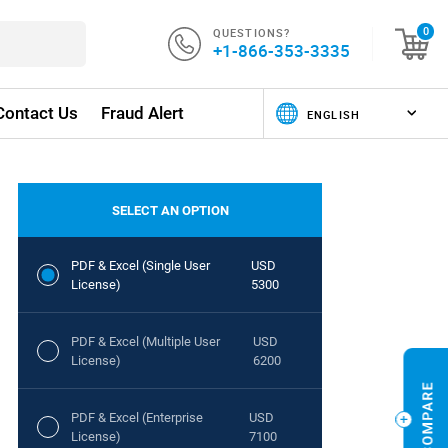
QUESTIONS?
0
+1-866-353-3335
Contact Us
Fraud Alert
SELECT AN OPTION
PDF & Excel (Single User
USD
License)
5300
PDF & Excel (Multiple User
USD
License)
6200
PDF & Excel (Enterprise
USD
License)
7100