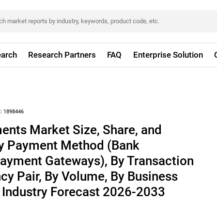
arch
Research Partners
FAQ
Enterprise Solution
:
1898446
ents Market Size, Share, and
By Payment Method (Bank
Payment Gateways), By Transaction
cy Pair, By Volume, By Business
 Industry Forecast 2026-2033