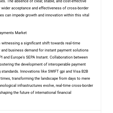
es. The absence of clear, stable, and cost-effective
r wider acceptance and effectiveness of cross-border
s can impede growth and innovation within this vital
Contact Us
d help finding what you are looking for?
Payments Market
witnessing a significant shift towards real-time
er and business demand for instant payment solutions
PI and Europe's SEPA Instant. Collaboration between
fostering the development of interoperable payment
standards. Innovations like SWIFT gpi and Visa B2B
t times, transforming the landscape from days to mere
ological infrastructures evolve, real-time cross-border
aping the future of international financial