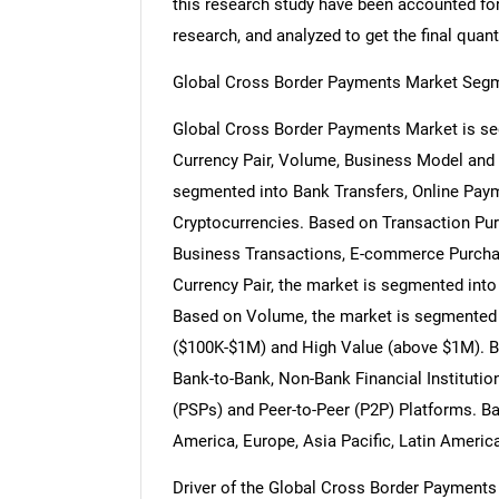
this research study have been accounted for,
research, and analyzed to get the final quant
Global Cross Border Payments Market Segm
Global Cross Border Payments Market is s
Currency Pair, Volume, Business Model and
segmented into Bank Transfers, Online Paym
Cryptocurrencies. Based on Transaction Pur
Business Transactions, E-commerce Purcha
Currency Pair, the market is segmented i
Based on Volume, the market is segmented
($100K-$1M) and High Value (above $1M). B
Bank-to-Bank, Non-Bank Financial Instituti
(PSPs) and Peer-to-Peer (P2P) Platforms. B
America, Europe, Asia Pacific, Latin Americ
Driver of the Global Cross Border Payments