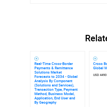
Relat
Real-Time Cross-Border
Cross B
Payments & Remittance
Global 
Solutions Market
USD 4490
Forecasts to 2034 - Global
Analysis By Component
(Solutions and Services),
Transaction Type, Payment
Method, Business Model,
Application, End User and
By Geography