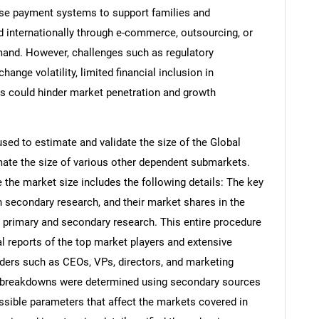
hese payment systems to support families and
internationally through e-commerce, outsourcing, or
emand. However, challenges such as regulatory
ange volatility, limited financial inclusion in
ts could hinder market penetration and growth
d to estimate and validate the size of the Global
ate the size of various other dependent submarkets.
the market size includes the following details: The key
h secondary research, and their market shares in the
 primary and secondary research. This entire procedure
al reports of the top market players and extensive
eaders such as CEOs, VPs, directors, and marketing
nd breakdowns were determined using secondary sources
ossible parameters that affect the markets covered in