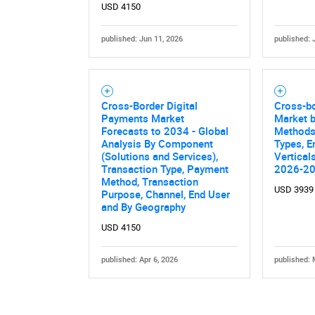
USD 4150
published: Jun 11, 2026
published: 
Cross-Border Digital
Cross-b
Payments Market
Market 
Forecasts to 2034 - Global
Methods
Analysis By Component
Types, E
(Solutions and Services),
Vertical
Transaction Type, Payment
2026-2
Method, Transaction
USD 3939
Purpose, Channel, End User
and By Geography
USD 4150
published: Apr 6, 2026
published: 