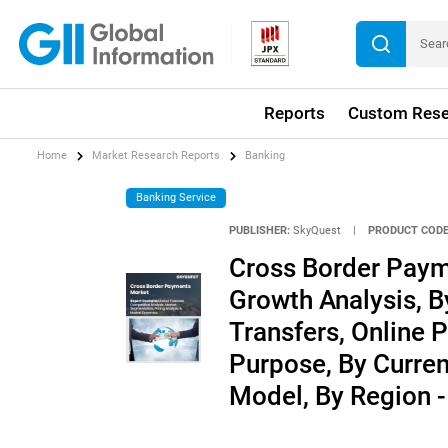
Reports
Custom Rese
Home
Market Research Reports
Banking
Banking Service
PUBLISHER:
SkyQuest
|
PRODUCT CODE
Cross Border Paym
Growth Analysis, 
Transfers, Online 
Purpose, By Curren
Model, By Region -