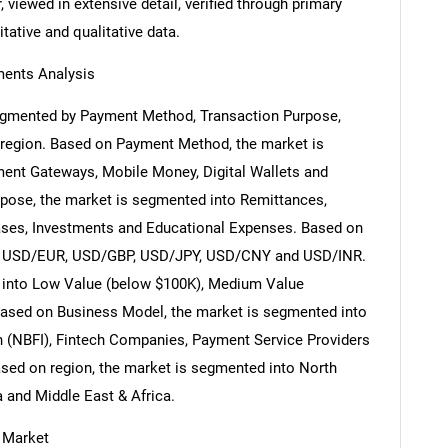
 viewed in extensive detail, verified through primary
itative and qualitative data.
ents Analysis
egmented by Payment Method, Transaction Purpose,
 region. Based on Payment Method, the market is
ent Gateways, Mobile Money, Digital Wallets and
pose, the market is segmented into Remittances,
ses, Investments and Educational Expenses. Based on
nto USD/EUR, USD/GBP, USD/JPY, USD/CNY and USD/INR.
 into Low Value (below $100K), Medium Value
ased on Business Model, the market is segmented into
on (NBFI), Fintech Companies, Payment Service Providers
ased on region, the market is segmented into North
a and Middle East & Africa.
 Market