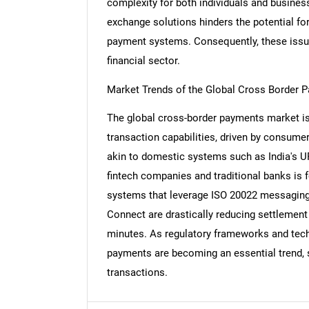
complexity for both individuals and business
exchange solutions hinders the potential fo
payment systems. Consequently, these issue
financial sector.
Nee
Market Trends of the Global Cross Border 
The global cross-border payments market is 
transaction capabilities, driven by consum
akin to domestic systems such as India's U
fintech companies and traditional banks is 
systems that leverage ISO 20022 messaging 
Connect are drastically reducing settlemen
minutes. As regulatory frameworks and techn
payments are becoming an essential trend, sh
transactions.