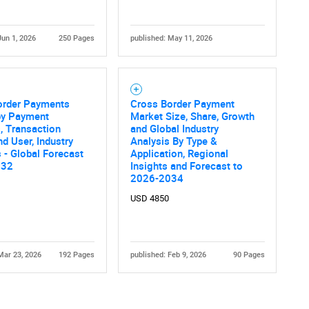
Jun 1, 2026
250 Pages
published: May 11, 2026
order Payments
Cross Border Payment
by Payment
Market Size, Share, Growth
, Transaction
and Global Industry
nd User, Industry
Analysis By Type &
s - Global Forecast
Application, Regional
032
Insights and Forecast to
2026-2034
USD 4850
Mar 23, 2026
192 Pages
published: Feb 9, 2026
90 Pages