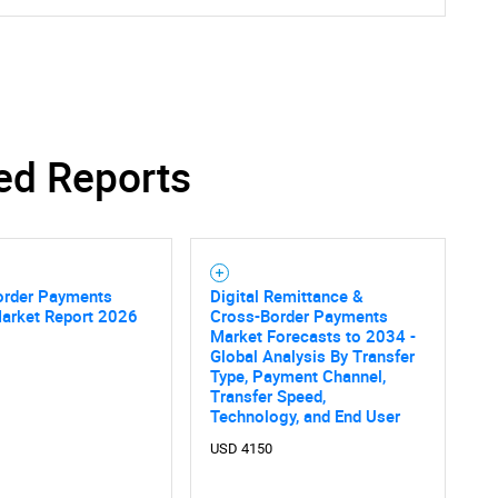
ed Reports
order Payments
Digital Remittance &
Market Report 2026
Cross-Border Payments
Market Forecasts to 2034 -
Global Analysis By Transfer
Type, Payment Channel,
Transfer Speed,
Technology, and End User
USD 4150