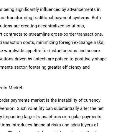
 being significantly influenced by advancements in
 are transforming traditional payment systems. Both
tutions are creating decentralized solutions,
rt contracts to streamline cross-border transactions.
 transaction costs, minimizing foreign exchange risks,
e worldwide appetite for instantaneous and secure
ations driven by fintech are poised to positively shape
ments sector, fostering greater efficiency and
ents Market
SEARCH
order payments market is the instability of currency
What are you looking for?
rsion. Such volatility can substantially alter the net
ly impacting larger transactions or regular payments.
tions introduces financial risks and adds layers of