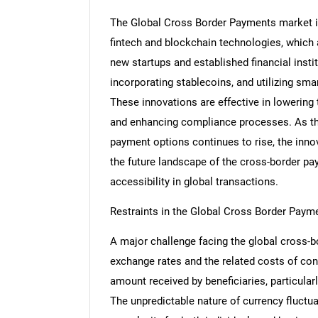
The Global Cross Border Payments market is
fintech and blockchain technologies, which
new startups and established financial insti
incorporating stablecoins, and utilizing sma
These innovations are effective in lowering
and enhancing compliance processes. As th
payment options continues to rise, the innov
the future landscape of the cross-border pay
accessibility in global transactions.
Restraints in the Global Cross Border Paym
A major challenge facing the global cross-b
exchange rates and the related costs of conve
amount received by beneficiaries, particular
The unpredictable nature of currency fluctua