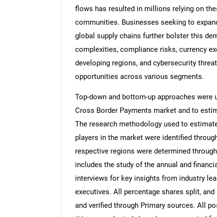
flows has resulted in millions relying on t
communities. Businesses seeking to expand 
global supply chains further bolster this d
complexities, compliance risks, currency exch
developing regions, and cybersecurity threa
opportunities across various segments.
Top-down and bottom-up approaches were use
Cross Border Payments market and to estim
The research methodology used to estimate 
players in the market were identified throug
respective regions were determined through
includes the study of the annual and financi
interviews for key insights from industry l
executives. All percentage shares split, a
and verified through Primary sources. All p