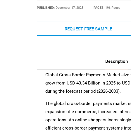
PUBLISHED:
December 17, 2025
PAGES:
196 Pages
REQUEST FREE SAMPLE
Description
Global Cross Border Payments Market size w
grow from USD 43.34 Billion in 2025 to USD
during the forecast period (2026-2033).
The global cross-border payments market is 
expansion of e-commerce, increased internat
operations. As online shoppers increasingl
efficient cross-border payment systems intens