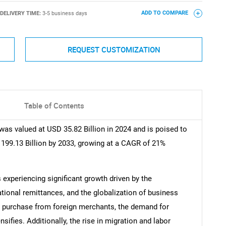
DELIVERY TIME:
3-5 business days
ADD TO COMPARE
REQUEST CUSTOMIZATION
Table of Contents
as valued at USD 35.82 Billion in 2024 and is poised to
 199.13 Billion by 2033, growing at a CAGR of 21%
experiencing significant growth driven by the
ional remittances, and the globalization of business
y purchase from foreign merchants, the demand for
ifies. Additionally, the rise in migration and labor