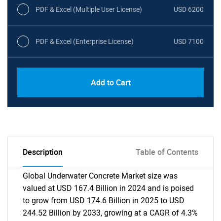
PDF & Excel (Multiple User License)
USD 6200
PDF & Excel (Enterprise License)
USD 7100
Add to Cart
Description
Table of Contents
Global Underwater Concrete Market size was
valued at USD 167.4 Billion in 2024 and is poised
to grow from USD 174.6 Billion in 2025 to USD
244.52 Billion by 2033, growing at a CAGR of 4.3%