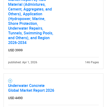
Material (Admixtures,
Cement, Aggregates, and
Others), Application
(Hydropower, Marine,
Shore Protection,
Underwater Repairs,
Tunnels, Swimming Pools,
and Others), and Region
2026-2034
USD 3999
published: Apr 1, 2026
146 Pages
Underwater Concrete
Global Market Report 2026
USD 4490