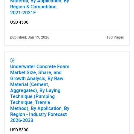
Material, By Application, By
Region & Competition,
2021-2031F
USD 4500
published: Jan 19, 2026
180 Pages
Underwater Concrete Foam
Market Size, Share, and
Growth Analysis, By Raw
Material (Cement,
Aggregates), By Laying
Technique (Pumping
Technique, Tremie
Method), By Application, By
Region - Industry Forecast
2026-2033
USD 5300