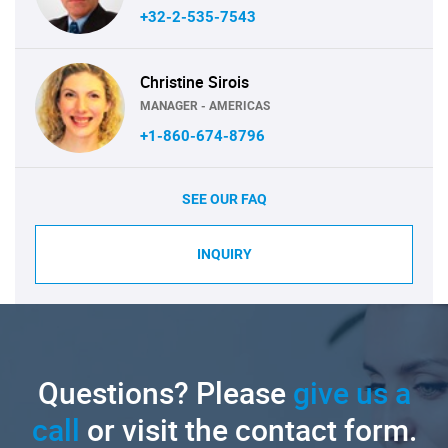
+32-2-535-7543
Christine Sirois
MANAGER - AMERICAS
+1-860-674-8796
SEE OUR FAQ
INQUIRY
Questions? Please
give us a
call
or visit the contact form.