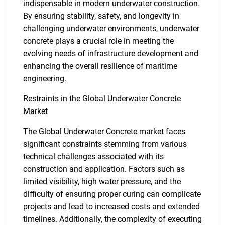
indispensable in modern underwater construction.
By ensuring stability, safety, and longevity in
challenging underwater environments, underwater
concrete plays a crucial role in meeting the
evolving needs of infrastructure development and
enhancing the overall resilience of maritime
engineering.
Restraints in the Global Underwater Concrete
Market
The Global Underwater Concrete market faces
significant constraints stemming from various
technical challenges associated with its
construction and application. Factors such as
limited visibility, high water pressure, and the
difficulty of ensuring proper curing can complicate
projects and lead to increased costs and extended
timelines. Additionally, the complexity of executing