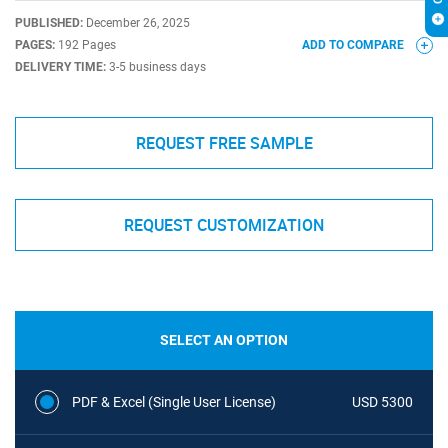
PUBLISHED:
December 26, 2025
PAGES:
192 Pages
ADD TO COMPARE
DELIVERY TIME:
3-5 business days
REQUEST FREE SAMPLE
REQUEST CUSTOMIZATION
SELECT AN OPTION
PDF & Excel (Single User License)
USD 5300