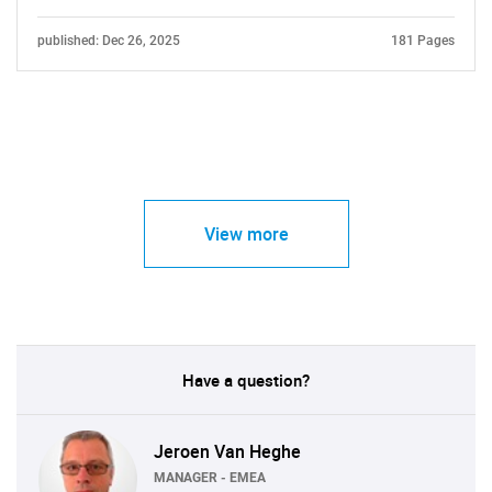
published: Dec 26, 2025
181 Pages
View more
Have a question?
Jeroen Van Heghe
MANAGER - EMEA