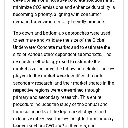
development of innovative concrete solutions that
minimize CO2 emissions and enhance durability is
becoming a priority, aligning with consumer
demand for environmentally friendly products.
Top-down and bottom-up approaches were used
to estimate and validate the size of the Global
Underwater Concrete market and to estimate the
size of various other dependent submarkets. The
research methodology used to estimate the
market size includes the following details: The key
players in the market were identified through
secondary research, and their market shares in the
respective regions were determined through
primary and secondary research. This entire
procedure includes the study of the annual and
financial reports of the top market players and
extensive interviews for key insights from industry
leaders such as CEOs, VPs, directors, and