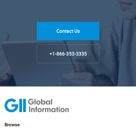
Contact Us
+1-866-353-3335
Browse