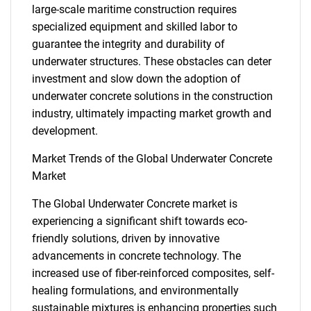
large-scale maritime construction requires
specialized equipment and skilled labor to
guarantee the integrity and durability of
underwater structures. These obstacles can deter
investment and slow down the adoption of
underwater concrete solutions in the construction
industry, ultimately impacting market growth and
development.
Market Trends of the Global Underwater Concrete
Market
The Global Underwater Concrete market is
experiencing a significant shift towards eco-
friendly solutions, driven by innovative
advancements in concrete technology. The
increased use of fiber-reinforced composites, self-
healing formulations, and environmentally
sustainable mixtures is enhancing properties such