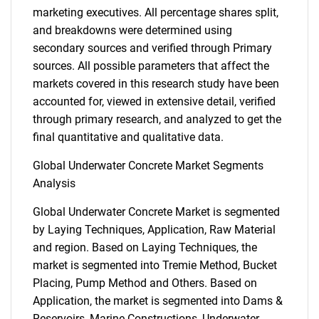
marketing executives. All percentage shares split,
and breakdowns were determined using
secondary sources and verified through Primary
sources. All possible parameters that affect the
markets covered in this research study have been
accounted for, viewed in extensive detail, verified
through primary research, and analyzed to get the
final quantitative and qualitative data.
Global Underwater Concrete Market Segments
Analysis
Global Underwater Concrete Market is segmented
by Laying Techniques, Application, Raw Material
and region. Based on Laying Techniques, the
market is segmented into Tremie Method, Bucket
Placing, Pump Method and Others. Based on
Application, the market is segmented into Dams &
Reservoirs, Marine Constructions, Underwater