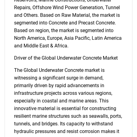
Repairs, Offshore Wind Power Generation, Tunnel
and Others. Based on Raw Material, the market is
segmented into Concrete and Precast Concrete.
Based on region, the market is segmented into
North America, Europe, Asia Pacific, Latin America
and Middle East & Africa.
Driver of the Global Underwater Concrete Market
The Global Underwater Concrete market is
witnessing a significant surge in demand,
primarily driven by rapid advancements in
infrastructure projects across various regions,
especially in coastal and marine areas. This
innovative material is essential for constructing
resilient marine structures such as seawalls, ports,
tunnels, and bridges. Its capacity to withstand
hydraulic pressures and resist corrosion makes it