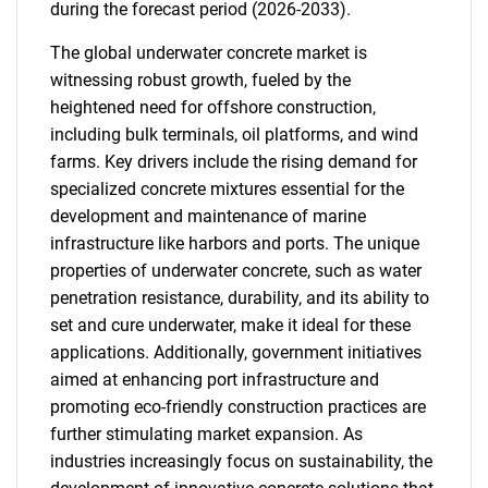
during the forecast period (2026-2033).
The global underwater concrete market is
witnessing robust growth, fueled by the
heightened need for offshore construction,
including bulk terminals, oil platforms, and wind
farms. Key drivers include the rising demand for
specialized concrete mixtures essential for the
development and maintenance of marine
infrastructure like harbors and ports. The unique
properties of underwater concrete, such as water
penetration resistance, durability, and its ability to
set and cure underwater, make it ideal for these
applications. Additionally, government initiatives
aimed at enhancing port infrastructure and
promoting eco-friendly construction practices are
further stimulating market expansion. As
industries increasingly focus on sustainability, the