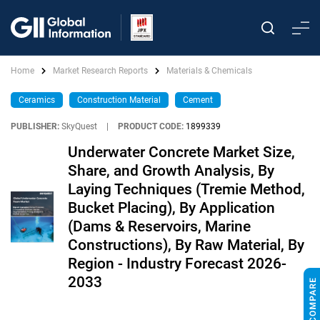
Home
Market Research Reports
Materials & Chemicals
Ceramics
Construction Material
Cement
PUBLISHER:
SkyQuest
|
PRODUCT CODE:
1899339
Underwater Concrete Market Size,
Share, and Growth Analysis, By
Laying Techniques (Tremie Method,
Bucket Placing), By Application
(Dams & Reservoirs, Marine
Constructions), By Raw Material, By
Region - Industry Forecast 2026-
2033