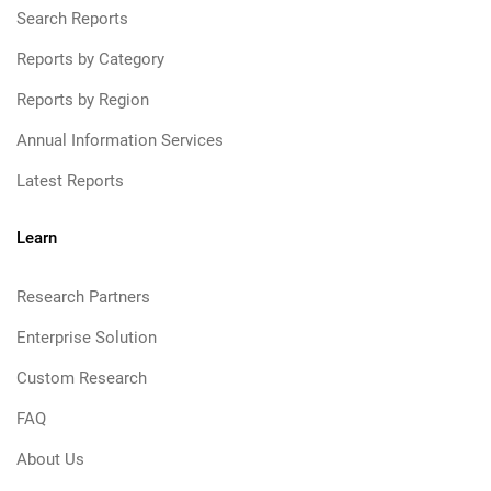
Search Reports
Reports by Category
Reports by Region
Annual Information Services
Latest Reports
Learn
Research Partners
Enterprise Solution
Custom Research
FAQ
About Us