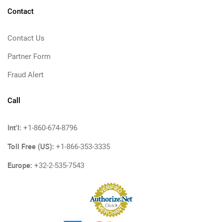
Contact
Contact Us
Partner Form
Fraud Alert
Call
Int'l:
+1-860-674-8796
Toll Free (US):
+1-866-353-3335
Europe:
+32-2-535-7543