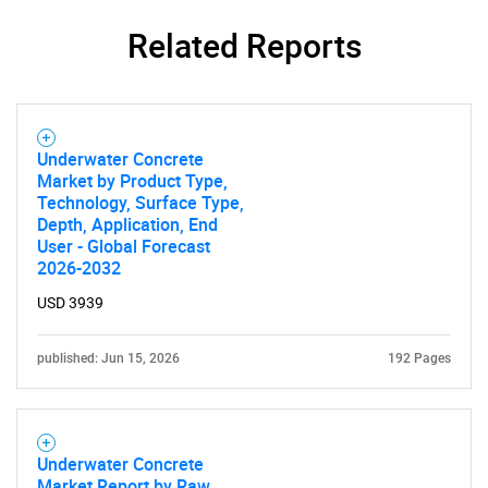
Need help finding what you are looking for?
Related Reports
Contact Us
Underwater Concrete
Market by Product Type,
Technology, Surface Type,
Depth, Application, End
User - Global Forecast
2026-2032
USD 3939
published: Jun 15, 2026
192 Pages
Underwater Concrete
Market Report by Raw