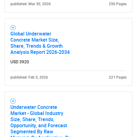
published: Mar 30, 2026
250 Pages
Global Underwater
Concrete Market Size,
Share, Trends & Growth
Analysis Report 2026-2034
USD 3920
published: Feb 5, 2026
221 Pages
Underwater Concrete
Market - Global Industry
Size, Share, Trends,
Opportunity, and Forecast
Segmented By Raw