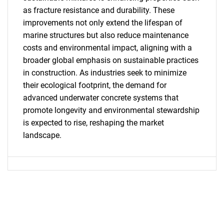
as fracture resistance and durability. These
improvements not only extend the lifespan of
marine structures but also reduce maintenance
costs and environmental impact, aligning with a
broader global emphasis on sustainable practices
in construction. As industries seek to minimize
SEARCH
their ecological footprint, the demand for
What are you looking
advanced underwater concrete systems that
promote longevity and environmental stewardship
for?
is expected to rise, reshaping the market
landscape.