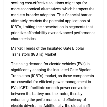
seeking cost-effective solutions might opt for
more economical alternatives, which hampers the
market's broader adoption. This financial barrier
ultimately restricts the potential applications of
IGBTs, limiting their penetration in segments that
prioritize affordability over advanced performance
characteristics.
Market Trends of the Insulated Gate Bipolar
Transistors (IGBTs) Market
The rising demand for electric vehicles (EVs) is
significantly shaping the Insulated Gate Bipolar
Transistors (IGBTs) market, as these components
are essential for efficient power management in
EVs. IGBTs facilitate smooth power conversion
between the battery and the motor, thereby
enhancing the performance and efficiency of
electric drivetrains. Additionally, the global shift