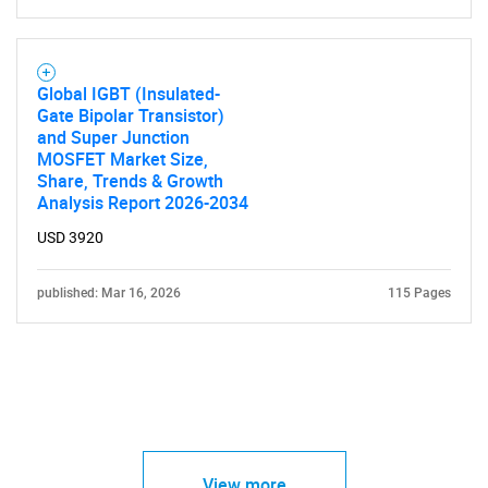
Global IGBT (Insulated-
Gate Bipolar Transistor)
and Super Junction
MOSFET Market Size,
Share, Trends & Growth
Analysis Report 2026-2034
USD 3920
published: Mar 16, 2026
115 Pages
View more