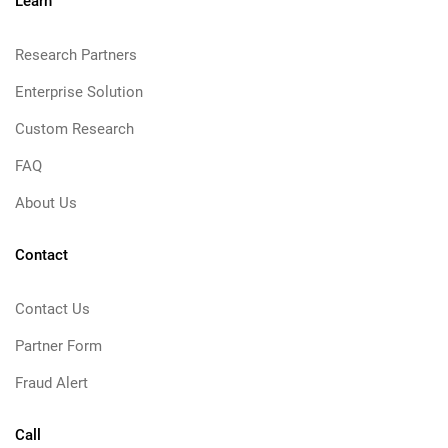
Learn
Research Partners
Enterprise Solution
Custom Research
FAQ
About Us
Contact
Contact Us
Partner Form
Fraud Alert
Call