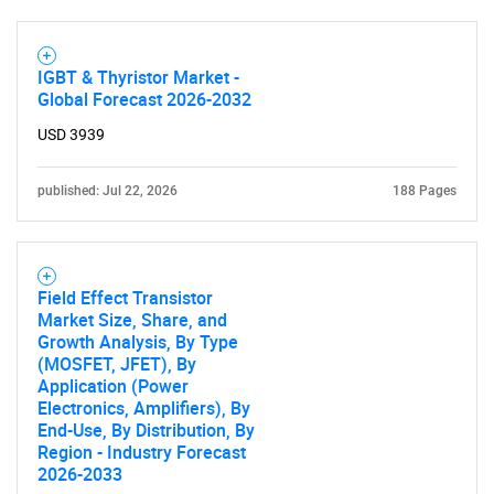
IGBT & Thyristor Market -
Global Forecast 2026-2032
USD 3939
published: Jul 22, 2026
188 Pages
Field Effect Transistor
Market Size, Share, and
Growth Analysis, By Type
(MOSFET, JFET), By
Application (Power
Electronics, Amplifiers), By
End-Use, By Distribution, By
Region - Industry Forecast
2026-2033