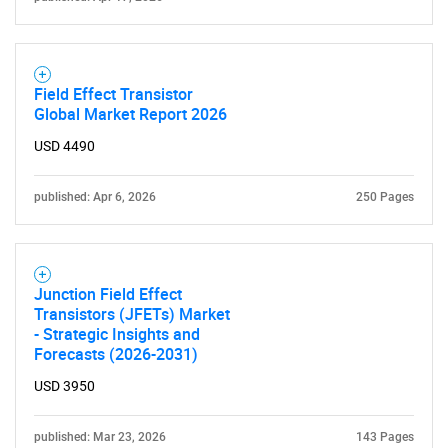
Field Effect Transistor
Global Market Report 2026
USD 4490
published: Apr 6, 2026
250 Pages
Junction Field Effect
Transistors (JFETs) Market
- Strategic Insights and
Forecasts (2026-2031)
USD 3950
published: Mar 23, 2026
143 Pages