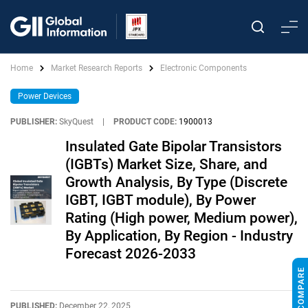
Home
Market Research Reports
Electronic Components
Power Devices
PUBLISHER:
SkyQuest
|
PRODUCT CODE:
1900013
Insulated Gate Bipolar Transistors
(IGBTs) Market Size, Share, and
Growth Analysis, By Type (Discrete
IGBT, IGBT module), By Power
Rating (High power, Medium power),
By Application, By Region - Industry
Forecast 2026-2033
PUBLISHED:
December 22, 2025