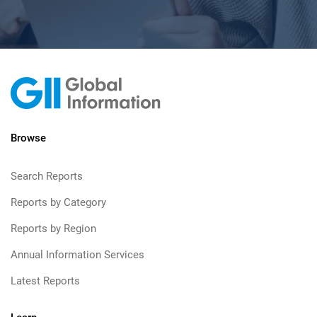
Browse
Search Reports
Reports by Category
Reports by Region
Annual Information Services
Latest Reports