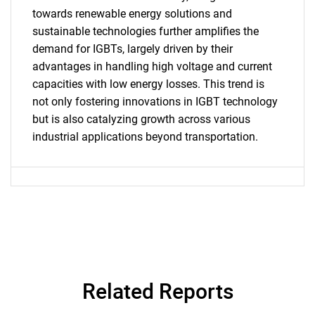
towards renewable energy solutions and
SEARCH
sustainable technologies further amplifies the
demand for IGBTs, largely driven by their
What are you looking
advantages in handling high voltage and current
capacities with low energy losses. This trend is
for?
not only fostering innovations in IGBT technology
but is also catalyzing growth across various
industrial applications beyond transportation.
Need help finding what you are looking for?
Related Reports
Contact Us