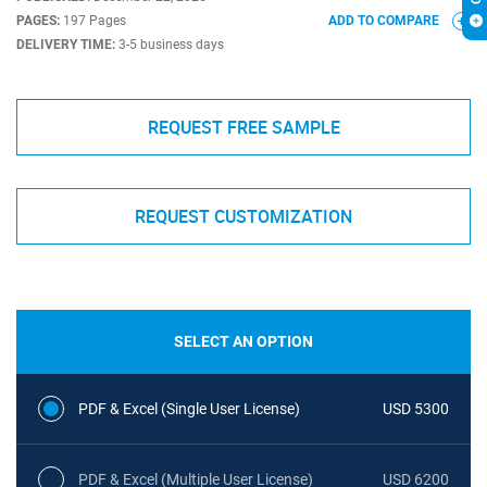
PAGES:
197 Pages
ADD TO COMPARE
DELIVERY TIME:
3-5 business days
REQUEST FREE SAMPLE
REQUEST CUSTOMIZATION
SELECT AN OPTION
PDF & Excel (Single User License)
USD 5300
PDF & Excel (Multiple User License)
USD 6200