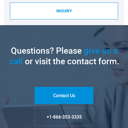
INQUIRY
Questions? Please
give us a
call
or visit the contact form.
Contact Us
+1-866-353-3335