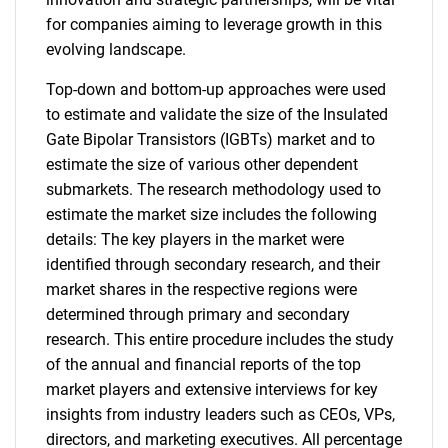
for companies aiming to leverage growth in this
evolving landscape.
Top-down and bottom-up approaches were used
to estimate and validate the size of the Insulated
Gate Bipolar Transistors (IGBTs) market and to
estimate the size of various other dependent
submarkets. The research methodology used to
estimate the market size includes the following
details: The key players in the market were
identified through secondary research, and their
market shares in the respective regions were
determined through primary and secondary
research. This entire procedure includes the study
of the annual and financial reports of the top
market players and extensive interviews for key
insights from industry leaders such as CEOs, VPs,
directors, and marketing executives. All percentage