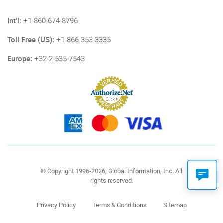
Int'l:
+1-860-674-8796
Toll Free (US):
+1-866-353-3335
Europe:
+32-2-535-7543
© Copyright 1996-2026, Global Information, Inc. All
rights reserved.
Privacy Policy
Terms & Conditions
Sitemap