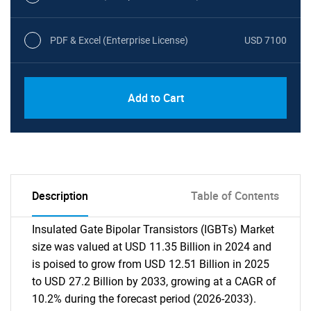
PDF & Excel (Enterprise License)
USD 7100
Add to Cart
Description
Table of Contents
Insulated Gate Bipolar Transistors (IGBTs) Market
size was valued at USD 11.35 Billion in 2024 and
is poised to grow from USD 12.51 Billion in 2025
to USD 27.2 Billion by 2033, growing at a CAGR of
10.2% during the forecast period (2026-2033).