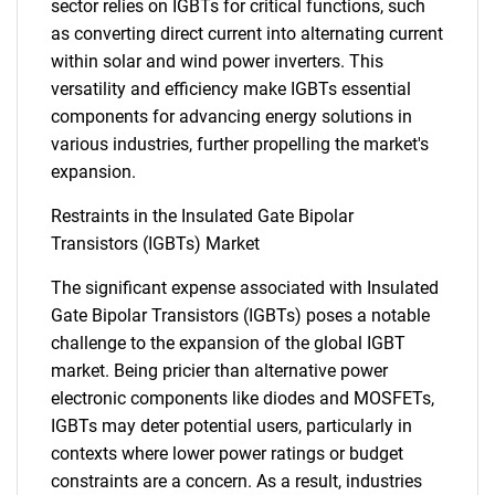
sector relies on IGBTs for critical functions, such
as converting direct current into alternating current
within solar and wind power inverters. This
versatility and efficiency make IGBTs essential
components for advancing energy solutions in
various industries, further propelling the market's
expansion.
Restraints in the Insulated Gate Bipolar
Transistors (IGBTs) Market
The significant expense associated with Insulated
Gate Bipolar Transistors (IGBTs) poses a notable
challenge to the expansion of the global IGBT
market. Being pricier than alternative power
electronic components like diodes and MOSFETs,
IGBTs may deter potential users, particularly in
contexts where lower power ratings or budget
constraints are a concern. As a result, industries