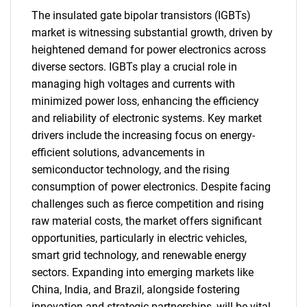
The insulated gate bipolar transistors (IGBTs)
market is witnessing substantial growth, driven by
heightened demand for power electronics across
diverse sectors. IGBTs play a crucial role in
managing high voltages and currents with
minimized power loss, enhancing the efficiency
and reliability of electronic systems. Key market
drivers include the increasing focus on energy-
efficient solutions, advancements in
semiconductor technology, and the rising
consumption of power electronics. Despite facing
challenges such as fierce competition and rising
raw material costs, the market offers significant
opportunities, particularly in electric vehicles,
smart grid technology, and renewable energy
sectors. Expanding into emerging markets like
China, India, and Brazil, alongside fostering
innovation and strategic partnerships, will be vital