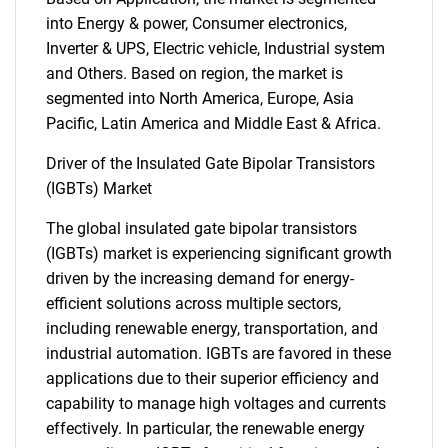
into Energy & power, Consumer electronics,
Inverter & UPS, Electric vehicle, Industrial system
and Others. Based on region, the market is
segmented into North America, Europe, Asia
Pacific, Latin America and Middle East & Africa.
Driver of the Insulated Gate Bipolar Transistors
(IGBTs) Market
The global insulated gate bipolar transistors
(IGBTs) market is experiencing significant growth
driven by the increasing demand for energy-
efficient solutions across multiple sectors,
including renewable energy, transportation, and
industrial automation. IGBTs are favored in these
applications due to their superior efficiency and
capability to manage high voltages and currents
effectively. In particular, the renewable energy