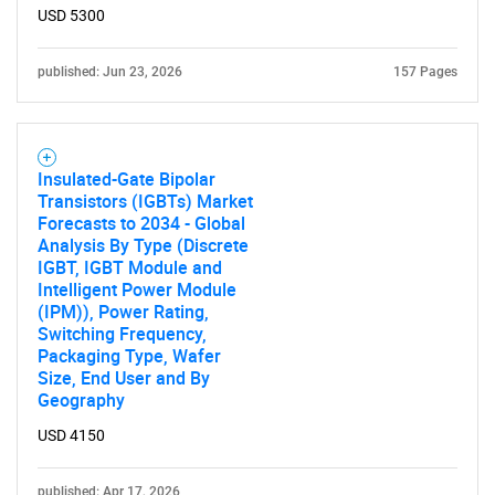
USD 5300
published: Jun 23, 2026
157 Pages
Insulated-Gate Bipolar
Transistors (IGBTs) Market
Forecasts to 2034 - Global
Analysis By Type (Discrete
IGBT, IGBT Module and
Intelligent Power Module
(IPM)), Power Rating,
Switching Frequency,
Packaging Type, Wafer
Size, End User and By
Geography
USD 4150
published: Apr 17, 2026