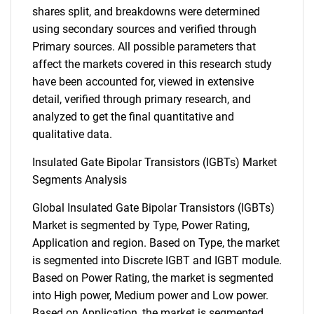
shares split, and breakdowns were determined
using secondary sources and verified through
Primary sources. All possible parameters that
affect the markets covered in this research study
have been accounted for, viewed in extensive
detail, verified through primary research, and
analyzed to get the final quantitative and
qualitative data.
Insulated Gate Bipolar Transistors (IGBTs) Market
Segments Analysis
Global Insulated Gate Bipolar Transistors (IGBTs)
Market is segmented by Type, Power Rating,
Application and region. Based on Type, the market
is segmented into Discrete IGBT and IGBT module.
Based on Power Rating, the market is segmented
into High power, Medium power and Low power.
Based on Application, the market is segmented