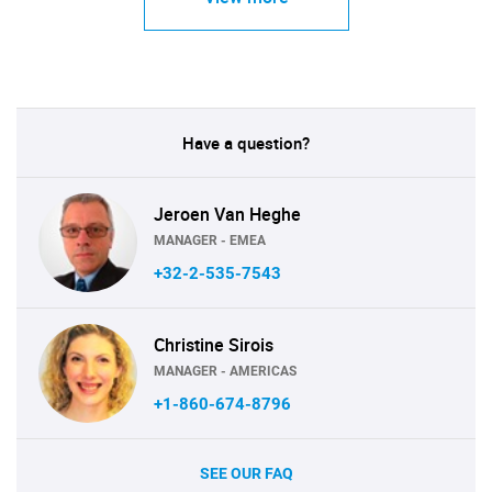
Have a question?
Jeroen Van Heghe
MANAGER - EMEA
+32-2-535-7543
Christine Sirois
MANAGER - AMERICAS
+1-860-674-8796
SEE OUR FAQ