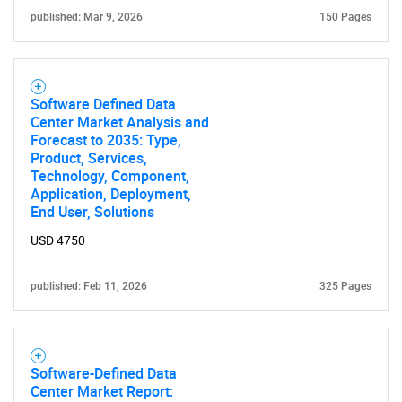
published: Mar 9, 2026
150 Pages
Software Defined Data
Center Market Analysis and
Forecast to 2035: Type,
Product, Services,
Technology, Component,
Application, Deployment,
End User, Solutions
USD 4750
published: Feb 11, 2026
325 Pages
Software-Defined Data
Center Market Report: