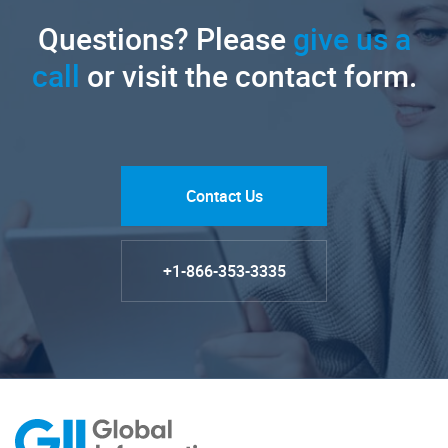
Questions? Please
give us a
call
or visit the contact form.
Contact Us
+1-866-353-3335