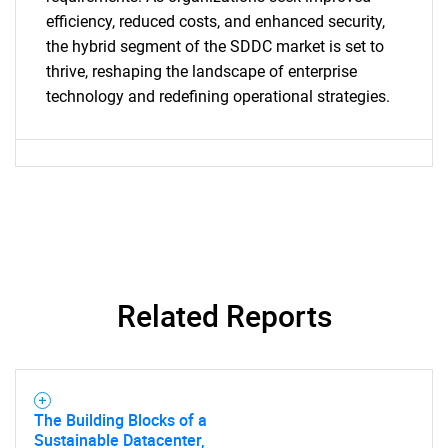
efficiency, reduced costs, and enhanced security,
the hybrid segment of the SDDC market is set to
Need help finding what you are looking for?
thrive, reshaping the landscape of enterprise
technology and redefining operational strategies.
Contact Us
Related Reports
The Building Blocks of a
Sustainable Datacenter,