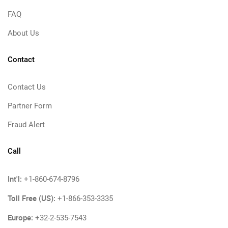
FAQ
About Us
Contact
Contact Us
Partner Form
Fraud Alert
Call
Int'l:
+1-860-674-8796
Toll Free (US):
+1-866-353-3335
Europe:
+32-2-535-7543