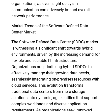
organizations, as even slight delays in
communication can adversely impact overall
network performance.
Market Trends of the Software Defined Data
Center Market
The Software Defined Data Center (SDDC) market
is witnessing a significant shift towards hybrid
SEARCH
environments, driven by the increasing demand for
What are you looking
flexible and scalable IT infrastructure.
Organizations are prioritizing hybrid SDDCs to
for?
effectively manage their growing data needs,
seamlessly integrating on-premises resources with
cloud services. This evolution transforms
traditional data centers from mere storage
solutions into dynamic, agile entities that support
complex workloads and diverse application
requirements. As organizations seek improved