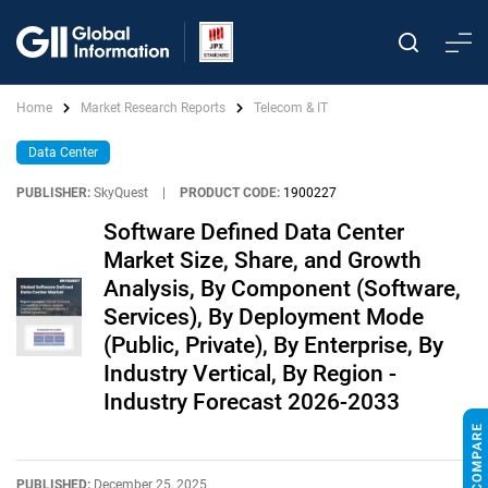
Home
Market Research Reports
Telecom & IT
Data Center
PUBLISHER:
SkyQuest
|
PRODUCT CODE:
1900227
Software Defined Data Center
Market Size, Share, and Growth
Analysis, By Component (Software,
Services), By Deployment Mode
(Public, Private), By Enterprise, By
Industry Vertical, By Region -
Industry Forecast 2026-2033
PUBLISHED:
December 25, 2025