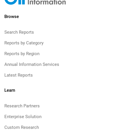
Browse
Search Reports
Reports by Category
Reports by Region
Annual Information Services
Latest Reports
Learn
Research Partners
Enterprise Solution
Custom Research