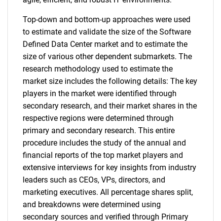
Top-down and bottom-up approaches were used
to estimate and validate the size of the Software
Defined Data Center market and to estimate the
size of various other dependent submarkets. The
research methodology used to estimate the
market size includes the following details: The key
players in the market were identified through
secondary research, and their market shares in the
respective regions were determined through
primary and secondary research. This entire
procedure includes the study of the annual and
financial reports of the top market players and
extensive interviews for key insights from industry
leaders such as CEOs, VPs, directors, and
marketing executives. All percentage shares split,
and breakdowns were determined using
secondary sources and verified through Primary