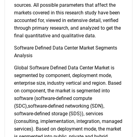
sources. All possible parameters that affect the
markets covered in this research study have been
accounted for, viewed in extensive detail, verified
through primary research, and analyzed to get the
final quantitative and qualitative data.
Software Defined Data Center Market Segments
Analysis
Global Software Defined Data Center Market is
segmented by component, deployment mode,
enterprise size, industry vertical and region. Based
on component, the market is segmented into
software (software-defined compute
(SDC),software-defined networking (SDN),
software-defined storage (SDS)), services
(consulting, implementation, integration, managed
services). Based on deployment mode, the market
is segmented into public, private and hybrid.