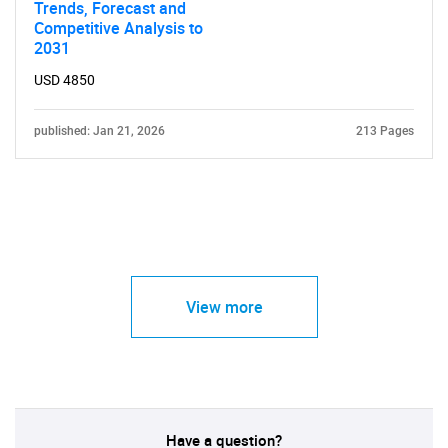
Trends, Forecast and
Competitive Analysis to
2031
USD 4850
published: Jan 21, 2026
213 Pages
View more
Have a question?