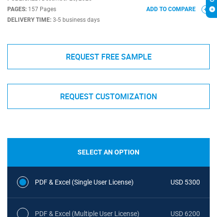
PAGES:
157 Pages
ADD TO COMPARE
DELIVERY TIME:
3-5 business days
REQUEST FREE SAMPLE
REQUEST CUSTOMIZATION
SELECT AN OPTION
PDF & Excel (Single User License)
USD 5300
PDF & Excel (Multiple User License)
USD 6200