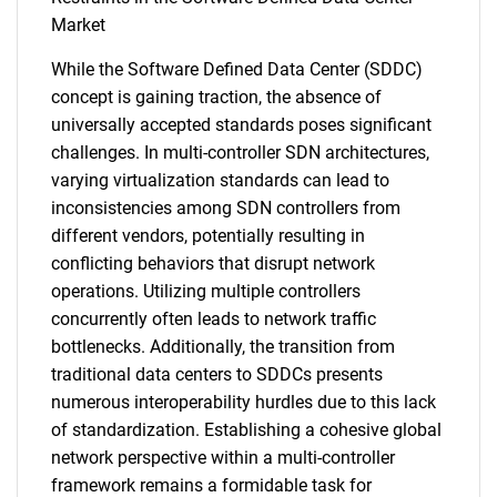
Market
While the Software Defined Data Center (SDDC)
concept is gaining traction, the absence of
universally accepted standards poses significant
challenges. In multi-controller SDN architectures,
varying virtualization standards can lead to
inconsistencies among SDN controllers from
different vendors, potentially resulting in
conflicting behaviors that disrupt network
operations. Utilizing multiple controllers
concurrently often leads to network traffic
bottlenecks. Additionally, the transition from
traditional data centers to SDDCs presents
numerous interoperability hurdles due to this lack
of standardization. Establishing a cohesive global
network perspective within a multi-controller
framework remains a formidable task for