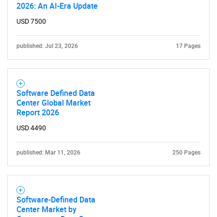
2026: An AI-Era Update
USD 7500
published: Jul 23, 2026
17 Pages
Software Defined Data
Center Global Market
Report 2026
USD 4490
published: Mar 11, 2026
250 Pages
Software-Defined Data
Center Market by