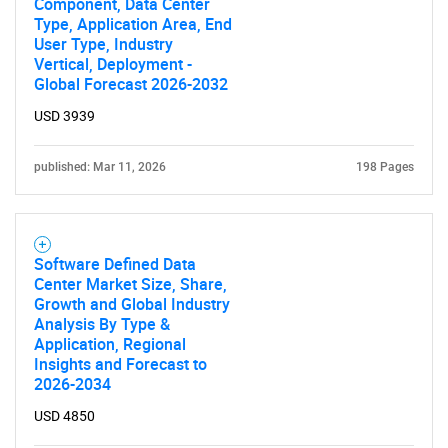
Component, Data Center
Type, Application Area, End
User Type, Industry
Vertical, Deployment -
Global Forecast 2026-2032
USD 3939
published: Mar 11, 2026
198 Pages
Software Defined Data
Center Market Size, Share,
Growth and Global Industry
Analysis By Type &
Application, Regional
Insights and Forecast to
2026-2034
USD 4850