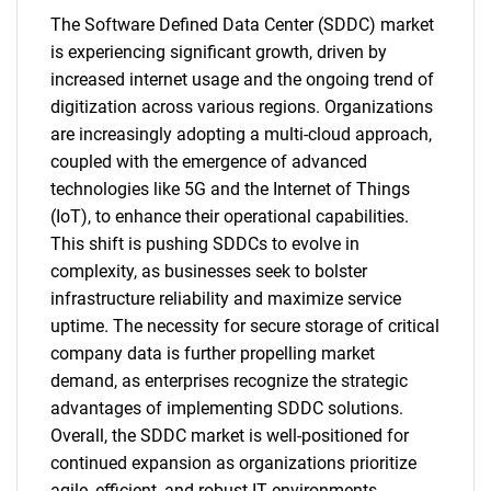
The Software Defined Data Center (SDDC) market
is experiencing significant growth, driven by
increased internet usage and the ongoing trend of
digitization across various regions. Organizations
are increasingly adopting a multi-cloud approach,
coupled with the emergence of advanced
technologies like 5G and the Internet of Things
(IoT), to enhance their operational capabilities.
This shift is pushing SDDCs to evolve in
complexity, as businesses seek to bolster
infrastructure reliability and maximize service
uptime. The necessity for secure storage of critical
company data is further propelling market
demand, as enterprises recognize the strategic
advantages of implementing SDDC solutions.
Overall, the SDDC market is well-positioned for
continued expansion as organizations prioritize
agile, efficient, and robust IT environments.