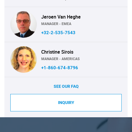
Jeroen Van Heghe
MANAGER - EMEA
+32-2-535-7543
Christine Sirois
MANAGER - AMERICAS
+1-860-674-8796
SEE OUR FAQ
INQUIRY