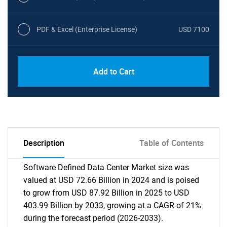
PDF & Excel (Enterprise License)
USD 7100
Add to Cart
Description
Table of Contents
Software Defined Data Center Market size was
valued at USD 72.66 Billion in 2024 and is poised
to grow from USD 87.92 Billion in 2025 to USD
403.99 Billion by 2033, growing at a CAGR of 21%
during the forecast period (2026-2033).