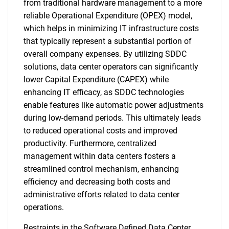
from traditional hardware management to a more
reliable Operational Expenditure (OPEX) model,
which helps in minimizing IT infrastructure costs
that typically represent a substantial portion of
overall company expenses. By utilizing SDDC
solutions, data center operators can significantly
lower Capital Expenditure (CAPEX) while
enhancing IT efficacy, as SDDC technologies
enable features like automatic power adjustments
during low-demand periods. This ultimately leads
to reduced operational costs and improved
productivity. Furthermore, centralized
management within data centers fosters a
streamlined control mechanism, enhancing
efficiency and decreasing both costs and
administrative efforts related to data center
operations.
Restraints in the Software Defined Data Center