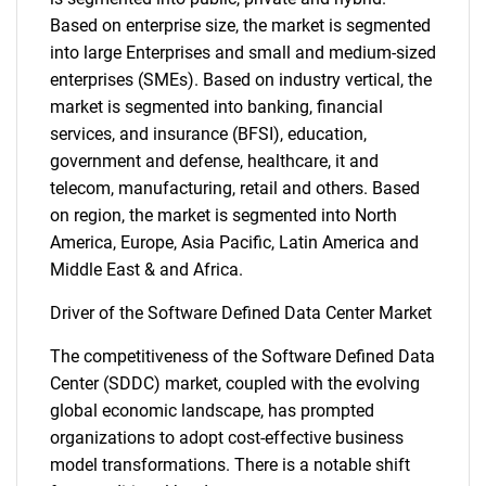
Based on enterprise size, the market is segmented
into large Enterprises and small and medium-sized
enterprises (SMEs). Based on industry vertical, the
market is segmented into banking, financial
services, and insurance (BFSI), education,
government and defense, healthcare, it and
telecom, manufacturing, retail and others. Based
on region, the market is segmented into North
America, Europe, Asia Pacific, Latin America and
Middle East & and Africa.
Driver of the Software Defined Data Center Market
The competitiveness of the Software Defined Data
Center (SDDC) market, coupled with the evolving
global economic landscape, has prompted
organizations to adopt cost-effective business
model transformations. There is a notable shift