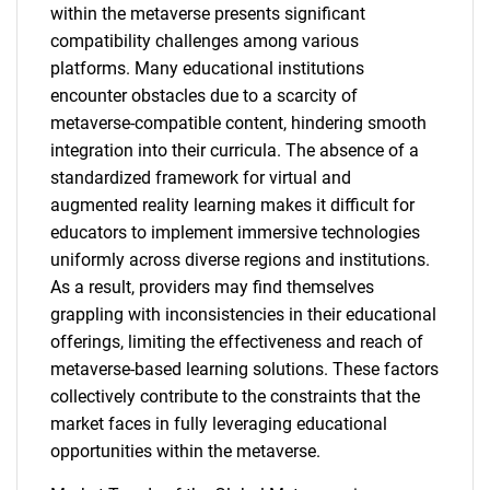
within the metaverse presents significant
compatibility challenges among various
platforms. Many educational institutions
encounter obstacles due to a scarcity of
metaverse-compatible content, hindering smooth
integration into their curricula. The absence of a
standardized framework for virtual and
augmented reality learning makes it difficult for
educators to implement immersive technologies
uniformly across diverse regions and institutions.
SEARCH
As a result, providers may find themselves
What are you looking
grappling with inconsistencies in their educational
offerings, limiting the effectiveness and reach of
for?
metaverse-based learning solutions. These factors
collectively contribute to the constraints that the
market faces in fully leveraging educational
opportunities within the metaverse.