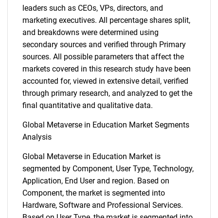
leaders such as CEOs, VPs, directors, and
marketing executives. All percentage shares split,
and breakdowns were determined using
secondary sources and verified through Primary
sources. All possible parameters that affect the
markets covered in this research study have been
accounted for, viewed in extensive detail, verified
through primary research, and analyzed to get the
final quantitative and qualitative data.
Global Metaverse in Education Market Segments
Analysis
Global Metaverse in Education Market is
segmented by Component, User Type, Technology,
Application, End User and region. Based on
Component, the market is segmented into
Hardware, Software and Professional Services.
Based on User Type, the market is segmented into