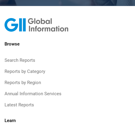
Browse
Search Reports
Reports by Category
Reports by Region
Annual Information Services
Latest Reports
Learn