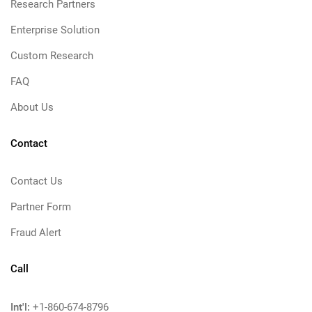
Research Partners
Enterprise Solution
Custom Research
FAQ
About Us
Contact
Contact Us
Partner Form
Fraud Alert
Call
Int'l:
+1-860-674-8796