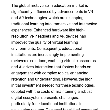
The global metaverse in education market is
significantly influenced by advancements in VR
and AR technologies, which are reshaping
traditional learning into immersive and interactive
experiences. Enhanced hardware like high-
resolution VR headsets and AR devices has
improved the quality of virtual learning
environments. Consequently, educational
institutions are increasingly implementing
metaverse solutions, enabling virtual classrooms
and AI-driven interaction that fosters hands-on
engagement with complex topics, enhancing
retention and understanding. However, the high
initial investment needed for these technologies,
coupled with the costs of maintaining a robust
digital ecosystem, presents challenges,
particularly for educational institutions in
developing regions. The need for skilled personnel