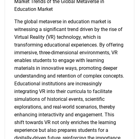
Market Trends of the Global Metaverse in
Education Market
The global metaverse in education market is
witnessing a significant trend driven by the rise of
Need help finding what you are looking for?
Virtual Reality (VR) technology, which is
transforming educational experiences. By offering
Contact Us
immersive, three-dimensional environments, VR
enables students to engage with learning
materials in innovative ways, promoting deeper
understanding and retention of complex concepts.
Educational institutions are increasingly
integrating VR into their curricula to facilitate
simulations of historical events, scientific
explorations, and real-world scenarios, thereby
enhancing interactivity and engagement. This
shift towards VR not only enriches the learning
experience but also prepares students for a
digitally-driven future, reinforcing the importance