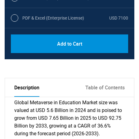
PDF & Excel (Enterprise License)
USD 7100
Add to Cart
Description
Table of Contents
Global Metaverse in Education Market size was
valued at USD 5.6 Billion in 2024 and is poised to
grow from USD 7.65 Billion in 2025 to USD 92.75
Billion by 2033, growing at a CAGR of 36.6%
during the forecast period (2026-2033).