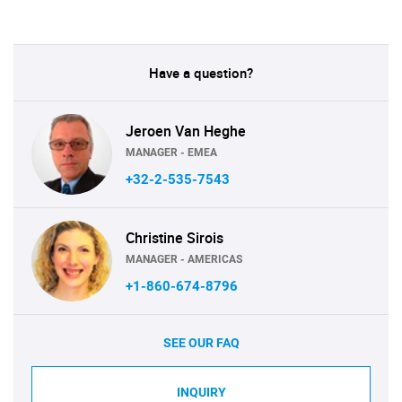
Have a question?
Jeroen Van Heghe
MANAGER - EMEA
+32-2-535-7543
Christine Sirois
MANAGER - AMERICAS
+1-860-674-8796
SEE OUR FAQ
INQUIRY