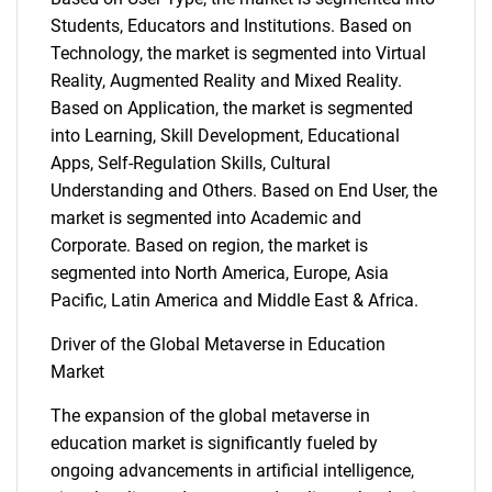
Students, Educators and Institutions. Based on
Technology, the market is segmented into Virtual
Reality, Augmented Reality and Mixed Reality.
Based on Application, the market is segmented
into Learning, Skill Development, Educational
Apps, Self-Regulation Skills, Cultural
Understanding and Others. Based on End User, the
market is segmented into Academic and
Corporate. Based on region, the market is
segmented into North America, Europe, Asia
Pacific, Latin America and Middle East & Africa.
Driver of the Global Metaverse in Education
Market
The expansion of the global metaverse in
education market is significantly fueled by
ongoing advancements in artificial intelligence,