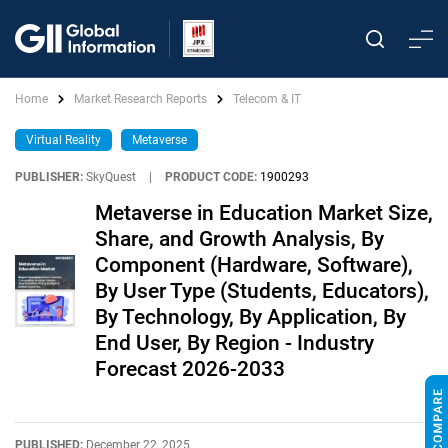
Home
Market Research Reports
Telecom & IT
Virtual Reality
Metaverse
PUBLISHER:
SkyQuest
|
PRODUCT CODE:
1900293
Metaverse in Education Market Size,
Share, and Growth Analysis, By
Component (Hardware, Software),
By User Type (Students, Educators),
By Technology, By Application, By
End User, By Region - Industry
Forecast 2026-2033
PUBLISHED:
December 22, 2025