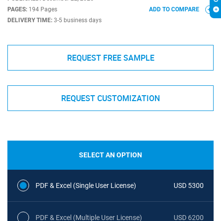
PAGES:
194 Pages
ADD TO COMPARE
DELIVERY TIME:
3-5 business days
REQUEST FREE SAMPLE
REQUEST CUSTOMIZATION
SELECT AN OPTION
PDF & Excel (Single User License)
USD 5300
PDF & Excel (Multiple User License)
USD 6200