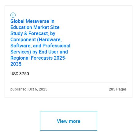
Global Metaverse in
Education Market Size
Study & Forecast, by
Component (Hardware,
Software, and Professional
Services) by End User and
Regional Forecasts 2025-
2035
USD 3750
published: Oct 6, 2025
285 Pages
View more