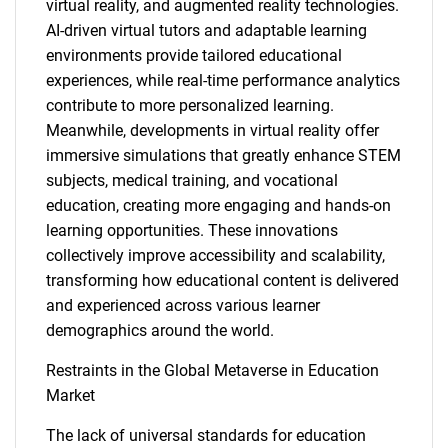
virtual reality, and augmented reality technologies.
AI-driven virtual tutors and adaptable learning
environments provide tailored educational
experiences, while real-time performance analytics
contribute to more personalized learning.
Meanwhile, developments in virtual reality offer
immersive simulations that greatly enhance STEM
subjects, medical training, and vocational
education, creating more engaging and hands-on
learning opportunities. These innovations
collectively improve accessibility and scalability,
transforming how educational content is delivered
and experienced across various learner
demographics around the world.
Restraints in the Global Metaverse in Education
Market
The lack of universal standards for education