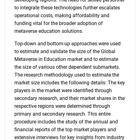
to integrate these technologies further escalates
operational costs, making affordability and
funding vital for the broader adoption of
metaverse education solutions.
Top-down and bottom-up approaches were used
to estimate and validate the size of the Global
Metaverse in Education market and to estimate
the size of various other dependent submarkets.
The research methodology used to estimate the
market size includes the following details: The key
players in the market were identified through
secondary research, and their market shares in the
respective regions were determined through
primary and secondary research. This entire
procedure includes the study of the annual and
financial reports of the top market players and
extensive interviews for key insights from industry