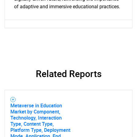
of adaptive and immersive educational practices.
Related Reports
Metaverse in Education
Market by Component,
Technology, Interaction
Type, Content Type,
Platform Type, Deployment
Mode, Application, End