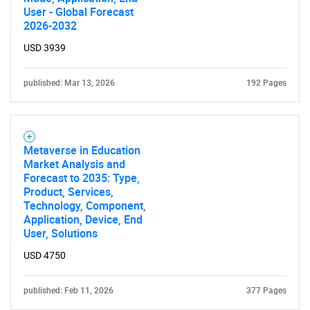
User - Global Forecast
2026-2032
USD 3939
published: Mar 13, 2026
192 Pages
Metaverse in Education
Market Analysis and
Forecast to 2035: Type,
Product, Services,
Technology, Component,
Application, Device, End
User, Solutions
USD 4750
published: Feb 11, 2026
377 Pages