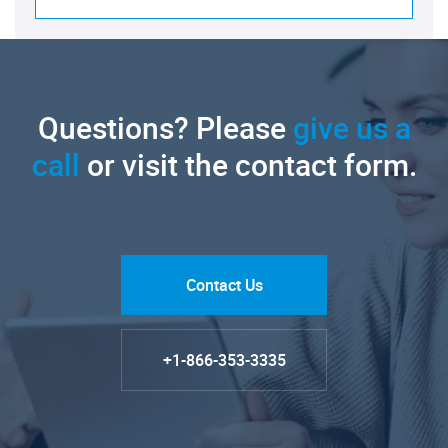
Questions? Please
give us a
call
or visit the contact form.
Contact Us
+1-866-353-3335