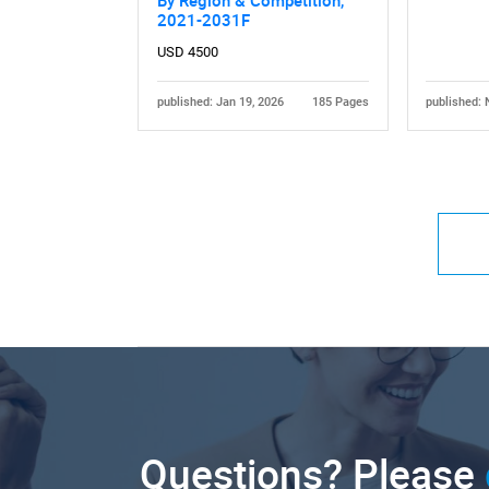
By Region & Competition,
2021-2031F
USD 4500
published: Jan 19, 2026
185 Pages
published: 
Questions? Please