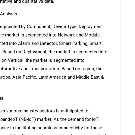
itative and qualitative data.
Analysis
 segmented by Component, Device Type, Deployment,
the market is segmented into Network and Module.
ted into Alarm and Detector, Smart Parking, Smart
e. Based on Deployment, the market is segmented into
 on Vertical, the market is segmented into
Automotive and Transportation. Based on region, the
rope, Asia Pacific, Latin America and Middle East &
et
ss various industry sectors is anticipated to
wband-IoT (NB-IoT) market. As the demand for IoT
ance in facilitating seamless connectivity for these