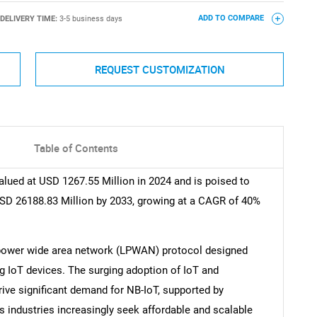
DELIVERY TIME:
3-5 business days
ADD TO COMPARE
REQUEST CUSTOMIZATION
Table of Contents
lued at USD 1267.55 Million in 2024 and is poised to
SD 26188.83 Million by 2033, growing at a CAGR of 40%
power wide area network (LPWAN) protocol designed
 IoT devices. The surging adoption of IoT and
rive significant demand for NB-IoT, supported by
 industries increasingly seek affordable and scalable