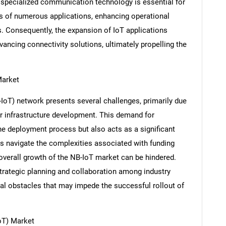
 specialized communication technology is essential for
s of numerous applications, enhancing operational
s. Consequently, the expansion of IoT applications
vancing connectivity solutions, ultimately propelling the
Market
IoT) network presents several challenges, primarily due
r infrastructure development. This demand for
SEARCH
e deployment process but also acts as a significant
What are you looking for?
s navigate the complexities associated with funding
e overall growth of the NB-IoT market can be hindered.
trategic planning and collaboration among industry
al obstacles that may impede the successful rollout of
oT) Market