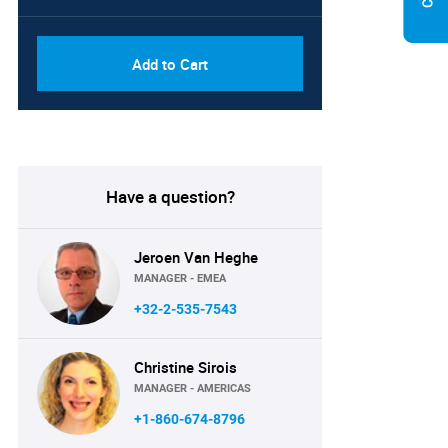
Add to Cart
Have a question?
Jeroen Van Heghe
MANAGER - EMEA
+32-2-535-7543
Christine Sirois
MANAGER - AMERICAS
+1-860-674-8796