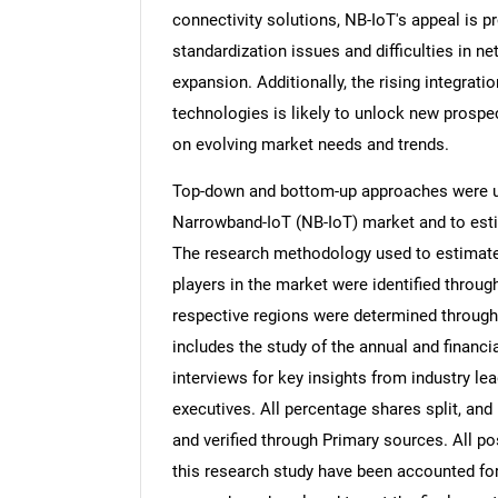
connectivity solutions, NB-IoT's appeal is 
standardization issues and difficulties in 
expansion. Additionally, the rising integratio
technologies is likely to unlock new prospec
on evolving market needs and trends.
Top-down and bottom-up approaches were use
Narrowband-IoT (NB-IoT) market and to esti
The research methodology used to estimate 
players in the market were identified throug
respective regions were determined through
includes the study of the annual and financi
interviews for key insights from industry l
executives. All percentage shares split, a
and verified through Primary sources. All p
this research study have been accounted for,