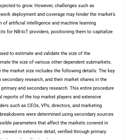
projected to grow. However, challenges such as
network deployment and coverage may hinder the market's
n of artificial intelligence and machine learning
ts for NB-IoT providers, positioning them to capitalize
d to estimate and validate the size of the
mate the size of various other dependent submarkets.
the market size includes the following details: The key
h secondary research, and their market shares in the
 primary and secondary research. This entire procedure
al reports of the top market players and extensive
eaders such as CEOs, VPs, directors, and marketing
nd breakdowns were determined using secondary sources
ossible parameters that affect the markets covered in
 viewed in extensive detail, verified through primary