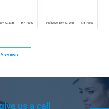
Nov 30, 2025
157 Pages
published: Nov 30, 2025
135 Pages
View more
give us a call