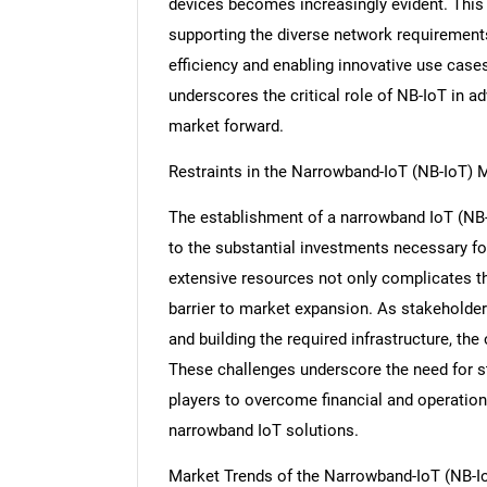
devices becomes increasingly evident. This
supporting the diverse network requirement
efficiency and enabling innovative use case
underscores the critical role of NB-IoT in ad
market forward.
Restraints in the Narrowband-IoT (NB-IoT) 
The establishment of a narrowband IoT (NB-
to the substantial investments necessary fo
extensive resources not only complicates th
barrier to market expansion. As stakeholder
and building the required infrastructure, th
These challenges underscore the need for s
players to overcome financial and operation
narrowband IoT solutions.
Market Trends of the Narrowband-IoT (NB-I