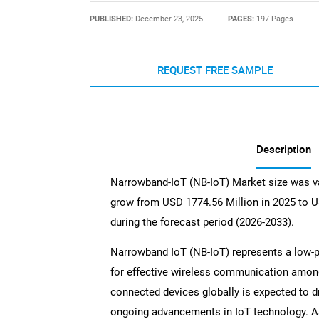
PUBLISHED:
December 23, 2025
PAGES:
197 Pages
REQUEST FREE SAMPLE
Description
Narrowband-IoT (NB-IoT) Market size was va
grow from USD 1774.56 Million in 2025 to U
during the forecast period (2026-2033).
Narrowband IoT (NB-IoT) represents a low-
for effective wireless communication among
connected devices globally is expected to d
ongoing advancements in IoT technology. As