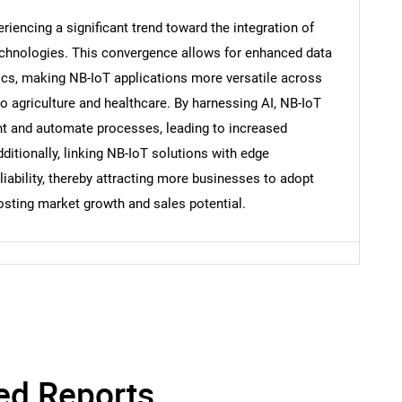
iencing a significant trend toward the integration of
Contact Us
d help finding what you are looking for?
technologies. This convergence allows for enhanced data
tics, making NB-IoT applications more versatile across
to agriculture and healthcare. By harnessing AI, NB-IoT
 and automate processes, leading to increased
ditionally, linking NB-IoT solutions with edge
ability, thereby attracting more businesses to adopt
osting market growth and sales potential.
ed Reports