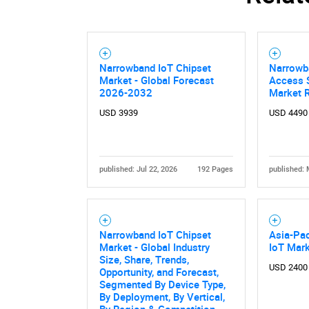
Narrowband IoT Chipset
Narrowba
Market - Global Forecast
Access S
2026-2032
Market 
USD 3939
USD 4490
published: Jul 22, 2026
192 Pages
published: 
Narrowband IoT Chipset
Asia-Pac
Market - Global Industry
IoT Mar
Size, Share, Trends,
USD 2400
Opportunity, and Forecast,
Segmented By Device Type,
By Deployment, By Vertical,