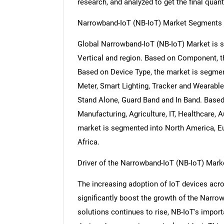
research, and analyzed to get the final quant
Narrowband-IoT (NB-IoT) Market Segments 
Global Narrowband-IoT (NB-IoT) Market is
Vertical and region. Based on Component, 
Based on Device Type, the market is segmen
Meter, Smart Lighting, Tracker and Wearabl
Stand Alone, Guard Band and In Band. Based
Manufacturing, Agriculture, IT, Healthcare, 
market is segmented into North America, Eu
Africa.
Driver of the Narrowband-IoT (NB-IoT) Mark
The increasing adoption of IoT devices acro
significantly boost the growth of the Narro
solutions continues to rise, NB-IoT's import