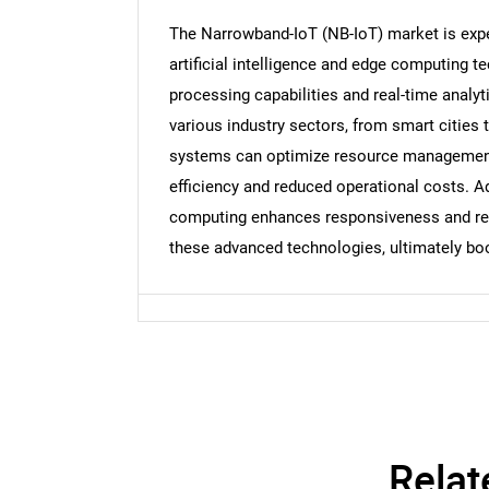
The Narrowband-IoT (NB-IoT) market is exper
Nee
artificial intelligence and edge computing 
processing capabilities and real-time analy
various industry sectors, from smart cities 
systems can optimize resource management
efficiency and reduced operational costs. Ad
computing enhances responsiveness and reli
these advanced technologies, ultimately bo
Relat