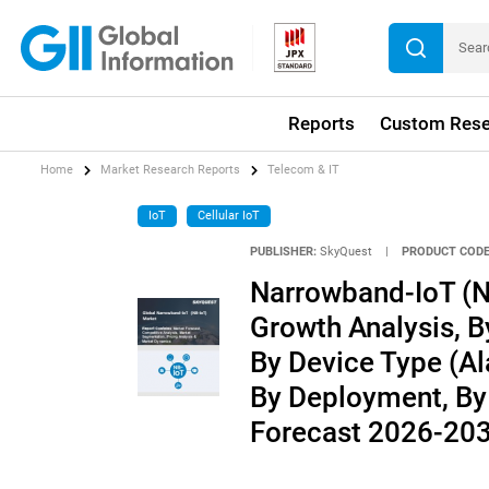
Reports
Custom Rese
Home
Market Research Reports
Telecom & IT
IoT
Cellular IoT
PUBLISHER:
SkyQuest
|
PRODUCT CODE
Narrowband-IoT (NB
Growth Analysis, 
By Device Type (Al
By Deployment, By 
Forecast 2026-20