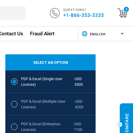
QUESTIONS?
0
+1-866-353-3335
Contact Us
Fraud Alert
SELECT AN OPTION
PDF & Excel (Single User
USD
License)
5300
PDF & Excel (Multiple User
USD
License)
6200
PDF & Excel (Enterprise
USD
License)
7100