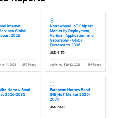
nd Internet
Narrowband-IoT Chipset
ervices Global
Market by Deployment,
Report 2026
Vertical, Application, and
Geography - Global
Forecast to 2036
USD 4150
May 11, 2026
250 Pages
published: Feb 12, 2026
307 Pages
ific Narrow Band
European Narrow Band
ket 2026-2035
(NB)-IoT Market 2026-
2035
USD 2400