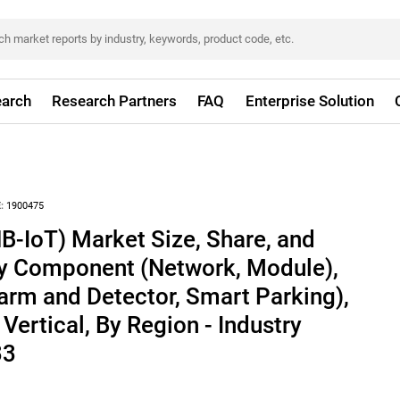
arch
Research Partners
FAQ
Enterprise Solution
:
1900475
-IoT) Market Size, Share, and
By Component (Network, Module),
arm and Detector, Smart Parking),
Vertical, By Region - Industry
33