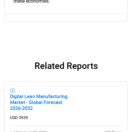
these economies.
Contact Us
Related Reports
Digital Lean Manufacturing
Market - Global Forecast
2026-2032
USD 3939