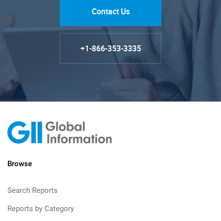
Contact Us
+1-866-353-3335
Browse
Search Reports
Reports by Category