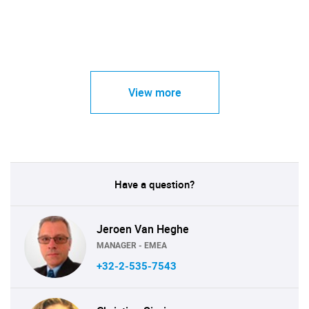
View more
Have a question?
Jeroen Van Heghe
MANAGER - EMEA
+32-2-535-7543