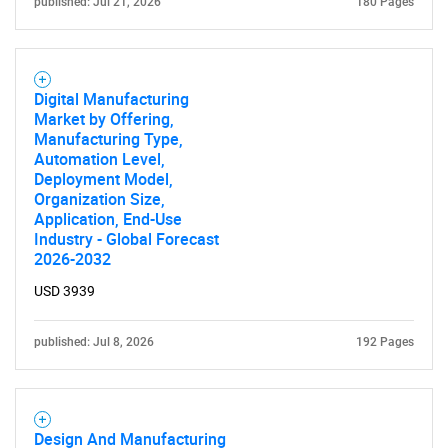
published: Jul 21, 2026
180 Pages
Digital Manufacturing
Market by Offering,
Manufacturing Type,
Automation Level,
Deployment Model,
Organization Size,
Application, End-Use
Industry - Global Forecast
2026-2032
USD 3939
published: Jul 8, 2026
192 Pages
Design And Manufacturing