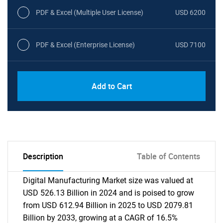
PDF & Excel (Multiple User License)
USD 6200
PDF & Excel (Enterprise License)
USD 7100
Add to Cart
Description
Table of Contents
Digital Manufacturing Market size was valued at
USD 526.13 Billion in 2024 and is poised to grow
from USD 612.94 Billion in 2025 to USD 2079.81
Billion by 2033, growing at a CAGR of 16.5%