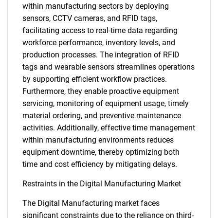
within manufacturing sectors by deploying
sensors, CCTV cameras, and RFID tags,
facilitating access to real-time data regarding
workforce performance, inventory levels, and
production processes. The integration of RFID
tags and wearable sensors streamlines operations
by supporting efficient workflow practices.
Furthermore, they enable proactive equipment
servicing, monitoring of equipment usage, timely
material ordering, and preventive maintenance
activities. Additionally, effective time management
within manufacturing environments reduces
equipment downtime, thereby optimizing both
time and cost efficiency by mitigating delays.
Restraints in the Digital Manufacturing Market
The Digital Manufacturing market faces
significant constraints due to the reliance on third-