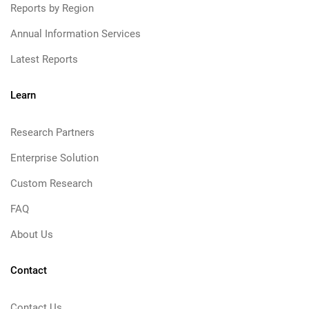
Reports by Region
Annual Information Services
Latest Reports
Learn
Research Partners
Enterprise Solution
Custom Research
FAQ
About Us
Contact
Contact Us