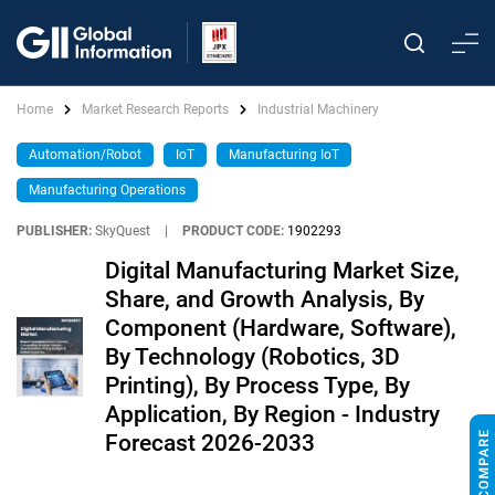
Home
Market Research Reports
Industrial Machinery
Automation/Robot
IoT
Manufacturing IoT
Manufacturing Operations
PUBLISHER:
SkyQuest
|
PRODUCT CODE:
1902293
Digital Manufacturing Market Size,
Share, and Growth Analysis, By
Component (Hardware, Software),
By Technology (Robotics, 3D
Printing), By Process Type, By
Application, By Region - Industry
Forecast 2026-2033