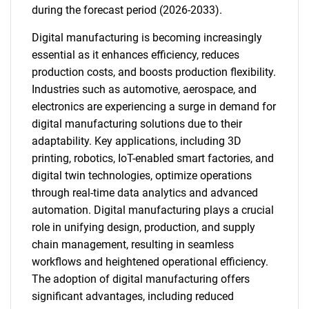
during the forecast period (2026-2033).
Digital manufacturing is becoming increasingly
essential as it enhances efficiency, reduces
production costs, and boosts production flexibility.
Industries such as automotive, aerospace, and
electronics are experiencing a surge in demand for
digital manufacturing solutions due to their
adaptability. Key applications, including 3D
printing, robotics, IoT-enabled smart factories, and
digital twin technologies, optimize operations
through real-time data analytics and advanced
automation. Digital manufacturing plays a crucial
role in unifying design, production, and supply
chain management, resulting in seamless
workflows and heightened operational efficiency.
The adoption of digital manufacturing offers
significant advantages, including reduced