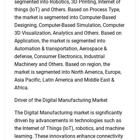
segmented into Robotics, 3D Printing, Internet of
things (IoT) and Others. Based on Process Type,
the market is segmented into Computer-Based
Designing, Computer-Based Simulation, Computer
3D Visualization, Analytics and Others. Based on
Application, the market is segmented into
Automation & transportation, Aerospace &
defense, Consumer Electronics, Industrial
Machinery and Others. Based on region, the
market is segmented into North America, Europe,
Asia Pacific, Latin America and Middle East &
Africa.
Driver of the Digital Manufacturing Market
The Digital Manufacturing market is significantly
driven by advancements in technologies such as
the Internet of Things (IoT), robotics, and machine
learning. These innovations enhance connectivity