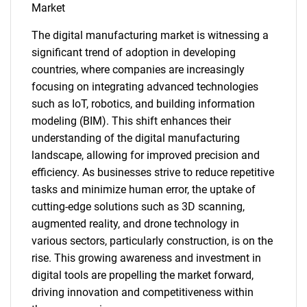
Market
The digital manufacturing market is witnessing a
significant trend of adoption in developing
countries, where companies are increasingly
SEARCH
focusing on integrating advanced technologies
What are you looking
such as IoT, robotics, and building information
modeling (BIM). This shift enhances their
for?
understanding of the digital manufacturing
landscape, allowing for improved precision and
efficiency. As businesses strive to reduce repetitive
tasks and minimize human error, the uptake of
cutting-edge solutions such as 3D scanning,
augmented reality, and drone technology in
various sectors, particularly construction, is on the
rise. This growing awareness and investment in
digital tools are propelling the market forward,
Need help finding what you are looking for?
driving innovation and competitiveness within