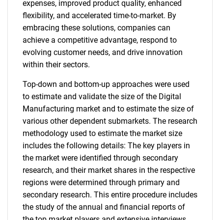
expenses, improved product quality, enhanced
flexibility, and accelerated time-to-market. By
embracing these solutions, companies can
achieve a competitive advantage, respond to
evolving customer needs, and drive innovation
within their sectors.
Top-down and bottom-up approaches were used
to estimate and validate the size of the Digital
Manufacturing market and to estimate the size of
various other dependent submarkets. The research
methodology used to estimate the market size
includes the following details: The key players in
the market were identified through secondary
research, and their market shares in the respective
regions were determined through primary and
secondary research. This entire procedure includes
the study of the annual and financial reports of
the top market players and extensive interviews