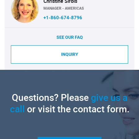
Christine Sirois
MANAGER - AMERICAS
+1-860-674-8796
SEE OUR FAQ
INQUIRY
Questions? Please
give us a
call
or visit the contact form.