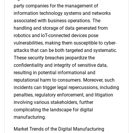
party companies for the management of
information technology systems and networks
associated with business operations. The
handling and storage of data generated from
robotics and IoT-connected devices pose
vulnerabilities, making them susceptible to cyber-
attacks that can be both targeted and systematic.
These security breaches jeopardize the
confidentiality and integrity of sensitive data,
resulting in potential informational and
reputational harm to consumers. Moreover, such
incidents can trigger legal repercussions, including
penalties, regulatory enforcement, and litigation
involving various stakeholders, further
complicating the landscape for digital
manufacturing.
Market Trends of the Digital Manufacturing