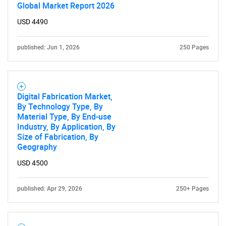
Global Market Report 2026
USD 4490
published: Jun 1, 2026
250 Pages
Digital Fabrication Market,
By Technology Type, By
Material Type, By End-use
Industry, By Application, By
Size of Fabrication, By
Geography
USD 4500
published: Apr 29, 2026
250+ Pages