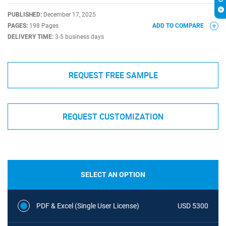
PUBLISHED:
December 17, 2025
PAGES:
198 Pages
ADD TO COMPARE
DELIVERY TIME:
3-5 business days
REQUEST FREE SAMPLE
REQUEST CUSTOMIZATION
SELECT AN OPTION
PDF & Excel (Single User License)
USD 5300