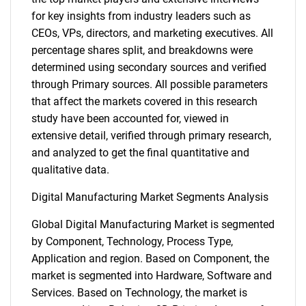
for key insights from industry leaders such as
CEOs, VPs, directors, and marketing executives. All
percentage shares split, and breakdowns were
determined using secondary sources and verified
through Primary sources. All possible parameters
that affect the markets covered in this research
study have been accounted for, viewed in
extensive detail, verified through primary research,
and analyzed to get the final quantitative and
qualitative data.
Digital Manufacturing Market Segments Analysis
Global Digital Manufacturing Market is segmented
by Component, Technology, Process Type,
Application and region. Based on Component, the
market is segmented into Hardware, Software and
Services. Based on Technology, the market is