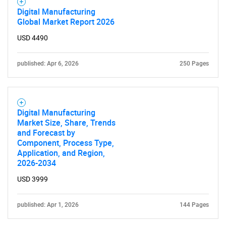
Digital Manufacturing
Global Market Report 2026
USD 4490
published: Apr 6, 2026
250 Pages
Digital Manufacturing
Market Size, Share, Trends
and Forecast by
Component, Process Type,
Application, and Region,
2026-2034
USD 3999
published: Apr 1, 2026
144 Pages