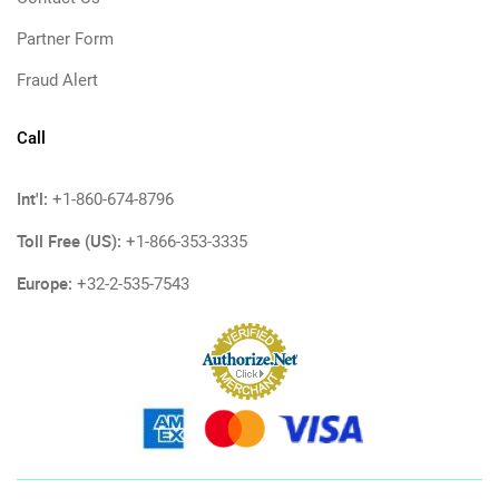
Partner Form
Fraud Alert
Call
Int'l:
+1-860-674-8796
Toll Free (US):
+1-866-353-3335
Europe:
+32-2-535-7543