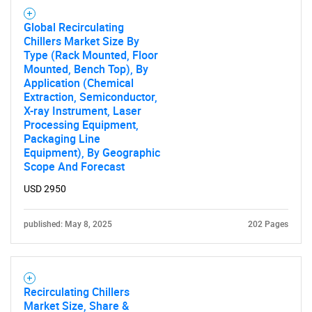
Global Recirculating
Chillers Market Size By
Type (Rack Mounted, Floor
Mounted, Bench Top), By
Application (Chemical
Extraction, Semiconductor,
X-ray Instrument, Laser
Processing Equipment,
Packaging Line
Equipment), By Geographic
Scope And Forecast
USD 2950
published: May 8, 2025
202 Pages
Recirculating Chillers
Market Size, Share &