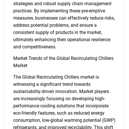
strategies and robust supply chain management
practices. By implementing these pre-emptive
measures, businesses can effectively reduce risks,
address potential problems, and ensure a
consistent supply of products in the market,
ultimately enhancing their operational resilience
and competitiveness.
Market Trends of the Global Recirculating Chillers
Market
The Global Recirculating Chillers market is
witnessing a significant trend towards
sustainability-driven innovation. Market players
are increasingly focusing on developing high-
performance cooling solutions that incorporate
eco-friendly features, such as reduced energy
SEARCH
consumption, low-global warming potential (GWP)
refrigerants, and improved recyclability. This shift