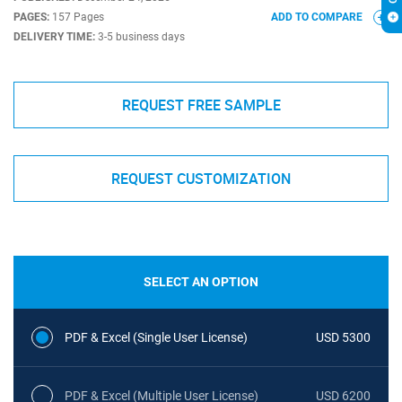
PAGES:
157 Pages
ADD TO COMPARE
DELIVERY TIME:
3-5 business days
REQUEST FREE SAMPLE
REQUEST CUSTOMIZATION
SELECT AN OPTION
PDF & Excel (Single User License)
USD 5300
PDF & Excel (Multiple User License)
USD 6200