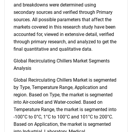
and breakdowns were determined using
secondary sources and verified through Primary
sources. All possible parameters that affect the
markets covered in this research study have been
accounted for, viewed in extensive detail, verified
through primary research, and analyzed to get the
final quantitative and qualitative data.
Global Recirculating Chillers Market Segments
Analysis
Global Recirculating Chillers Market is segmented
by Type, Temperature Range, Application and
region. Based on Type, the market is segmented
into Air-cooled and Water-cooled. Based on
Temperature Range, the market is segmented into
-100°C to 0°C, 1°C to 100°C and 101°C to 200°C.
Based on Application, the market is segmented
into Industrial, Laboratory, Medical,