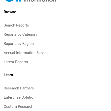
Browse
Search Reports
Reports by Category
Reports by Region
Annual Information Services
Latest Reports
Learn
Research Partners
Enterprise Solution
Custom Research