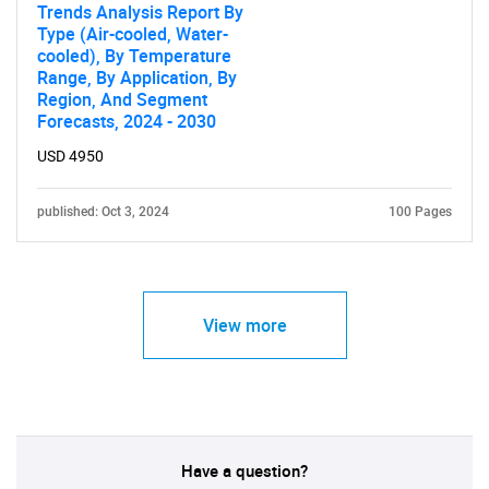
Trends Analysis Report By
Type (Air-cooled, Water-
cooled), By Temperature
Range, By Application, By
Region, And Segment
Forecasts, 2024 - 2030
USD 4950
published: Oct 3, 2024
100 Pages
View more
Have a question?