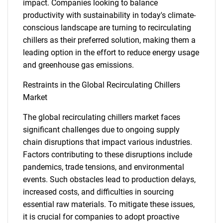
impact. Companies looking to balance
productivity with sustainability in today's climate-
conscious landscape are turning to recirculating
chillers as their preferred solution, making them a
leading option in the effort to reduce energy usage
and greenhouse gas emissions.
Restraints in the Global Recirculating Chillers
Market
The global recirculating chillers market faces
significant challenges due to ongoing supply
chain disruptions that impact various industries.
Factors contributing to these disruptions include
pandemics, trade tensions, and environmental
events. Such obstacles lead to production delays,
increased costs, and difficulties in sourcing
essential raw materials. To mitigate these issues,
it is crucial for companies to adopt proactive