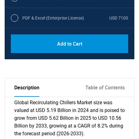
PDF & Excel (Enterprise License)
USD 7100
Add to Cart
Description
Table of Contents
Global Recirculating Chillers Market size was
valued at USD 5.19 Billion in 2024 and is poised to
grow from USD 5.62 Billion in 2025 to USD 10.56
Billion by 2033, growing at a CAGR of 8.2% during
the forecast period (2026-2033).