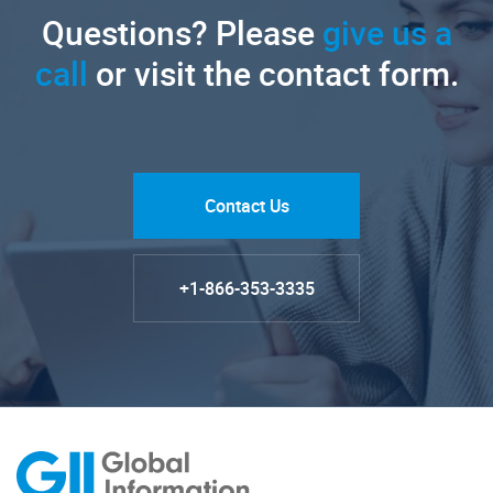
Questions? Please
give us a
call
or visit the contact form.
Contact Us
+1-866-353-3335