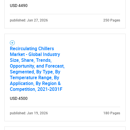
USD 4490
published: Jan 27, 2026
250 Pages
Recirculating Chillers
Market - Global Industry
Size, Share, Trends,
Opportunity, and Forecast,
Segmented, By Type, By
Temperature Range, By
Application, By Region &
Competition, 2021-2031F
USD 4500
published: Jan 19, 2026
180 Pages