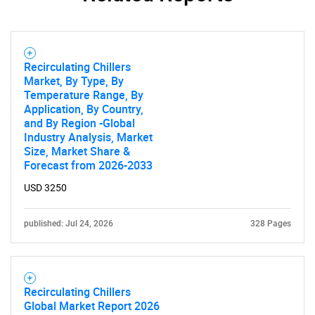
Recirculating Chillers
Market, By Type, By
Temperature Range, By
Application, By Country,
and By Region -Global
Industry Analysis, Market
Size, Market Share &
Forecast from 2026-2033
USD 3250
published: Jul 24, 2026
328 Pages
Recirculating Chillers
Global Market Report 2026