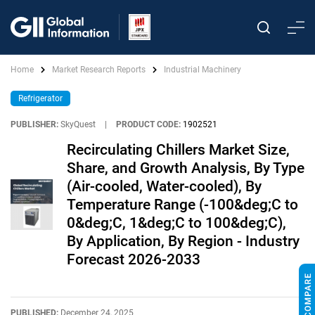
Home
Market Research Reports
Industrial Machinery
Refrigerator
PUBLISHER:
SkyQuest
|
PRODUCT CODE:
1902521
Recirculating Chillers Market Size,
Share, and Growth Analysis, By Type
(Air-cooled, Water-cooled), By
Temperature Range (-100&deg;C to
0&deg;C, 1&deg;C to 100&deg;C),
By Application, By Region - Industry
Forecast 2026-2033
PUBLISHED:
December 24, 2025