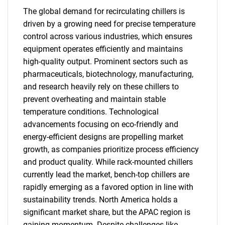
The global demand for recirculating chillers is
driven by a growing need for precise temperature
control across various industries, which ensures
equipment operates efficiently and maintains
high-quality output. Prominent sectors such as
pharmaceuticals, biotechnology, manufacturing,
and research heavily rely on these chillers to
prevent overheating and maintain stable
temperature conditions. Technological
advancements focusing on eco-friendly and
energy-efficient designs are propelling market
growth, as companies prioritize process efficiency
and product quality. While rack-mounted chillers
currently lead the market, bench-top chillers are
rapidly emerging as a favored option in line with
sustainability trends. North America holds a
significant market share, but the APAC region is
gaining momentum. Despite challenges like