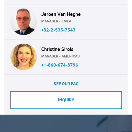
Jeroen Van Heghe
MANAGER - EMEA
+32-2-535-7543
Christine Sirois
MANAGER - AMERICAS
+1-860-674-8796
SEE OUR FAQ
INQUIRY