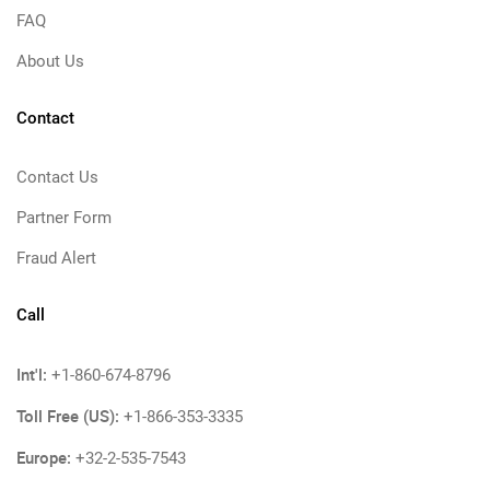
FAQ
About Us
Contact
Contact Us
Partner Form
Fraud Alert
Call
Int'l:
+1-860-674-8796
Toll Free (US):
+1-866-353-3335
Europe:
+32-2-535-7543