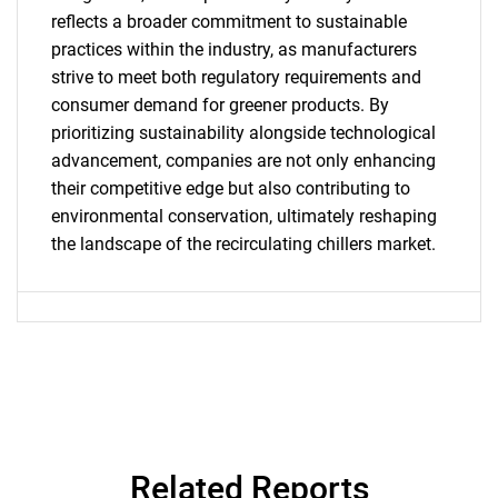
What are you looking
reflects a broader commitment to sustainable
practices within the industry, as manufacturers
for?
strive to meet both regulatory requirements and
consumer demand for greener products. By
prioritizing sustainability alongside technological
advancement, companies are not only enhancing
their competitive edge but also contributing to
environmental conservation, ultimately reshaping
the landscape of the recirculating chillers market.
Need help finding what you are looking for?
Contact Us
Related Reports