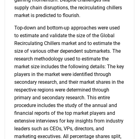
supply chain disruptions, the recirculating chillers
market is predicted to flourish.
Top-down and bottom-up approaches were used
to estimate and validate the size of the Global
Recirculating Chillers market and to estimate the
size of various other dependent submarkets. The
research methodology used to estimate the
market size includes the following details: The key
players in the market were identified through
secondary research, and their market shares in the
respective regions were determined through
primary and secondary research. This entire
procedure includes the study of the annual and
financial reports of the top market players and
extensive interviews for key insights from industry
leaders such as CEOs, VPs, directors, and
marketing executives. All percentage shares split,