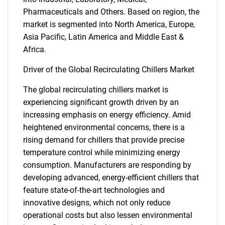
Pharmaceuticals and Others. Based on region, the
market is segmented into North America, Europe,
Asia Pacific, Latin America and Middle East &
Africa.
Driver of the Global Recirculating Chillers Market
The global recirculating chillers market is
experiencing significant growth driven by an
increasing emphasis on energy efficiency. Amid
heightened environmental concerns, there is a
rising demand for chillers that provide precise
temperature control while minimizing energy
consumption. Manufacturers are responding by
developing advanced, energy-efficient chillers that
feature state-of-the-art technologies and
innovative designs, which not only reduce
operational costs but also lessen environmental