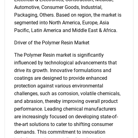
Automotive, Consumer Goods, Industrial,
Packaging, Others. Based on region, the market is
segmented into North America, Europe, Asia
Pacific, Latin America and Middle East & Africa.
Driver of the Polymer Resin Market
The Polymer Resin market is significantly
influenced by technological advancements that
drive its growth. Innovative formulations and
coatings are designed to provide enhanced
protection against various environmental
challenges, such as corrosion, volatile chemicals,
and abrasion, thereby improving overall product
performance. Leading chemical manufacturers
are increasingly focused on developing state-of-
the-art solutions to cater to shifting consumer
demands. This commitment to innovation