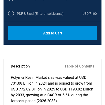
PDF & Excel (Enterprise License)
USD 7100
Add to Cart
Description
Table of Contents
Polymer Resin Market size was valued at USD
731.08 Billion in 2024 and is poised to grow from
USD 772.02 Billion in 2025 to USD 1193.82 Billion
by 2033, growing at a CAGR of 5.6% during the
forecast period (2026-2033).