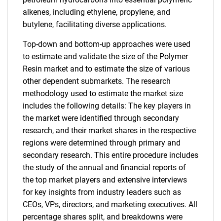
alkenes, including ethylene, propylene, and
butylene, facilitating diverse applications.
Top-down and bottom-up approaches were used
to estimate and validate the size of the Polymer
Resin market and to estimate the size of various
other dependent submarkets. The research
methodology used to estimate the market size
includes the following details: The key players in
the market were identified through secondary
research, and their market shares in the respective
regions were determined through primary and
secondary research. This entire procedure includes
the study of the annual and financial reports of
the top market players and extensive interviews
for key insights from industry leaders such as
CEOs, VPs, directors, and marketing executives. All
percentage shares split, and breakdowns were