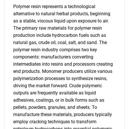
Polymer resin represents a technological
alternative to natural herbal products, beginning
as a stable, viscous liquid upon exposure to air.
The primary raw materials for polymer resin
production include hydrocarbon fuels such as
natural gas, crude oil, coal, salt, and sand. The
polymer resin industry comprises two key
components: manufacturers converting
intermediates into resins and processors creating
end products. Monomer producers utilize various
polymerization processes to synthesize resins,
driving the market forward. Crude polymeric
outputs are frequently available as liquid
adhesives, coatings, or in bulk forms such as
pellets, powders, granules, and sheets. To
manufacture these materials, producers typically
employ cracking techniques to transform
petroleum hydrocarbons into essential polymeric