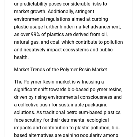
unpredictability poses considerable risks to
market growth. Additionally, stringent
environmental regulations aimed at curbing
plastic usage further hinder market advancement,
as over 99% of plastics are derived from oil,
natural gas, and coal, which contribute to pollution
and negatively impact ecosystems and public
health.
Market Trends of the Polymer Resin Market
The Polymer Resin market is witnessing a
significant shift towards bio-based polymer resins,
driven by rising environmental consciousness and
a collective push for sustainable packaging
solutions. As traditional petroleum-based plastics
face scrutiny for their detrimental ecological
impacts and contribution to plastic pollution, bio-
based alternatives are gaining popularity among