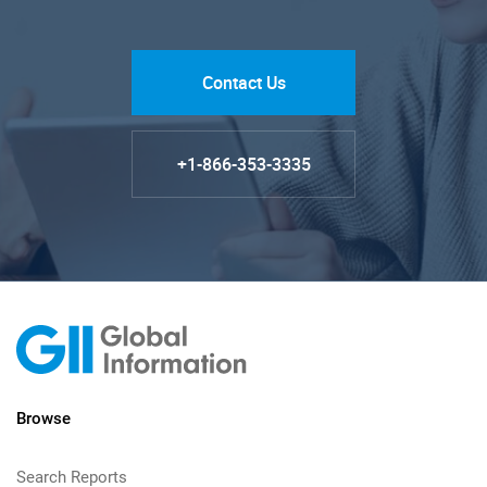
Contact Us
+1-866-353-3335
Browse
Search Reports