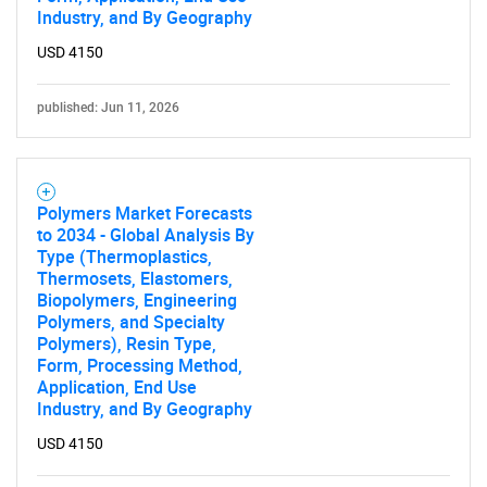
Industry, and By Geography
USD 4150
published: Jun 11, 2026
Polymers Market Forecasts
to 2034 - Global Analysis By
Type (Thermoplastics,
Thermosets, Elastomers,
Biopolymers, Engineering
Polymers, and Specialty
Polymers), Resin Type,
Form, Processing Method,
Application, End Use
Industry, and By Geography
USD 4150