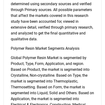
determined using secondary sources and verified
through Primary sources. All possible parameters
that affect the markets covered in this research
study have been accounted for, viewed in
extensive detail, verified through primary research,
and analyzed to get the final quantitative and
qualitative data.
Polymer Resin Market Segments Analysis
Global Polymer Resin Market is segmented by
Product, Type, Form, Application, and region.
Based on Product, the market is segmented into
Crystalline, Non-crystalline. Based on Type, the
market is segmented into Thermoplastic,
Thermosetting. Based on Form, the market is
segmented into Liquid, Solid and Others. Based on
Application, the market is segmented into
Electrical & Electronics, Construction, Medical,