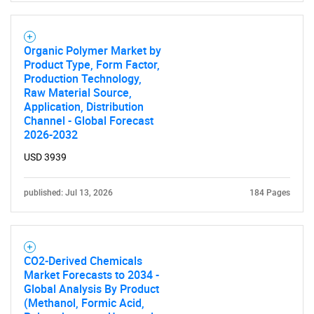
Organic Polymer Market by
Product Type, Form Factor,
Production Technology,
Raw Material Source,
Application, Distribution
Channel - Global Forecast
2026-2032
USD 3939
published: Jul 13, 2026
184 Pages
CO2-Derived Chemicals
Market Forecasts to 2034 -
Global Analysis By Product
(Methanol, Formic Acid,