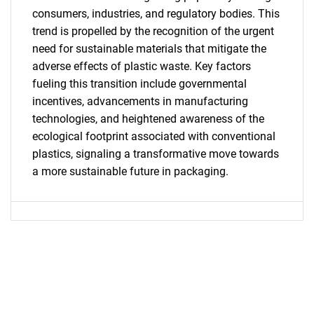
consumers, industries, and regulatory bodies. This
trend is propelled by the recognition of the urgent
need for sustainable materials that mitigate the
adverse effects of plastic waste. Key factors
fueling this transition include governmental
SEARCH
incentives, advancements in manufacturing
technologies, and heightened awareness of the
What are you looking
ecological footprint associated with conventional
plastics, signaling a transformative move towards
for?
a more sustainable future in packaging.
Need help finding what you are looking for?