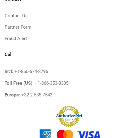
Contact Us
Partner Form
Fraud Alert
Call
Int'l:
+1-860-674-8796
Toll Free (US):
+1-866-353-3335
Europe:
+32-2-535-7543