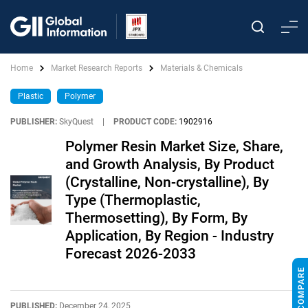
Home
Market Research Reports
Materials & Chemicals
Plastic
Polymer
PUBLISHER:
SkyQuest
|
PRODUCT CODE:
1902916
Polymer Resin Market Size, Share,
and Growth Analysis, By Product
(Crystalline, Non-crystalline), By
Type (Thermoplastic,
Thermosetting), By Form, By
Application, By Region - Industry
Forecast 2026-2033
PUBLISHED:
December 24, 2025