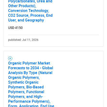
Polycarbonates, Urea and
Other Products),
Conversion Technology,
CO2 Source, Process, End
User, and Geography
USD 4150
published: Jul 11, 2026
Organic Polymer Market
Forecasts to 2034 - Global
Analysis By Type (Natural
Organic Polymers,
Synthetic Organic
Polymers, Bio-Based
Polymers, Functional
Polymers, and High-
Performance Polymers),
Form, Application, End Use