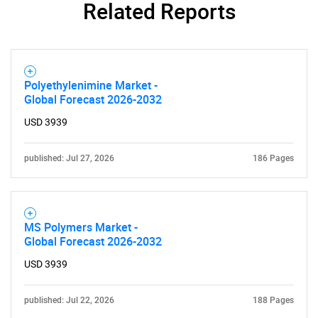
Related Reports
Contact Us
Polyethylenimine Market -
Global Forecast 2026-2032
USD 3939
published: Jul 27, 2026
186 Pages
MS Polymers Market -
Global Forecast 2026-2032
USD 3939
published: Jul 22, 2026
188 Pages