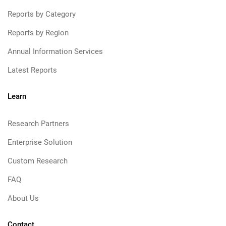
Reports by Category
Reports by Region
Annual Information Services
Latest Reports
Learn
Research Partners
Enterprise Solution
Custom Research
FAQ
About Us
Contact