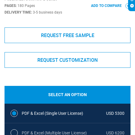
PAGES:
180 Pages
ADD TO COMPARE
DELIVERY TIME:
3-5 business days
REQUEST FREE SAMPLE
REQUEST CUSTOMIZATION
SELECT AN OPTION
PDF & Excel (Single User License)
USD 5300
PDF & Excel (Multiple User License)
USD 6200