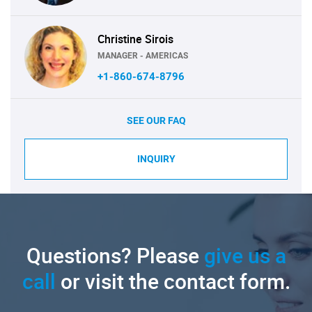
Christine Sirois
MANAGER - AMERICAS
+1-860-674-8796
SEE OUR FAQ
INQUIRY
Questions? Please
give us a
call
or visit the contact form.