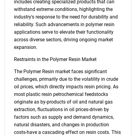
includes creating specialized products that can
withstand extreme conditions, highlighting the
industry's response to the need for durability and
reliability. Such advancements in polymer resin
applications serve to elevate their functionality
across diverse sectors, driving ongoing market
expansion.
Restraints in the Polymer Resin Market
The Polymer Resin market faces significant
challenges, primarily due to the volatility in crude
oil prices, which directly impacts resin pricing. As
most plastic resin petrochemical feedstocks
originate as by-products of oil and natural gas
extraction, fluctuations in oil prices-driven by
factors such as supply and demand dynamics,
natural disasters, and changes in production
costs-have a cascading effect on resin costs. This