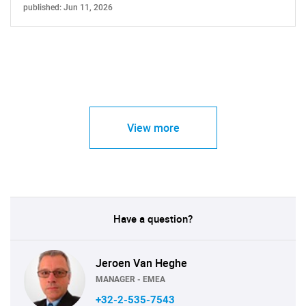
published: Jun 11, 2026
View more
Have a question?
Jeroen Van Heghe
MANAGER - EMEA
+32-2-535-7543