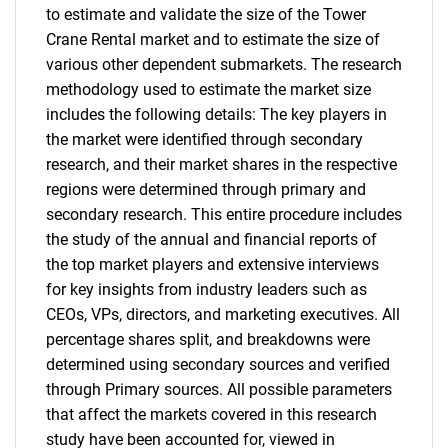
to estimate and validate the size of the Tower
Crane Rental market and to estimate the size of
various other dependent submarkets. The research
methodology used to estimate the market size
includes the following details: The key players in
the market were identified through secondary
research, and their market shares in the respective
regions were determined through primary and
secondary research. This entire procedure includes
the study of the annual and financial reports of
the top market players and extensive interviews
for key insights from industry leaders such as
CEOs, VPs, directors, and marketing executives. All
percentage shares split, and breakdowns were
determined using secondary sources and verified
through Primary sources. All possible parameters
that affect the markets covered in this research
study have been accounted for, viewed in