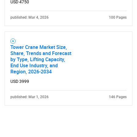
USD 4750
published: Mar 4, 2026
100 Pages
Tower Crane Market Size,
Share, Trends and Forecast
by Type, Lifting Capacity,
End Use Industry, and
Region, 2026-2034
USD 3999
published: Mar 1, 2026
146 Pages