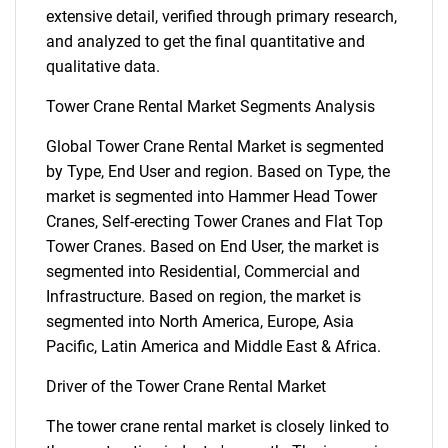
extensive detail, verified through primary research,
and analyzed to get the final quantitative and
qualitative data.
Tower Crane Rental Market Segments Analysis
Global Tower Crane Rental Market is segmented
by Type, End User and region. Based on Type, the
market is segmented into Hammer Head Tower
Cranes, Self-erecting Tower Cranes and Flat Top
Tower Cranes. Based on End User, the market is
segmented into Residential, Commercial and
Infrastructure. Based on region, the market is
segmented into North America, Europe, Asia
Pacific, Latin America and Middle East & Africa.
Driver of the Tower Crane Rental Market
The tower crane rental market is closely linked to