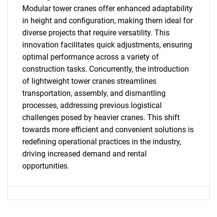
Modular tower cranes offer enhanced adaptability
in height and configuration, making them ideal for
diverse projects that require versatility. This
innovation facilitates quick adjustments, ensuring
optimal performance across a variety of
construction tasks. Concurrently, the introduction
of lightweight tower cranes streamlines
transportation, assembly, and dismantling
processes, addressing previous logistical
challenges posed by heavier cranes. This shift
towards more efficient and convenient solutions is
SEARCH
redefining operational practices in the industry,
driving increased demand and rental
What are you looking
opportunities.
for?