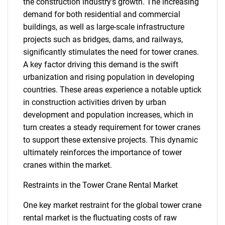
the construction industry's growth. The increasing
demand for both residential and commercial
buildings, as well as large-scale infrastructure
projects such as bridges, dams, and railways,
significantly stimulates the need for tower cranes.
A key factor driving this demand is the swift
urbanization and rising population in developing
countries. These areas experience a notable uptick
in construction activities driven by urban
development and population increases, which in
turn creates a steady requirement for tower cranes
to support these extensive projects. This dynamic
ultimately reinforces the importance of tower
cranes within the market.
Restraints in the Tower Crane Rental Market
One key market restraint for the global tower crane
rental market is the fluctuating costs of raw