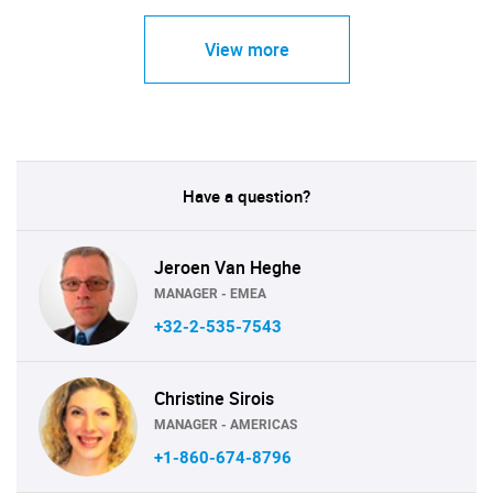
View more
Have a question?
Jeroen Van Heghe
MANAGER - EMEA
+32-2-535-7543
Christine Sirois
MANAGER - AMERICAS
+1-860-674-8796