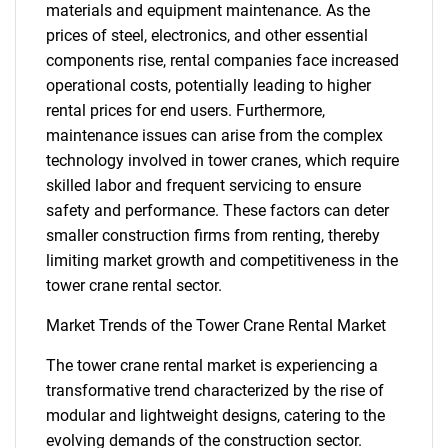
materials and equipment maintenance. As the
prices of steel, electronics, and other essential
components rise, rental companies face increased
operational costs, potentially leading to higher
rental prices for end users. Furthermore,
maintenance issues can arise from the complex
technology involved in tower cranes, which require
skilled labor and frequent servicing to ensure
safety and performance. These factors can deter
smaller construction firms from renting, thereby
limiting market growth and competitiveness in the
tower crane rental sector.
Market Trends of the Tower Crane Rental Market
The tower crane rental market is experiencing a
transformative trend characterized by the rise of
modular and lightweight designs, catering to the
evolving demands of the construction sector.