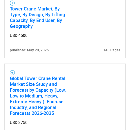
Tower Crane Market, By
Type, By Design, By Lifting
Capacity, By End User, By
Geography
USD 4500
published: May 20, 2026
145 Pages
Global Tower Crane Rental
Market Size Study and
Forecast by Capacity (Low,
Low to Medium, Heavy,
Extreme Heavy ), End-use
Industry, and Regional
Forecasts 2026-2035
USD 3750