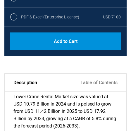
PDF & Excel (Enterprise License)
USD 7100
Add to Cart
Description
Table of Contents
Tower Crane Rental Market size was valued at
USD 10.79 Billion in 2024 and is poised to grow
from USD 11.42 Billion in 2025 to USD 17.92
Billion by 2033, growing at a CAGR of 5.8% during
the forecast period (2026-2033).