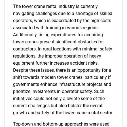
The tower crane rental industry is currently
navigating challenges due to a shortage of skilled
operators, which is exacerbated by the high costs
associated with training in various regions.
Additionally, rising expenditures for acquiring
tower cranes present significant obstacles for
contractors. In rural locations with minimal safety
regulations, the improper operation of heavy
equipment further increases accident risks.
Despite these issues, there is an opportunity for a
shift towards modern tower cranes, particularly if
governments enhance infrastructure projects and
prioritize investments in operator safety. Such
initiatives could not only alleviate some of the
current challenges but also bolster the overall
growth and safety of the tower crane rental sector.
Top-down and bottom-up approaches were used