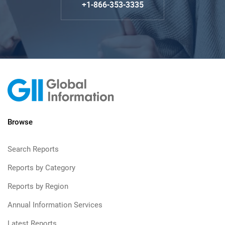
+1-866-353-3335
Browse
Search Reports
Reports by Category
Reports by Region
Annual Information Services
Latest Reports