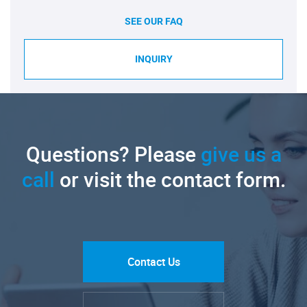
SEE OUR FAQ
INQUIRY
Questions? Please
give us a
call
or visit the contact form.
Contact Us