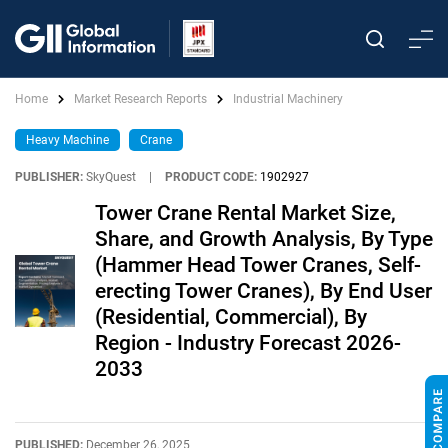
Home
Market Research Reports
Industrial Machinery
Heavy Machine
Crane
PUBLISHER:
SkyQuest
|
PRODUCT CODE:
1902927
Tower Crane Rental Market Size,
Share, and Growth Analysis, By Type
(Hammer Head Tower Cranes, Self-
erecting Tower Cranes), By End User
(Residential, Commercial), By
Region - Industry Forecast 2026-
2033
PUBLISHED:
December 26, 2025