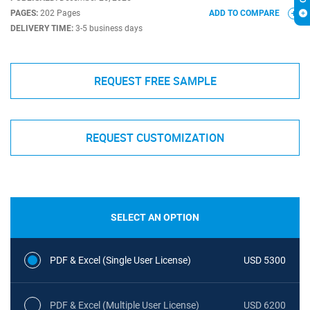
PAGES:
202 Pages
ADD TO COMPARE
DELIVERY TIME:
3-5 business days
REQUEST FREE SAMPLE
REQUEST CUSTOMIZATION
SELECT AN OPTION
PDF & Excel (Single User License)
USD 5300
PDF & Excel (Multiple User License)
USD 6200