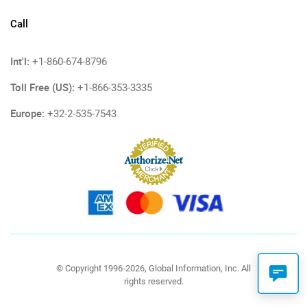
Call
Int'l:
+1-860-674-8796
Toll Free (US):
+1-866-353-3335
Europe:
+32-2-535-7543
© Copyright 1996-2026, Global Information, Inc. All
rights reserved.