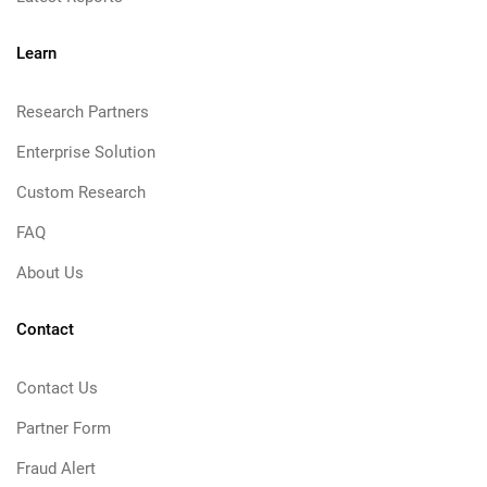
Learn
Research Partners
Enterprise Solution
Custom Research
FAQ
About Us
Contact
Contact Us
Partner Form
Fraud Alert