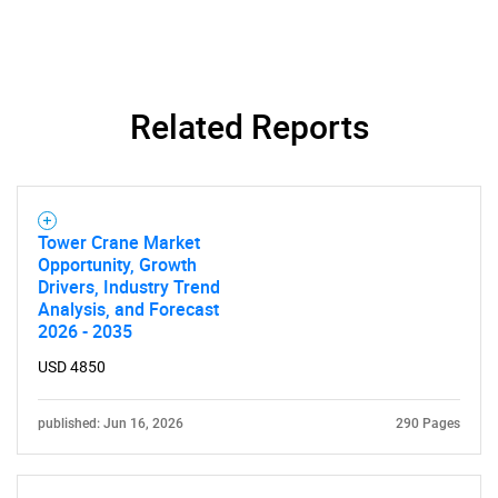
Related Reports
Need help finding what you are looking for?
Contact Us
Tower Crane Market
Opportunity, Growth
Drivers, Industry Trend
Analysis, and Forecast
2026 - 2035
USD 4850
published: Jun 16, 2026
290 Pages