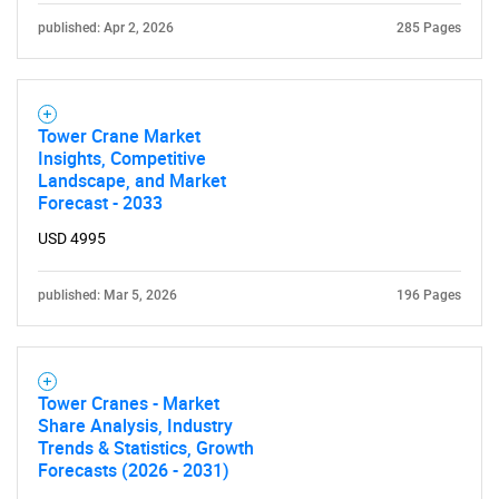
published: Apr 2, 2026
285 Pages
Tower Crane Market
Insights, Competitive
Landscape, and Market
Forecast - 2033
USD 4995
published: Mar 5, 2026
196 Pages
Tower Cranes - Market
Share Analysis, Industry
Trends & Statistics, Growth
Forecasts (2026 - 2031)