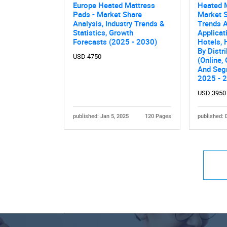
Europe Heated Mattress
Heated 
Pads - Market Share
Market S
Analysis, Industry Trends &
Trends A
Statistics, Growth
Applicat
Forecasts (2025 - 2030)
Hotels, 
By Distr
USD 4750
(Online, 
And Seg
2025 - 
USD 3950
published: Jan 5, 2025
120 Pages
published: 