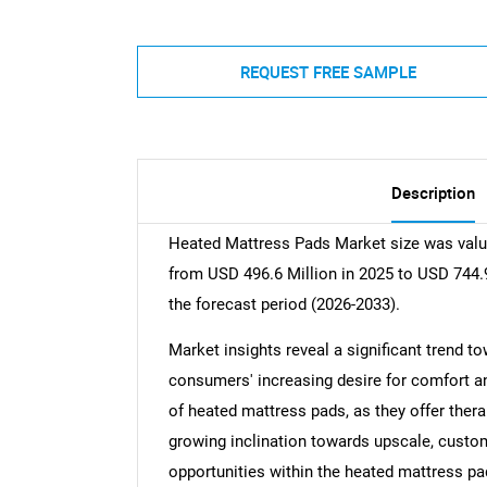
REQUEST FREE SAMPLE
Description
Heated Mattress Pads Market size was value
from USD 496.6 Million in 2025 to USD 744.9
the forecast period (2026-2033).
Market insights reveal a significant trend t
consumers' increasing desire for comfort a
of heated mattress pads, as they offer thera
growing inclination towards upscale, customi
opportunities within the heated mattress pa