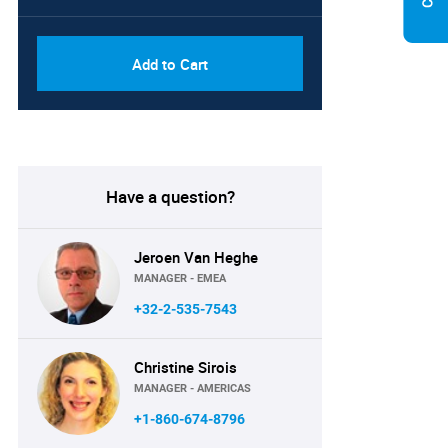
Add to Cart
Have a question?
Jeroen Van Heghe
MANAGER - EMEA
+32-2-535-7543
Christine Sirois
MANAGER - AMERICAS
+1-860-674-8796