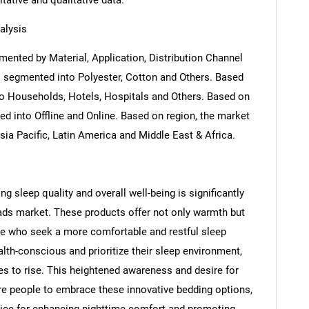
itative and qualitative data.
alysis
ented by Material, Application, Distribution Channel
s segmented into Polyester, Cotton and Others. Based
to Households, Hotels, Hospitals and Others. Based on
ed into Offline and Online. Based on region, the market
ia Pacific, Latin America and Middle East & Africa.
g sleep quality and overall well-being is significantly
pads market. These products offer not only warmth but
ose who seek a more comfortable and restful sleep
th-conscious and prioritize their sleep environment,
s to rise. This heightened awareness and desire for
re people to embrace these innovative bedding options,
ice for enhancing nighttime comfort and promoting