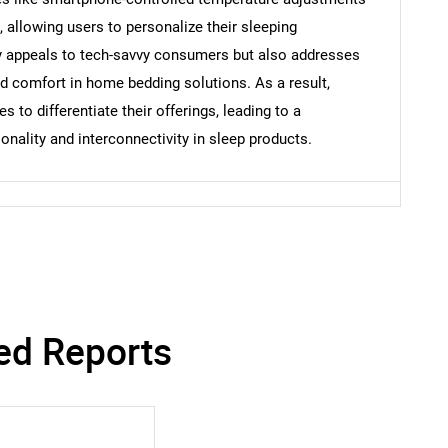
allowing users to personalize their sleeping
ly appeals to tech-savvy consumers but also addresses
nd comfort in home bedding solutions. As a result,
 to differentiate their offerings, leading to a
onality and interconnectivity in sleep products.
ed Reports