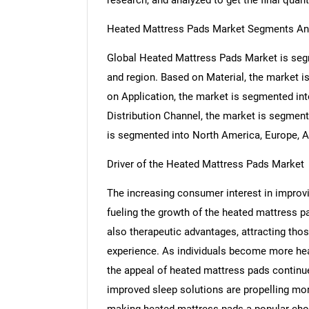
research, and analyzed to get the final quant
Heated Mattress Pads Market Segments An
Global Heated Mattress Pads Market is segm
and region. Based on Material, the market i
on Application, the market is segmented in
Distribution Channel, the market is segment
is segmented into North America, Europe, As
Driver of the Heated Mattress Pads Market
The increasing consumer interest in improvin
fueling the growth of the heated mattress 
also therapeutic advantages, attracting th
experience. As individuals become more heal
the appeal of heated mattress pads continue
improved sleep solutions are propelling mo
making heated mattress pads a popular cho