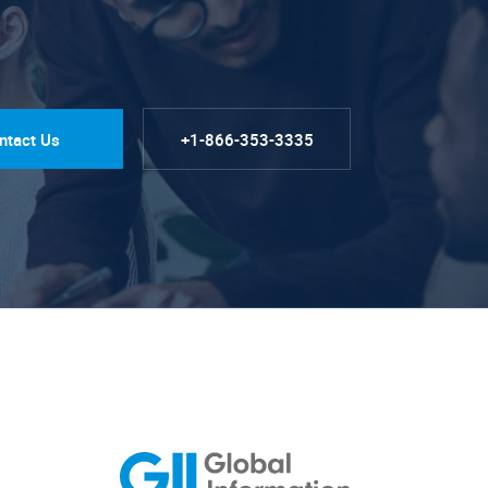
ntact Us
+1-866-353-3335