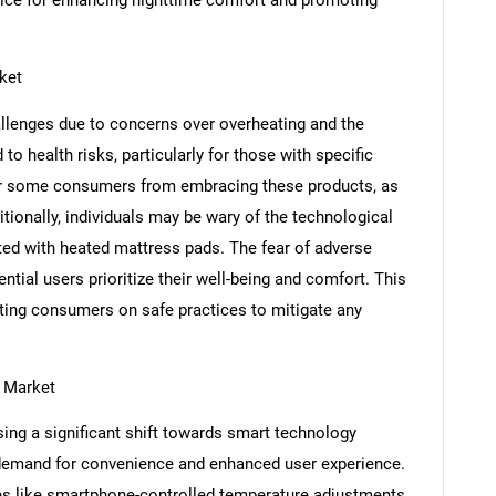
SEARCH
ket
What are you looking for?
llenges due to concerns over overheating and the
to health risks, particularly for those with specific
er some consumers from embracing these products, as
tionally, individuals may be wary of the technological
ted with heated mattress pads. The fear of adverse
ntial users prioritize their well-being and comfort. This
ating consumers on safe practices to mitigate any
Contact Us
d help finding what you are looking for?
 Market
ing a significant shift towards smart technology
 demand for convenience and enhanced user experience.
es like smartphone-controlled temperature adjustments