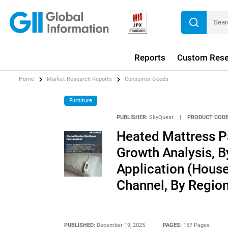
Reports
Custom Rese
Home
Market Research Reports
Consumer Goods
Furniture
PUBLISHER:
SkyQuest
|
PRODUCT CODE
Heated Mattress P
Growth Analysis, By
Application (House
Channel, By Region
PUBLISHED:
December 19, 2025
PAGES:
157 Pages