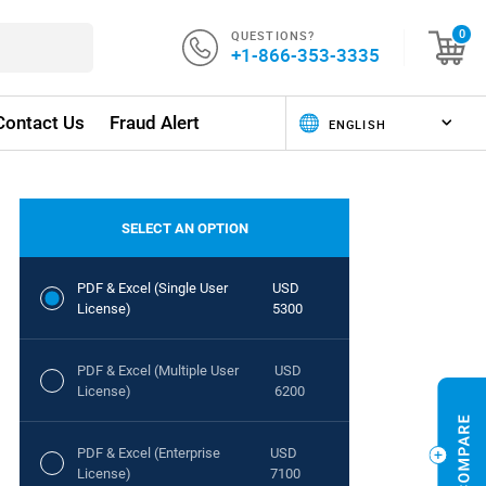
QUESTIONS?
0
+1-866-353-3335
Contact Us
Fraud Alert
SELECT AN OPTION
PDF & Excel (Single User
USD
License)
5300
PDF & Excel (Multiple User
USD
License)
6200
PDF & Excel (Enterprise
USD
License)
7100