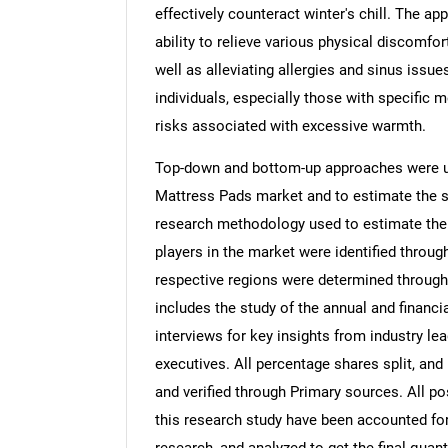
effectively counteract winter's chill. The ap
ability to relieve various physical discomfor
well as alleviating allergies and sinus issu
individuals, especially those with specific 
risks associated with excessive warmth.
Top-down and bottom-up approaches were us
Mattress Pads market and to estimate the s
research methodology used to estimate the m
players in the market were identified throug
respective regions were determined through
includes the study of the annual and financi
interviews for key insights from industry l
executives. All percentage shares split, a
and verified through Primary sources. All p
this research study have been accounted for,