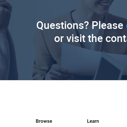
Questions? Please
or visit the con
Browse
Learn