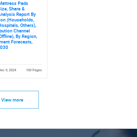
Mattress Pads
ize, Share &
nalysis Report By
ion (Households,
Hospitals, Others),
ibution Channel
Offline), By Region,
ment Forecasts,
2030
Dec 9, 2024
100 Pages
View more