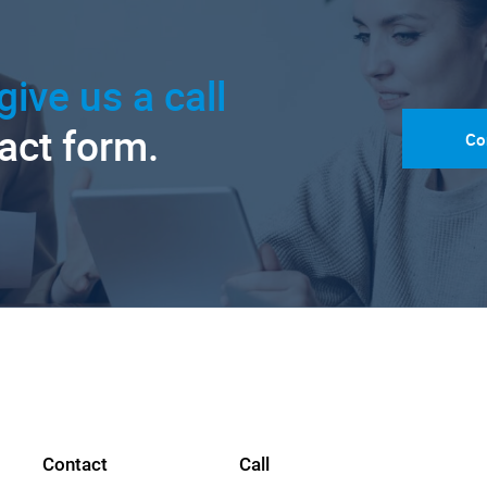
give us a call
tact form.
Co
Contact
Call