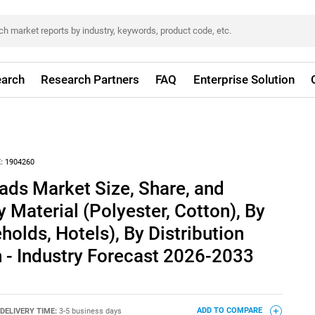
arch
Research Partners
FAQ
Enterprise Solution
:
1904260
ads Market Size, Share, and
 Material (Polyester, Cotton), By
holds, Hotels), By Distribution
 - Industry Forecast 2026-2033
DELIVERY TIME:
3-5 business days
ADD TO COMPARE