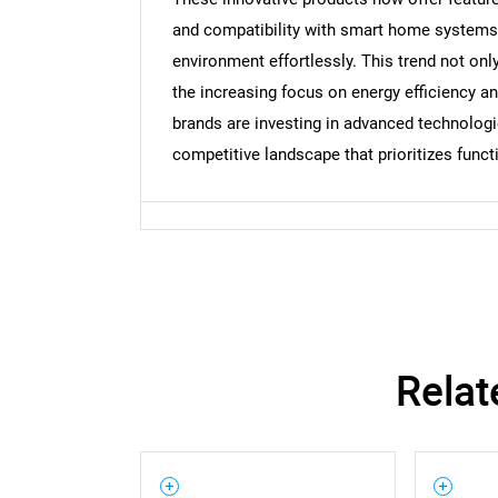
and compatibility with smart home systems, 
environment effortlessly. This trend not on
the increasing focus on energy efficiency a
brands are investing in advanced technologies
competitive landscape that prioritizes functi
Relat