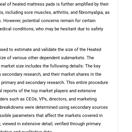
peal of heated mattress pads is further amplified by their
ts, including sore muscles, arthritis, and fibromyalgia, as
es. However, potential concerns remain for certain
medical conditions, who may be hesitant due to safety
ed to estimate and validate the size of the Heated
ize of various other dependent submarkets. The
arket size includes the following details: The key
h secondary research, and their market shares in the
 primary and secondary research. This entire procedure
al reports of the top market players and extensive
eaders such as CEOs, VPs, directors, and marketing
nd breakdowns were determined using secondary sources
ossible parameters that affect the markets covered in
 viewed in extensive detail, verified through primary