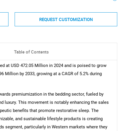
REQUEST CUSTOMIZATION
Table of Contents
d at USD 472.05 Million in 2024 and is poised to grow
6 Million by 2033, growing at a CAGR of 5.2% during
owards premiumization in the bedding sector, fueled by
nd luxury. This movement is notably enhancing the sales
peutic benefits that promote restorative sleep. The
zable, and sustainable lifestyle products is creating
ds segment, particularly in Western markets where they