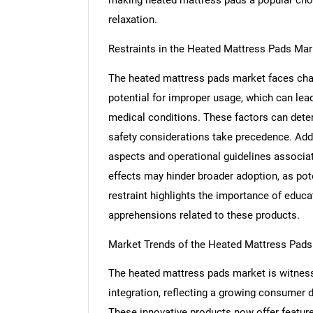
relaxation.
Restraints in the Heated Mattress Pads Mar
The heated mattress pads market faces cha
potential for improper usage, which can lead 
medical conditions. These factors can det
safety considerations take precedence. Addi
aspects and operational guidelines associa
effects may hinder broader adoption, as pote
restraint highlights the importance of educ
apprehensions related to these products.
Nee
Market Trends of the Heated Mattress Pads
The heated mattress pads market is witness
integration, reflecting a growing consumer
These innovative products now offer featur