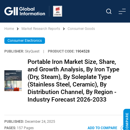
Home
Market Research Reports
Consumer Goods
Consumer Electronics
PUBLISHER:
SkyQuest
|
PRODUCT CODE:
1904528
Portable Iron Market Size, Share,
and Growth Analysis, By Iron Type
(Dry, Steam), By Soleplate Type
(Stainless Steel, Ceramic), By
Distribution Channel, By Region -
Industry Forecast 2026-2033
PUBLISHED:
December 24, 2025
PAGES:
157 Pages
ADD TO COMPARE