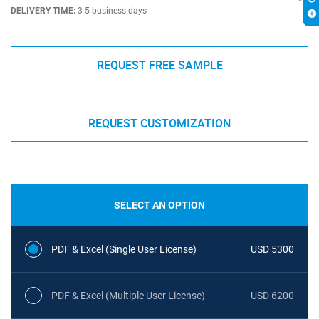
DELIVERY TIME:
3-5 business days
REQUEST FREE SAMPLE
REQUEST CUSTOMIZATION
SELECT AN OPTION
PDF & Excel (Single User License)
USD 5300
PDF & Excel (Multiple User License)
USD 6200