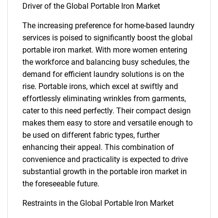
Driver of the Global Portable Iron Market
The increasing preference for home-based laundry
services is poised to significantly boost the global
portable iron market. With more women entering
the workforce and balancing busy schedules, the
demand for efficient laundry solutions is on the
rise. Portable irons, which excel at swiftly and
effortlessly eliminating wrinkles from garments,
cater to this need perfectly. Their compact design
makes them easy to store and versatile enough to
be used on different fabric types, further
enhancing their appeal. This combination of
convenience and practicality is expected to drive
substantial growth in the portable iron market in
the foreseeable future.
Restraints in the Global Portable Iron Market