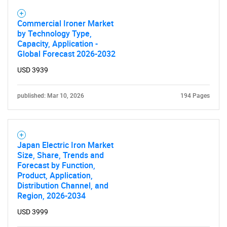
Commercial Ironer Market
by Technology Type,
Capacity, Application -
Global Forecast 2026-2032
USD 3939
published: Mar 10, 2026
194 Pages
Japan Electric Iron Market
Size, Share, Trends and
Forecast by Function,
Product, Application,
Distribution Channel, and
Region, 2026-2034
USD 3999