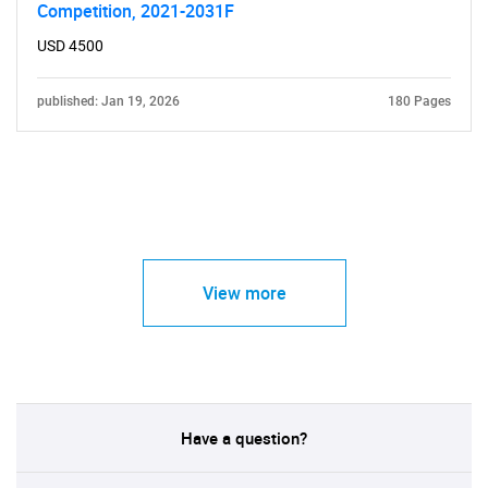
Competition, 2021-2031F
USD 4500
published: Jan 19, 2026
180 Pages
View more
Have a question?