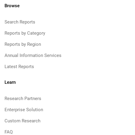
Browse
Search Reports
Reports by Category
Reports by Region
Annual Information Services
Latest Reports
Learn
Research Partners
Enterprise Solution
Custom Research
FAQ