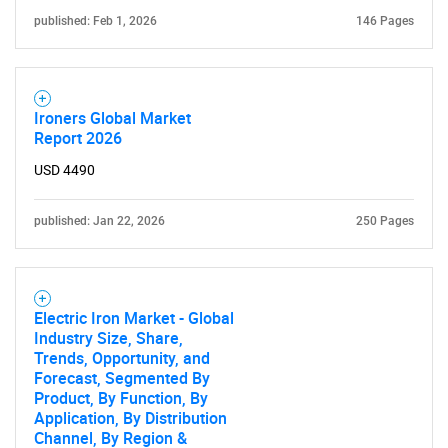
published: Feb 1, 2026
146 Pages
Ironers Global Market
Report 2026
USD 4490
published: Jan 22, 2026
250 Pages
Electric Iron Market - Global
Industry Size, Share,
Trends, Opportunity, and
Forecast, Segmented By
Product, By Function, By
Application, By Distribution
Channel, By Region &