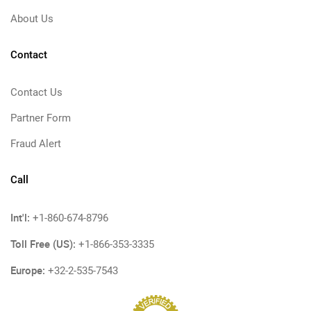
About Us
Contact
Contact Us
Partner Form
Fraud Alert
Call
Int'l:
+1-860-674-8796
Toll Free (US):
+1-866-353-3335
Europe:
+32-2-535-7543