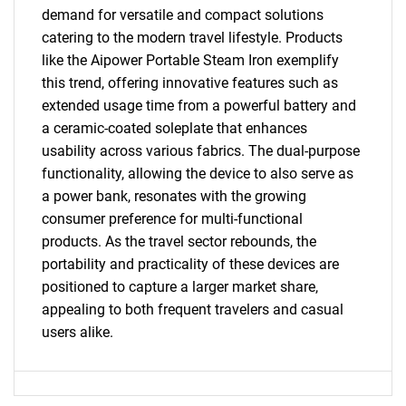
demand for versatile and compact solutions
catering to the modern travel lifestyle. Products
like the Aipower Portable Steam Iron exemplify
this trend, offering innovative features such as
extended usage time from a powerful battery and
a ceramic-coated soleplate that enhances
usability across various fabrics. The dual-purpose
functionality, allowing the device to also serve as
a power bank, resonates with the growing
consumer preference for multi-functional
products. As the travel sector rebounds, the
portability and practicality of these devices are
positioned to capture a larger market share,
appealing to both frequent travelers and casual
users alike.
SEARCH