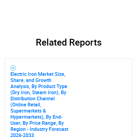
What are you looking
for?
Related Reports
Electric Iron Market Size,
Need help finding what you are looking for?
Share, and Growth
Analysis, By Product Type
(Dry Iron, Steam Iron), By
Contact Us
Distribution Channel
(Online Retail,
Supermarkets &
Hypermarkets), By End-
User, By Price Range, By
Region - Industry Forecast
2026-2033