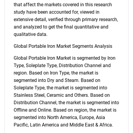
that affect the markets covered in this research
study have been accounted for, viewed in
extensive detail, verified through primary research,
and analyzed to get the final quantitative and
qualitative data.
Global Portable Iron Market Segments Analysis
Global Portable Iron Market is segmented by Iron
Type, Soleplate Type, Distribution Channel and
region. Based on Iron Type, the market is
segmented into Dry and Steam. Based on
Soleplate Type, the market is segmented into
Stainless Steel, Ceramic and Others. Based on
Distribution Channel, the market is segmented into
Offline and Online. Based on region, the market is
segmented into North America, Europe, Asia
Pacific, Latin America and Middle East & Africa.