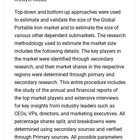
Top-down and bottom-up approaches were used
to estimate and validate the size of the Global
Portable Iron market and to estimate the size of
various other dependent submarkets. The research
methodology used to estimate the market size
includes the following details: The key players in
the market were identified through secondary
research, and their market shares in the respective
regions were determined through primary and
secondary research. This entire procedure includes
the study of the annual and financial reports of
the top market players and extensive interviews
for key insights from industry leaders such as
CEOs, VPs, directors, and marketing executives. All
percentage shares split, and breakdowns were
determined using secondary sources and verified
through Primary sources. All possible parameters