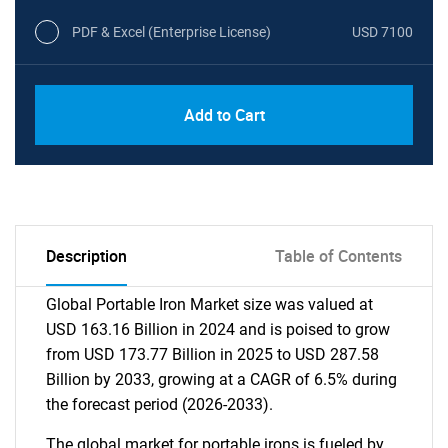
PDF & Excel (Enterprise License)
USD 7100
Add to Cart
Description
Table of Contents
Global Portable Iron Market size was valued at
USD 163.16 Billion in 2024 and is poised to grow
from USD 173.77 Billion in 2025 to USD 287.58
Billion by 2033, growing at a CAGR of 6.5% during
the forecast period (2026-2033).
The global market for portable irons is fueled by