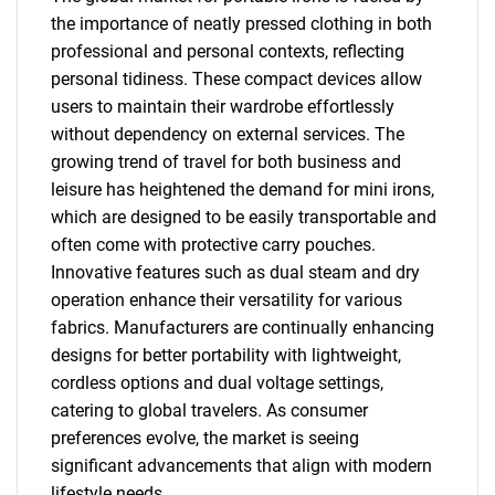
the importance of neatly pressed clothing in both
professional and personal contexts, reflecting
personal tidiness. These compact devices allow
users to maintain their wardrobe effortlessly
without dependency on external services. The
growing trend of travel for both business and
leisure has heightened the demand for mini irons,
which are designed to be easily transportable and
often come with protective carry pouches.
Innovative features such as dual steam and dry
operation enhance their versatility for various
fabrics. Manufacturers are continually enhancing
designs for better portability with lightweight,
cordless options and dual voltage settings,
catering to global travelers. As consumer
preferences evolve, the market is seeing
significant advancements that align with modern
lifestyle needs.