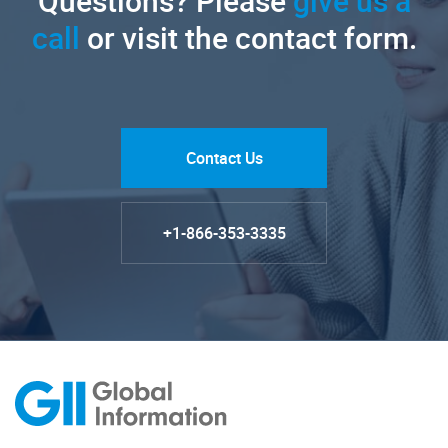
Questions? Please
give us a
call
or visit the contact form.
Contact Us
+1-866-353-3335