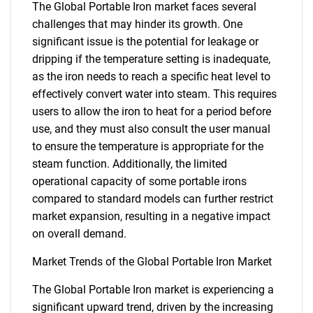
The Global Portable Iron market faces several
challenges that may hinder its growth. One
significant issue is the potential for leakage or
dripping if the temperature setting is inadequate,
as the iron needs to reach a specific heat level to
effectively convert water into steam. This requires
users to allow the iron to heat for a period before
use, and they must also consult the user manual
to ensure the temperature is appropriate for the
steam function. Additionally, the limited
operational capacity of some portable irons
compared to standard models can further restrict
market expansion, resulting in a negative impact
on overall demand.
Market Trends of the Global Portable Iron Market
The Global Portable Iron market is experiencing a
significant upward trend, driven by the increasing