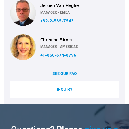
Jeroen Van Heghe
MANAGER - EMEA
+32-2-535-7543
Christine Sirois
MANAGER - AMERICAS
+1-860-674-8796
SEE OUR FAQ
INQUIRY