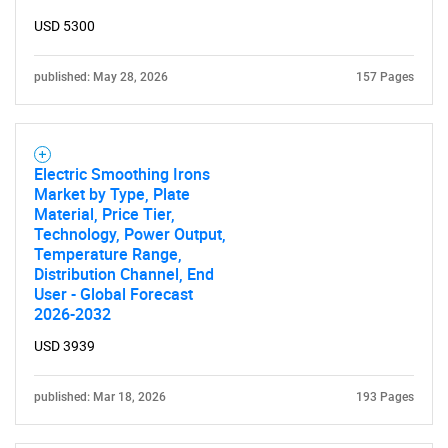
USD 5300
published: May 28, 2026
157 Pages
Electric Smoothing Irons
Market by Type, Plate
Material, Price Tier,
Technology, Power Output,
Temperature Range,
Distribution Channel, End
User - Global Forecast
2026-2032
USD 3939
published: Mar 18, 2026
193 Pages