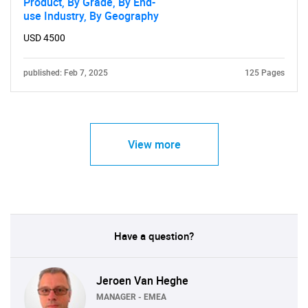
Product, By Grade, By End-
use Industry, By Geography
USD 4500
published: Feb 7, 2025
125 Pages
View more
Have a question?
Jeroen Van Heghe
MANAGER - EMEA