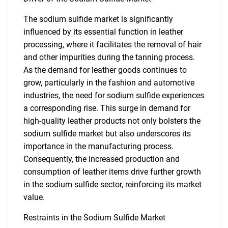
The sodium sulfide market is significantly
influenced by its essential function in leather
processing, where it facilitates the removal of hair
and other impurities during the tanning process.
As the demand for leather goods continues to
grow, particularly in the fashion and automotive
industries, the need for sodium sulfide experiences
a corresponding rise. This surge in demand for
high-quality leather products not only bolsters the
sodium sulfide market but also underscores its
importance in the manufacturing process.
Consequently, the increased production and
consumption of leather items drive further growth
in the sodium sulfide sector, reinforcing its market
value.
Restraints in the Sodium Sulfide Market