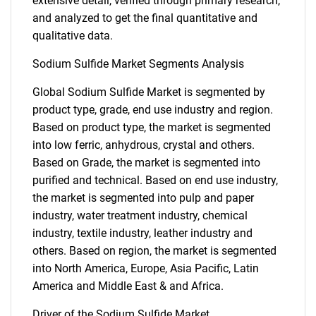
extensive detail, verified through primary research,
and analyzed to get the final quantitative and
qualitative data.
Sodium Sulfide Market Segments Analysis
Global Sodium Sulfide Market is segmented by
product type, grade, end use industry and region.
Based on product type, the market is segmented
into low ferric, anhydrous, crystal and others.
Based on Grade, the market is segmented into
purified and technical. Based on end use industry,
the market is segmented into pulp and paper
industry, water treatment industry, chemical
industry, textile industry, leather industry and
others. Based on region, the market is segmented
into North America, Europe, Asia Pacific, Latin
America and Middle East & and Africa.
Driver of the Sodium Sulfide Market