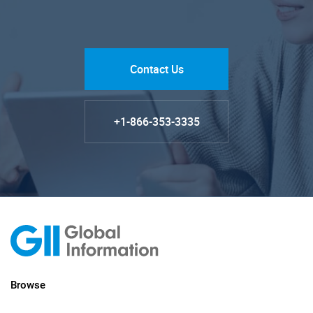
Contact Us
+1-866-353-3335
Browse