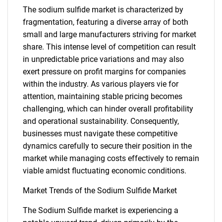
The sodium sulfide market is characterized by
fragmentation, featuring a diverse array of both
small and large manufacturers striving for market
share. This intense level of competition can result
in unpredictable price variations and may also
exert pressure on profit margins for companies
within the industry. As various players vie for
attention, maintaining stable pricing becomes
challenging, which can hinder overall profitability
and operational sustainability. Consequently,
businesses must navigate these competitive
dynamics carefully to secure their position in the
market while managing costs effectively to remain
viable amidst fluctuating economic conditions.
Market Trends of the Sodium Sulfide Market
The Sodium Sulfide market is experiencing a