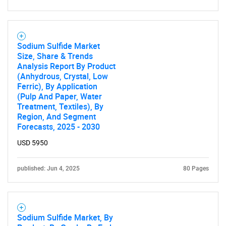
Sodium Sulfide Market
Size, Share & Trends
Analysis Report By Product
(Anhydrous, Crystal, Low
Ferric), By Application
(Pulp And Paper, Water
Treatment, Textiles), By
Region, And Segment
Forecasts, 2025 - 2030
USD 5950
published: Jun 4, 2025
80 Pages
Sodium Sulfide Market, By