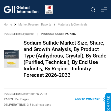
Home
Market Research Reports
Materials & Chemicals
PUBLISHER:
SkyQuest
|
PRODUCT CODE:
1905887
Sodium Sulfide Market Size, Share,
and Growth Analysis, By Product
Type (Anhydrous, Crystal), By Grade
(Purified, Technical), By End Use
Industry, By Region - Industry
Forecast 2026-2033
PUBLISHED:
December 25, 2025
PAGES:
157 Pages
ADD TO COMPARE
DELIVERY TIME:
3-5 business days