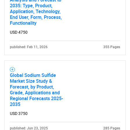
2035: Type, Product,
Application, Technology,
End User, Form, Process,
Functionality
USD 4750
published: Feb 11, 2026
355 Pages
Global Sodium Sulfide
Market Size Study &
Forecast, by Product,
Grade, Applications and
Regional Forecasts 2025-
2035
USD 3750
published: Jun 23, 2025
285 Pages