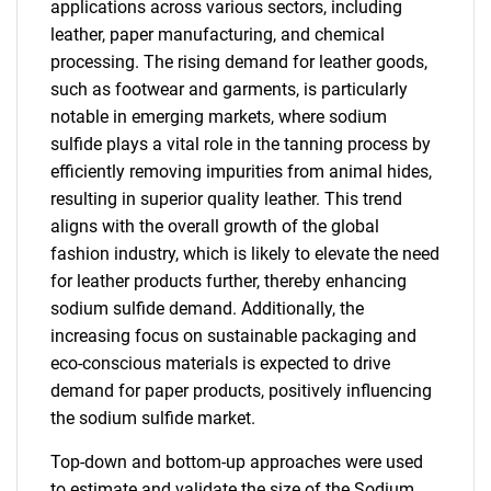
applications across various sectors, including
leather, paper manufacturing, and chemical
processing. The rising demand for leather goods,
such as footwear and garments, is particularly
notable in emerging markets, where sodium
sulfide plays a vital role in the tanning process by
efficiently removing impurities from animal hides,
resulting in superior quality leather. This trend
aligns with the overall growth of the global
fashion industry, which is likely to elevate the need
for leather products further, thereby enhancing
sodium sulfide demand. Additionally, the
increasing focus on sustainable packaging and
eco-conscious materials is expected to drive
demand for paper products, positively influencing
the sodium sulfide market.
Top-down and bottom-up approaches were used
to estimate and validate the size of the Sodium