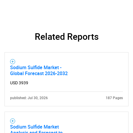
Need help finding what you are looking for?
Contact Us
Related Reports
Sodium Sulfide Market -
Global Forecast 2026-2032
USD 3939
published: Jul 30, 2026
187 Pages
Sodium Sulfide Market
Analysis and Forecast to