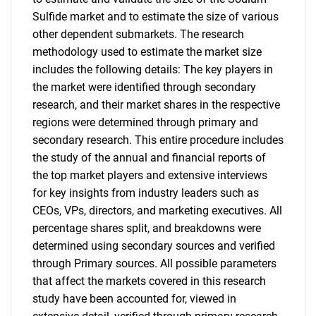
Sulfide market and to estimate the size of various
other dependent submarkets. The research
methodology used to estimate the market size
includes the following details: The key players in
the market were identified through secondary
research, and their market shares in the respective
regions were determined through primary and
secondary research. This entire procedure includes
the study of the annual and financial reports of
the top market players and extensive interviews
for key insights from industry leaders such as
CEOs, VPs, directors, and marketing executives. All
percentage shares split, and breakdowns were
determined using secondary sources and verified
through Primary sources. All possible parameters
that affect the markets covered in this research
study have been accounted for, viewed in