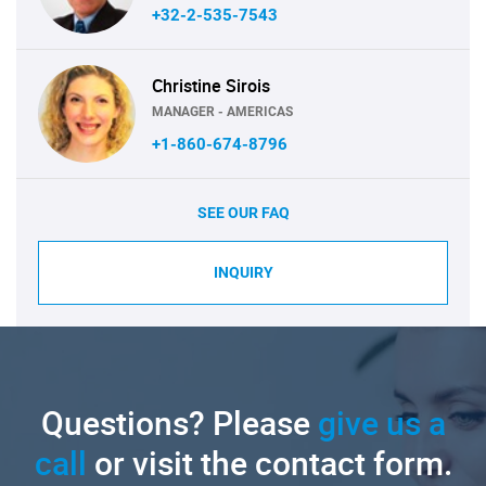
+32-2-535-7543
Christine Sirois
MANAGER - AMERICAS
+1-860-674-8796
SEE OUR FAQ
INQUIRY
Questions? Please
give us a
call
or visit the contact form.