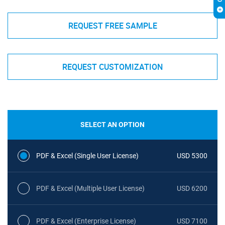
REQUEST FREE SAMPLE
REQUEST CUSTOMIZATION
SELECT AN OPTION
PDF & Excel (Single User License)
USD 5300
PDF & Excel (Multiple User License)
USD 6200
PDF & Excel (Enterprise License)
USD 7100