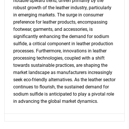
notable upward trend, driven primarily by the
robust growth of the leather industry, particularly
in emerging markets. The surge in consumer
preference for leather products, encompassing
footwear, garments, and accessories, is
significantly enhancing the demand for sodium
SEARCH
sulfide, a critical component in leather production
processes. Furthermore, innovations in leather
What are you looking
processing technologies, coupled with a shift
towards sustainable practices, are shaping the
for?
market landscape as manufacturers increasingly
seek eco-friendly alternatives. As the leather sector
continues to flourish, the sustained demand for
sodium sulfide is anticipated to play a pivotal role
in advancing the global market dynamics.