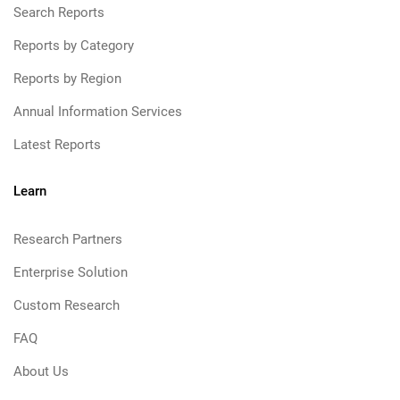
Search Reports
Reports by Category
Reports by Region
Annual Information Services
Latest Reports
Learn
Research Partners
Enterprise Solution
Custom Research
FAQ
About Us