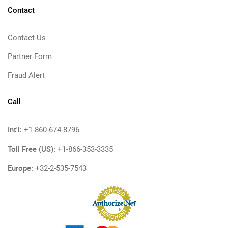
Contact
Contact Us
Partner Form
Fraud Alert
Call
Int'l:
+1-860-674-8796
Toll Free (US):
+1-866-353-3335
Europe:
+32-2-535-7543