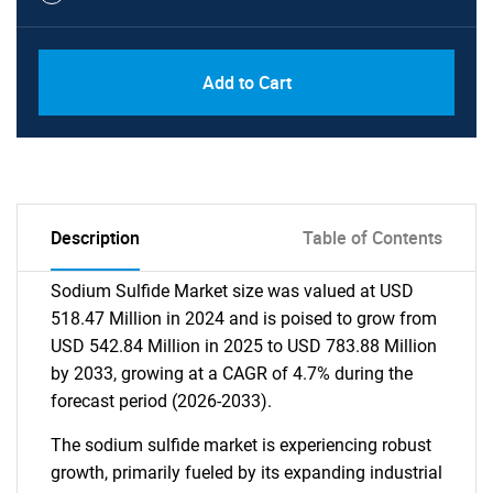
Add to Cart
Description
Table of Contents
Sodium Sulfide Market size was valued at USD
518.47 Million in 2024 and is poised to grow from
USD 542.84 Million in 2025 to USD 783.88 Million
by 2033, growing at a CAGR of 4.7% during the
forecast period (2026-2033).
The sodium sulfide market is experiencing robust
growth, primarily fueled by its expanding industrial