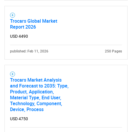
Trocars Global Market
Report 2026
USD 4490
published: Feb 11, 2026
250 Pages
Trocars Market Analysis
and Forecast to 2035: Type,
Product, Application,
Material Type, End User,
Technology, Component,
Device, Process
USD 4750