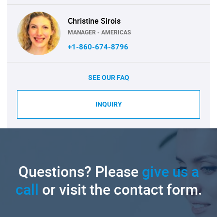
Christine Sirois
MANAGER - AMERICAS
+1-860-674-8796
SEE OUR FAQ
INQUIRY
Questions? Please
give us a
call
or visit the contact form.