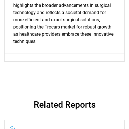
for?
highlights the broader advancements in surgical
technology and reflects a societal demand for
more efficient and exact surgical solutions,
positioning the Trocars market for robust growth
as healthcare providers embrace these innovative
techniques.
Need help finding what you are looking for?
Contact Us
Related Reports