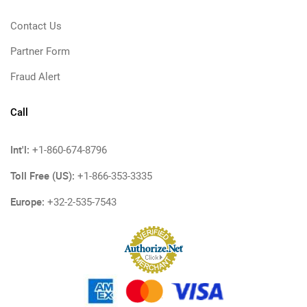
Contact Us
Partner Form
Fraud Alert
Call
Int'l:
+1-860-674-8796
Toll Free (US):
+1-866-353-3335
Europe:
+32-2-535-7543