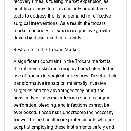
recovery times is fueling market expansion, as
healthcare providers increasingly adopt these
tools to address the rising demand for effective
surgical interventions. As a result, the trocars
market continues to experience positive growth
driven by these healthcare trends.
Restraints in the Trocars Market
A significant constraint in the Trocars market is
the inherent risks and complications linked to the
use of trocars in surgical procedures. Despite their
transformative impact on minimally invasive
surgeries and the advantages they bring, the
possibility of adverse outcomes such as organ
perforation, bleeding, and infections cannot be
overlooked. These risks underscore the necessity
for well-trained healthcare professionals who are
adept at employing these instruments safely and