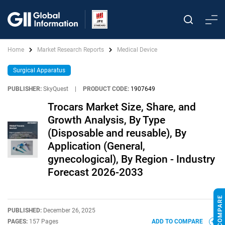
Home
Market Research Reports
Medical Device
Surgical Apparatus
PUBLISHER:
SkyQuest
|
PRODUCT CODE:
1907649
Trocars Market Size, Share, and
Growth Analysis, By Type
(Disposable and reusable), By
Application (General,
gynecological), By Region - Industry
Forecast 2026-2033
PUBLISHED:
December 26, 2025
PAGES:
157 Pages
ADD TO COMPARE