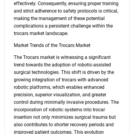
effectively. Consequently, ensuring proper training
and strict adherence to safety protocols is critical,
making the management of these potential
complications a persistent challenge within the
trocars market landscape.
Market Trends of the Trocars Market
The Trocars market is witnessing a significant
trend towards the adoption of robotic-assisted
surgical technologies. This shift is driven by the
growing integration of trocars with advanced
robotic platforms, which enables enhanced
precision, superior visualization, and greater
control during minimally invasive procedures. The
SEARCH
incorporation of robotic systems into trocar
What are you looking
insertion not only minimizes surgical trauma but
also contributes to shorter recovery periods and
improved patient outcomes. This evolution