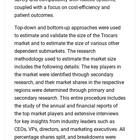
coupled with a focus on cost-efficiency and
patient outcomes.
Top-down and bottom-up approaches were used
to estimate and validate the size of the Trocars
market and to estimate the size of various other
dependent submarkets. The research
methodology used to estimate the market size
includes the following details: The key players in
the market were identified through secondary
research, and their market shares in the respective
regions were determined through primary and
secondary research. This entire procedure includes
the study of the annual and financial reports of
the top market players and extensive interviews
for key insights from industry leaders such as
CEOs, VPs, directors, and marketing executives. All
percentage shares split, and breakdowns were