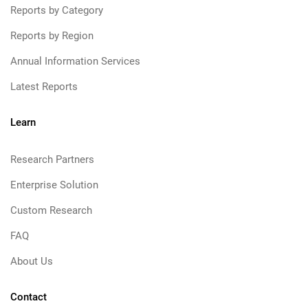
Reports by Category
Reports by Region
Annual Information Services
Latest Reports
Learn
Research Partners
Enterprise Solution
Custom Research
FAQ
About Us
Contact