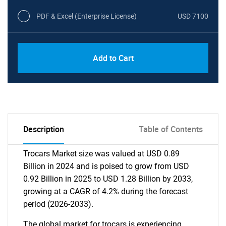
PDF & Excel (Enterprise License)
USD 7100
Add to Cart
Description
Table of Contents
Trocars Market size was valued at USD 0.89
Billion in 2024 and is poised to grow from USD
0.92 Billion in 2025 to USD 1.28 Billion by 2033,
growing at a CAGR of 4.2% during the forecast
period (2026-2033).
The global market for trocars is experiencing