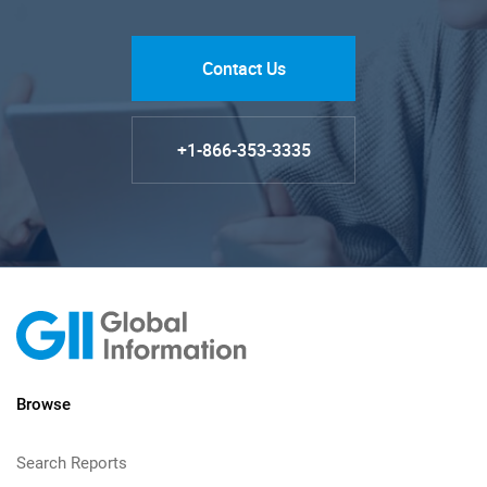
Contact Us
+1-866-353-3335
Browse
Search Reports