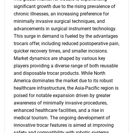
significant growth due to the rising prevalence of
chronic illnesses, an increasing preference for
minimally invasive surgical techniques, and
advancements in surgical instrument technology.
This surge in demand is fueled by the advantages
trocars offer, including reduced postoperative pain,
quicker recovery times, and smaller incisions.
Market dynamics are shaped by various key
players providing a diverse range of both reusable
and disposable trocar products. While North
America dominates the market due to its robust
healthcare infrastructure, the Asia-Pacific region is
poised for notable expansion driven by greater
awareness of minimally invasive procedures,
enhanced healthcare facilities, and a rise in
medical tourism. The ongoing development of
innovative trocar features is aimed at improving
safety and compatibility with robotic systems,