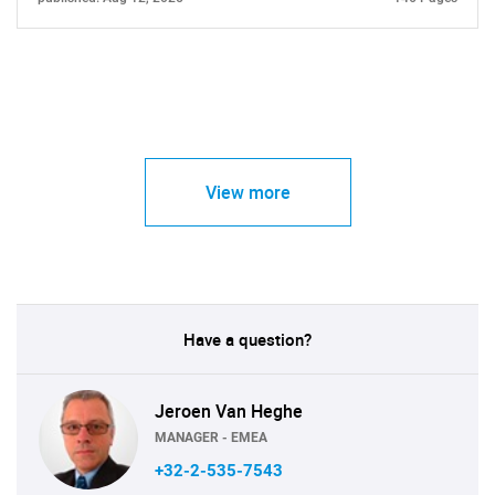
View more
Have a question?
Jeroen Van Heghe
MANAGER - EMEA
+32-2-535-7543