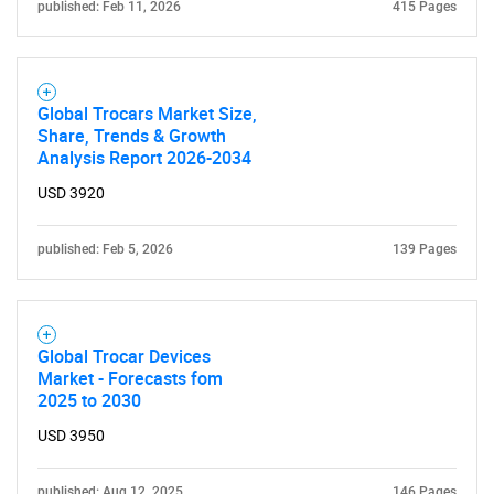
published: Feb 11, 2026
415 Pages
Global Trocars Market Size,
Share, Trends & Growth
Analysis Report 2026-2034
USD 3920
published: Feb 5, 2026
139 Pages
Global Trocar Devices
Market - Forecasts fom
2025 to 2030
USD 3950
published: Aug 12, 2025
146 Pages