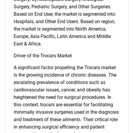
Surgery, Pediatric Surgery, and Other Surgeries.
Based on End User, the market is segmented into
Hospitals, and Other End Users. Based on region,
the market is segmented into North America,
Europe, Asia Pacific, Latin America and Middle
East & Africa.
Driver of the Trocars Market
A significant factor propelling the Trocars market
is the growing incidence of chronic diseases. The
escalating prevalence of conditions such as
cardiovascular issues, cancer, and obesity has
heightened the need for surgical procedures. In
this context, trocars are essential for facilitating
minimally invasive surgeries used in the diagnosis
and treatment of these ailments. Their critical role
in enhancing surgical efficiency and patient