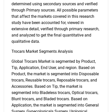
determined using secondary sources and verified
through Primary sources. All possible parameters
that affect the markets covered in this research
study have been accounted for, viewed in
extensive detail, verified through primary research,
and analyzed to get the final quantitative and
qualitative data.
Trocars Market Segments Analysis
Global Trocars Market is segmented by Product,
Tip, Application, End User, and region. Based on
Product, the market is segmented into Disposable
trocars, Reusable trocars, Reposable trocars, and
Accessories. Based on Tip, the market is
segmented into Bladeless trocars, Optical trocars,
Blunt trocars, and Bladed trocars. Based on
Application, the market is segmented into General
Surgery, Gynecologicals Surgery, Urological