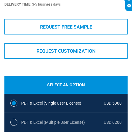
DELIVERY TIME:
3-5 business days
REQUEST FREE SAMPLE
REQUEST CUSTOMIZATION
SELECT AN OPTION
PDF & Excel (Single User License)
USD 5300
PDF & Excel (Multiple User License)
USD 6200