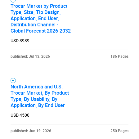
Trocar Market by Product
Type, Size, Tip Design,
Application, End User,
Distribution Channel -
Global Forecast 2026-2032
USD 3939
published: Jul 13, 2026
186 Pages
North America and U.S.
Trocar Market, By Product
Type, By Usability, By
Application, By End User
USD 4500
published: Jun 19, 2026
250 Pages