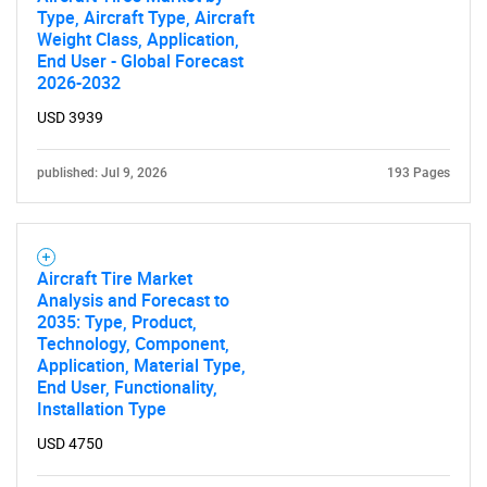
Type, Aircraft Type, Aircraft
Weight Class, Application,
End User - Global Forecast
2026-2032
USD 3939
published: Jul 9, 2026
193 Pages
Aircraft Tire Market
Analysis and Forecast to
2035: Type, Product,
Technology, Component,
Application, Material Type,
End User, Functionality,
Installation Type
USD 4750