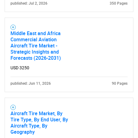
published: Jul 2, 2026
350 Pages
Middle East and Africa
Commercial Aviation
Aircraft Tire Market -
Strategic Insights and
Forecasts (2026-2031)
USD 3250
published: Jun 11, 2026
90 Pages
Aircraft Tire Market, By
Tire Type, By End User, By
Aircraft Type, By
Geography