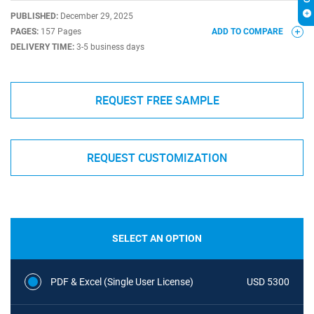
PUBLISHED:
December 29, 2025
PAGES:
157 Pages
ADD TO COMPARE
DELIVERY TIME:
3-5 business days
REQUEST FREE SAMPLE
REQUEST CUSTOMIZATION
SELECT AN OPTION
PDF & Excel (Single User License)
USD 5300