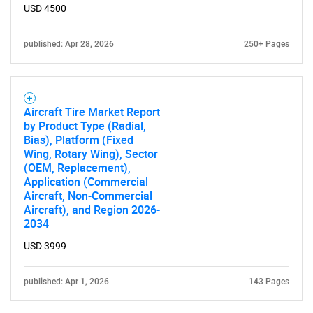
USD 4500
published: Apr 28, 2026
250+ Pages
Aircraft Tire Market Report
by Product Type (Radial,
Bias), Platform (Fixed
Wing, Rotary Wing), Sector
(OEM, Replacement),
Application (Commercial
Aircraft, Non-Commercial
Aircraft), and Region 2026-
2034
USD 3999
published: Apr 1, 2026
143 Pages