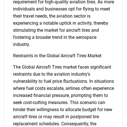
requirement for high-quality aviation tires. As more
individuals and businesses opt for flying to meet
their travel needs, the aviation sector is
experiencing a notable uptick in activity, thereby
stimulating the market for aircraft tires and
fostering a broader trend in the aerospace
industry.
Restraints in the Global Aircraft Tires Market
The Global Aircraft Tires market faces significant
restraints due to the aviation industry's
vulnerability to fuel price fluctuations. In situations
where fuel costs escalate, airlines often experience
increased financial pressure, prompting them to
seek cost-cutting measures. This scenario can
hinder their willingness to allocate budget for new
aircraft tires or may result in postponed tire
replacement schedules. Consequently, the