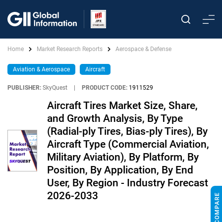
Home
Market Research Reports
Aerospace & Defense
Aviation & Aerospace
Aircraft
PUBLISHER:
SkyQuest
|
PRODUCT CODE:
1911529
Aircraft Tires Market Size, Share,
and Growth Analysis, By Type
(Radial-ply Tires, Bias-ply Tires), By
Aircraft Type (Commercial Aviation,
Military Aviation), By Platform, By
Position, By Application, By End
User, By Region - Industry Forecast
2026-2033