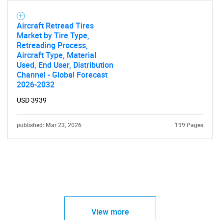
Aircraft Retread Tires
Market by Tire Type,
Retreading Process,
Aircraft Type, Material
Used, End User, Distribution
Channel - Global Forecast
2026-2032
USD 3939
published: Mar 23, 2026
199 Pages
View more