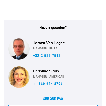
Have a question?
Jeroen Van Heghe
MANAGER - EMEA
+32-2-535-7543
Christine Sirois
MANAGER - AMERICAS
+1-860-674-8796
SEE OUR FAQ