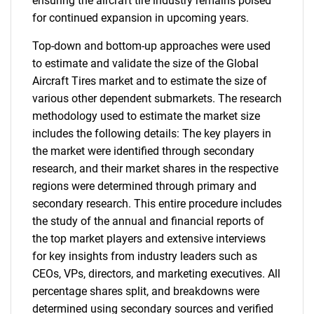
ensuring the aircraft tire industry remains poised
for continued expansion in upcoming years.
Top-down and bottom-up approaches were used
to estimate and validate the size of the Global
Aircraft Tires market and to estimate the size of
various other dependent submarkets. The research
methodology used to estimate the market size
includes the following details: The key players in
the market were identified through secondary
research, and their market shares in the respective
regions were determined through primary and
secondary research. This entire procedure includes
the study of the annual and financial reports of
the top market players and extensive interviews
for key insights from industry leaders such as
CEOs, VPs, directors, and marketing executives. All
percentage shares split, and breakdowns were
determined using secondary sources and verified