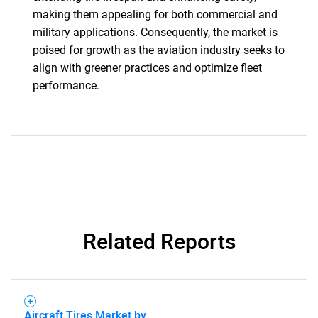
making them appealing for both commercial and
SEARCH
military applications. Consequently, the market is
What are you looking
poised for growth as the aviation industry seeks to
align with greener practices and optimize fleet
for?
performance.
Related Reports
Need help finding what you are looking for?
Contact Us
Aircraft Tires Market by