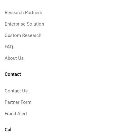
Research Partners
Enterprise Solution
Custom Research
FAQ
About Us
Contact
Contact Us
Partner Form
Fraud Alert
Call