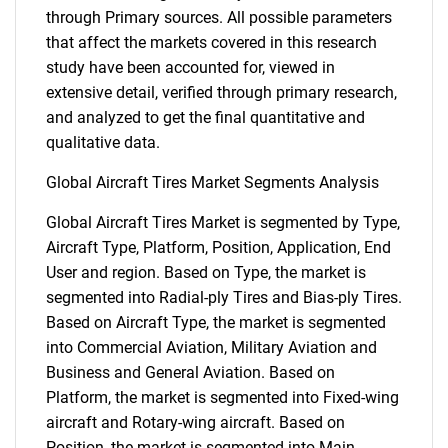
through Primary sources. All possible parameters
that affect the markets covered in this research
study have been accounted for, viewed in
extensive detail, verified through primary research,
and analyzed to get the final quantitative and
qualitative data.
Global Aircraft Tires Market Segments Analysis
Global Aircraft Tires Market is segmented by Type,
Aircraft Type, Platform, Position, Application, End
User and region. Based on Type, the market is
segmented into Radial-ply Tires and Bias-ply Tires.
Based on Aircraft Type, the market is segmented
into Commercial Aviation, Military Aviation and
Business and General Aviation. Based on
Platform, the market is segmented into Fixed-wing
aircraft and Rotary-wing aircraft. Based on
Position, the market is segmented into Main-