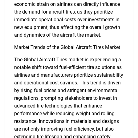
economic strain on airlines can directly influence
the demand for aircraft tires, as they prioritize
immediate operational costs over investments in
new equipment, thus affecting the overall growth
and dynamics of the aircraft tire market.
Market Trends of the Global Aircraft Tires Market
The Global Aircraft Tires market is experiencing a
notable shift toward fuel-efficient tire solutions as
airlines and manufacturers prioritize sustainability
and operational cost savings. This trend is driven
by rising fuel prices and stringent environmental
regulations, prompting stakeholders to invest in
advanced tire technologies that enhance
performance while reducing weight and rolling
resistance. Innovations in materials and designs
are not only improving fuel efficiency, but also
extending tire lifespan and enhancing safety,