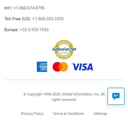
Int'l:
+1-860-674-8796
Toll Free (US):
+1-866-353-3335
Europe:
+32-2-535-7543
© Copyright 1996-2026, Global Information, Inc. All
rights reserved.
Privacy Policy
Terms & Conditions
Sitemap