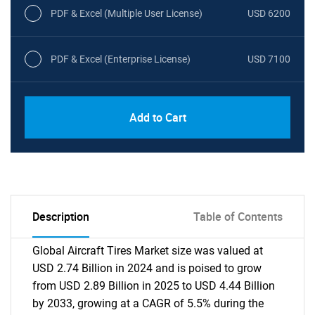
PDF & Excel (Multiple User License)
USD 6200
PDF & Excel (Enterprise License)
USD 7100
Add to Cart
Description
Table of Contents
Global Aircraft Tires Market size was valued at
USD 2.74 Billion in 2024 and is poised to grow
from USD 2.89 Billion in 2025 to USD 4.44 Billion
by 2033, growing at a CAGR of 5.5% during the