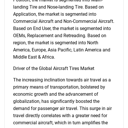
landing Tire and Nose-landing Tire. Based on
Application, the market is segmented into
Commercial Aircraft and Non-Commercial Aircraft.
Based on End User, the market is segmented into
OEMs, Replacement and Retreading. Based on
region, the market is segmented into North
America, Europe, Asia Pacific, Latin America and
Middle East & Africa.
Driver of the Global Aircraft Tires Market
The increasing inclination towards air travel as a
primary means of transportation, bolstered by
economic growth and the advancement of
globalization, has significantly boosted the
demand for passenger air travel. This surge in air
travel directly correlates with a greater need for
commercial aircraft, which in turn amplifies the