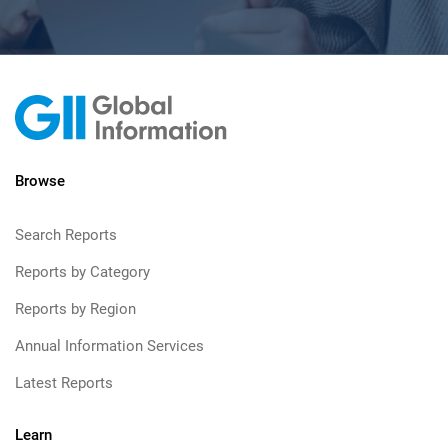
Browse
Search Reports
Reports by Category
Reports by Region
Annual Information Services
Latest Reports
Learn