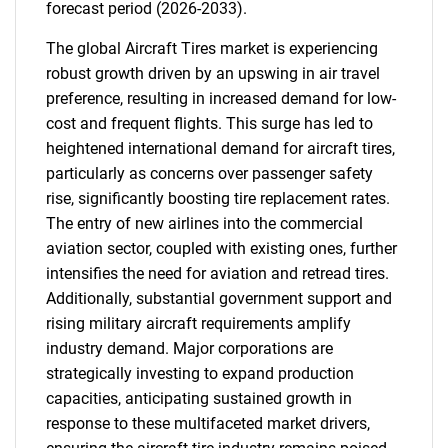
forecast period (2026-2033).
The global Aircraft Tires market is experiencing
robust growth driven by an upswing in air travel
preference, resulting in increased demand for low-
cost and frequent flights. This surge has led to
heightened international demand for aircraft tires,
particularly as concerns over passenger safety
rise, significantly boosting tire replacement rates.
The entry of new airlines into the commercial
aviation sector, coupled with existing ones, further
intensifies the need for aviation and retread tires.
Additionally, substantial government support and
rising military aircraft requirements amplify
industry demand. Major corporations are
strategically investing to expand production
capacities, anticipating sustained growth in
response to these multifaceted market drivers,