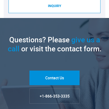
INQUIRY
Questions? Please
give us a
call
or visit the contact form.
Contact Us
+1-866-353-3335