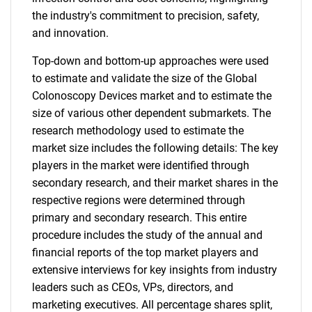
the industry's commitment to precision, safety,
and innovation.
Top-down and bottom-up approaches were used
to estimate and validate the size of the Global
Colonoscopy Devices market and to estimate the
size of various other dependent submarkets. The
research methodology used to estimate the
market size includes the following details: The key
players in the market were identified through
secondary research, and their market shares in the
respective regions were determined through
primary and secondary research. This entire
procedure includes the study of the annual and
financial reports of the top market players and
extensive interviews for key insights from industry
leaders such as CEOs, VPs, directors, and
marketing executives. All percentage shares split,