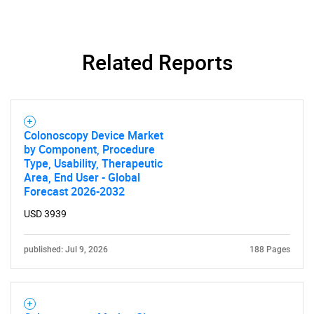
Contact Us
Related Reports
Colonoscopy Device Market
by Component, Procedure
Type, Usability, Therapeutic
Area, End User - Global
Forecast 2026-2032
USD 3939
published: Jul 9, 2026
188 Pages