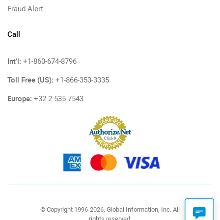
Fraud Alert
Call
Int'l:
+1-860-674-8796
Toll Free (US):
+1-866-353-3335
Europe:
+32-2-535-7543
© Copyright 1996-2026, Global Information, Inc. All
rights reserved.