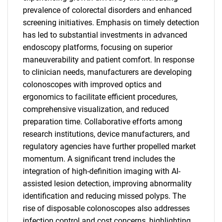
prevalence of colorectal disorders and enhanced
screening initiatives. Emphasis on timely detection
has led to substantial investments in advanced
endoscopy platforms, focusing on superior
maneuverability and patient comfort. In response
to clinician needs, manufacturers are developing
colonoscopes with improved optics and
ergonomics to facilitate efficient procedures,
comprehensive visualization, and reduced
preparation time. Collaborative efforts among
research institutions, device manufacturers, and
regulatory agencies have further propelled market
momentum. A significant trend includes the
integration of high-definition imaging with AI-
assisted lesion detection, improving abnormality
identification and reducing missed polyps. The
rise of disposable colonoscopes also addresses
infection control and cost concerns, highlighting