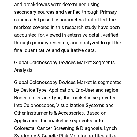
and breakdowns were determined using
secondary sources and verified through Primary
sources. All possible parameters that affect the
markets covered in this research study have been
accounted for, viewed in extensive detail, verified
through primary research, and analyzed to get the
final quantitative and qualitative data.
Global Colonoscopy Devices Market Segments
Analysis
Global Colonoscopy Devices Market is segmented
by Device Type, Application, End-User and region.
Based on Device Type, the market is segmented
into Colonoscopes, Visualization Systems and
Other Instruments & Accessories. Based on
Application, the market is segmented into
Colorectal Cancer Screening & Diagnosis, Lynch
Syndrome & Genetic Risk Monitoring, Ulcerative