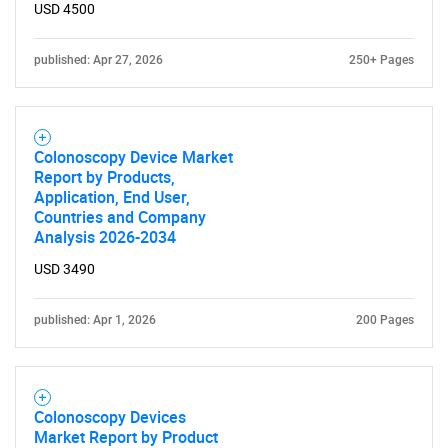
USD 4500
published: Apr 27, 2026
250+ Pages
Colonoscopy Device Market
Report by Products,
Application, End User,
Countries and Company
Analysis 2026-2034
USD 3490
published: Apr 1, 2026
200 Pages
Colonoscopy Devices
Market Report by Product