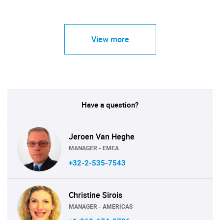
View more
Have a question?
Jeroen Van Heghe
MANAGER - EMEA
+32-2-535-7543
Christine Sirois
MANAGER - AMERICAS