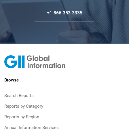
+1-866-353-3335
Browse
Search Reports
Reports by Category
Reports by Region
Annual Information Services