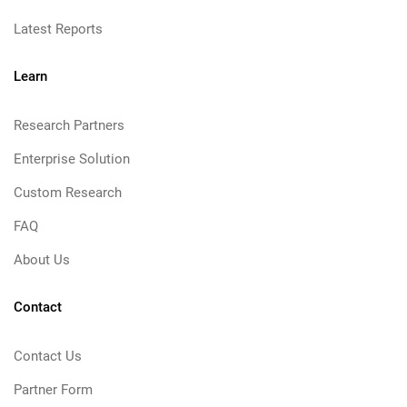
Latest Reports
Learn
Research Partners
Enterprise Solution
Custom Research
FAQ
About Us
Contact
Contact Us
Partner Form