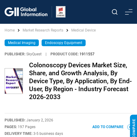
Home
Market Research Reports
Medical Device
Medical Imaging
Endoscopy Equipment
PUBLISHER:
SkyQuest
|
PRODUCT CODE:
1911557
Colonoscopy Devices Market Size,
Share, and Growth Analysis, By
Device Type, By Application, By End-
User, By Region - Industry Forecast
2026-2033
PUBLISHED:
January 2, 2026
PAGES:
197 Pages
ADD TO COMPARE
DELIVERY TIME:
3-5 business days