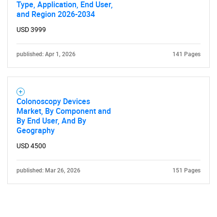
Type, Application, End User,
and Region 2026-2034
USD 3999
published: Apr 1, 2026
141 Pages
Colonoscopy Devices
Market, By Component and
By End User, And By
Geography
USD 4500
published: Mar 26, 2026
151 Pages