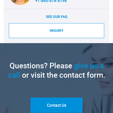
+1-860-674-8796
SEE OUR FAQ
INQUIRY
Questions? Please
give us a
call
or visit the contact form.
Contact Us