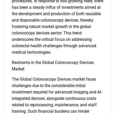
procedures. In response to this growing need, there
has been a steady influx of investments aimed at
the development and production of both reusable
and disposable colonoscopy devices, thereby
fostering robust market growth in the global
colonoscopy devices sector. This trend
underscores the critical focus on addressing
colorectal health challenges through advanced
medical technologies.
Restraints in the Global Colonoscopy Devices
Market
The Global Colonoscopy Devices market faces
challenges due to the considerable initial
investment required for advanced imaging and AI-
integrated devices, alongside continuous costs
related to reprocessing, maintenance, and staff
training. Such financial burdens can hinder