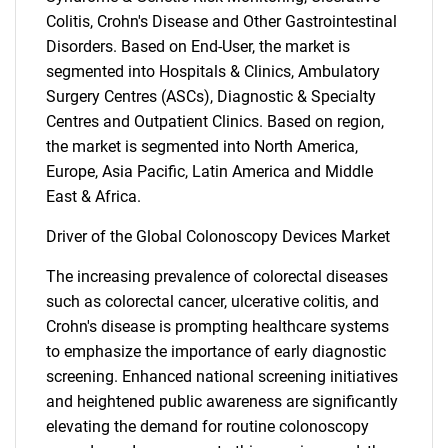
Colitis, Crohn's Disease and Other Gastrointestinal
Disorders. Based on End-User, the market is
segmented into Hospitals & Clinics, Ambulatory
Surgery Centres (ASCs), Diagnostic & Specialty
Centres and Outpatient Clinics. Based on region,
the market is segmented into North America,
Europe, Asia Pacific, Latin America and Middle
East & Africa.
Driver of the Global Colonoscopy Devices Market
The increasing prevalence of colorectal diseases
such as colorectal cancer, ulcerative colitis, and
Crohn's disease is prompting healthcare systems
to emphasize the importance of early diagnostic
screening. Enhanced national screening initiatives
and heightened public awareness are significantly
elevating the demand for routine colonoscopy