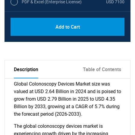
PDF & Excel (Enterprise License)
USD 7100
Add to Cart
Description
Table of Contents
Global Colonoscopy Devices Market size was
valued at USD 2.64 Billion in 2024 and is poised to
grow from USD 2.79 Billion in 2025 to USD 4.35
Billion by 2033, growing at a CAGR of 5.7% during
the forecast period (2026-2033).
The global colonoscopy devices market is
experiencing growth driven by the increasing