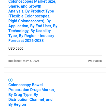
Colonoscopes Market Size,
Share, and Growth
Analysis, By Product Type
(Flexible Colonoscopes,
Rigid Colonoscopes), By
Application, By End User, By
Technology, By Usability
Type, By Region - Industry
Forecast 2026-2033
USD 5300
published: May 5, 2026
198 Pages
Colonoscopy Bowel
Preparation Drugs Market,
By Drug Type, By
Distribution Channel, and
By Region