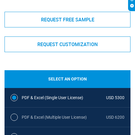
REQUEST FREE SAMPLE
REQUEST CUSTOMIZATION
SELECT AN OPTION
PDF & Excel (Single User License)
USD 5300
PDF & Excel (Multiple User License)
USD 6200