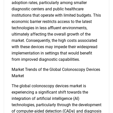
adoption rates, particularly among smaller
diagnostic centers and public healthcare
institutions that operate with limited budgets. This
economic barrier restricts access to the latest
technologies in less affluent environments,
ultimately affecting the overall growth of the
market. Consequently, the high costs associated
with these devices may impede their widespread
implementation in settings that would benefit
from improved diagnostic capabilities.
Market Trends of the Global Colonoscopy Devices
Market
The global colonoscopy devices market is
experiencing a significant shift towards the
integration of artificial intelligence (AI)
technologies, particularly through the development
of computer-aided detection (CADe) and diagnosis