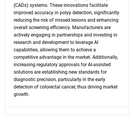
(CADx) systems. These innovations facilitate
improved accuracy in polyp detection, significantly
reducing the risk of missed lesions and enhancing
SEARCH
overall screening efficiency. Manufacturers are
What are you looking
actively engaging in partnerships and investing in
research and development to leverage AI
for?
capabilities, allowing them to achieve a
competitive advantage in the market. Additionally,
increasing regulatory approvals for AI-assisted
solutions are establishing new standards for
diagnostic precision, particularly in the early
detection of colorectal cancer, thus driving market
growth.
Need help finding what you are looking for?