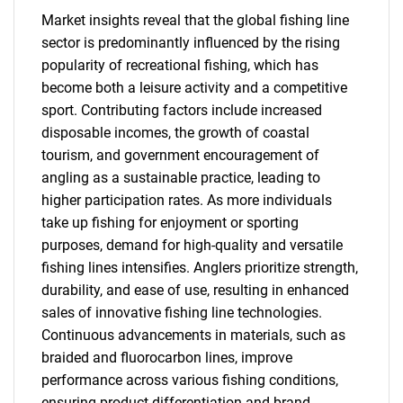
Market insights reveal that the global fishing line
sector is predominantly influenced by the rising
popularity of recreational fishing, which has
become both a leisure activity and a competitive
sport. Contributing factors include increased
disposable incomes, the growth of coastal
tourism, and government encouragement of
angling as a sustainable practice, leading to
higher participation rates. As more individuals
take up fishing for enjoyment or sporting
purposes, demand for high-quality and versatile
fishing lines intensifies. Anglers prioritize strength,
durability, and ease of use, resulting in enhanced
sales of innovative fishing line technologies.
Continuous advancements in materials, such as
braided and fluorocarbon lines, improve
performance across various fishing conditions,
ensuring product differentiation and brand