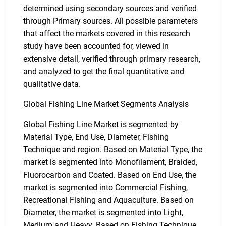
determined using secondary sources and verified
through Primary sources. All possible parameters
that affect the markets covered in this research
study have been accounted for, viewed in
extensive detail, verified through primary research,
and analyzed to get the final quantitative and
qualitative data.
Global Fishing Line Market Segments Analysis
Global Fishing Line Market is segmented by
Material Type, End Use, Diameter, Fishing
Technique and region. Based on Material Type, the
market is segmented into Monofilament, Braided,
Fluorocarbon and Coated. Based on End Use, the
market is segmented into Commercial Fishing,
Recreational Fishing and Aquaculture. Based on
Diameter, the market is segmented into Light,
Medium and Heavy. Based on Fishing Technique,