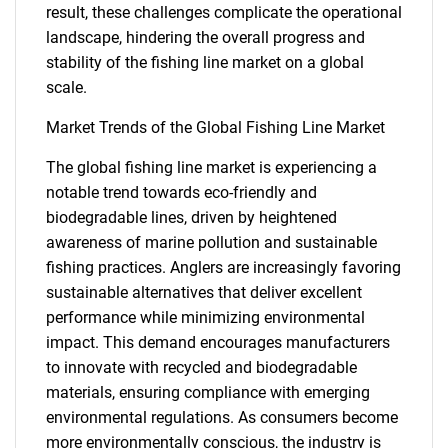
result, these challenges complicate the operational
landscape, hindering the overall progress and
stability of the fishing line market on a global
scale.
Market Trends of the Global Fishing Line Market
The global fishing line market is experiencing a
notable trend towards eco-friendly and
biodegradable lines, driven by heightened
awareness of marine pollution and sustainable
fishing practices. Anglers are increasingly favoring
sustainable alternatives that deliver excellent
performance while minimizing environmental
impact. This demand encourages manufacturers
to innovate with recycled and biodegradable
materials, ensuring compliance with emerging
environmental regulations. As consumers become
more environmentally conscious, the industry is