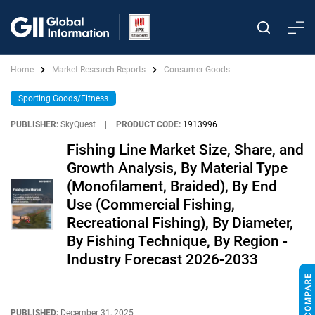
Home
Market Research Reports
Consumer Goods
Sporting Goods/Fitness
PUBLISHER:
SkyQuest
|
PRODUCT CODE:
1913996
Fishing Line Market Size, Share, and
Growth Analysis, By Material Type
(Monofilament, Braided), By End
Use (Commercial Fishing,
Recreational Fishing), By Diameter,
By Fishing Technique, By Region -
Industry Forecast 2026-2033
PUBLISHED:
December 31, 2025