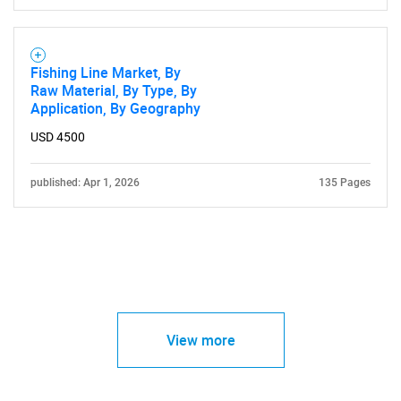
Fishing Line Market, By
Raw Material, By Type, By
Application, By Geography
USD 4500
published: Apr 1, 2026
135 Pages
View more