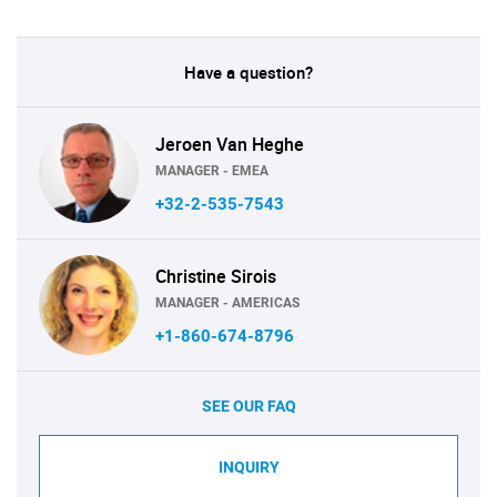
Have a question?
Jeroen Van Heghe
MANAGER - EMEA
+32-2-535-7543
Christine Sirois
MANAGER - AMERICAS
+1-860-674-8796
SEE OUR FAQ
INQUIRY