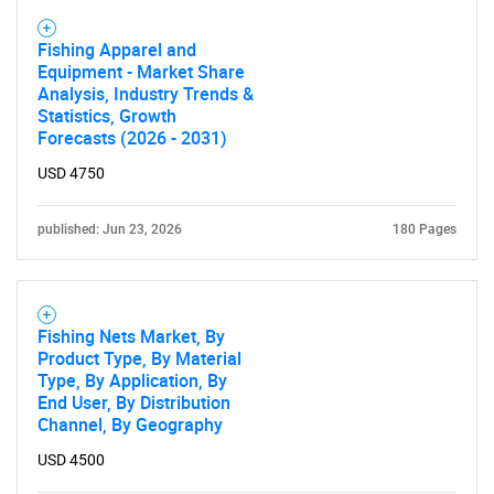
Fishing Apparel and
Equipment - Market Share
Analysis, Industry Trends &
Statistics, Growth
Forecasts (2026 - 2031)
USD 4750
published: Jun 23, 2026
180 Pages
Fishing Nets Market, By
Product Type, By Material
Type, By Application, By
End User, By Distribution
Channel, By Geography
USD 4500