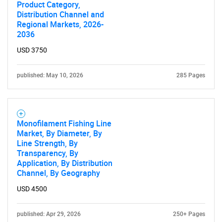
Product Category,
Distribution Channel and
Regional Markets, 2026-
2036
USD 3750
published: May 10, 2026
285 Pages
Monofilament Fishing Line
Market, By Diameter, By
Line Strength, By
Transparency, By
Application, By Distribution
Channel, By Geography
USD 4500
published: Apr 29, 2026
250+ Pages