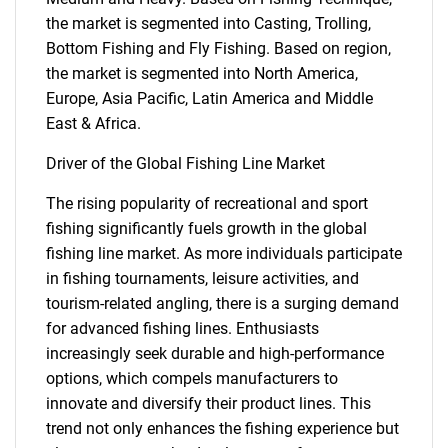
the market is segmented into Casting, Trolling,
Bottom Fishing and Fly Fishing. Based on region,
the market is segmented into North America,
Europe, Asia Pacific, Latin America and Middle
East & Africa.
Driver of the Global Fishing Line Market
The rising popularity of recreational and sport
fishing significantly fuels growth in the global
fishing line market. As more individuals participate
in fishing tournaments, leisure activities, and
tourism-related angling, there is a surging demand
for advanced fishing lines. Enthusiasts
increasingly seek durable and high-performance
options, which compels manufacturers to
innovate and diversify their product lines. This
trend not only enhances the fishing experience but