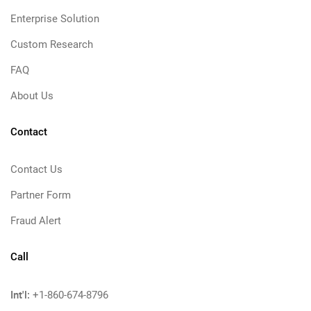
Enterprise Solution
Custom Research
FAQ
About Us
Contact
Contact Us
Partner Form
Fraud Alert
Call
Int'l:
+1-860-674-8796