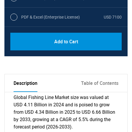
PDF & Excel (Enterprise License)
USD 7100
Add to Cart
Description
Table of Contents
Global Fishing Line Market size was valued at
USD 4.11 Billion in 2024 and is poised to grow
from USD 4.34 Billion in 2025 to USD 6.66 Billion
by 2033, growing at a CAGR of 5.5% during the
forecast period (2026-2033).