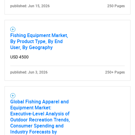
published: Jun 15, 2026
250 Pages
Fishing Equipment Market,
By Product Type, By End
User, By Geography
USD 4500
published: Jun 3, 2026
250+ Pages
Global Fishing Apparel and
Equipment Market:
Executive-Level Analysis of
Outdoor Recreation Trends,
Consumer Spending and
Industry Forecasts by