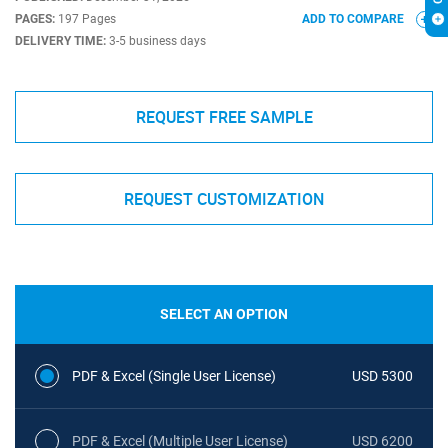
PAGES:
197 Pages
ADD TO COMPARE
DELIVERY TIME:
3-5 business days
REQUEST FREE SAMPLE
REQUEST CUSTOMIZATION
SELECT AN OPTION
PDF & Excel (Single User License)
USD 5300
PDF & Excel (Multiple User License)
USD 6200