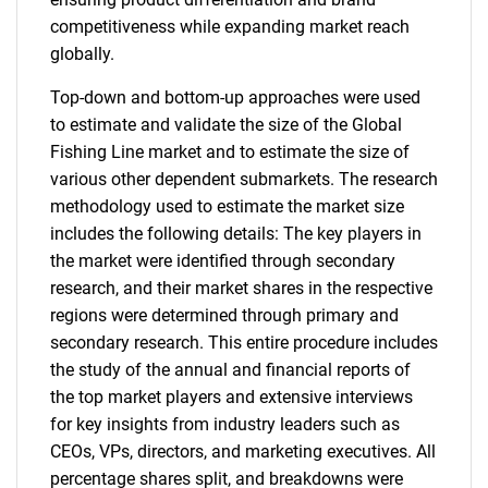
competitiveness while expanding market reach
globally.
Top-down and bottom-up approaches were used
to estimate and validate the size of the Global
Fishing Line market and to estimate the size of
various other dependent submarkets. The research
methodology used to estimate the market size
includes the following details: The key players in
the market were identified through secondary
research, and their market shares in the respective
regions were determined through primary and
secondary research. This entire procedure includes
the study of the annual and financial reports of
the top market players and extensive interviews
for key insights from industry leaders such as
CEOs, VPs, directors, and marketing executives. All
percentage shares split, and breakdowns were