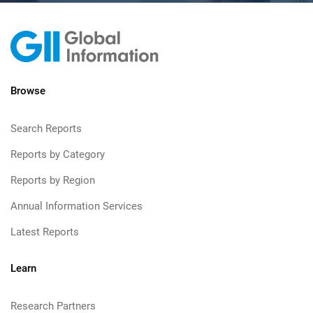
Browse
Search Reports
Reports by Category
Reports by Region
Annual Information Services
Latest Reports
Learn
Research Partners