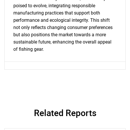
SEARCH
poised to evolve, integrating responsible
What are you looking
manufacturing practices that support both
performance and ecological integrity. This shift
for?
not only reflects changing consumer preferences
but also positions the market towards a more
sustainable future, enhancing the overall appeal
of fishing gear.
Need help finding what you are looking for?
Contact Us
Related Reports