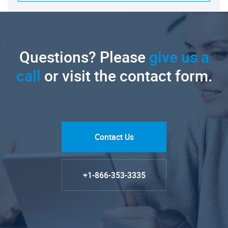
Questions? Please
give us a
call
or visit the contact form.
Contact Us
+1-866-353-3335