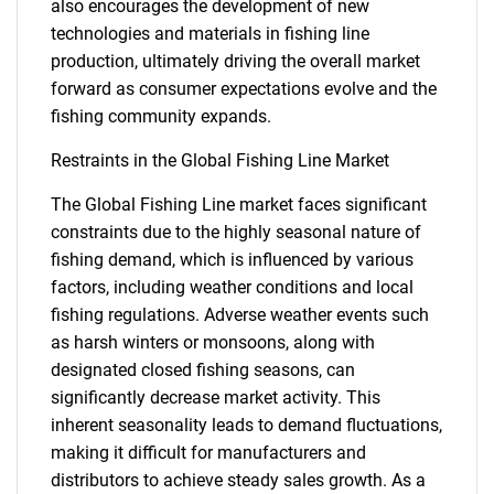
also encourages the development of new
technologies and materials in fishing line
production, ultimately driving the overall market
forward as consumer expectations evolve and the
fishing community expands.
Restraints in the Global Fishing Line Market
The Global Fishing Line market faces significant
constraints due to the highly seasonal nature of
fishing demand, which is influenced by various
factors, including weather conditions and local
fishing regulations. Adverse weather events such
as harsh winters or monsoons, along with
designated closed fishing seasons, can
significantly decrease market activity. This
inherent seasonality leads to demand fluctuations,
making it difficult for manufacturers and
distributors to achieve steady sales growth. As a