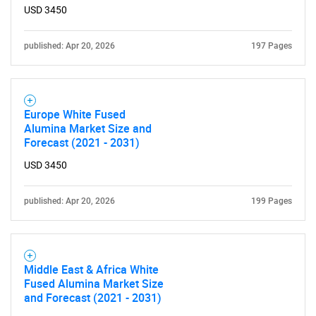
USD 3450
published: Apr 20, 2026
197 Pages
Europe White Fused
Alumina Market Size and
Forecast (2021 - 2031)
USD 3450
published: Apr 20, 2026
199 Pages
Middle East & Africa White
Fused Alumina Market Size
and Forecast (2021 - 2031)