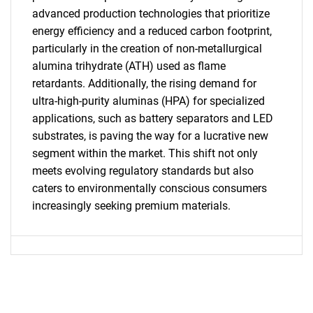
advanced production technologies that prioritize
for?
energy efficiency and a reduced carbon footprint,
particularly in the creation of non-metallurgical
alumina trihydrate (ATH) used as flame
retardants. Additionally, the rising demand for
ultra-high-purity aluminas (HPA) for specialized
applications, such as battery separators and LED
substrates, is paving the way for a lucrative new
segment within the market. This shift not only
meets evolving regulatory standards but also
Need help finding what you are looking for?
caters to environmentally conscious consumers
increasingly seeking premium materials.
Contact Us