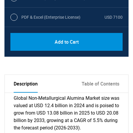
PDF & Excel (Enterprise License)
USD 7100
Add to Cart
Description
Table of Contents
Global Non-Metallurgical Alumina Market size was
valued at USD 12.4 billion in 2024 and is poised to
grow from USD 13.08 billion in 2025 to USD 20.08
billion by 2033, growing at a CAGR of 5.5% during
the forecast period (2026-2033).