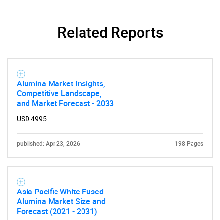
Related Reports
Alumina Market Insights,
Competitive Landscape,
and Market Forecast - 2033
USD 4995
published: Apr 23, 2026
198 Pages
Asia Pacific White Fused
Alumina Market Size and
Forecast (2021 - 2031)