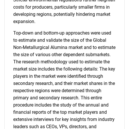
costs for producers, particularly smaller firms in
developing regions, potentially hindering market
expansion.
Top-down and bottom-up approaches were used
to estimate and validate the size of the Global
Non-Metallurgical Alumina market and to estimate
the size of various other dependent submarkets.
The research methodology used to estimate the
market size includes the following details: The key
players in the market were identified through
secondary research, and their market shares in the
respective regions were determined through
primary and secondary research. This entire
procedure includes the study of the annual and
financial reports of the top market players and
extensive interviews for key insights from industry
leaders such as CEOs, VPs, directors, and