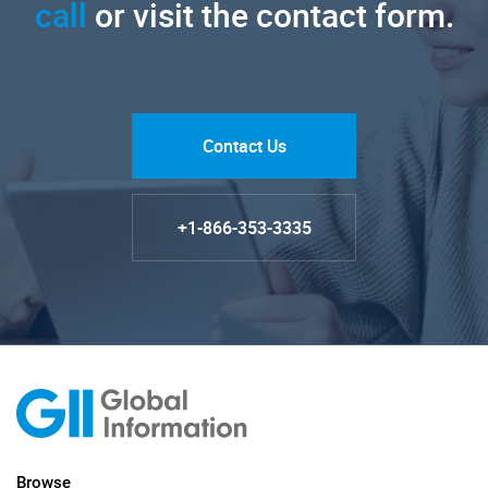
call
or visit the contact form.
Contact Us
+1-866-353-3335
Browse