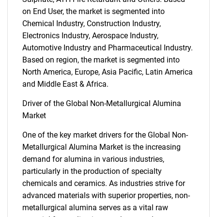
on End User, the market is segmented into
Chemical Industry, Construction Industry,
Electronics Industry, Aerospace Industry,
Automotive Industry and Pharmaceutical Industry.
Based on region, the market is segmented into
North America, Europe, Asia Pacific, Latin America
and Middle East & Africa.
Driver of the Global Non-Metallurgical Alumina
Market
One of the key market drivers for the Global Non-
Metallurgical Alumina Market is the increasing
demand for alumina in various industries,
particularly in the production of specialty
chemicals and ceramics. As industries strive for
advanced materials with superior properties, non-
metallurgical alumina serves as a vital raw