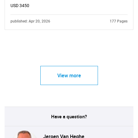
USD 3450
published: Apr 20, 2026
177 Pages
View more
Have a question?
Jeroen Van Heghe