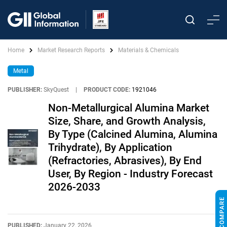
Home
Market Research Reports
Materials & Chemicals
Metal
PUBLISHER:
SkyQuest
|
PRODUCT CODE:
1921046
Non-Metallurgical Alumina Market
Size, Share, and Growth Analysis,
By Type (Calcined Alumina, Alumina
Trihydrate), By Application
(Refractories, Abrasives), By End
User, By Region - Industry Forecast
2026-2033
PUBLISHED:
January 22, 2026