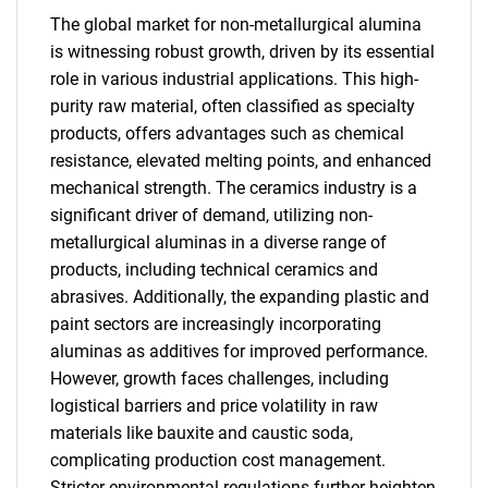
The global market for non-metallurgical alumina
is witnessing robust growth, driven by its essential
role in various industrial applications. This high-
purity raw material, often classified as specialty
products, offers advantages such as chemical
resistance, elevated melting points, and enhanced
mechanical strength. The ceramics industry is a
significant driver of demand, utilizing non-
metallurgical aluminas in a diverse range of
products, including technical ceramics and
abrasives. Additionally, the expanding plastic and
paint sectors are increasingly incorporating
aluminas as additives for improved performance.
However, growth faces challenges, including
logistical barriers and price volatility in raw
materials like bauxite and caustic soda,
complicating production cost management.
Stricter environmental regulations further heighten