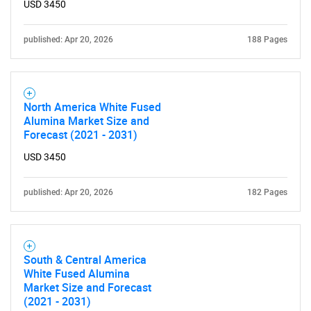
USD 3450
published: Apr 20, 2026
188 Pages
North America White Fused
Alumina Market Size and
Forecast (2021 - 2031)
USD 3450
published: Apr 20, 2026
182 Pages
South & Central America
White Fused Alumina
Market Size and Forecast
(2021 - 2031)