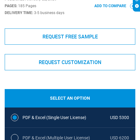
PAGES:
185 Pages
ADD TO COMPARE
DELIVERY TIME:
3-5 business days
REQUEST FREE SAMPLE
REQUEST CUSTOMIZATION
SELECT AN OPTION
PDF & Excel (Single User License)
USD 5300
PDF & Excel (Multiple User License)
USD 6200