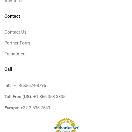
About Us
Contact
Contact Us
Partner Form
Fraud Alert
Call
Int'l:
+1-860-674-8796
Toll Free (US):
+1-866-353-3335
Europe:
+32-2-535-7543