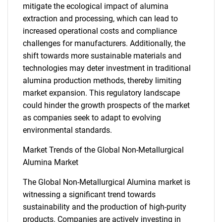
mitigate the ecological impact of alumina
extraction and processing, which can lead to
increased operational costs and compliance
challenges for manufacturers. Additionally, the
shift towards more sustainable materials and
technologies may deter investment in traditional
alumina production methods, thereby limiting
market expansion. This regulatory landscape
could hinder the growth prospects of the market
as companies seek to adapt to evolving
environmental standards.
Market Trends of the Global Non-Metallurgical
Alumina Market
The Global Non-Metallurgical Alumina market is
SEARCH
witnessing a significant trend towards
sustainability and the production of high-purity
What are you looking
products. Companies are actively investing in