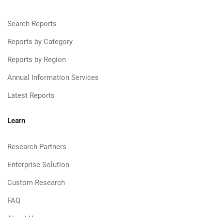
Search Reports
Reports by Category
Reports by Region
Annual Information Services
Latest Reports
Learn
Research Partners
Enterprise Solution
Custom Research
FAQ