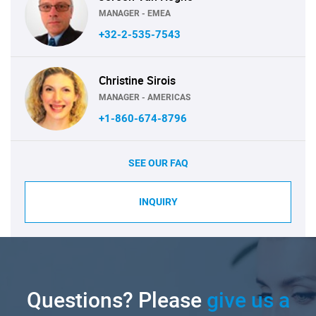
MANAGER - EMEA
+32-2-535-7543
Christine Sirois
MANAGER - AMERICAS
+1-860-674-8796
SEE OUR FAQ
INQUIRY
Questions? Please
give us a