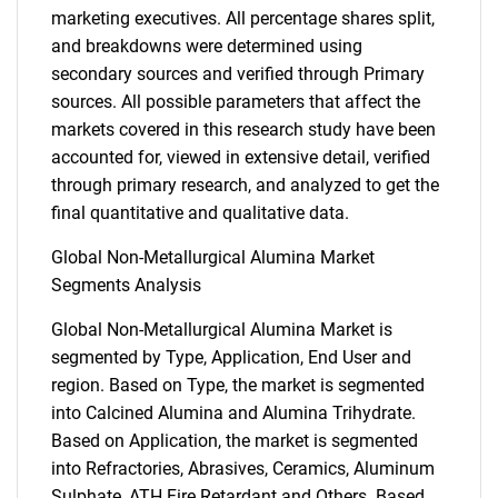
marketing executives. All percentage shares split,
and breakdowns were determined using
secondary sources and verified through Primary
sources. All possible parameters that affect the
markets covered in this research study have been
accounted for, viewed in extensive detail, verified
through primary research, and analyzed to get the
final quantitative and qualitative data.
Global Non-Metallurgical Alumina Market
Segments Analysis
Global Non-Metallurgical Alumina Market is
segmented by Type, Application, End User and
region. Based on Type, the market is segmented
into Calcined Alumina and Alumina Trihydrate.
Based on Application, the market is segmented
into Refractories, Abrasives, Ceramics, Aluminum
Sulphate, ATH Fire Retardant and Others. Based