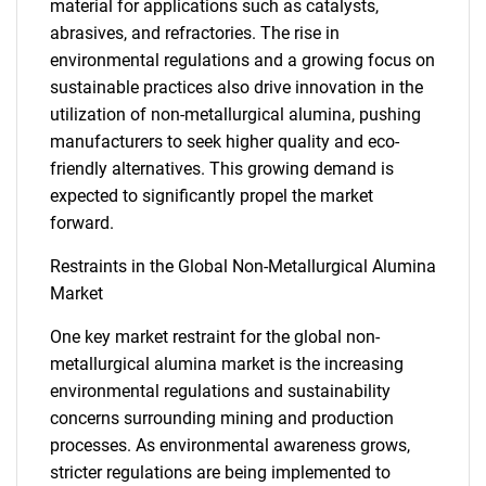
material for applications such as catalysts,
abrasives, and refractories. The rise in
environmental regulations and a growing focus on
sustainable practices also drive innovation in the
utilization of non-metallurgical alumina, pushing
manufacturers to seek higher quality and eco-
friendly alternatives. This growing demand is
expected to significantly propel the market
forward.
Restraints in the Global Non-Metallurgical Alumina
Market
One key market restraint for the global non-
metallurgical alumina market is the increasing
environmental regulations and sustainability
concerns surrounding mining and production
processes. As environmental awareness grows,
stricter regulations are being implemented to