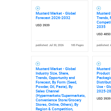
Mustard Market - Global
Mustard 
Forecast 2026-2032
Trends, 
Competit
USD 3939
2035
USD 4850
published: Jul 30, 2026
185 Pages
published: 
Mustard Market - Global
Mustard
Industry Size, Share,
Product 
Trends, Opportunity and
Packagi
Forecast, By Form (Seed,
Distribu
Powder, Oil, Paste), By
Use - Gl
Sales Channel
2025-2
(Hypermarkets/Supermarkets,
USD 3939
Convenience Store/Grocery
Stores, Online, Others), By
Region & Competition,