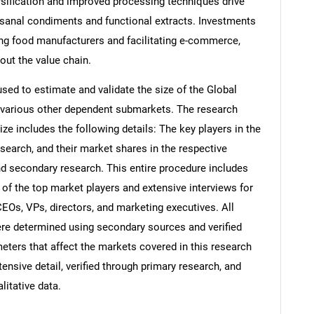
ersification and improved processing techniques drive
isanal condiments and functional extracts. Investments
ting food manufacturers and facilitating e-commerce,
out the value chain.
d to estimate and validate the size of the Global
 various other dependent submarkets. The research
e includes the following details: The key players in the
search, and their market shares in the respective
d secondary research. This entire procedure includes
s of the top market players and extensive interviews for
CEOs, VPs, directors, and marketing executives. All
re determined using secondary sources and verified
eters that affect the markets covered in this research
ensive detail, verified through primary research, and
litative data.