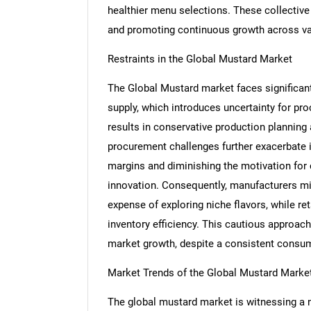
healthier menu selections. These collective
and promoting continuous growth across va
Restraints in the Global Mustard Market
The Global Mustard market faces significant 
supply, which introduces uncertainty for pr
results in conservative production planning
procurement challenges further exacerbate in
margins and diminishing the motivation for
innovation. Consequently, manufacturers mi
expense of exploring niche flavors, while re
inventory efficiency. This cautious approach 
market growth, despite a consistent consum
Market Trends of the Global Mustard Marke
The global mustard market is witnessing a 