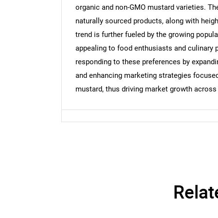
organic and non-GMO mustard varieties. The 
naturally sourced products, along with heig
Nee
trend is further fueled by the growing popul
appealing to food enthusiasts and culinary 
responding to these preferences by expandin
and enhancing marketing strategies focused o
mustard, thus driving market growth across 
Relat