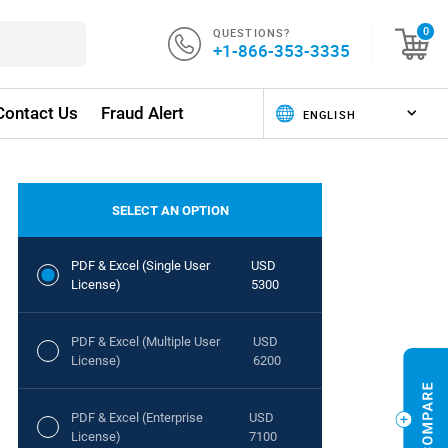
QUESTIONS?
0
+1-866-353-3335
Contact Us
Fraud Alert
SELECT AN OPTION
PDF & Excel (Single User
USD
License)
5300
PDF & Excel (Multiple User
USD
License)
6200
PDF & Excel (Enterprise
USD
License)
7100