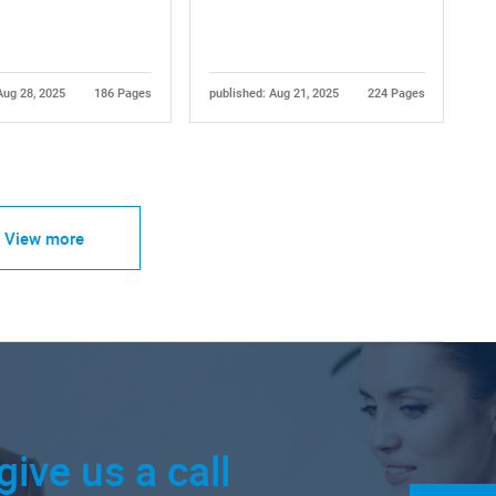
Aug 28, 2025
186 Pages
published: Aug 21, 2025
224 Pages
View more
give us a call