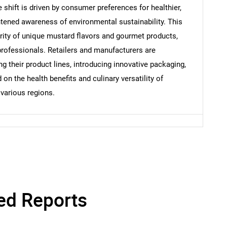
shift is driven by consumer preferences for healthier,
Contact Us
htened awareness of environmental sustainability. This
d help finding what you are looking for?
arity of unique mustard flavors and gourmet products,
professionals. Retailers and manufacturers are
g their product lines, introducing innovative packaging,
n the health benefits and culinary versatility of
various regions.
ed Reports