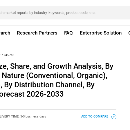
arch
Research Partners
FAQ
Enterprise Solution
:
1945718
e, Share, and Growth Analysis, By
 Nature (Conventional, Organic),
 By Distribution Channel, By
 Forecast 2026-2033
LIVERY TIME:
3-5 business days
ADD TO COMPARE