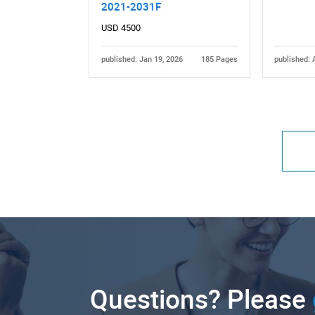
2021-2031F
USD 4500
published: Jan 19, 2026
185 Pages
published: 
Questions? Please