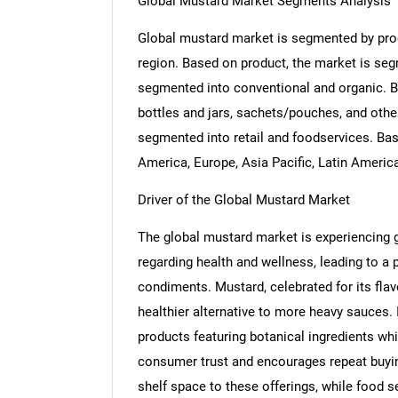
Global Mustard Market Segments Analysis
Global mustard market is segmented by produ
region. Based on product, the market is seg
segmented into conventional and organic. B
bottles and jars, sachets/pouches, and othe
segmented into retail and foodservices. Ba
America, Europe, Asia Pacific, Latin Americ
Driver of the Global Mustard Market
The global mustard market is experiencing
regarding health and wellness, leading to a
condiments. Mustard, celebrated for its flavo
healthier alternative to more heavy sauces. 
products featuring botanical ingredients whi
consumer trust and encourages repeat buyin
shelf space to these offerings, while food 