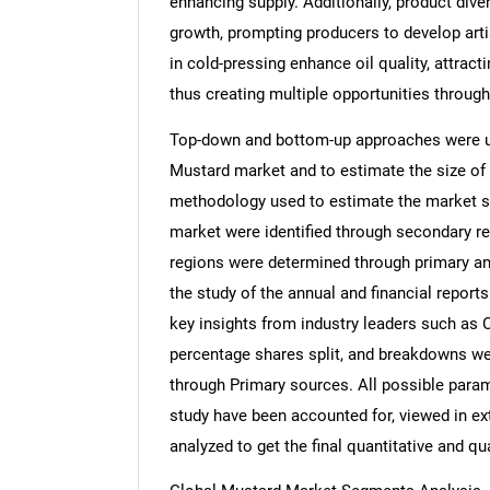
enhancing supply. Additionally, product div
growth, prompting producers to develop art
in cold-pressing enhance oil quality, attrac
thus creating multiple opportunities through
Top-down and bottom-up approaches were use
Mustard market and to estimate the size of
methodology used to estimate the market siz
market were identified through secondary re
regions were determined through primary an
the study of the annual and financial report
key insights from industry leaders such as 
percentage shares split, and breakdowns we
through Primary sources. All possible param
study have been accounted for, viewed in ext
analyzed to get the final quantitative and qua