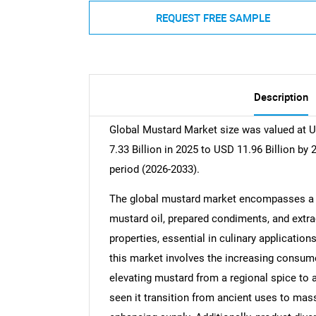
REQUEST FREE SAMPLE
Description
Global Mustard Market size was valued at U
7.33 Billion in 2025 to USD 11.96 Billion by
period (2026-2033).
The global mustard market encompasses a va
mustard oil, prepared condiments, and extrac
properties, essential in culinary applicatio
this market involves the increasing consumer
elevating mustard from a regional spice to 
seen it transition from ancient uses to ma