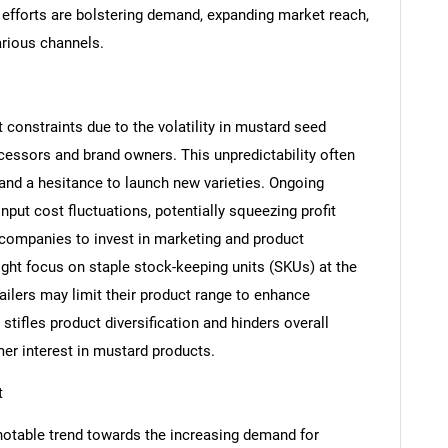
 efforts are bolstering demand, expanding market reach,
rious channels.
constraints due to the volatility in mustard seed
ocessors and brand owners. This unpredictability often
 and a hesitance to launch new varieties. Ongoing
put cost fluctuations, potentially squeezing profit
SEARCH
 companies to invest in marketing and product
ght focus on staple stock-keeping units (SKUs) at the
What are you looking for?
tailers may limit their product range to enhance
stifles product diversification and hinders overall
er interest in mustard products.
t
notable trend towards the increasing demand for