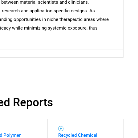
s between material scientists and clinicians,
 research and application-specific designs. As
anding opportunities in niche therapeutic areas where
ficacy while minimizing systemic exposure, thus
ed Reports
d Polymer
Recycled Chemical