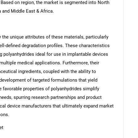
. Based on region, the market is segmented into North
a and Middle East & Africa.
the unique attributes of these materials, particularly
ell-defined degradation profiles. These characteristics
ng polyanhydrides ideal for use in implantable devices
multiple medical applications. Furthermore, their
ceutical ingredients, coupled with the ability to
evelopment of targeted formulations that yield
e favorable properties of polyanhydrides simplify
SEARCH
 needs, spurring research partnerships and product
What are you looking for?
al device manufacturers that ultimately expand market
ions.
et