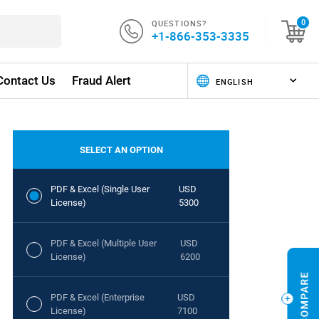
QUESTIONS?
0
+1-866-353-3335
Contact Us
Fraud Alert
SELECT AN OPTION
PDF & Excel (Single User
USD
License)
5300
PDF & Excel (Multiple User
USD
License)
6200
PDF & Excel (Enterprise
USD
License)
7100