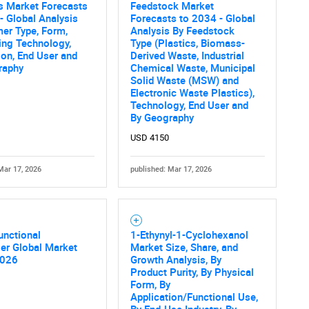
s Market Forecasts
Feedstock Market
- Global Analysis
Forecasts to 2034 - Global
er Type, Form,
Analysis By Feedstock
ing Technology,
Type (Plastics, Biomass-
ion, End User and
Derived Waste, Industrial
raphy
Chemical Waste, Municipal
Solid Waste (MSW) and
Electronic Waste Plastics),
Technology, End User and
By Geography
USD 4150
Mar 17, 2026
published: Mar 17, 2026
unctional
1-Ethynyl-1-Cyclohexanol
zer Global Market
Market Size, Share, and
2026
Growth Analysis, By
Product Purity, By Physical
Form, By
Application/Functional Use,