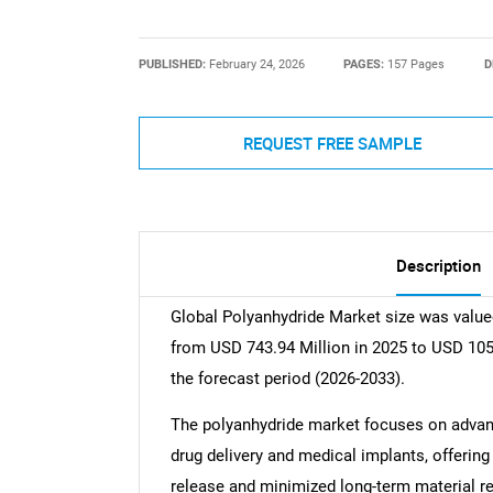
PUBLISHED:
February 24, 2026
PAGES:
157 Pages
D
REQUEST FREE SAMPLE
Description
Global Polyanhydride Market size was valued
from USD 743.94 Million in 2025 to USD 105
the forecast period (2026-2033).
The polyanhydride market focuses on advanc
drug delivery and medical implants, offering
release and minimized long-term material re