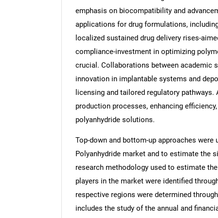
emphasis on biocompatibility and advancem
applications for drug formulations, includi
localized sustained drug delivery rises-aime
compliance-investment in optimizing polym
crucial. Collaborations between academic s
innovation in implantable systems and depot 
licensing and tailored regulatory pathways. 
production processes, enhancing efficiency, 
polyanhydride solutions.
Top-down and bottom-up approaches were use
Polyanhydride market and to estimate the s
research methodology used to estimate the m
players in the market were identified throug
respective regions were determined through
includes the study of the annual and financi