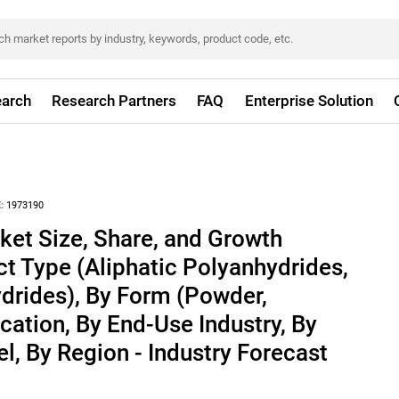
arch
Research Partners
FAQ
Enterprise Solution
:
1973190
ket Size, Share, and Growth
ct Type (Aliphatic Polyanhydrides,
drides), By Form (Powder,
cation, By End-Use Industry, By
l, By Region - Industry Forecast