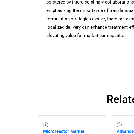
bolstered by interdisciplinary collaboration
emphasizing the importance of translational
formulation strategies evolve, there are exp
localized delivery can enhance treatment ef
elevating value for market participants.
Relat
Microreactor Market
Advance