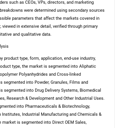
eaders such as CEOs, VPs, directors, and marketing
nd breakdowns were determined using secondary sources
ossible parameters that affect the markets covered in
 viewed in extensive detail, verified through primary
itative and qualitative data.
lysis
 product type, form, application, end-use industry,
roduct type, the market is segmented into Aliphatic
Copolymer Polyanhydrides and Cross-linked
is segmented into Powder, Granules, Films and
 is segmented into Drug Delivery Systems, Biomedical
ces, Research & Development and Other Industrial Uses.
egmented into Pharmaceuticals & Biotechnology,
Institutes, Industrial Manufacturing and Chemicals &
he market is segmented into Direct OEM Sales,