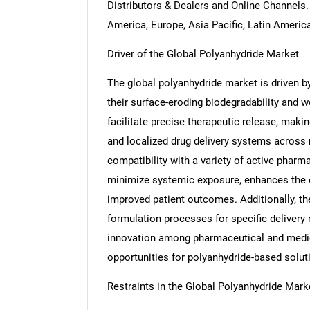
Distributors & Dealers and Online Channels
America, Europe, Asia Pacific, Latin Americ
Driver of the Global Polyanhydride Market
The global polyanhydride market is driven by 
their surface-eroding biodegradability and w
facilitate precise therapeutic release, maki
and localized drug delivery systems across 
compatibility with a variety of active pharma
minimize systemic exposure, enhances the d
improved patient outcomes. Additionally, th
formulation processes for specific delivery
innovation among pharmaceutical and medic
opportunities for polyanhydride-based solut
Restraints in the Global Polyanhydride Mark