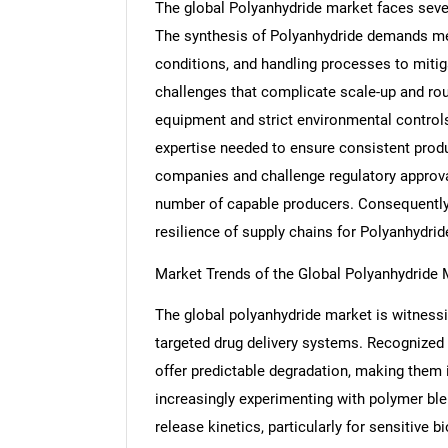
The global Polyanhydride market faces severa
The synthesis of Polyanhydride demands me
conditions, and handling processes to mitig
challenges that complicate scale-up and rou
Nee
equipment and strict environmental control
expertise needed to ensure consistent produ
companies and challenge regulatory approval
number of capable producers. Consequently, 
resilience of supply chains for Polyanhydri
Market Trends of the Global Polyanhydride 
The global polyanhydride market is witnessi
targeted drug delivery systems. Recognized f
offer predictable degradation, making them i
increasingly experimenting with polymer ble
release kinetics, particularly for sensitive 