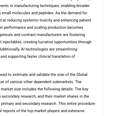
ents in manufacturing techniques, enabling broader
ng small molecules and peptides. As the demand for
d at reducing systemic toxicity and enhancing patient
er performance and scaling production becomes
pinouts and contract manufacturers are fostering
injectables, creating lucrative opportunities through
Additionally, AI technologies are streamlining
and supporting faster clinical translation of
d to estimate and validate the size of the Global
ize of various other dependent submarkets. The
arket size includes the following details: The key
h secondary research, and their market shares in the
 primary and secondary research. This entire procedure
al reports of the top market players and extensive