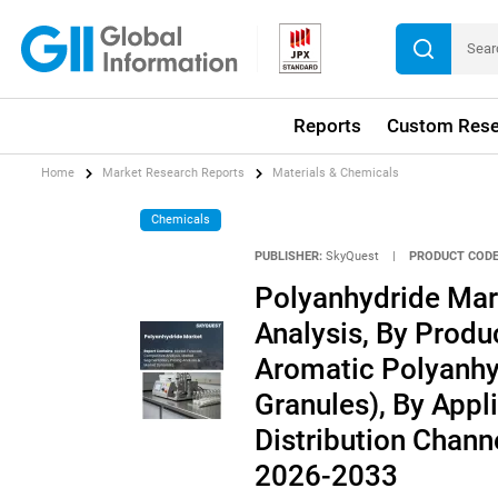
Reports
Custom Rese
Home
Market Research Reports
Materials & Chemicals
Chemicals
PUBLISHER:
SkyQuest
|
PRODUCT CODE
Polyanhydride Mar
Analysis, By Produ
Aromatic Polyanhy
Granules), By Appli
Distribution Channe
2026-2033