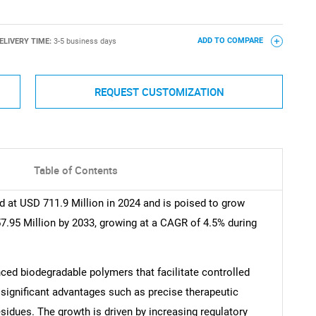
ELIVERY TIME:
3-5 business days
ADD TO COMPARE
REQUEST CUSTOMIZATION
Table of Contents
 at USD 711.9 Million in 2024 and is poised to grow
7.95 Million by 2033, growing at a CAGR of 4.5% during
ed biodegradable polymers that facilitate controlled
 significant advantages such as precise therapeutic
sidues. The growth is driven by increasing regulatory