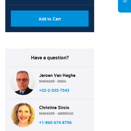
Add to Cart
Have a question?
Jeroen Van Heghe
MANAGER - EMEA
+32-2-535-7543
Christine Sirois
MANAGER - AMERICAS
+1-860-674-8796