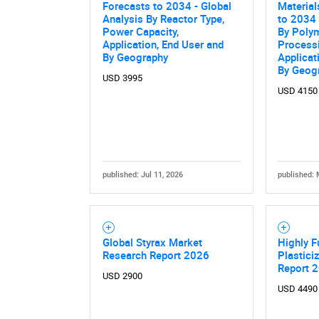
Forecasts to 2034 - Global
Material
Analysis By Reactor Type,
to 2034 
Power Capacity,
By Polym
Application, End User and
Process
By Geography
Applicat
By Geog
USD 3995
USD 4150
published: Jul 11, 2026
published: 
Global Styrax Market
Highly F
Research Report 2026
Plastici
Report 
USD 2900
USD 4490