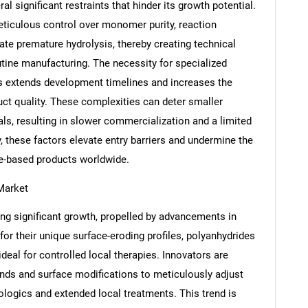
l significant restraints that hinder its growth potential.
ticulous control over monomer purity, reaction
ate premature hydrolysis, thereby creating technical
tine manufacturing. The necessity for specialized
Contact Us
d help finding what you are looking for?
s extends development timelines and increases the
ct quality. These complexities can deter smaller
s, resulting in slower commercialization and a limited
these factors elevate entry barriers and undermine the
de-based products worldwide.
Market
ng significant growth, propelled by advancements in
or their unique surface-eroding profiles, polyanhydrides
deal for controlled local therapies. Innovators are
nds and surface modifications to meticulously adjust
biologics and extended local treatments. This trend is