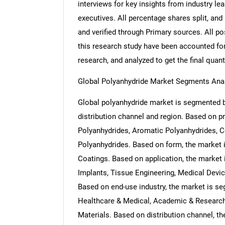
interviews for key insights from industry l
executives. All percentage shares split, a
and verified through Primary sources. All p
this research study have been accounted for,
research, and analyzed to get the final quant
Global Polyanhydride Market Segments Ana
Global polyanhydride market is segmented by
distribution channel and region. Based on p
Polyanhydrides, Aromatic Polyanhydrides, 
Polyanhydrides. Based on form, the market 
Coatings. Based on application, the market
Implants, Tissue Engineering, Medical Devi
Based on end-use industry, the market is s
Healthcare & Medical, Academic & Research 
Materials. Based on distribution channel, t