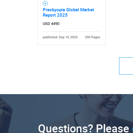
Presbyopia Global Market
Report 2025
USD 4490
published: Sep 10, 2025
250 Pages
Questions? Please