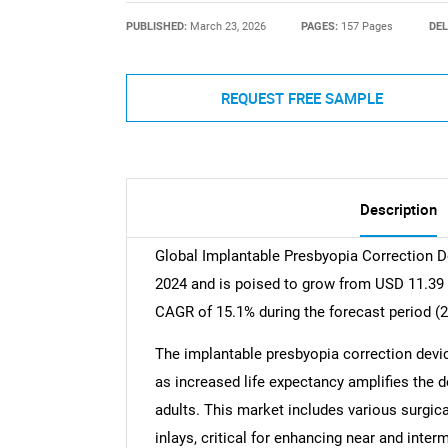
PUBLISHED:
March 23, 2026
PAGES:
157 Pages
DEL
REQUEST FREE SAMPLE
Description
Global Implantable Presbyopia Correction De
2024 and is poised to grow from USD 11.39 B
CAGR of 15.1% during the forecast period (
The implantable presbyopia correction devic
as increased life expectancy amplifies the
adults. This market includes various surgica
inlays, critical for enhancing near and inter