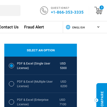
QUESTIONS?
0
+1-866-353-3335
Contact Us
Fraud Alert
SELECT AN OPTION
PDF & Excel (Single User
USD
License)
5300
PDF & Excel (Multiple User
USD
License)
6200
PDF & Excel (Enterprise
USD
License)
7100