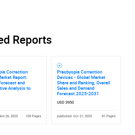
ed Reports
ia Correction
Presbyopia Correction
arket Report:
Devices - Global Market
Forecast and
Share and Ranking, Overall
ive Analysis to
Sales and Demand
Forecast 2025-2031
USD 3950
Nov 26, 2025
150 Pages
published: Oct 21, 2025
81 Pages