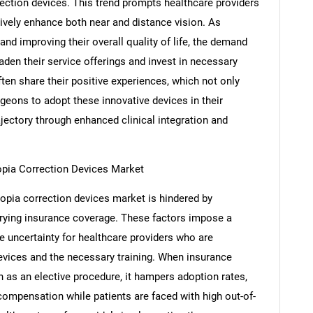
ection devices. This trend prompts healthcare providers
ctively enhance both near and distance vision. As
nd improving their overall quality of life, the demand
aden their service offerings and invest in necessary
ften share their positive experiences, which not only
eons to adopt these innovative devices in their
ajectory through enhanced clinical integration and
SEARCH
yopia Correction Devices Market
What are you looking for?
opia correction devices market is hindered by
rying insurance coverage. These factors impose a
e uncertainty for healthcare providers who are
evices and the necessary training. When insurance
as an elective procedure, it hampers adoption rates,
compensation while patients are faced with high out-of-