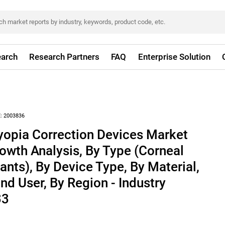
arch
Research Partners
FAQ
Enterprise Solution
:
2003836
yopia Correction Devices Market
rowth Analysis, By Type (Corneal
lants), By Device Type, By Material,
nd User, By Region - Industry
33