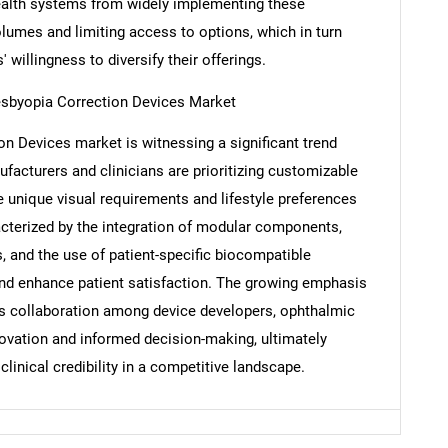
ealth systems from widely implementing these
olumes and limiting access to options, which in turn
Contact Us
d help finding what you are looking for?
 willingness to diversify their offerings.
esbyopia Correction Devices Market
n Devices market is witnessing a significant trend
facturers and clinicians are prioritizing customizable
e unique visual requirements and lifestyle preferences
racterized by the integration of modular components,
, and the use of patient-specific biocompatible
nd enhance patient satisfaction. The growing emphasis
rs collaboration among device developers, ophthalmic
novation and informed decision-making, ultimately
linical credibility in a competitive landscape.