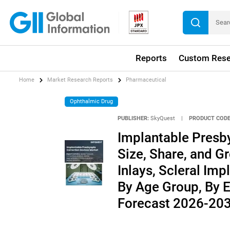
Reports
Custom Rese
Home
Market Research Reports
Pharmaceutical
Ophthalmic Drug
PUBLISHER:
SkyQuest
|
PRODUCT CODE
Implantable Presb
Size, Share, and G
Inlays, Scleral Imp
By Age Group, By E
Forecast 2026-20