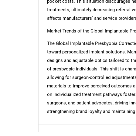
pocket costs. This situation discourages h
treatments, ultimately decreasing referral v
Nee
affects manufacturers' and service providers'
Market Trends of the Global Implantable Pr
The Global Implantable Presbyopia Correctio
toward personalized implant solutions. Manu
designs and adjustable optics tailored to th
of presbyopic individuals. This shift is cha
allowing for surgeon-controlled adjustments
materials to improve perceived outcomes a
on individualized treatment pathways foste
surgeons, and patient advocates, driving in
strengthening brand loyalty and maintaining c