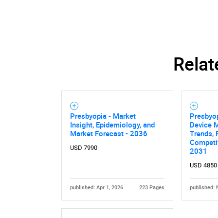
Relat
Presbyopia - Market
Presbyop
Insight, Epidemiology, and
Device M
Market Forecast - 2036
Trends, 
Competit
USD 7990
2031
USD 4850
published: Apr 1, 2026
223 Pages
published: 