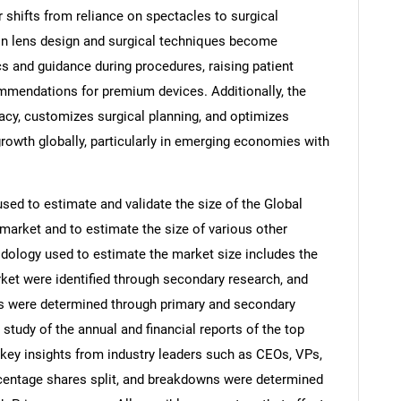
or shifts from reliance on spectacles to surgical
in lens design and surgical techniques become
cs and guidance during procedures, raising patient
ommendations for premium devices. Additionally, the
acy, customizes surgical planning, and optimizes
owth globally, particularly in emerging economies with
d to estimate and validate the size of the Global
market and to estimate the size of various other
ology used to estimate the market size includes the
rket were identified through secondary research, and
ons were determined through primary and secondary
 study of the annual and financial reports of the top
 key insights from industry leaders such as CEOs, VPs,
rcentage shares split, and breakdowns were determined