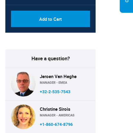
Add to Cart
Have a question?
Jeroen Van Heghe
MANAGER - EMEA
+32-2-535-7543
Christine Sirois
MANAGER - AMERICAS
+1-860-674-8796