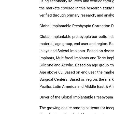
using secondary sources and verified throug
the markets covered in this research study h
verified through primary research, and analyz
Global Implantable Presbyopia Correction 
Global implantable presbyopia correction de
material, age group, end user and region. B
Inlays and Scleral Implants. Based on devi
Implants, Multifocal Implants and Toric Imp
Silicone and Acrylic. Based on age group, t
Age above 65. Based on end user, the marke
Surgical Centers. Based on region, the mar
Pacific, Latin America and Middle East & Afr
Driver of the Global Implantable Presbyopi
The growing desire among patients for indep