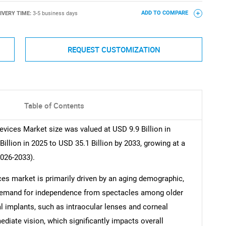
IVERY TIME:
3-5 business days
ADD TO COMPARE
REQUEST CUSTOMIZATION
Table of Contents
vices Market size was valued at USD 9.9 Billion in
illion in 2025 to USD 35.1 Billion by 2033, growing at a
2026-2033).
es market is primarily driven by an aging demographic,
 demand for independence from spectacles among older
l implants, such as intraocular lenses and corneal
mediate vision, which significantly impacts overall