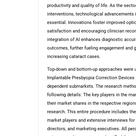
productivity and quality of life. As the sect
interventions, technological advancements 
essential. Innovations foster improved opti
satisfaction and encouraging clinician rec
integration of AI enhances diagnostic accur
outcomes, further fueling engagement and gr
increasing cataract cases.
Top-down and bottom-up approaches were use
Implantable Presbyopia Correction Devices 
dependent submarkets. The research method
following details: The key players in the ma
their market shares in the respective regi
research. This entire procedure includes the
market players and extensive interviews for
directors, and marketing executives. All pe