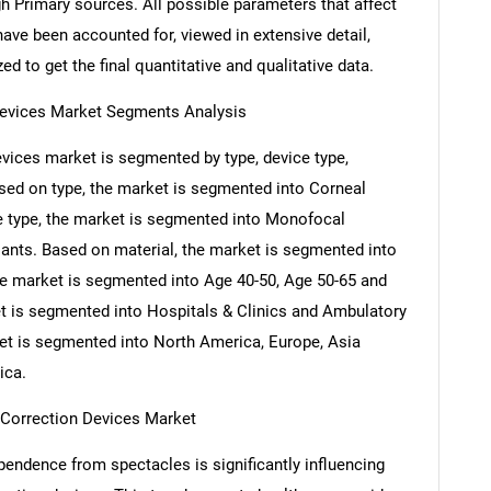
h Primary sources. All possible parameters that affect
ave been accounted for, viewed in extensive detail,
ed to get the final quantitative and qualitative data.
Devices Market Segments Analysis
vices market is segmented by type, device type,
ased on type, the market is segmented into Corneal
ce type, the market is segmented into Monofocal
lants. Based on material, the market is segmented into
he market is segmented into Age 40-50, Age 50-65 and
t is segmented into Hospitals & Clinics and Ambulatory
ket is segmented into North America, Europe, Asia
ica.
a Correction Devices Market
endence from spectacles is significantly influencing