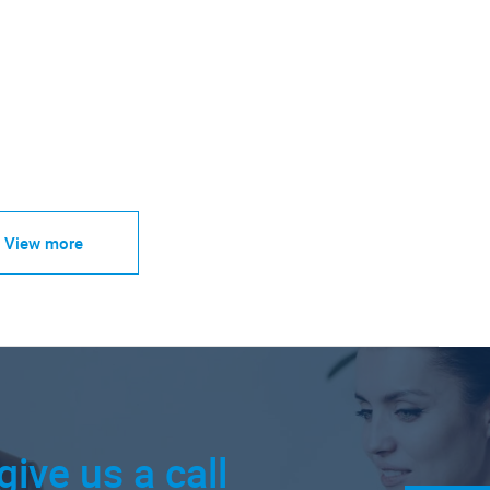
View more
give us a call