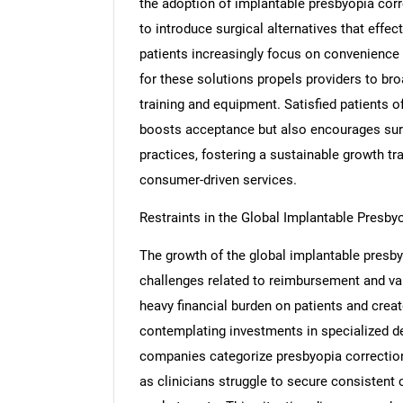
the adoption of implantable presbyopia corr
to introduce surgical alternatives that effe
patients increasingly focus on convenience a
for these solutions propels providers to bro
training and equipment. Satisfied patients o
boosts acceptance but also encourages surg
practices, fostering a sustainable growth tr
consumer-driven services.
Restraints in the Global Implantable Presb
The growth of the global implantable presby
challenges related to reimbursement and va
heavy financial burden on patients and creat
contemplating investments in specialized d
companies categorize presbyopia correction 
as clinicians struggle to secure consistent 