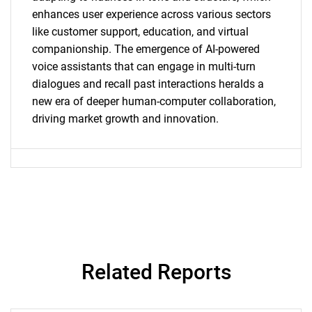
enhances user experience across various sectors
like customer support, education, and virtual
companionship. The emergence of AI-powered
voice assistants that can engage in multi-turn
dialogues and recall past interactions heralds a
Need help finding what you are looking for?
new era of deeper human-computer collaboration,
driving market growth and innovation.
Contact Us
Related Reports