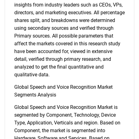
insights from industry leaders such as CEOs, VPs,
directors, and marketing executives. All percentage
shares split, and breakdowns were determined
using secondary sources and verified through
Primary sources. All possible parameters that
affect the markets covered in this research study
have been accounted for, viewed in extensive
detail, verified through primary research, and
analyzed to get the final quantitative and
qualitative data.
Global Speech and Voice Recognition Market
Segments Analysis
Global Speech and Voice Recognition Market is
segmented by Component, Technology, Device
Type, Application, Verticals and region. Based on
Component, the market is segmented into
Hardware, Software and Services. Based on