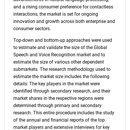
and a rising consumer preference for contactless
interactions, the market is set for ongoing
innovation and growth across both enterprise and
consumer sectors.
Top-down and bottom-up approaches were used
to estimate and validate the size of the Global
Speech and Voice Recognition market and to
estimate the size of various other dependent
submarkets. The research methodology used to
estimate the market size includes the following
details: The key players in the market were
identified through secondary research, and their
market shares in the respective regions were
determined through primary and secondary
research. This entire procedure includes the study
of the annual and financial reports of the top
market players and extensive interviews for key