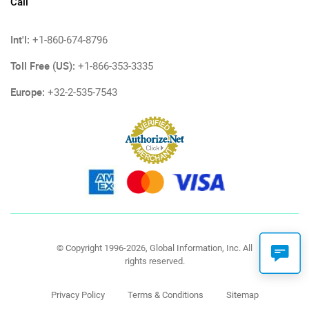
Call
Int'l:
+1-860-674-8796
Toll Free (US):
+1-866-353-3335
Europe:
+32-2-535-7543
© Copyright 1996-2026, Global Information, Inc. All
rights reserved.
Privacy Policy
Terms & Conditions
Sitemap