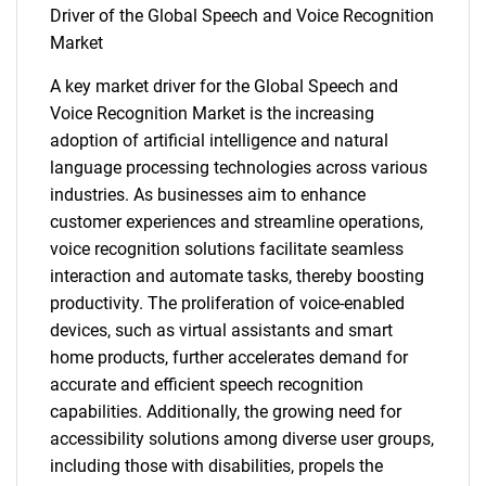
Driver of the Global Speech and Voice Recognition
Market
A key market driver for the Global Speech and
Voice Recognition Market is the increasing
adoption of artificial intelligence and natural
language processing technologies across various
industries. As businesses aim to enhance
customer experiences and streamline operations,
voice recognition solutions facilitate seamless
interaction and automate tasks, thereby boosting
productivity. The proliferation of voice-enabled
devices, such as virtual assistants and smart
home products, further accelerates demand for
accurate and efficient speech recognition
capabilities. Additionally, the growing need for
accessibility solutions among diverse user groups,
including those with disabilities, propels the