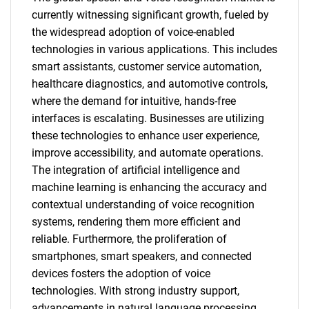
currently witnessing significant growth, fueled by
the widespread adoption of voice-enabled
technologies in various applications. This includes
smart assistants, customer service automation,
healthcare diagnostics, and automotive controls,
where the demand for intuitive, hands-free
interfaces is escalating. Businesses are utilizing
these technologies to enhance user experience,
improve accessibility, and automate operations.
The integration of artificial intelligence and
machine learning is enhancing the accuracy and
contextual understanding of voice recognition
systems, rendering them more efficient and
reliable. Furthermore, the proliferation of
smartphones, smart speakers, and connected
devices fosters the adoption of voice
technologies. With strong industry support,
advancements in natural language processing,