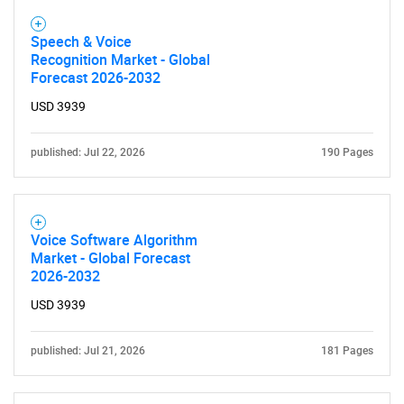
Speech & Voice
Recognition Market - Global
Forecast 2026-2032
USD 3939
published: Jul 22, 2026
190 Pages
Voice Software Algorithm
Market - Global Forecast
2026-2032
USD 3939
published: Jul 21, 2026
181 Pages