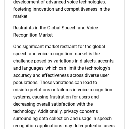
development of advanced voice technologies,
fostering innovation and competitiveness in the
market.
Restraints in the Global Speech and Voice
Recognition Market
One significant market restraint for the global
speech and voice recognition market is the
challenge posed by variations in dialects, accents,
and languages, which can limit the technology's
accuracy and effectiveness across diverse user
populations. These variations can lead to
misinterpretations or failures in voice recognition
systems, causing frustration for users and
decreasing overall satisfaction with the
technology. Additionally, privacy concerns
surrounding data collection and usage in speech
recognition applications may deter potential users