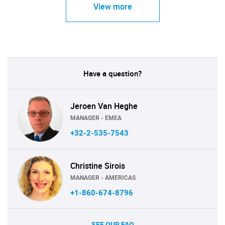
View more
Have a question?
Jeroen Van Heghe
MANAGER - EMEA
+32-2-535-7543
Christine Sirois
MANAGER - AMERICAS
+1-860-674-8796
SEE OUR FAQ