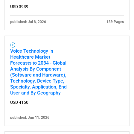
USD 3939
published: Jul 8, 2026
189 Pages
Voice Technology in
Healthcare Market
Forecasts to 2034 - Global
Analysis By Component
(Software and Hardware),
Technology, Device Type,
Specialty, Application, End
User and By Geography
USD 4150
published: Jun 11, 2026