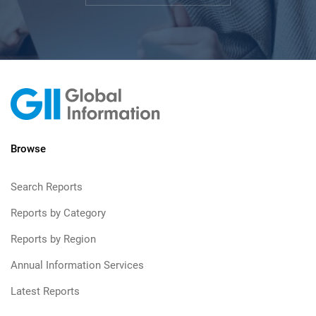
Browse
Search Reports
Reports by Category
Reports by Region
Annual Information Services
Latest Reports