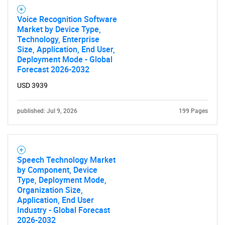
Voice Recognition Software
Market by Device Type,
Technology, Enterprise
Size, Application, End User,
Deployment Mode - Global
Forecast 2026-2032
USD 3939
published: Jul 9, 2026
199 Pages
Speech Technology Market
by Component, Device
Type, Deployment Mode,
Organization Size,
Application, End User
Industry - Global Forecast
2026-2032