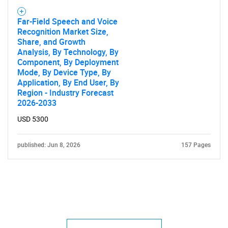
Far-Field Speech and Voice
Recognition Market Size,
Share, and Growth
Analysis, By Technology, By
Component, By Deployment
Mode, By Device Type, By
Application, By End User, By
Region - Industry Forecast
2026-2033
USD 5300
published: Jun 8, 2026
157 Pages