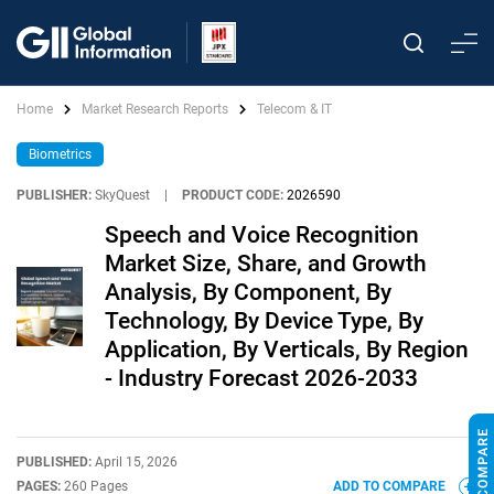
Home
Market Research Reports
Telecom & IT
Biometrics
PUBLISHER:
SkyQuest
|
PRODUCT CODE:
2026590
Speech and Voice Recognition
Market Size, Share, and Growth
Analysis, By Component, By
Technology, By Device Type, By
Application, By Verticals, By Region
- Industry Forecast 2026-2033
PUBLISHED:
April 15, 2026
PAGES:
260 Pages
ADD TO COMPARE