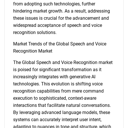
from adopting such technologies, further
hindering market growth. As a result, addressing
these issues is crucial for the advancement and
widespread acceptance of speech and voice
recognition solutions.
Market Trends of the Global Speech and Voice
Recognition Market
The Global Speech and Voice Recognition market
is poised for significant transformation as it
increasingly integrates with generative AI
SEARCH
technologies. This evolution is shifting voice
What are you looking
recognition capabilities from mere command
execution to sophisticated, context-aware
for?
interactions that facilitate natural conversations.
By leveraging advanced language models, these
systems can accurately interpret user intent,
adapting to nuances in tone and structure, which