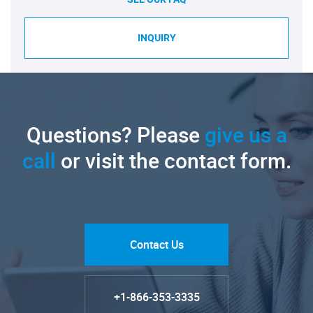
INQUIRY
Questions? Please
give us a
call
or visit the contact form.
Contact Us
+1-866-353-3335