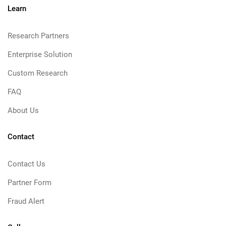
Learn
Research Partners
Enterprise Solution
Custom Research
FAQ
About Us
Contact
Contact Us
Partner Form
Fraud Alert