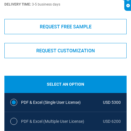
DELIVERY TIME:
3-5 business days
REQUEST FREE SAMPLE
REQUEST CUSTOMIZATION
SELECT AN OPTION
PDF & Excel (Single User License)
USD 5300
PDF & Excel (Multiple User License)
USD 6200