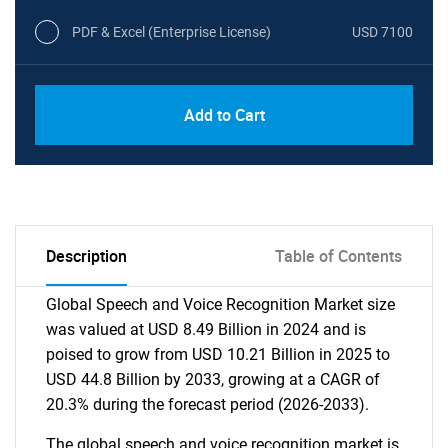
PDF & Excel (Enterprise License)
USD 7100
Add to Cart
Description
Table of Contents
Global Speech and Voice Recognition Market size
was valued at USD 8.49 Billion in 2024 and is
poised to grow from USD 10.21 Billion in 2025 to
USD 44.8 Billion by 2033, growing at a CAGR of
20.3% during the forecast period (2026-2033).
The global speech and voice recognition market is