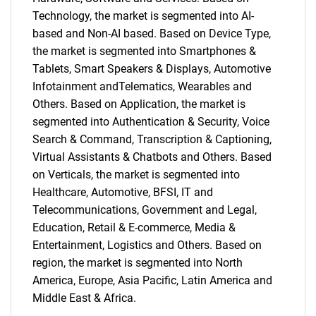
Technology, the market is segmented into AI-
based and Non-AI based. Based on Device Type,
the market is segmented into Smartphones &
Tablets, Smart Speakers & Displays, Automotive
Infotainment andTelematics, Wearables and
Others. Based on Application, the market is
segmented into Authentication & Security, Voice
Search & Command, Transcription & Captioning,
Virtual Assistants & Chatbots and Others. Based
on Verticals, the market is segmented into
Healthcare, Automotive, BFSI, IT and
Telecommunications, Government and Legal,
Education, Retail & E-commerce, Media &
Entertainment, Logistics and Others. Based on
region, the market is segmented into North
America, Europe, Asia Pacific, Latin America and
Middle East & Africa.