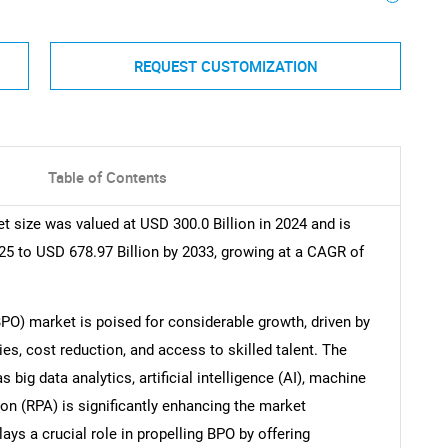
REQUEST CUSTOMIZATION
Table of Contents
 size was valued at USD 300.0 Billion in 2024 and is
25 to USD 678.97 Billion by 2033, growing at a CAGR of
PO) market is poised for considerable growth, driven by
, cost reduction, and access to skilled talent. The
big data analytics, artificial intelligence (AI), machine
on (RPA) is significantly enhancing the market
ys a crucial role in propelling BPO by offering