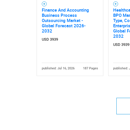
Finance And Accounting
Healthca
Business Process
BPO Mar
Outsourcing Market -
Type, Co
Global Forecast 2026-
Enterpri
2032
Global F
2032
USD 3939
USD 3939
published: Jul 16, 2026
187 Pages
published: 