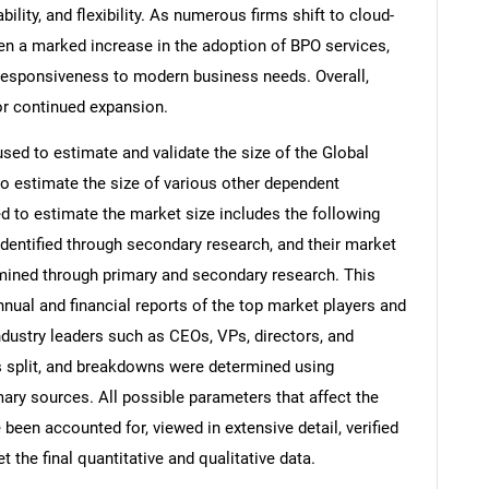
iability, and flexibility. As numerous firms shift to cloud-
en a marked increase in the adoption of BPO services,
 responsiveness to modern business needs. Overall,
or continued expansion.
d to estimate and validate the size of the Global
 estimate the size of various other dependent
to estimate the market size includes the following
identified through secondary research, and their market
rmined through primary and secondary research. This
nnual and financial reports of the top market players and
ndustry leaders such as CEOs, VPs, directors, and
s split, and breakdowns were determined using
ary sources. All possible parameters that affect the
been accounted for, viewed in extensive detail, verified
 the final quantitative and qualitative data.