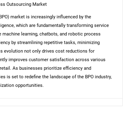
ess Outsourcing Market
PO) market is increasingly influenced by the
elligence, which are fundamentally transforming service
e machine learning, chatbots, and robotic process
Contact Us
d help finding what you are looking for?
ency by streamlining repetitive tasks, minimizing
s evolution not only drives cost reductions for
antly improves customer satisfaction across various
tail. As businesses prioritize efficiency and
es is set to redefine the landscape of the BPO industry,
zation opportunities.