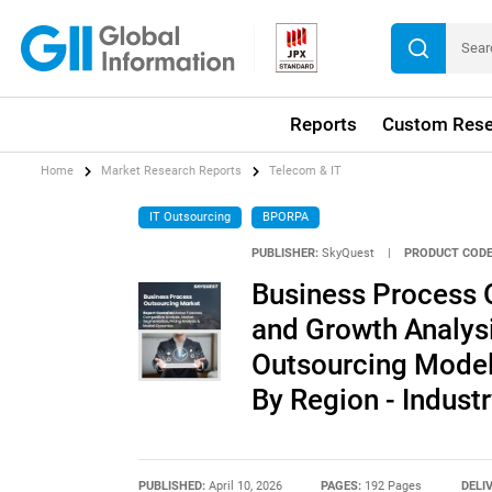
Reports
Custom Rese
Home
Market Research Reports
Telecom & IT
IT Outsourcing
BPORPA
PUBLISHER:
SkyQuest
|
PRODUCT CODE
Business Process O
and Growth Analysi
Outsourcing Model,
By Region - Indust
PUBLISHED:
April 10, 2026
PAGES:
192 Pages
DELI