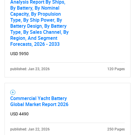
Analysis Report By Ships,
By Battery, By Nominal
Capacity, By Propulsion
Type, By Ship Power, By
Battery Design, By Battery
Type, By Sales Channel, By
Region, And Segment
Forecasts, 2026 - 2033
USD 5950
published: Jan 23, 2026
120 Pages
Commercial Yacht Battery
Global Market Report 2026
USD 4490
published: Jan 22, 2026
250 Pages