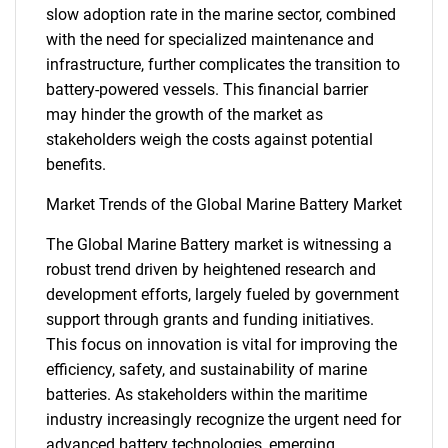
slow adoption rate in the marine sector, combined
with the need for specialized maintenance and
infrastructure, further complicates the transition to
battery-powered vessels. This financial barrier
may hinder the growth of the market as
stakeholders weigh the costs against potential
benefits.
Market Trends of the Global Marine Battery Market
The Global Marine Battery market is witnessing a
robust trend driven by heightened research and
SEARCH
development efforts, largely fueled by government
What are you looking
support through grants and funding initiatives.
This focus on innovation is vital for improving the
for?
efficiency, safety, and sustainability of marine
batteries. As stakeholders within the maritime
industry increasingly recognize the urgent need for
advanced battery technologies, emerging