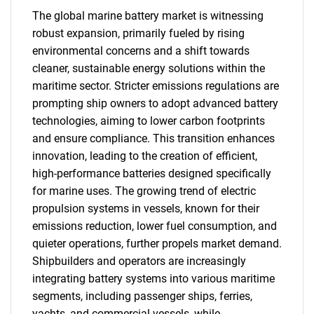
The global marine battery market is witnessing
robust expansion, primarily fueled by rising
environmental concerns and a shift towards
cleaner, sustainable energy solutions within the
maritime sector. Stricter emissions regulations are
prompting ship owners to adopt advanced battery
technologies, aiming to lower carbon footprints
and ensure compliance. This transition enhances
innovation, leading to the creation of efficient,
high-performance batteries designed specifically
for marine uses. The growing trend of electric
propulsion systems in vessels, known for their
emissions reduction, lower fuel consumption, and
quieter operations, further propels market demand.
Shipbuilders and operators are increasingly
integrating battery systems into various maritime
segments, including passenger ships, ferries,
yachts, and commercial vessels, while