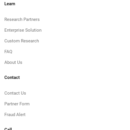
Learn
Research Partners
Enterprise Solution
Custom Research
FAQ
About Us
Contact
Contact Us
Partner Form
Fraud Alert
Call