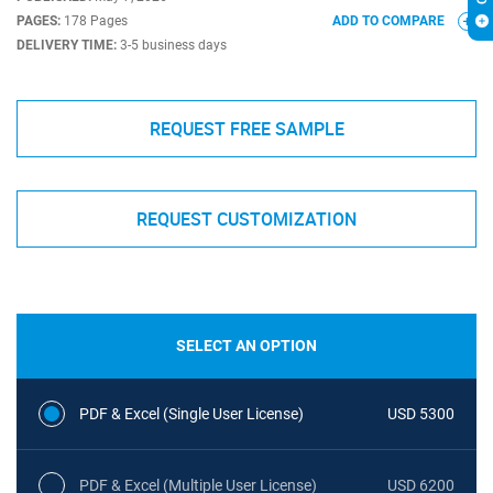
PAGES:
178 Pages
ADD TO COMPARE
DELIVERY TIME:
3-5 business days
REQUEST FREE SAMPLE
REQUEST CUSTOMIZATION
SELECT AN OPTION
PDF & Excel (Single User License)
USD 5300
PDF & Excel (Multiple User License)
USD 6200