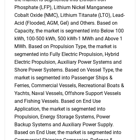
Phosphate (LFP), Lithium Nickel Manganese
Cobalt Oxide (NMC), Lithium Titanate (LTO), Lead-
Acid (Flooded, AGM, Gel) and Others. Based on
Capacity, the market is segmented into Below 100
kWh, 100-500 kWh, 500 kWh-1 MWh and Above 1
MWh. Based on Propulsion Type, the market is
segmented into Fully Electric Propulsion, Hybrid
Electric Propulsion, Auxiliary Power Systems and
Shore Power Systems. Based on Vessel Type, the
market is segmented into Passenger Ships &
Ferries, Commercial Vessels, Recreational Boats &
Yachts, Naval Vessels, Offshore Support Vessels
and Fishing Vessels. Based on End Use
Application, the market is segmented into
Propulsion, Energy Storage Systems, Power
Backup Systems and Auxiliary Power Supply.
Based on End User, the market is segmented into