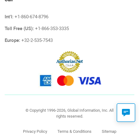
Int'l:
+1-860-674-8796
Toll Free (US):
+1-866-353-3335
Europe:
+32-2-535-7543
© Copyright 1996-2026, Global Information, Inc. All
rights reserved.
Privacy Policy
Terms & Conditions
Sitemap