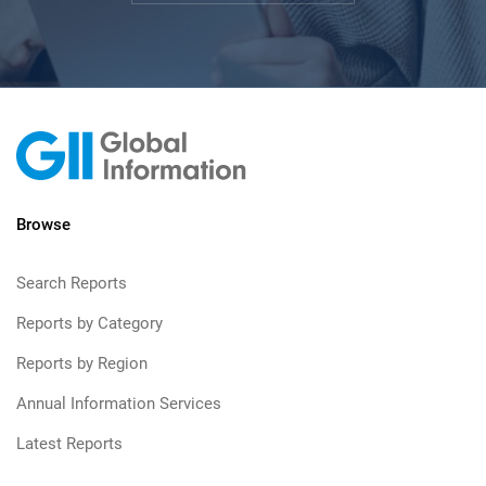
Browse
Search Reports
Reports by Category
Reports by Region
Annual Information Services
Latest Reports