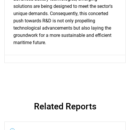
solutions are being designed to meet the sector's
unique demands. Consequently, this concerted
push towards R&D is not only propelling
technological advancements but also laying the
groundwork for a more sustainable and efficient
Need help finding what you are looking for?
maritime future.
Contact Us
Related Reports