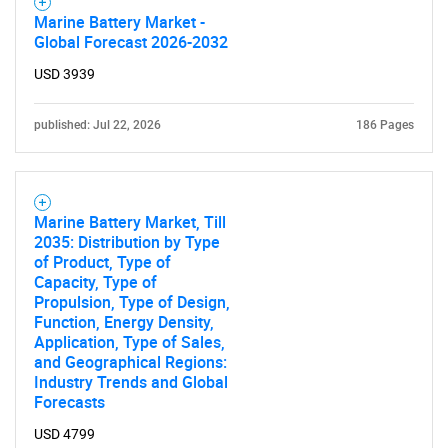
Marine Battery Market -
Global Forecast 2026-2032
USD 3939
published: Jul 22, 2026
186 Pages
Marine Battery Market, Till
2035: Distribution by Type
of Product, Type of
Capacity, Type of
Propulsion, Type of Design,
Function, Energy Density,
Application, Type of Sales,
and Geographical Regions:
Industry Trends and Global
Forecasts
USD 4799