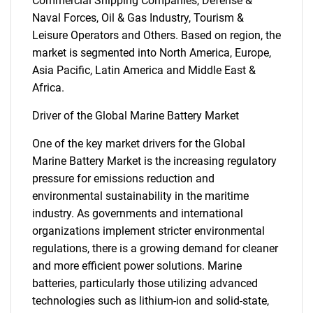
Commercial Shipping Companies, Defense &
Naval Forces, Oil & Gas Industry, Tourism &
Leisure Operators and Others. Based on region, the
market is segmented into North America, Europe,
Asia Pacific, Latin America and Middle East &
Africa.
Driver of the Global Marine Battery Market
One of the key market drivers for the Global
Marine Battery Market is the increasing regulatory
pressure for emissions reduction and
environmental sustainability in the maritime
industry. As governments and international
organizations implement stricter environmental
regulations, there is a growing demand for cleaner
and more efficient power solutions. Marine
batteries, particularly those utilizing advanced
technologies such as lithium-ion and solid-state,