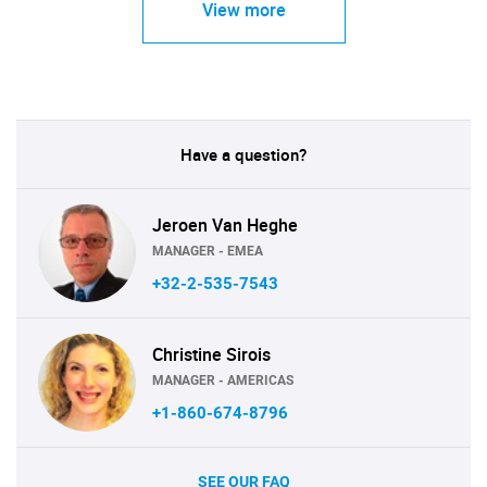
View more
Have a question?
Jeroen Van Heghe
MANAGER - EMEA
+32-2-535-7543
Christine Sirois
MANAGER - AMERICAS
+1-860-674-8796
SEE OUR FAQ