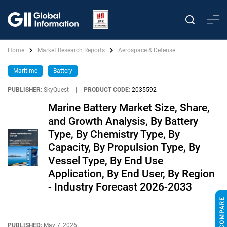
Home
Market Research Reports
Aerospace & Defense
Maritime
Battery
PUBLISHER:
SkyQuest
|
PRODUCT CODE:
2035592
Marine Battery Market Size, Share,
and Growth Analysis, By Battery
Type, By Chemistry Type, By
Capacity, By Propulsion Type, By
Vessel Type, By End Use
Application, By End User, By Region
- Industry Forecast 2026-2033
PUBLISHED:
May 7, 2026