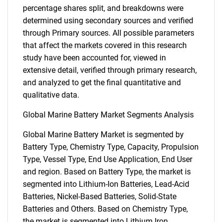
percentage shares split, and breakdowns were
determined using secondary sources and verified
through Primary sources. All possible parameters
that affect the markets covered in this research
study have been accounted for, viewed in
extensive detail, verified through primary research,
and analyzed to get the final quantitative and
qualitative data.
Global Marine Battery Market Segments Analysis
Global Marine Battery Market is segmented by
Battery Type, Chemistry Type, Capacity, Propulsion
Type, Vessel Type, End Use Application, End User
and region. Based on Battery Type, the market is
segmented into Lithium-Ion Batteries, Lead-Acid
Batteries, Nickel-Based Batteries, Solid-State
Batteries and Others. Based on Chemistry Type,
the market is segmented into Lithium Iron