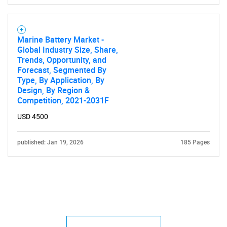
Marine Battery Market -
Global Industry Size, Share,
Trends, Opportunity, and
Forecast, Segmented By
Type, By Application, By
Design, By Region &
Competition, 2021-2031F
USD 4500
published: Jan 19, 2026
185 Pages