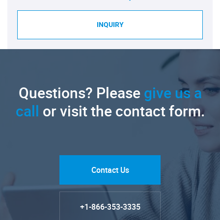
INQUIRY
Questions? Please
give us a
call
or visit the contact form.
Contact Us
+1-866-353-3335