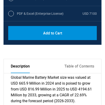
PDF & Excel (Enterprise License)
USD 7100
Add to Cart
Description
Table of Contents
Global Marine Battery Market size was valued at
USD 665.9 Million in 2024 and is poised to grow
from USD 816.99 Million in 2025 to USD 4194.61
Million by 2033, growing at a CAGR of 22.69%
during the forecast period (2026-2033).