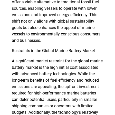
offer a viable alternative to traditional fossil fuel
sources, enabling vessels to operate with lower
emissions and improved energy efficiency. This
shift not only aligns with global sustainability
goals but also enhances the appeal of marine
vessels to environmentally conscious consumers
and businesses.
Restraints in the Global Marine Battery Market
A significant market restraint for the global marine
battery market is the high initial cost associated
with advanced battery technologies. While the
long-term benefits of fuel efficiency and reduced
emissions are appealing, the upfront investment
required for high-performance marine batteries
can deter potential users, particularly in smaller
shipping companies or operators with limited
budgets. Additionally, the technology's relatively