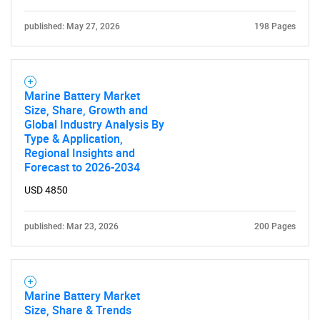
published: May 27, 2026
198 Pages
Marine Battery Market
Size, Share, Growth and
Global Industry Analysis By
Type & Application,
Regional Insights and
Forecast to 2026-2034
USD 4850
published: Mar 23, 2026
200 Pages
Marine Battery Market
Size, Share & Trends