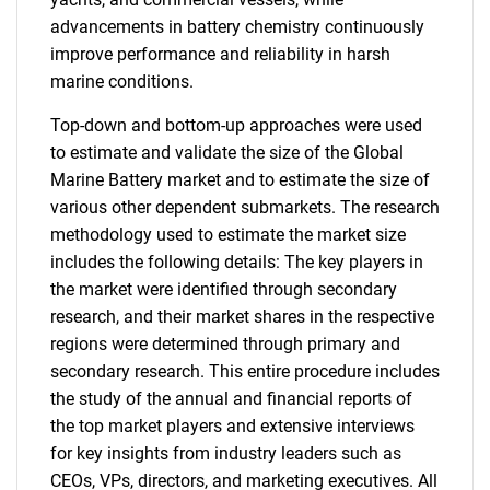
advancements in battery chemistry continuously
improve performance and reliability in harsh
marine conditions.
Top-down and bottom-up approaches were used
to estimate and validate the size of the Global
Marine Battery market and to estimate the size of
various other dependent submarkets. The research
methodology used to estimate the market size
includes the following details: The key players in
the market were identified through secondary
research, and their market shares in the respective
regions were determined through primary and
secondary research. This entire procedure includes
the study of the annual and financial reports of
the top market players and extensive interviews
for key insights from industry leaders such as
CEOs, VPs, directors, and marketing executives. All