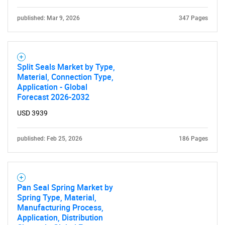
published: Mar 9, 2026
347 Pages
Split Seals Market by Type,
Material, Connection Type,
Application - Global
Forecast 2026-2032
USD 3939
published: Feb 25, 2026
186 Pages
Pan Seal Spring Market by
Spring Type, Material,
Manufacturing Process,
Application, Distribution