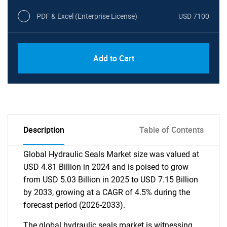
PDF & Excel (Enterprise License)
USD 7100
Add to Cart
Description
Table of Contents
Global Hydraulic Seals Market size was valued at
USD 4.81 Billion in 2024 and is poised to grow
from USD 5.03 Billion in 2025 to USD 7.15 Billion
by 2033, growing at a CAGR of 4.5% during the
forecast period (2026-2033).
The global hydraulic seals market is witnessing