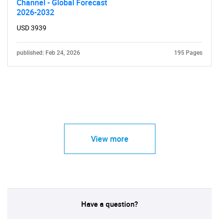
Channel - Global Forecast
2026-2032
USD 3939
published: Feb 24, 2026
195 Pages
View more
Have a question?