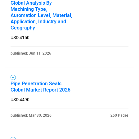
Global Analysis By
Machining Type,
Automation Level, Material,
Application, Industry and
Geography
USD 4150
published: Jun 11, 2026
Pipe Penetration Seals
Global Market Report 2026
USD 4490
published: Mar 30, 2026
250 Pages