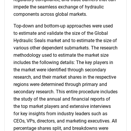
impede the seamless exchange of hydraulic
components across global markets.
Top-down and bottom-up approaches were used
to estimate and validate the size of the Global
Hydraulic Seals market and to estimate the size of
various other dependent submarkets. The research
methodology used to estimate the market size
includes the following details: The key players in
the market were identified through secondary
research, and their market shares in the respective
regions were determined through primary and
secondary research. This entire procedure includes
the study of the annual and financial reports of
the top market players and extensive interviews
for key insights from industry leaders such as
CEOs, VPs, directors, and marketing executives. All
percentage shares split, and breakdowns were