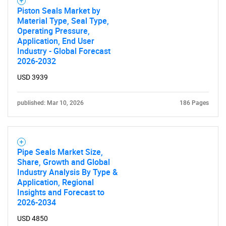
Piston Seals Market by
Material Type, Seal Type,
Operating Pressure,
Application, End User
Industry - Global Forecast
2026-2032
USD 3939
published: Mar 10, 2026
186 Pages
Pipe Seals Market Size,
Share, Growth and Global
Industry Analysis By Type &
Application, Regional
Insights and Forecast to
2026-2034
USD 4850