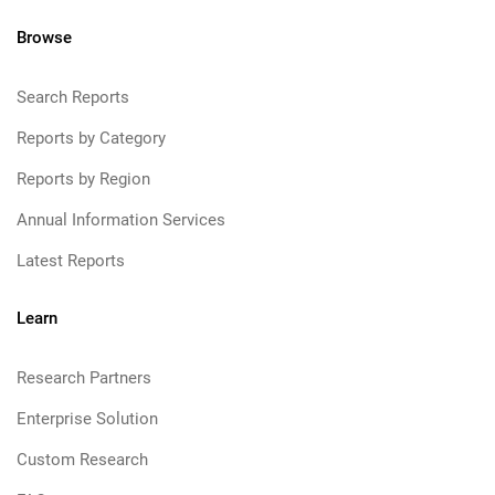
Browse
Search Reports
Reports by Category
Reports by Region
Annual Information Services
Latest Reports
Learn
Research Partners
Enterprise Solution
Custom Research