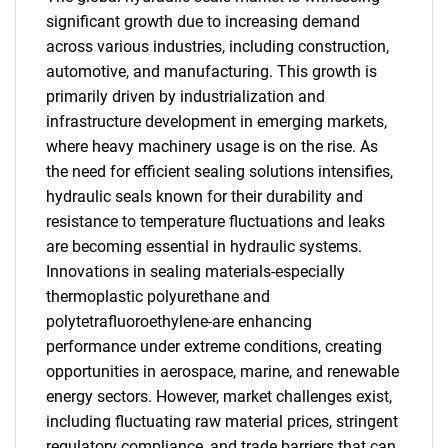
significant growth due to increasing demand
across various industries, including construction,
automotive, and manufacturing. This growth is
primarily driven by industrialization and
infrastructure development in emerging markets,
where heavy machinery usage is on the rise. As
the need for efficient sealing solutions intensifies,
hydraulic seals known for their durability and
resistance to temperature fluctuations and leaks
are becoming essential in hydraulic systems.
Innovations in sealing materials-especially
thermoplastic polyurethane and
polytetrafluoroethylene-are enhancing
performance under extreme conditions, creating
opportunities in aerospace, marine, and renewable
energy sectors. However, market challenges exist,
including fluctuating raw material prices, stringent
regulatory compliance, and trade barriers that can