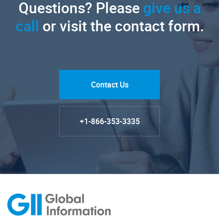
Questions? Please
give us a
call
or visit the contact form.
Contact Us
+1-866-353-3335