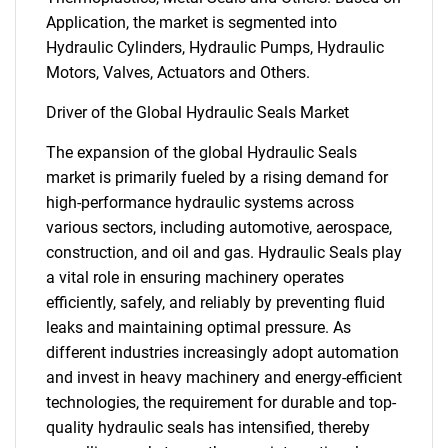
Application, the market is segmented into
Hydraulic Cylinders, Hydraulic Pumps, Hydraulic
Motors, Valves, Actuators and Others.
Driver of the Global Hydraulic Seals Market
The expansion of the global Hydraulic Seals
market is primarily fueled by a rising demand for
high-performance hydraulic systems across
various sectors, including automotive, aerospace,
construction, and oil and gas. Hydraulic Seals play
a vital role in ensuring machinery operates
efficiently, safely, and reliably by preventing fluid
leaks and maintaining optimal pressure. As
different industries increasingly adopt automation
and invest in heavy machinery and energy-efficient
technologies, the requirement for durable and top-
quality hydraulic seals has intensified, thereby