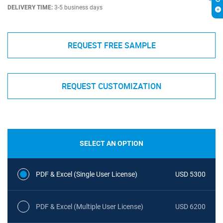
DELIVERY TIME:
3-5 business days
REQUEST FREE SAMPLE
REQUEST CUSTOMIZATION
SELECT AN OPTION
PDF & Excel (Single User License)
USD 5300
PDF & Excel (Multiple User License)
USD 6200