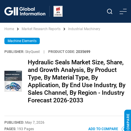
Home
Market Research Reports
Industrial Machinery
Machine Elements
PUBLISHER:
SkyQuest
|
PRODUCT CODE:
2035699
Hydraulic Seals Market Size, Share,
and Growth Analysis, By Product
Type, By Material Type, By
Application, By End Use Industry, By
Sales Channel, By Region - Industry
Forecast 2026-2033
PUBLISHED:
May 7, 2026
PAGES:
193 Pages
ADD TO COMPARE