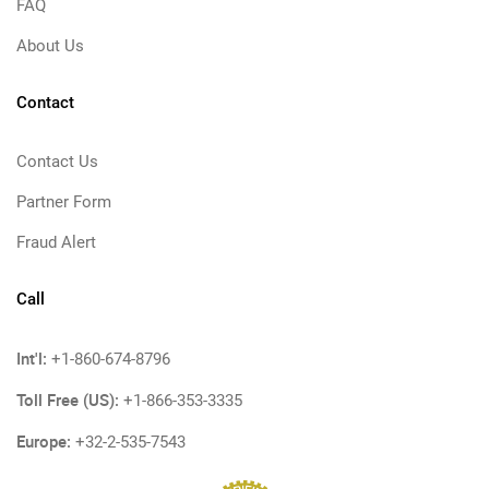
FAQ
About Us
Contact
Contact Us
Partner Form
Fraud Alert
Call
Int'l:
+1-860-674-8796
Toll Free (US):
+1-866-353-3335
Europe:
+32-2-535-7543