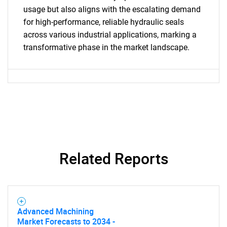
What are you looking
usage but also aligns with the escalating demand
for high-performance, reliable hydraulic seals
for?
across various industrial applications, marking a
transformative phase in the market landscape.
Need help finding what you are looking for?
Related Reports
Contact Us
Advanced Machining
Market Forecasts to 2034 -