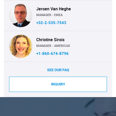
Jeroen Van Heghe
MANAGER - EMEA
+32-2-535-7543
Christine Sirois
MANAGER - AMERICAS
+1-860-674-8796
SEE OUR FAQ
INQUIRY