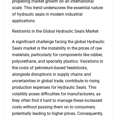
propelling market growth on an international
scale. This trend underscores the essential nature
of hydraulic seals in modern industrial
applications.
Restraints in the Global Hydraulic Seals Market
A significant challenge facing the global Hydraulic
Seals market is the instability in the prices of raw
materials, particularly for components like rubber,
polyurethane, and specialty plastics. Variations in
the costs of petroleum-based feedstocks,
alongside disruptions in supply chains and
uncertainties in global trade, contribute to rising
production expenses for Hydraulic Seals. This
volatility poses difficulties for manufacturers, as
they often find it hard to manage these increased
costs without passing them on to consumers,
potentially leading to higher prices. Consequently,