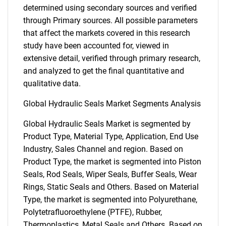
determined using secondary sources and verified
through Primary sources. All possible parameters
that affect the markets covered in this research
study have been accounted for, viewed in
extensive detail, verified through primary research,
and analyzed to get the final quantitative and
qualitative data.
Global Hydraulic Seals Market Segments Analysis
Global Hydraulic Seals Market is segmented by
Product Type, Material Type, Application, End Use
Industry, Sales Channel and region. Based on
Product Type, the market is segmented into Piston
Seals, Rod Seals, Wiper Seals, Buffer Seals, Wear
Rings, Static Seals and Others. Based on Material
Type, the market is segmented into Polyurethane,
Polytetrafluoroethylene (PTFE), Rubber,
Thermoplastics, Metal Seals and Others. Based on