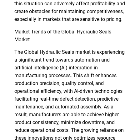
this situation can adversely affect profitability and
create obstacles for maintaining competitiveness,
especially in markets that are sensitive to pricing.
Market Trends of the Global Hydraulic Seals
Market
The Global Hydraulic Seals market is experiencing
a significant trend towards automation and
artificial intelligence (AI) integration in
manufacturing processes. This shift enhances
production precision, quality control, and
operational efficiency, with AI-driven technologies
facilitating real-time defect detection, predictive
maintenance, and automated assembly. As a
result, manufacturers are able to achieve higher
product consistency, minimize downtime, and
SEARCH
reduce operational costs. The growing reliance on
these innovations not only optimizes resource