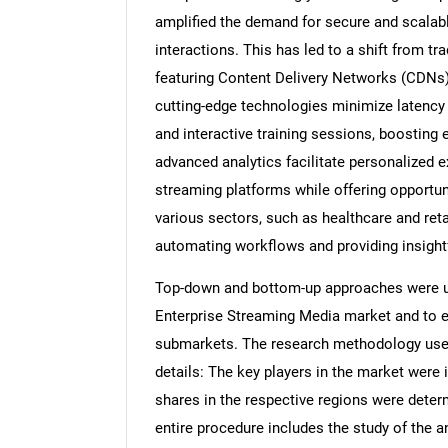
amplified the demand for secure and scalabl
interactions. This has led to a shift from t
featuring Content Delivery Networks (CDNs),
cutting-edge technologies minimize latency
and interactive training sessions, boostin
advanced analytics facilitate personalized e
streaming platforms while offering opportun
various sectors, such as healthcare and ret
automating workflows and providing insightf
Top-down and bottom-up approaches were use
Enterprise Streaming Media market and to e
submarkets. The research methodology used 
details: The key players in the market were 
shares in the respective regions were dete
entire procedure includes the study of the a