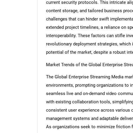
current security protocols. This intricate a
content storage, and tailored business proc
challenges that can hinder swift implement
extended project timelines, a reliance on sp
Nee
interoperability. These factors can stifle in
revolutionary deployment strategies, which i
potential of the market, despite a robust int
Market Trends of the Global Enterprise St
The Global Enterprise Streaming Media marke
environments, prompting organizations to in
seamless live and on-demand video communic
with existing collaboration tools, simplifyin
consistent user experience across various de
management systems and adaptable delivery
As organizations seek to minimize friction 