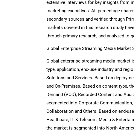
extensive interviews for key insights from i
marketing executives. All percentage share
secondary sources and verified through Prim
markets covered in this research study have 
through primary research, and analyzed to get
Global Enterprise Streaming Media Market
Global enterprise streaming media market
type, application, end-use industry and reg
Solutions and Services. Based on deployme
and On-Premises. Based on content type, th
Demand (VOD), Recorded Content and Audio 
segmented into Corporate Communication, 
Collaboration and Others. Based on end-use 
Healthcare, IT & Telecom, Media & Entertai
the market is segmented into North America