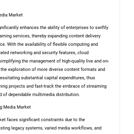
Media Market
ificantly enhances the ability of enterprises to swiftly
ming services, thereby expanding content delivery
ce. With the availability of flexible computing and
rated networking and security features, cloud
simplifying the management of high-quality live and on-
he exploration of more diverse content formats and
ssitating substantial capital expenditures, thus
ming projects and fast-track the embrace of streaming
SEARCH
d of dependable multimedia distribution.
What are you looking for?
ing Media Market
t faces significant constraints due to the
isting legacy systems, varied media workflows, and