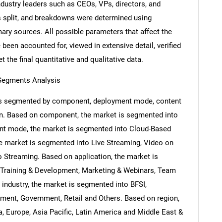
ndustry leaders such as CEOs, VPs, directors, and
s split, and breakdowns were determined using
ary sources. All possible parameters that affect the
been accounted for, viewed in extensive detail, verified
 the final quantitative and qualitative data.
 Segments Analysis
 is segmented by component, deployment mode, content
ion. Based on component, the market is segmented into
nt mode, the market is segmented into Cloud-Based
e market is segmented into Live Streaming, Video on
Streaming. Based on application, the market is
Training & Development, Marketing & Webinars, Team
industry, the market is segmented into BFSI,
nment, Government, Retail and Others. Based on region,
, Europe, Asia Pacific, Latin America and Middle East &