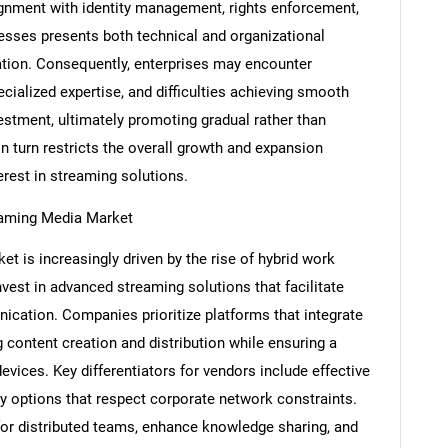
lignment with identity management, rights enforcement,
esses presents both technical and organizational
ation. Consequently, enterprises may encounter
ecialized expertise, and difficulties achieving smooth
Contact Us
d help finding what you are looking for?
vestment, ultimately promoting gradual rather than
n turn restricts the overall growth and expansion
erest in streaming solutions.
reaming Media Market
t is increasingly driven by the rise of hybrid work
vest in advanced streaming solutions that facilitate
ation. Companies prioritize platforms that integrate
g content creation and distribution while ensuring a
vices. Key differentiators for vendors include effective
 options that respect corporate network constraints.
for distributed teams, enhance knowledge sharing, and