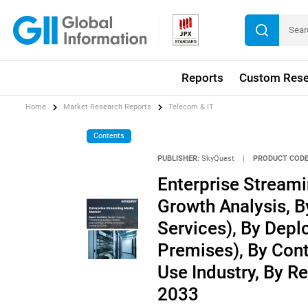
Reports
Custom Rese
Home
Market Research Reports
Telecom & IT
Contents
PUBLISHER:
SkyQuest
|
PRODUCT CODE
Enterprise Streami
Growth Analysis, 
Services), By Dep
Premises), By Cont
Use Industry, By R
2033