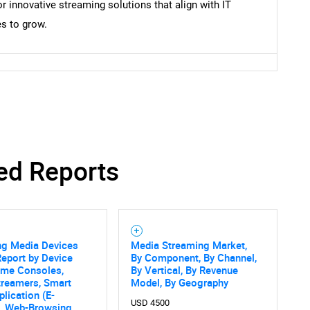
innovative streaming solutions that align with IT
s to grow.
ed Reports
ng Media Devices
Media Streaming Market,
eport by Device
By Component, By Channel,
ame Consoles,
By Vertical, By Revenue
treamers, Smart
Model, By Geography
plication (E-
USD 4500
, Web-Browsing,