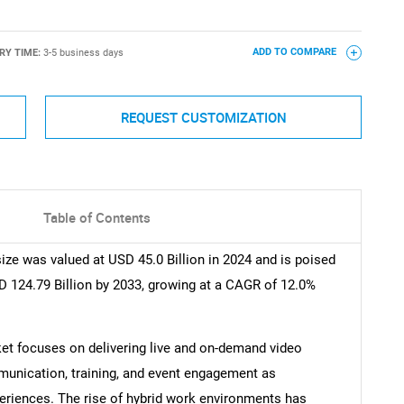
RY TIME:
3-5 business days
ADD TO COMPARE
REQUEST CUSTOMIZATION
Table of Contents
ze was valued at USD 45.0 Billion in 2024 and is poised
D 124.79 Billion by 2033, growing at a CAGR of 12.0%
et focuses on delivering live and on-demand video
munication, training, and event engagement as
eriences. The rise of hybrid work environments has