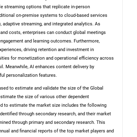
e streaming options that replicate in-person
raditional on-premise systems to cloud-based services
 adaptive streaming, and integrated analytics. As
 and costs, enterprises can conduct global meetings
g engagement and learning outcomes. Furthermore,
xperiences, driving retention and investment in
ities for monetization and operational efficiency across
ail. Meanwhile, AI enhances content delivery by
ul personalization features.
d to estimate and validate the size of the Global
stimate the size of various other dependent
to estimate the market size includes the following
identified through secondary research, and their market
rmined through primary and secondary research. This
nnual and financial reports of the top market players and