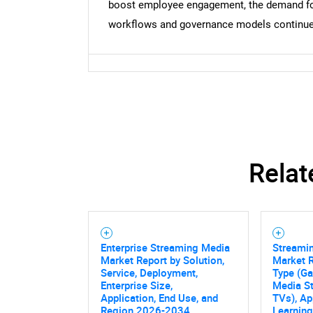
boost employee engagement, the demand for 
workflows and governance models continue
Relat
Enterprise Streaming Media
Streami
Market Report by Solution,
Market R
Service, Deployment,
Type (G
Enterprise Size,
Media S
Application, End Use, and
TVs), Ap
Region 2026-2034
Learning