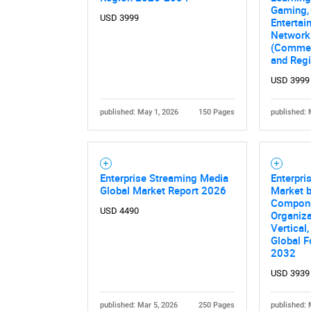
Gaming,
USD 3999
Entertai
Network
(Commerc
and Reg
USD 3999
published: May 1, 2026
150 Pages
published: 
Enterprise Streaming Media
Enterpri
Global Market Report 2026
Market 
Compone
USD 4490
Organiza
Vertical
Global F
2032
USD 3939
published: Mar 5, 2026
250 Pages
published: 