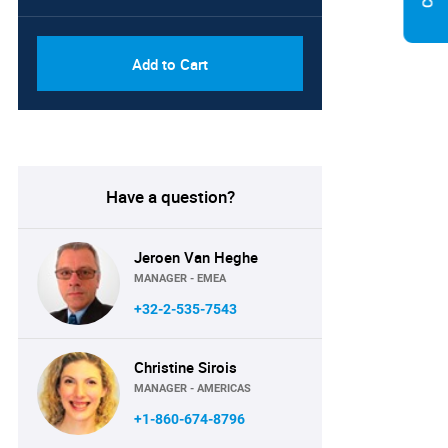
Add to Cart
Have a question?
Jeroen Van Heghe
MANAGER - EMEA
+32-2-535-7543
Christine Sirois
MANAGER - AMERICAS
+1-860-674-8796