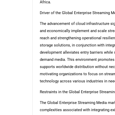
Africa.
Driver of the Global Enterprise Streaming 
The advancement of cloud infrastructure sign
and economically implement and scale strea
reach and strengthening operational resilien
storage solutions, in conjunction with integ
development alleviates entry barriers while 
demand media. This environment promotes t
supports worldwide distribution without nece
motivating organizations to focus on strea
technology across various industries in nee
Restraints in the Global Enterprise Stream
The Global Enterprise Streaming Media marke
complexities associated with integrating ex