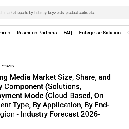
arch
Research Partners
FAQ
Enterprise Solution
:
2036322
ng Media Market Size, Share, and
By Component (Solutions,
loyment Mode (Cloud-Based, On-
ent Type, By Application, By End-
egion - Industry Forecast 2026-