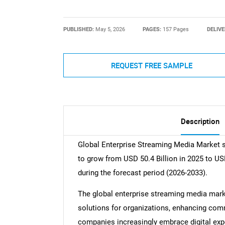
PUBLISHED:
May 5, 2026
PAGES:
157 Pages
DELIVE
REQUEST FREE SAMPLE
Description
Global Enterprise Streaming Media Market si
to grow from USD 50.4 Billion in 2025 to US
during the forecast period (2026-2033).
The global enterprise streaming media mark
solutions for organizations, enhancing com
companies increasingly embrace digital exp