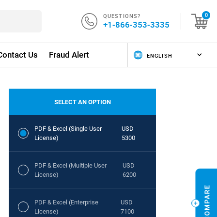
QUESTIONS?
0
+1-866-353-3335
Contact Us
Fraud Alert
SELECT AN OPTION
PDF & Excel (Single User
USD
License)
5300
PDF & Excel (Multiple User
USD
License)
6200
PDF & Excel (Enterprise
USD
License)
7100