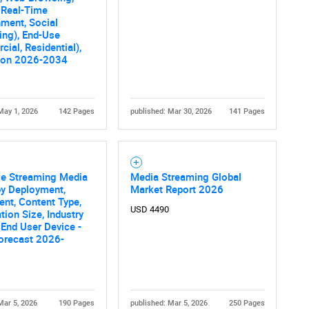
 Real-Time
nment, Social
ing), End-Use
ial, Residential),
ion 2026-2034
May 1, 2026
142 Pages
published: Mar 30, 2026
141 Pages
se Streaming Media
Media Streaming Global
by Deployment,
Market Report 2026
nt, Content Type,
USD 4490
tion Size, Industry
, End User Device -
orecast 2026-
Mar 5, 2026
190 Pages
published: Mar 5, 2026
250 Pages