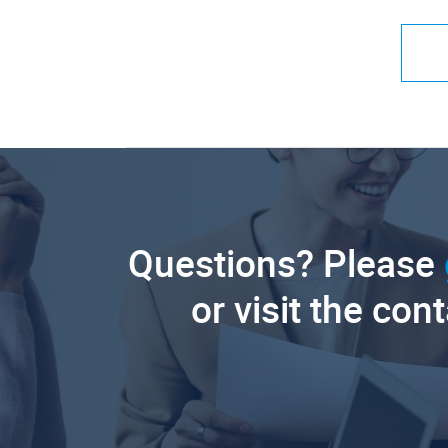
Questions? Please
or visit the con