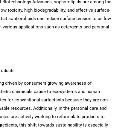
nal Biotechnology Advances, sophorolipids are among the
w toxicity, high biodegradability, and effective surface-
 that sophorolipids can reduce surface tension to as low
n various applications such as detergents and personal
products
ing driven by consumers growing awareness of
nthetic chemicals cause to ecosystems and human
utes for conventional surfactants because they are non-
able resources. Additionally, in the personal care and
nies are actively working to reformulate products to
edients, this shift towards sustainability is especially