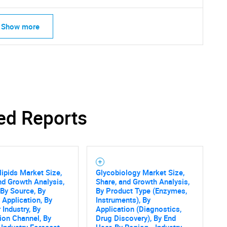
Show more
ed Reports
ipids Market Size,
Glycobiology Market Size,
nd Growth Analysis,
Share, and Growth Analysis,
 By Source, By
By Product Type (Enzymes,
 Application, By
Instruments), By
 Industry, By
Application (Diagnostics,
tion Channel, By
Drug Discovery), By End
 Industry Forecast
User, By Region - Industry