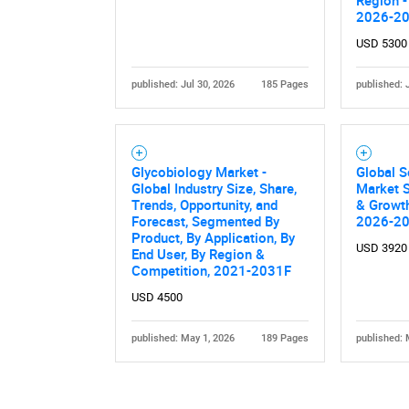
2026-2
USD 5300
published: Jul 30, 2026
185 Pages
published: 
Glycobiology Market -
Global S
Global Industry Size, Share,
Market S
Trends, Opportunity, and
& Growth
Forecast, Segmented By
2026-2
Product, By Application, By
USD 3920
End User, By Region &
Competition, 2021-2031F
USD 4500
published: May 1, 2026
189 Pages
published: 