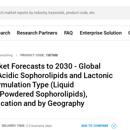
arch
Research Partners
FAQ
Enterprise Solution
onsulting
|
PRODUCT CODE:
1587688
et Forecasts to 2030 - Global
Acidic Sophorolipids and Lactonic
rmulation Type (Liquid
 Powdered Sophorolipids),
lication and by Geography
DELIVERY TIME:
2-3 business days
ADD TO COMPARE