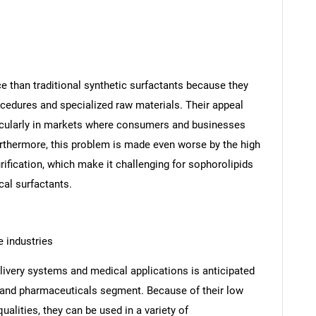
 than traditional synthetic surfactants because they
ocedures and specialized raw materials. Their appeal
rticularly in markets where consumers and businesses
urthermore, this problem is made even worse by the high
fication, which make it challenging for sophorolipids
al surfactants.
 industries
livery systems and medical applications is anticipated
re and pharmaceuticals segment. Because of their low
qualities, they can be used in a variety of