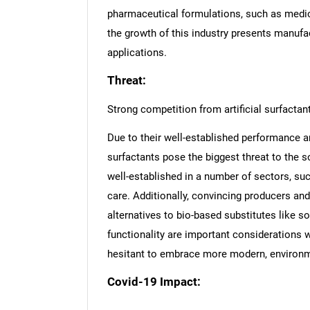
pharmaceutical formulations, such as medi
the growth of this industry presents manufa
applications.
Threat:
Strong competition from artificial surfactan
Due to their well-established performance a
surfactants pose the biggest threat to the s
well-established in a number of sectors, suc
care. Additionally, convincing producers a
alternatives to bio-based substitutes like so
functionality are important considerations 
hesitant to embrace more modern, environme
Covid-19 Impact:
Nee