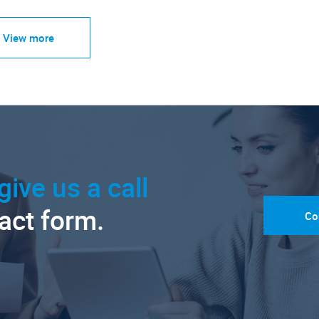
View more
give us a call
tact form.
Co