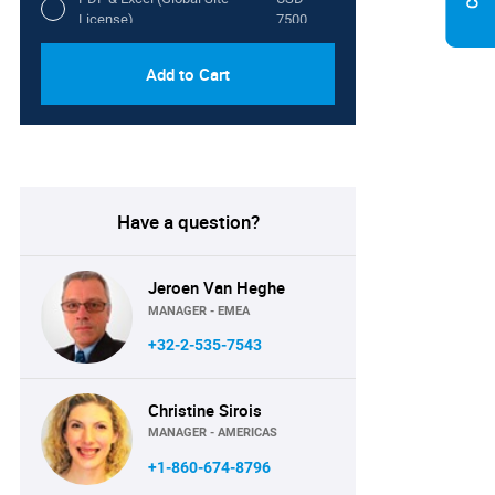
License)
7500
Add to Cart
Have a question?
Jeroen Van Heghe
MANAGER - EMEA
+32-2-535-7543
Christine Sirois
MANAGER - AMERICAS
+1-860-674-8796