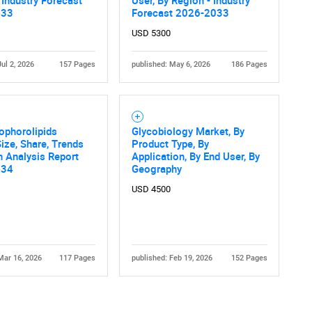
033
Forecast 2026-2033
USD 5300
Jul 2, 2026
157 Pages
published: May 6, 2026
186 Pages
ophorolipids
Glycobiology Market, By
ize, Share, Trends
Product Type, By
 Analysis Report
Application, By End User, By
034
Geography
USD 4500
Mar 16, 2026
117 Pages
published: Feb 19, 2026
152 Pages