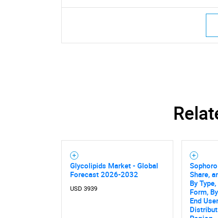
Relat
Glycolipids Market - Global
Sophorol
Forecast 2026-2032
Share, a
By Type,
USD 3939
Form, By
End User
Distribu
Region -