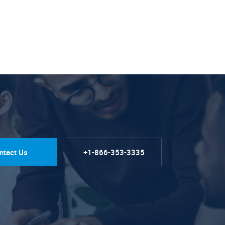
ntact Us
+1-866-353-3335