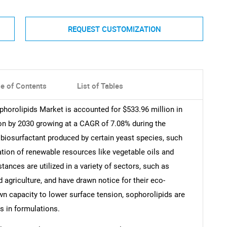
REQUEST CUSTOMIZATION
le of Contents
List of Tables
phorolipids Market is accounted for $533.96 million in
on by 2030 growing at a CAGR of 7.08% during the
 biosurfactant produced by certain yeast species, such
tion of renewable resources like vegetable oils and
ances are utilized in a variety of sectors, such as
agriculture, and have drawn notice for their eco-
own capacity to lower surface tension, sophorolipids are
rs in formulations.