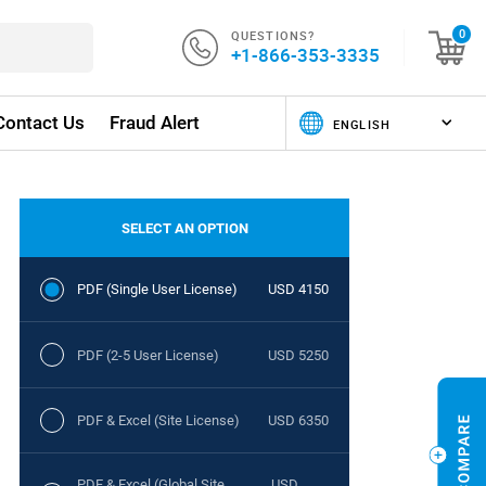
QUESTIONS?
0
+1-866-353-3335
Contact Us
Fraud Alert
SELECT AN OPTION
PDF (Single User License)
USD 4150
PDF (2-5 User License)
USD 5250
PDF & Excel (Site License)
USD 6350
PDF & Excel (Global Site
USD