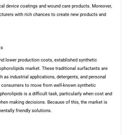
cal device coatings and wound care products. Moreover,
cturers with rich chances to create new products and
SEARCH
ts
What are you looking for?
nd lower production costs, established synthetic
ophorolipids market. These traditional surfactants are
h as industrial applications, detergents, and personal
nd consumers to move from well-known synthetic
phorolipids is a difficult task, particularly when cost and
when making decisions. Because of this, the market is
ntally friendly solutions.
Contact Us
d help finding what you are looking for?