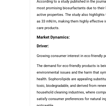
According to a study published in the jour
most promising biosurfactants due to their lo
active properties. The study also highlights
as 33 mN/m, making them highly effective i
care products.
Market Dynamics:
Driver:
Growing consumer interest in eco-friendly 
The demand for eco-friendly products is be
environmental issues and the harm that sy
health. Sophorolipids are appealing substit
toxic, biodegradable, and derived from renew
household cleaning industries, where compa
satisfy consumer preferences for natural ingr
noticeable.