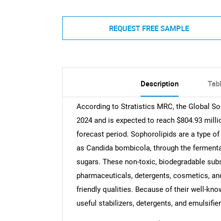
REQUEST FREE SAMPLE
Description
Tab
According to Stratistics MRC, the Global So
2024 and is expected to reach $804.93 milli
forecast period. Sophorolipids are a type of
as Candida bombicola, through the fermenta
sugars. These non-toxic, biodegradable subst
pharmaceuticals, detergents, cosmetics, and 
friendly qualities. Because of their well-kn
useful stabilizers, detergents, and emulsifie