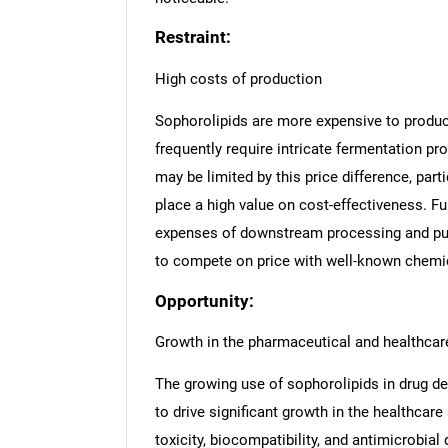
Restraint:
High costs of production
Sophorolipids are more expensive to produce
frequently require intricate fermentation pr
may be limited by this price difference, pa
place a high value on cost-effectiveness. F
expenses of downstream processing and puri
to compete on price with well-known chemic
Opportunity:
Growth in the pharmaceutical and healthcare
The growing use of sophorolipids in drug de
to drive significant growth in the healthca
toxicity, biocompatibility, and antimicrobial 