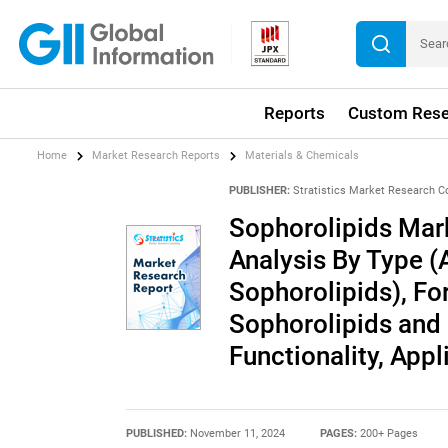
Reports
Custom Rese
Home
Market Research Reports
Materials & Chemicals
PUBLISHER:
Stratistics Market Research C
Sophorolipids Mark
Analysis By Type (
Sophorolipids), Fo
Sophorolipids and
Functionality, App
PUBLISHED:
November 11, 2024
PAGES:
200+ Pages