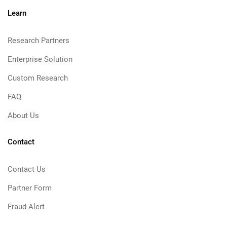
Learn
Research Partners
Enterprise Solution
Custom Research
FAQ
About Us
Contact
Contact Us
Partner Form
Fraud Alert