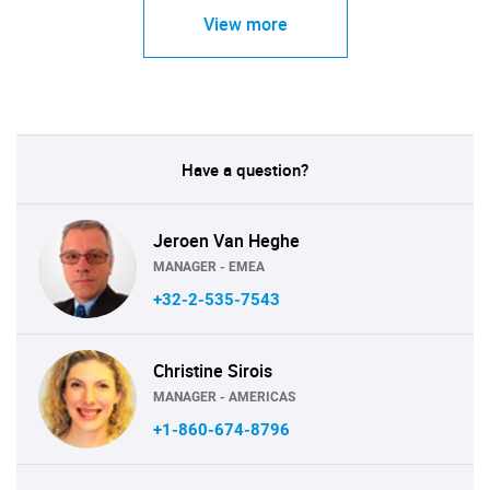
View more
Have a question?
Jeroen Van Heghe
MANAGER - EMEA
+32-2-535-7543
Christine Sirois
MANAGER - AMERICAS
+1-860-674-8796