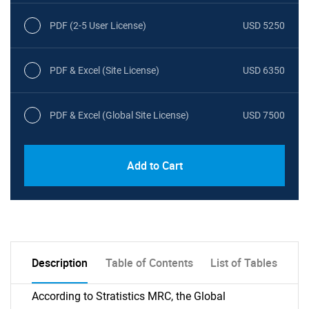
PDF (2-5 User License)
USD 5250
PDF & Excel (Site License)
USD 6350
PDF & Excel (Global Site License)
USD 7500
Add to Cart
Description
Table of Contents
List of Tables
According to Stratistics MRC, the Global