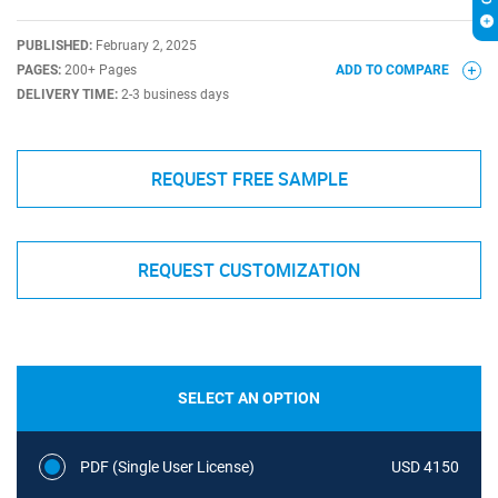
PUBLISHED:
February 2, 2025
PAGES:
200+ Pages
ADD TO COMPARE
DELIVERY TIME:
2-3 business days
REQUEST FREE SAMPLE
REQUEST CUSTOMIZATION
SELECT AN OPTION
PDF (Single User License)
USD 4150