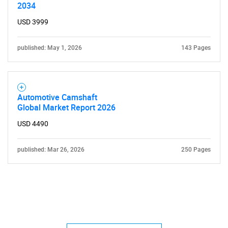
2034
USD 3999
published: May 1, 2026
143 Pages
Automotive Camshaft
Global Market Report 2026
USD 4490
published: Mar 26, 2026
250 Pages