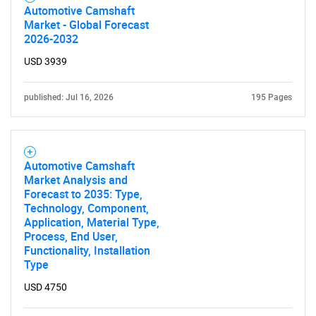
Automotive Camshaft
Market - Global Forecast
2026-2032
SEARCH
What are you looking
USD 3939
for?
published: Jul 16, 2026
195 Pages
Automotive Camshaft
Market Analysis and
Forecast to 2035: Type,
Technology, Component,
Application, Material Type,
Process, End User,
Functionality, Installation
Need help finding what you are looking for?
Type
USD 4750
Contact Us