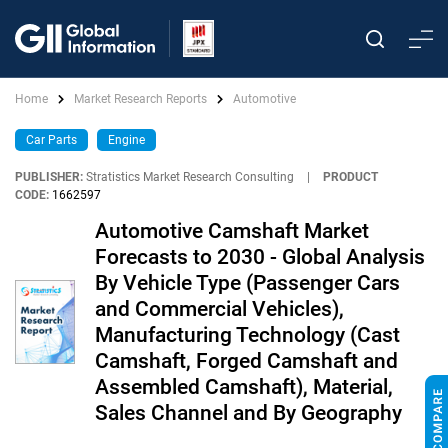
Home
Market Research Reports
Automotive
Car Parts
Engine
PUBLISHER:
Stratistics Market Research Consulting
|
PRODUCT
CODE:
1662597
Automotive Camshaft Market
Forecasts to 2030 - Global Analysis
By Vehicle Type (Passenger Cars
and Commercial Vehicles),
Manufacturing Technology (Cast
Camshaft, Forged Camshaft and
Assembled Camshaft), Material,
Sales Channel and By Geography