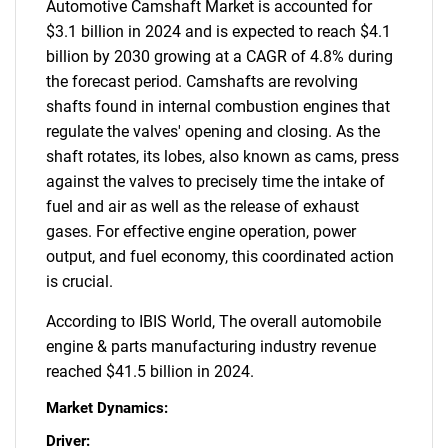
Automotive Camshaft Market is accounted for
$3.1 billion in 2024 and is expected to reach $4.1
billion by 2030 growing at a CAGR of 4.8% during
the forecast period. Camshafts are revolving
shafts found in internal combustion engines that
regulate the valves' opening and closing. As the
shaft rotates, its lobes, also known as cams, press
against the valves to precisely time the intake of
fuel and air as well as the release of exhaust
gases. For effective engine operation, power
output, and fuel economy, this coordinated action
is crucial.
According to IBIS World, The overall automobile
engine & parts manufacturing industry revenue
reached $41.5 billion in 2024.
Market Dynamics:
Driver: