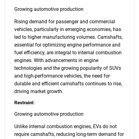
Growing automotive production
Rising demand for passenger and commercial
vehicles, particularly in emerging economies, has
led to higher manufacturing volumes. Camshafts,
essential for optimizing engine performance and
fuel efficiency, are integral to internal combustion
engines. With advancements in engine
technologies and the growing popularity of SUVs
and high-performance vehicles, the need for
durable and efficient camshafts continues to rise,
driving market growth.
Restraint:
Growing automotive production
Unlike internal combustion engines, EVs do not
require camshafts, reducing long-term demand for