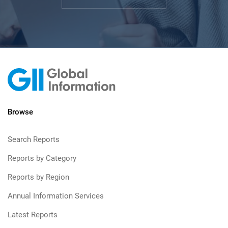
Browse
Search Reports
Reports by Category
Reports by Region
Annual Information Services
Latest Reports