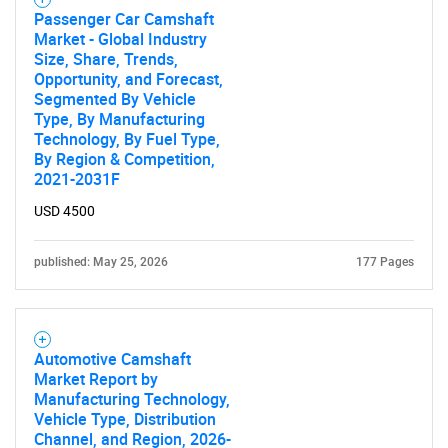
Passenger Car Camshaft
Market - Global Industry
Size, Share, Trends,
Opportunity, and Forecast,
Segmented By Vehicle
Type, By Manufacturing
Technology, By Fuel Type,
By Region & Competition,
2021-2031F
USD 4500
published: May 25, 2026
177 Pages
Automotive Camshaft
Market Report by
Manufacturing Technology,
Vehicle Type, Distribution
Channel, and Region, 2026-