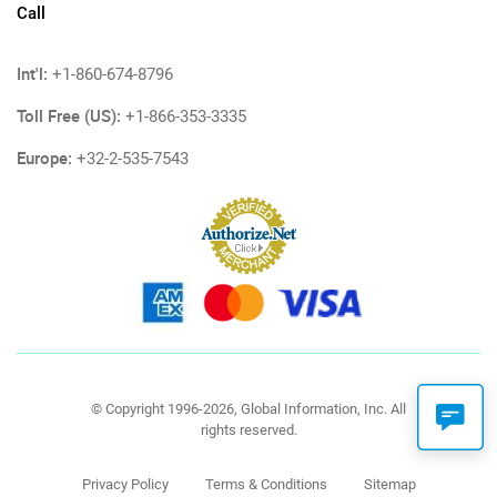
Call
Int'l:
+1-860-674-8796
Toll Free (US):
+1-866-353-3335
Europe:
+32-2-535-7543
© Copyright 1996-2026, Global Information, Inc. All
rights reserved.
Privacy Policy
Terms & Conditions
Sitemap