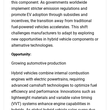
this component. As governments worldwide
implement stricter emission regulations and
promote EV adoption through subsidies and
incentives, the transition away from traditional
fuel-powered vehicles accelerates. This shift
challenges manufacturers to adapt by exploring
new opportunities in hybrid vehicle components or
alternative technologies.
Opportunity:
Growing automotive production
Hybrid vehicles combine internal combustion
engines with electric powertrains, requiring
advanced camshaft technologies to optimize fuel
efficiency and performance. Innovations such as
lightweight materials and variable valve timing
(VVT) systems enhance engine capabilities in
hybrids. As global hybrid vehicle sales surge due