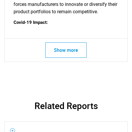
forces manufacturers to innovate or diversify their
product portfolios to remain competitive.
Covid-19 Impact:
Show more
Related Reports