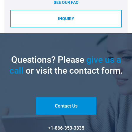
SEE OUR FAQ
INQUIRY
Questions? Please
give us a
call
or visit the contact form.
Contact Us
+1-866-353-3335