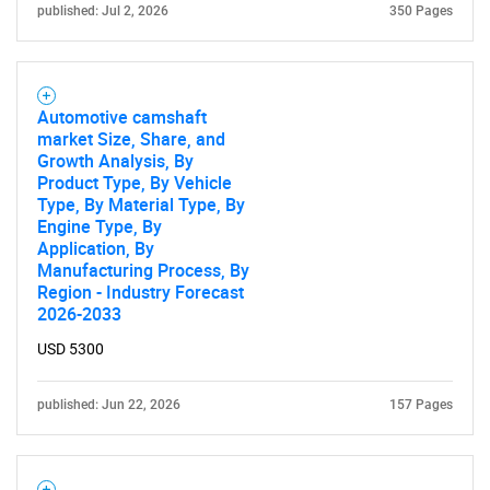
published: Jul 2, 2026
350 Pages
Automotive camshaft
market Size, Share, and
Growth Analysis, By
Product Type, By Vehicle
Type, By Material Type, By
Engine Type, By
Application, By
Manufacturing Process, By
Region - Industry Forecast
2026-2033
USD 5300
published: Jun 22, 2026
157 Pages