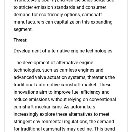
to stricter emission standards and consumer
demand for eco-friendly options, camshaft
manufacturers can capitalize on this expanding
segment.
Threat:
Development of alternative engine technologies
The development of alternative engine
technologies, such as camless engines and
advanced valve actuation systems, threatens the
traditional automotive camshaft market. These
innovations aim to improve fuel efficiency and
reduce emissions without relying on conventional
camshaft mechanisms. As automakers
increasingly explore these alternatives to meet
stringent environmental regulations, the demand
for traditional camshafts may decline. This trend