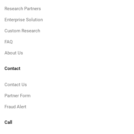
Research Partners
Enterprise Solution
Custom Research
FAQ
About Us
Contact
Contact Us
Partner Form
Fraud Alert
Call