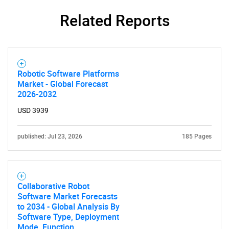
Related Reports
SEARCH
What are you looking
for?
Robotic Software Platforms
Market - Global Forecast
2026-2032
USD 3939
published: Jul 23, 2026
185 Pages
Need help finding what you are looking for?
Collaborative Robot
Software Market Forecasts
Contact Us
to 2034 - Global Analysis By
Software Type, Deployment
Mode, Function,