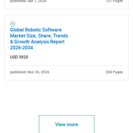
published: Apr 1, 2026
137 Pages
Global Robotic Software
Market Size, Share, Trends
& Growth Analysis Report
2026-2034
USD 3920
published: Mar 26, 2026
208 Pages
View more