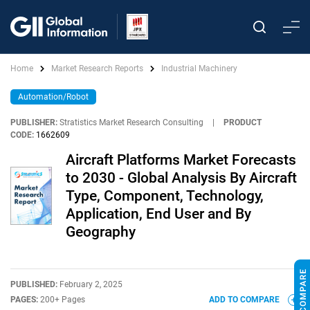
Home
Market Research Reports
Industrial Machinery
Automation/Robot
PUBLISHER:
Stratistics Market Research Consulting
|
PRODUCT
CODE:
1662609
Aircraft Platforms Market Forecasts
to 2030 - Global Analysis By Aircraft
Type, Component, Technology,
Application, End User and By
Geography
PUBLISHED:
February 2, 2025
PAGES:
200+ Pages
ADD TO COMPARE