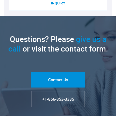
INQUIRY
Questions? Please
give us a
call
or visit the contact form.
Contact Us
+1-866-353-3335