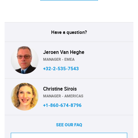
Have a question?
Jeroen Van Heghe
MANAGER - EMEA
+32-2-535-7543
Christine Sirois
MANAGER - AMERICAS
+1-860-674-8796
SEE OUR FAQ