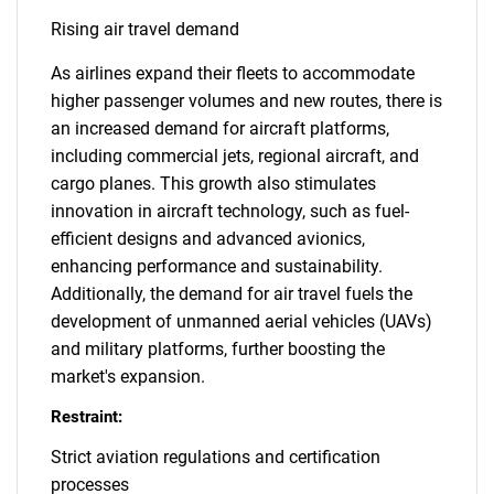
Rising air travel demand
As airlines expand their fleets to accommodate
higher passenger volumes and new routes, there is
an increased demand for aircraft platforms,
including commercial jets, regional aircraft, and
cargo planes. This growth also stimulates
innovation in aircraft technology, such as fuel-
efficient designs and advanced avionics,
enhancing performance and sustainability.
Additionally, the demand for air travel fuels the
development of unmanned aerial vehicles (UAVs)
and military platforms, further boosting the
market's expansion.
Restraint:
Strict aviation regulations and certification
processes