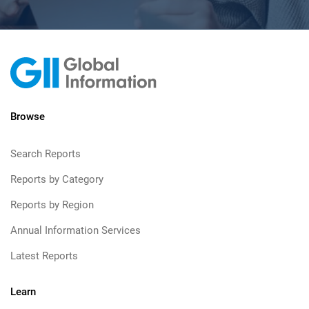
Browse
Search Reports
Reports by Category
Reports by Region
Annual Information Services
Latest Reports
Learn