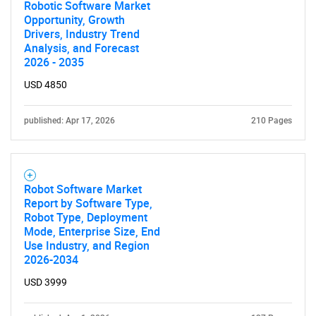
Robotic Software Market
Opportunity, Growth
Drivers, Industry Trend
Analysis, and Forecast
2026 - 2035
USD 4850
published: Apr 17, 2026
210 Pages
Robot Software Market
Report by Software Type,
Robot Type, Deployment
Mode, Enterprise Size, End
Use Industry, and Region
2026-2034
USD 3999