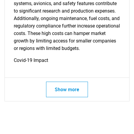
systems, avionics, and safety features contribute
to significant research and production expenses.
Additionally, ongoing maintenance, fuel costs, and
regulatory compliance further increase operational
costs. These high costs can hamper market
growth by limiting access for smaller companies
or regions with limited budgets.
Covid-19 Impact
Show more