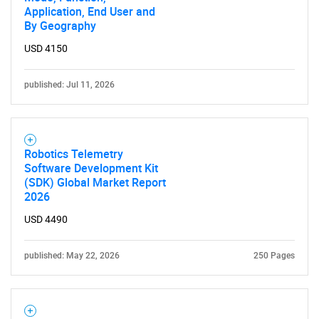
Application, End User and
By Geography
USD 4150
published: Jul 11, 2026
Robotics Telemetry
Software Development Kit
(SDK) Global Market Report
2026
USD 4490
published: May 22, 2026
250 Pages