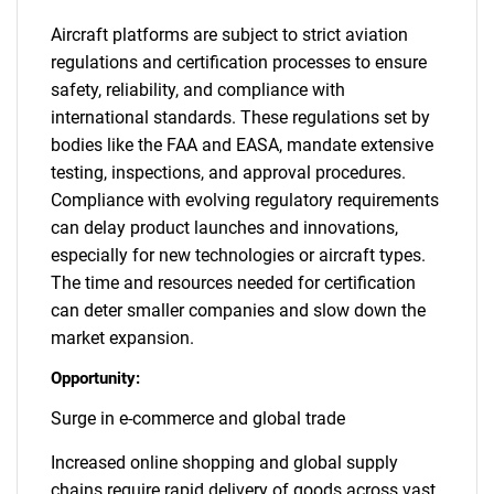
Aircraft platforms are subject to strict aviation
regulations and certification processes to ensure
safety, reliability, and compliance with
international standards. These regulations set by
bodies like the FAA and EASA, mandate extensive
testing, inspections, and approval procedures.
Compliance with evolving regulatory requirements
can delay product launches and innovations,
especially for new technologies or aircraft types.
The time and resources needed for certification
can deter smaller companies and slow down the
market expansion.
Opportunity:
Surge in e-commerce and global trade
Increased online shopping and global supply
chains require rapid delivery of goods across vast