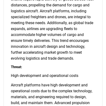
distances, propelling the demand for cargo and
logistics aircraft. Aircraft platforms, including
specialized freighters and drones, are integral to
meeting these needs. Additionally, as global trade
expands, airlines are upgrading fleets to
accommodate higher volumes of cargo and
ensure timely deliveries. This trend encourages
innovation in aircraft design and technology,
further accelerating market growth to meet
evolving logistics and trade demands.
Threat:
High development and operational costs
Aircraft platforms have high development and
operational costs due to the complex technology,
materials, and engineering required to design,
build, and maintain them. Advanced propulsion