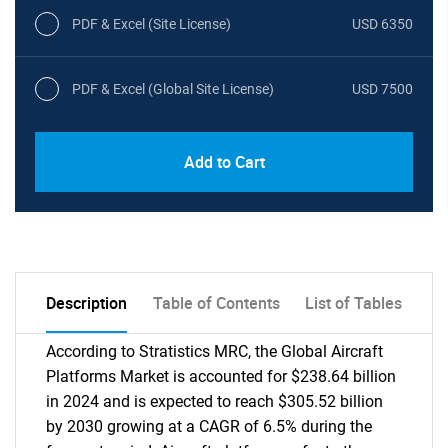
PDF & Excel (Site License)
USD 6350
PDF & Excel (Global Site License)
USD 7500
Add to Cart
Description
Table of Contents
List of Tables
According to Stratistics MRC, the Global Aircraft
Platforms Market is accounted for $238.64 billion
in 2024 and is expected to reach $305.52 billion
by 2030 growing at a CAGR of 6.5% during the