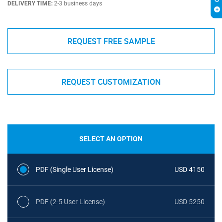
DELIVERY TIME:
2-3 business days
REQUEST FREE SAMPLE
REQUEST CUSTOMIZATION
SELECT AN OPTION
PDF (Single User License)
USD 4150
PDF (2-5 User License)
USD 5250