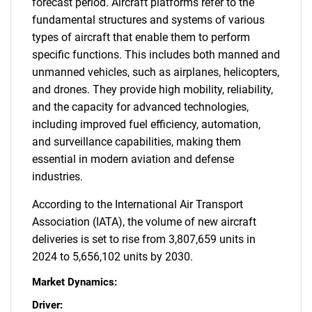
forecast period. Aircraft platforms refer to the
fundamental structures and systems of various
types of aircraft that enable them to perform
specific functions. This includes both manned and
unmanned vehicles, such as airplanes, helicopters,
and drones. They provide high mobility, reliability,
and the capacity for advanced technologies,
including improved fuel efficiency, automation,
and surveillance capabilities, making them
essential in modern aviation and defense
industries.
According to the International Air Transport
Association (IATA), the volume of new aircraft
deliveries is set to rise from 3,807,659 units in
2024 to 5,656,102 units by 2030.
Market Dynamics:
Driver: