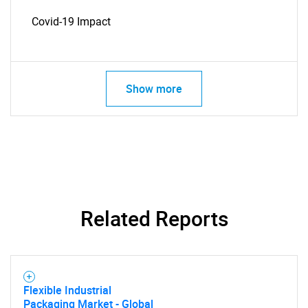
Covid-19 Impact
Show more
SEARCH
What are you looking
for?
Related Reports
Flexible Industrial
Packaging Market - Global