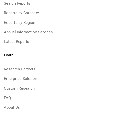
Search Reports
Reports by Category
Reports by Region
Annual Information Services
Latest Reports
Learn
Research Partners
Enterprise Solution
Custom Research
FAQ
About Us