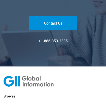
Contact Us
+1-866-353-3335
Browse