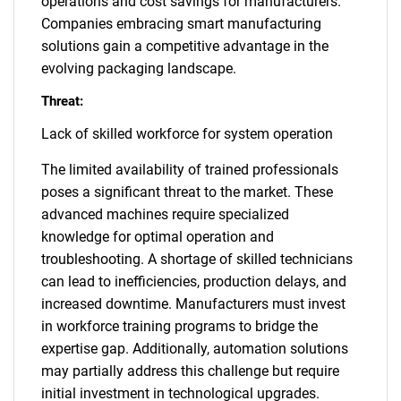
operations and cost savings for manufacturers.
Companies embracing smart manufacturing
solutions gain a competitive advantage in the
evolving packaging landscape.
Threat:
Lack of skilled workforce for system operation
The limited availability of trained professionals
poses a significant threat to the market. These
advanced machines require specialized
knowledge for optimal operation and
troubleshooting. A shortage of skilled technicians
can lead to inefficiencies, production delays, and
increased downtime. Manufacturers must invest
in workforce training programs to bridge the
expertise gap. Additionally, automation solutions
may partially address this challenge but require
initial investment in technological upgrades.