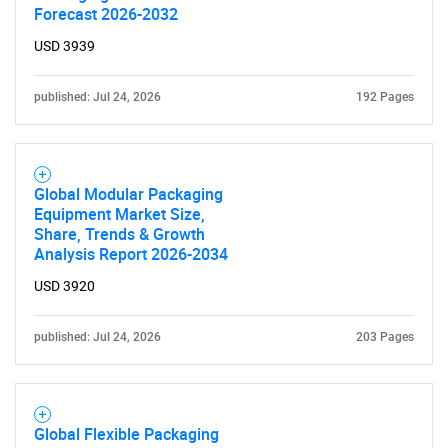
Need help finding what you are looking for?
Forecast 2026-2032
USD 3939
Contact Us
published: Jul 24, 2026
192 Pages
Global Modular Packaging
Equipment Market Size,
Share, Trends & Growth
Analysis Report 2026-2034
USD 3920
published: Jul 24, 2026
203 Pages
Global Flexible Packaging