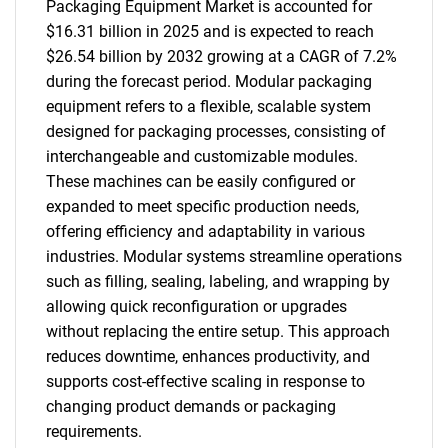
Packaging Equipment Market is accounted for
$16.31 billion in 2025 and is expected to reach
$26.54 billion by 2032 growing at a CAGR of 7.2%
during the forecast period. Modular packaging
equipment refers to a flexible, scalable system
designed for packaging processes, consisting of
interchangeable and customizable modules.
These machines can be easily configured or
expanded to meet specific production needs,
offering efficiency and adaptability in various
industries. Modular systems streamline operations
such as filling, sealing, labeling, and wrapping by
allowing quick reconfiguration or upgrades
without replacing the entire setup. This approach
reduces downtime, enhances productivity, and
supports cost-effective scaling in response to
changing product demands or packaging
requirements.