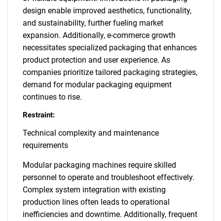
design enable improved aesthetics, functionality,
and sustainability, further fueling market
expansion. Additionally, e-commerce growth
necessitates specialized packaging that enhances
product protection and user experience. As
companies prioritize tailored packaging strategies,
demand for modular packaging equipment
continues to rise.
Restraint:
Technical complexity and maintenance
requirements
Modular packaging machines require skilled
personnel to operate and troubleshoot effectively.
Complex system integration with existing
production lines often leads to operational
inefficiencies and downtime. Additionally, frequent