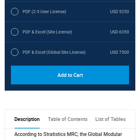
PDF (2-5 User License)
USD 5250
PDF & Excel (Site License)
USD 6350
PDF & Excel (Global Site License)
USD 7500
Add to Cart
Description
Table of Contents
List of Tables
According to Stratistics MRC, the Global Modular