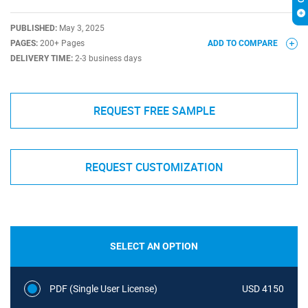
PUBLISHED:
May 3, 2025
PAGES:
200+ Pages
ADD TO COMPARE
DELIVERY TIME:
2-3 business days
REQUEST FREE SAMPLE
REQUEST CUSTOMIZATION
SELECT AN OPTION
PDF (Single User License)
USD 4150