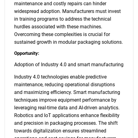
maintenance and costly repairs can hinder
widespread adoption. Manufacturers must invest
in training programs to address the technical
hurdles associated with these machines.
Overcoming these complexities is crucial for
sustained growth in modular packaging solutions.
Opportunity:
Adoption of Industry 4.0 and smart manufacturing
Industry 4.0 technologies enable predictive
maintenance, reducing operational disruptions
and maximizing efficiency. Smart manufacturing
techniques improve equipment performance by
leveraging real-time data and AI-driven analytics.
Robotics and IoT applications enhance flexibility
and precision in packaging processes. The shift
towards digitalization ensures streamlined