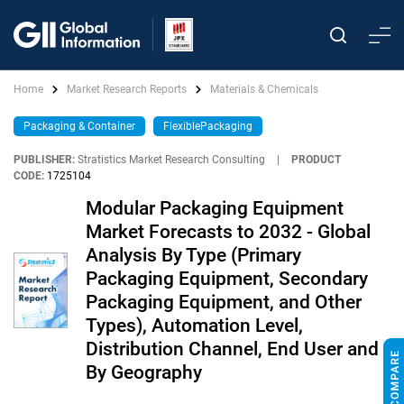
Home
Market Research Reports
Materials & Chemicals
Packaging & Container
FlexiblePackaging
PUBLISHER:
Stratistics Market Research Consulting
|
PRODUCT
CODE:
1725104
Modular Packaging Equipment
Market Forecasts to 2032 - Global
Analysis By Type (Primary
Packaging Equipment, Secondary
Packaging Equipment, and Other
Types), Automation Level,
Distribution Channel, End User and
By Geography