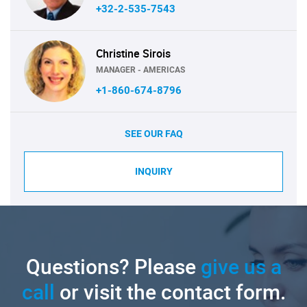
+32-2-535-7543
Christine Sirois
MANAGER - AMERICAS
+1-860-674-8796
SEE OUR FAQ
INQUIRY
Questions? Please
give us a
call
or visit the contact form.