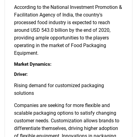
According to the National Investment Promotion &
Facilitation Agency of India, the country's
processed food industry is expected to reach
around USD 543.0 billion by the end of 2020,
providing ample opportunities to the players
operating in the market of Food Packaging
Equipment.
Market Dynamics:
Driver:
Rising demand for customized packaging
solutions
Companies are seeking for more flexible and
scalable packaging options to satisfy changing
customer needs. Customization allows brands to
differentiate themselves, driving higher adoption
of flexible equipment. Innovations in packaging