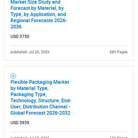
Market Size Study and
Forecast by Material, by
Type, by Application, and
Regional Forecasts 2026-
2036
USD 3750
published: Jul 20, 2026
285 Pages
Flexible Packaging Market
by Material Type,
Packaging Type,
Technology, Structure, End-
User, Distribution Channel -
Global Forecast 2026-2032
USD 3939