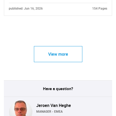
published: Jun 16, 2026
154 Pages
View more
Have a question?
Jeroen Van Heghe
MANAGER - EMEA