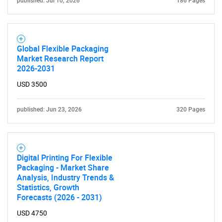
published: Jul 10, 2026
186 Pages
Global Flexible Packaging
Market Research Report
2026-2031
USD 3500
published: Jun 23, 2026
320 Pages
Digital Printing For Flexible
Packaging - Market Share
Analysis, Industry Trends &
Statistics, Growth
Forecasts (2026 - 2031)
USD 4750