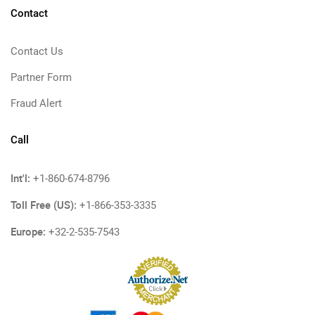
Contact
Contact Us
Partner Form
Fraud Alert
Call
Int'l:
+1-860-674-8796
Toll Free (US):
+1-866-353-3335
Europe:
+32-2-535-7543