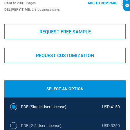
PAGES:
200+ Pages
ADD TO COMPARE
DELIVERY TIME:
2-3 business days
REQUEST FREE SAMPLE
REQUEST CUSTOMIZATION
SELECT AN OPTION
PDF (Single User License)
USD 4150
PDF (2-5 User License)
USD 5250