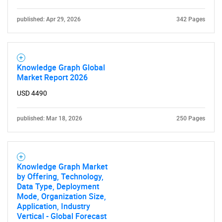
published: Apr 29, 2026
342 Pages
Knowledge Graph Global
Market Report 2026
USD 4490
published: Mar 18, 2026
250 Pages
Knowledge Graph Market
by Offering, Technology,
Data Type, Deployment
Mode, Organization Size,
Application, Industry
Vertical - Global Forecast