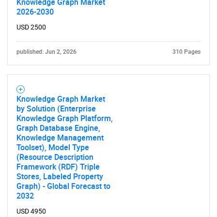
Knowledge Graph Market
2026-2030
USD 2500
published: Jun 2, 2026
310 Pages
Knowledge Graph Market
by Solution (Enterprise
Knowledge Graph Platform,
Graph Database Engine,
Knowledge Management
Toolset), Model Type
(Resource Description
Framework (RDF) Triple
Stores, Labeled Property
Graph) - Global Forecast to
2032
USD 4950