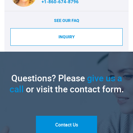
+1-860-674-8796
SEE OUR FAQ
INQUIRY
Questions? Please
give us a
call
or visit the contact form.
Contact Us