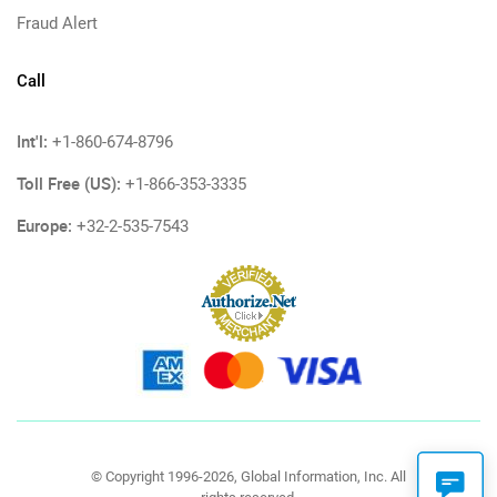
Fraud Alert
Call
Int'l:
+1-860-674-8796
Toll Free (US):
+1-866-353-3335
Europe:
+32-2-535-7543
© Copyright 1996-2026, Global Information, Inc. All