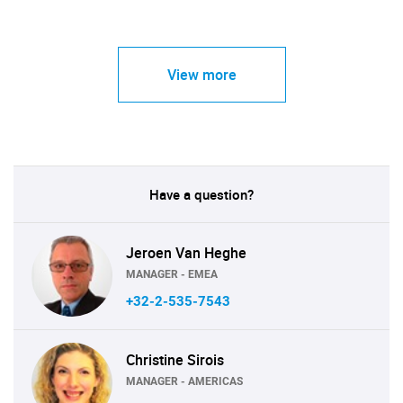
View more
Have a question?
Jeroen Van Heghe
MANAGER - EMEA
+32-2-535-7543
Christine Sirois
MANAGER - AMERICAS