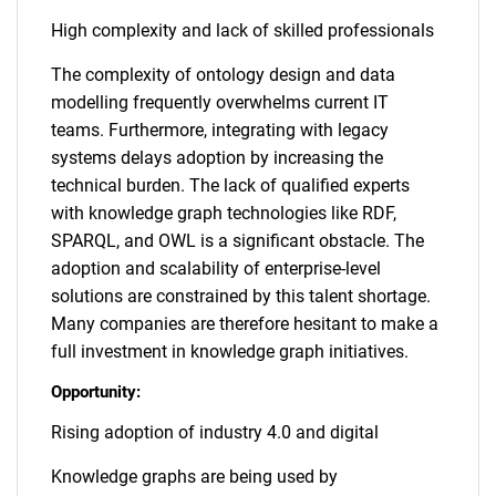
High complexity and lack of skilled professionals
The complexity of ontology design and data
modelling frequently overwhelms current IT
teams. Furthermore, integrating with legacy
systems delays adoption by increasing the
technical burden. The lack of qualified experts
with knowledge graph technologies like RDF,
SPARQL, and OWL is a significant obstacle. The
adoption and scalability of enterprise-level
solutions are constrained by this talent shortage.
Many companies are therefore hesitant to make a
full investment in knowledge graph initiatives.
Opportunity:
Rising adoption of industry 4.0 and digital
Knowledge graphs are being used by