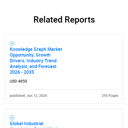
Related Reports
Need help finding what you are looking for?
Knowledge Graph Market
Opportunity, Growth
Drivers, Industry Trend
Contact Us
Analysis, and Forecast
2026 - 2035
USD 4850
published: Jun 12, 2026
295 Pages
Global Industrial