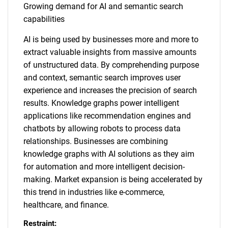
Growing demand for AI and semantic search
capabilities
AI is being used by businesses more and more to
extract valuable insights from massive amounts
of unstructured data. By comprehending purpose
and context, semantic search improves user
experience and increases the precision of search
results. Knowledge graphs power intelligent
applications like recommendation engines and
chatbots by allowing robots to process data
relationships. Businesses are combining
knowledge graphs with AI solutions as they aim
for automation and more intelligent decision-
making. Market expansion is being accelerated by
this trend in industries like e-commerce,
healthcare, and finance.
Restraint: