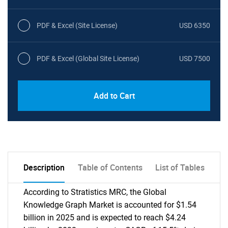
PDF & Excel (Site License)
USD 6350
PDF & Excel (Global Site License)
USD 7500
Add to Cart
Description
Table of Contents
List of Tables
According to Stratistics MRC, the Global
Knowledge Graph Market is accounted for $1.54
billion in 2025 and is expected to reach $4.24