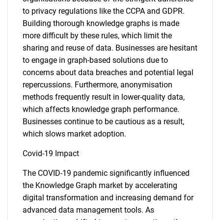
to privacy regulations like the CCPA and GDPR.
Building thorough knowledge graphs is made
more difficult by these rules, which limit the
sharing and reuse of data. Businesses are hesitant
to engage in graph-based solutions due to
concerns about data breaches and potential legal
repercussions. Furthermore, anonymisation
methods frequently result in lower-quality data,
which affects knowledge graph performance.
Businesses continue to be cautious as a result,
which slows market adoption.
Covid-19 Impact
The COVID-19 pandemic significantly influenced
the Knowledge Graph market by accelerating
digital transformation and increasing demand for
advanced data management tools. As