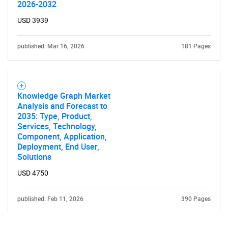
2026-2032
USD 3939
published: Mar 16, 2026
181 Pages
Knowledge Graph Market
Analysis and Forecast to
2035: Type, Product,
Services, Technology,
Component, Application,
Deployment, End User,
Solutions
USD 4750
published: Feb 11, 2026
390 Pages