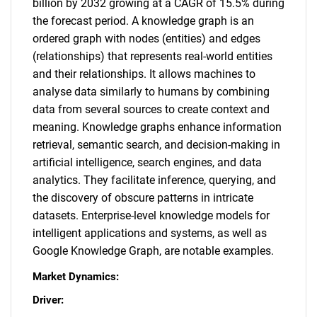
billion by 2032 growing at a CAGR of 15.5% during
the forecast period. A knowledge graph is an
ordered graph with nodes (entities) and edges
(relationships) that represents real-world entities
and their relationships. It allows machines to
analyse data similarly to humans by combining
data from several sources to create context and
meaning. Knowledge graphs enhance information
retrieval, semantic search, and decision-making in
artificial intelligence, search engines, and data
analytics. They facilitate inference, querying, and
the discovery of obscure patterns in intricate
datasets. Enterprise-level knowledge models for
intelligent applications and systems, as well as
Google Knowledge Graph, are notable examples.
Market Dynamics:
Driver: