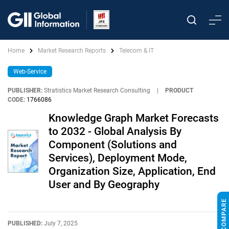
Home
Market Research Reports
Telecom & IT
Web-Service
PUBLISHER:
Stratistics Market Research Consulting
|
PRODUCT
CODE:
1766086
Knowledge Graph Market Forecasts
to 2032 - Global Analysis By
Component (Solutions and
Services), Deployment Mode,
Organization Size, Application, End
User and By Geography
PUBLISHED:
July 7, 2025