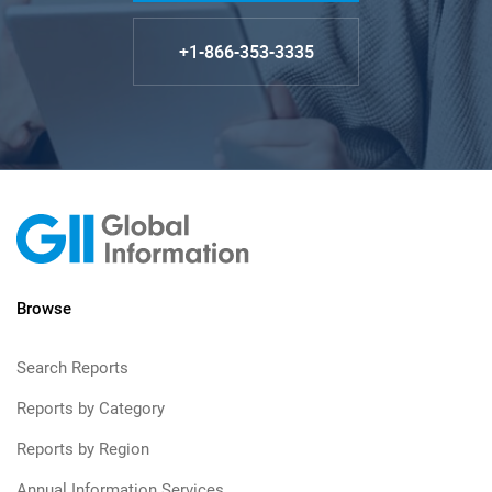
+1-866-353-3335
Browse
Search Reports
Reports by Category
Reports by Region
Annual Information Services