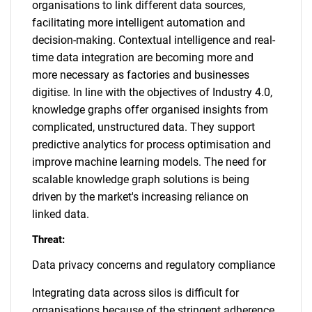
organisations to link different data sources,
facilitating more intelligent automation and
decision-making. Contextual intelligence and real-
time data integration are becoming more and
more necessary as factories and businesses
digitise. In line with the objectives of Industry 4.0,
knowledge graphs offer organised insights from
complicated, unstructured data. They support
predictive analytics for process optimisation and
improve machine learning models. The need for
scalable knowledge graph solutions is being
driven by the market's increasing reliance on
linked data.
Threat:
Data privacy concerns and regulatory compliance
Integrating data across silos is difficult for
organisations because of the stringent adherence