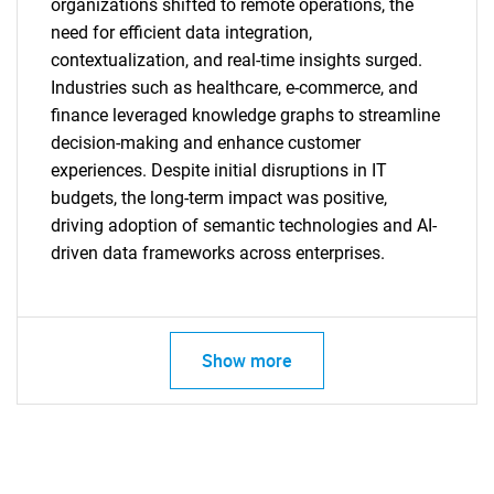
organizations shifted to remote operations, the
need for efficient data integration,
contextualization, and real-time insights surged.
Industries such as healthcare, e-commerce, and
finance leveraged knowledge graphs to streamline
decision-making and enhance customer
experiences. Despite initial disruptions in IT
budgets, the long-term impact was positive,
driving adoption of semantic technologies and AI-
driven data frameworks across enterprises.
SEARCH
Show more
What are you looking
for?