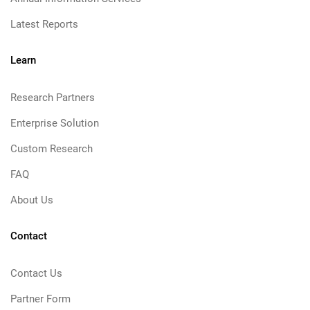
Latest Reports
Learn
Research Partners
Enterprise Solution
Custom Research
FAQ
About Us
Contact
Contact Us
Partner Form