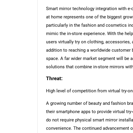
Smart mirror technology integration with e
at home represents one of the biggest grow
particularly in the fashion and cosmetics in
mimic the in-store experience. With the hel
users virtually try on clothing, accessories
addition to reaching a worldwide customer b
space. A far wider market segment will be a
solutions that combine in-store mirrors with
Threat:
High level of competition from virtual try-
A growing number of beauty and fashion bran
their smartphone apps to provide virtual tr
do not require physical smart mirror installat
convenience. The continued advancement o