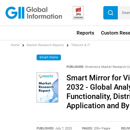
Reports
Custom Rese
Home
Market Research Reports
Telecom & IT
Smart Home
PUBLISHER:
Stratistics Market Research C
Smart Mirror for V
2032 - Global Ana
Functionality, Dist
Application and B
PUBLISHED:
July 7, 2025
PAGES:
200+ Pages
DELIV