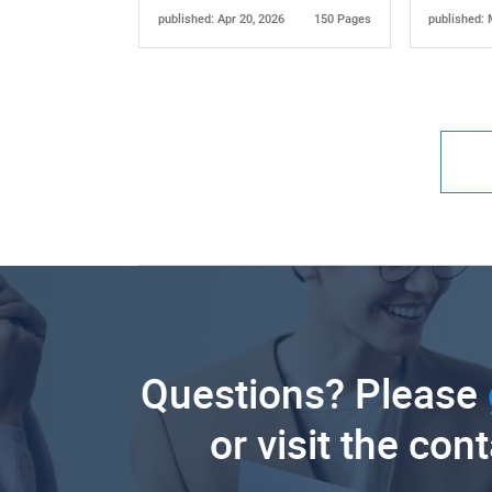
published: Apr 20, 2026
150 Pages
published: 
Questions? Please
or visit the con