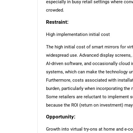
especially in busy retail settings where con
crowded.
Restraint:
High implementation initial cost
The high initial cost of smart mirrors for vir
widespread use. Advanced display screens,
AI-driven software, and occasionally cloud
systems, which can make the technology una
Furthermore, costs associated with installa
burden, particularly when incorporating the mi
Some retailers are reluctant to implement 
because the ROI (return on investment) may 
Opportunity:
Growth into virtual try-ons at home and e-