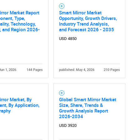
rror Market Report
Smart Mirror Market
onent, Type,
Opportunity, Growth Drivers,
ality, Technology,
Industry Trend Analysis,
, and Region 2026-
and Forecast 2026 - 2035
USD 4850
Jun 1, 2026
144 Pages
published: May 4, 2026
210 Pages
rror Market, By
Global Smart Mirror Market
t, By Application,
Size, Share, Trends &
raphy
Growth Analysis Report
2026-2034
USD 3920