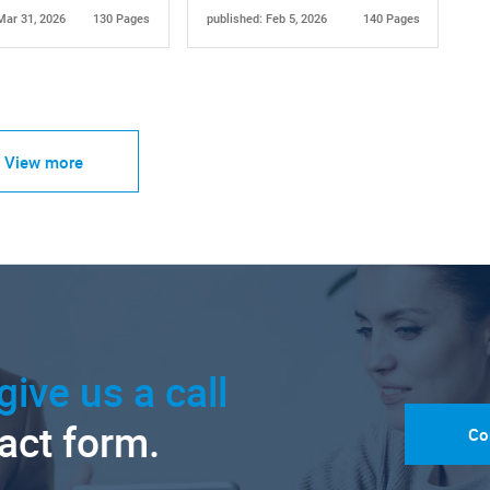
Mar 31, 2026
130 Pages
published: Feb 5, 2026
140 Pages
View more
give us a call
tact form.
Co