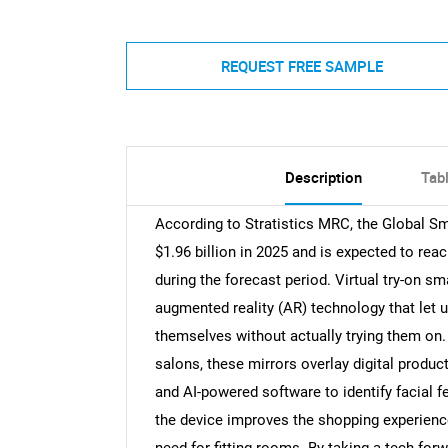
REQUEST FREE SAMPLE
Description
Tab
According to Stratistics MRC, the Global Sm
$1.96 billion in 2025 and is expected to rea
during the forecast period. Virtual try-on sm
augmented reality (AR) technology that let 
themselves without actually trying them on.
salons, these mirrors overlay digital produc
and AI-powered software to identify facial 
the device improves the shopping experienc