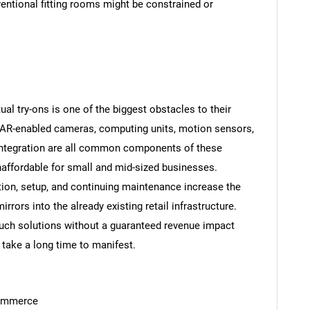
ventional fitting rooms might be constrained or
tual try-ons is one of the biggest obstacles to their
 AR-enabled cameras, computing units, motion sensors,
 integration are all common components of these
ffordable for small and mid-sized businesses.
tion, setup, and continuing maintenance increase the
rrors into the already existing retail infrastructure.
such solutions without a guaranteed revenue impact
take a long time to manifest.
commerce