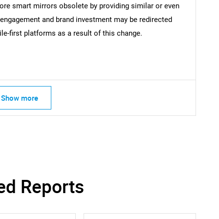
Contact Us
d help finding what you are looking for?
re smart mirrors obsolete by providing similar or even
r engagement and brand investment may be redirected
-first platforms as a result of this change.
Show more
ed Reports