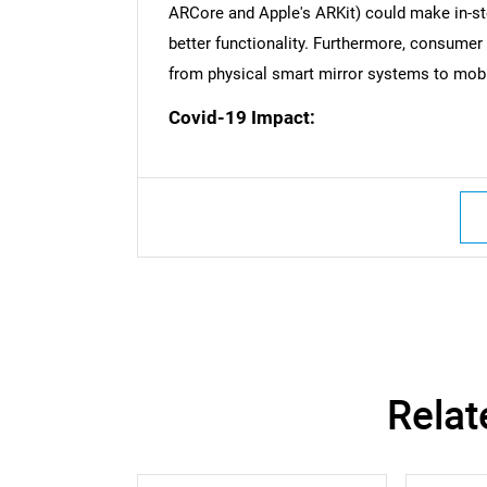
Nee
ARCore and Apple's ARKit) could make in-sto
better functionality. Furthermore, consume
from physical smart mirror systems to mobile
Covid-19 Impact:
Relat