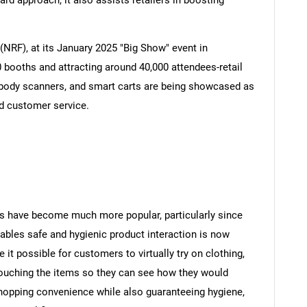
ard approach, it also assists retailers in boosting
(NRF), at its January 2025 "Big Show" event in
0 booths and attracting around 40,000 attendees-retail
 body scanners, and smart carts are being showcased as
nd customer service.
s have become much more popular, particularly since
bles safe and hygienic product interaction is now
t possible for customers to virtually try on clothing,
ouching the items so they can see how they would
 shopping convenience while also guaranteeing hygiene,