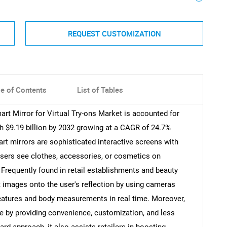
REQUEST CUSTOMIZATION
le of Contents
List of Tables
art Mirror for Virtual Try-ons Market is accounted for
ch $9.19 billion by 2032 growing at a CAGR of 24.7%
art mirrors are sophisticated interactive screens with
users see clothes, accessories, or cosmetics on
 Frequently found in retail establishments and beauty
t images onto the user's reflection by using cameras
features and body measurements in real time. Moreover,
e by providing convenience, customization, and less