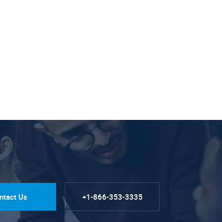
ntact Us
+1-866-353-3335