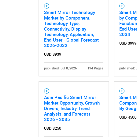
Smart Mirror Technology
Smart Mi
Market by Component,
by Comp
Technology Type,
Function
Connectivity, Display
End User
Technology, Application,
2034
End-User - Global Forecast
USD 3999
2026-2032
USD 3939
published: Jul 8, 2026
194 Pages
published: 
Asia Pacific Smart Mirror
Smart Mi
Market Opportunity, Growth
Componen
Drivers, Industry Trend
By Geog
Analysis, and Forecast
USD 4500
2026 - 2035
USD 3250