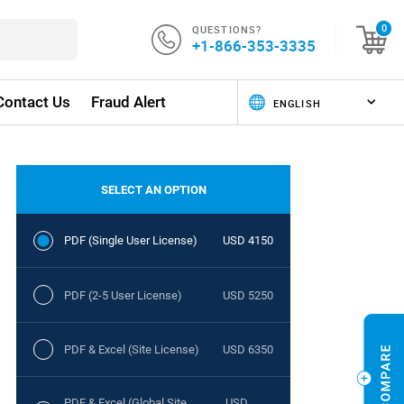
QUESTIONS?
0
+1-866-353-3335
Contact Us
Fraud Alert
SELECT AN OPTION
PDF (Single User License)
USD 4150
PDF (2-5 User License)
USD 5250
PDF & Excel (Site License)
USD 6350
PDF & Excel (Global Site
USD