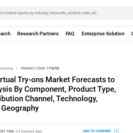
arch
Research Partners
FAQ
Enterprise Solution
onsulting
|
PRODUCT CODE:
1776700
irtual Try-ons Market Forecasts to
lysis By Component, Product Type,
ribution Channel, Technology,
y Geography
ERY TIME:
2-3 business days
ADD TO COMPARE