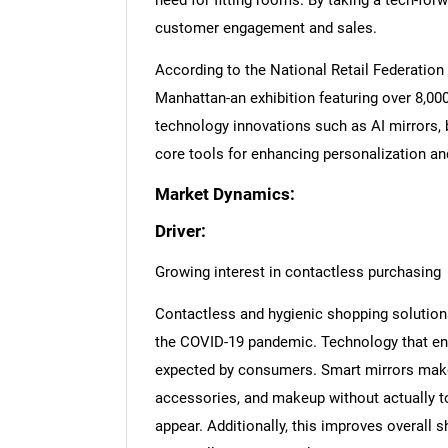
need for fitting rooms. By taking a tech-forw
customer engagement and sales.
According to the National Retail Federation 
Manhattan-an exhibition featuring over 8,00
technology innovations such as AI mirrors,
core tools for enhancing personalization a
Market Dynamics:
Driver:
Growing interest in contactless purchasing
Contactless and hygienic shopping solution
the COVID-19 pandemic. Technology that ena
expected by consumers. Smart mirrors make i
accessories, and makeup without actually t
appear. Additionally, this improves overall