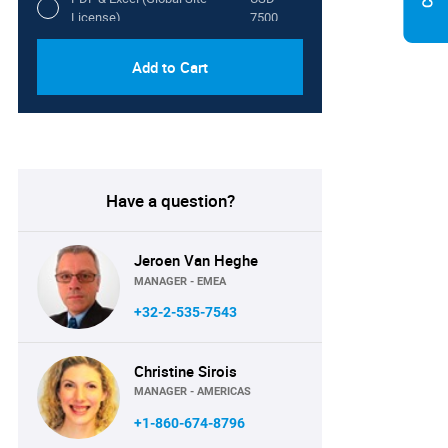
License)
7500
Add to Cart
Have a question?
Jeroen Van Heghe
MANAGER - EMEA
+32-2-535-7543
Christine Sirois
MANAGER - AMERICAS
+1-860-674-8796