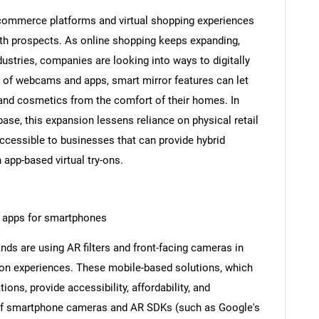
-commerce platforms and virtual shopping experiences
th prospects. As online shopping keeps expanding,
dustries, companies are looking into ways to digitally
p of webcams and apps, smart mirror features can let
, and cosmetics from the comfort of their homes. In
ase, this expansion lessens reliance on physical retail
ccessible to businesses that can provide hybrid
SEARCH
 app-based virtual try-ons.
What are you looking for?
on apps for smartphones
ds are using AR filters and front-facing cameras in
y-on experiences. These mobile-based solutions, which
ions, provide accessibility, affordability, and
f smartphone cameras and AR SDKs (such as Google's