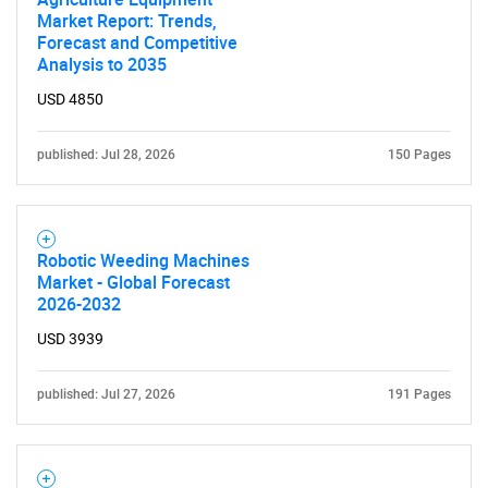
Market Report: Trends,
Need help finding what you are looking for?
Forecast and Competitive
Analysis to 2035
USD 4850
Contact Us
published: Jul 28, 2026
150 Pages
Robotic Weeding Machines
Market - Global Forecast
2026-2032
USD 3939
published: Jul 27, 2026
191 Pages