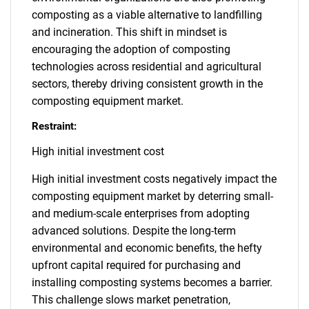
composting as a viable alternative to landfilling
and incineration. This shift in mindset is
encouraging the adoption of composting
technologies across residential and agricultural
sectors, thereby driving consistent growth in the
composting equipment market.
Restraint:
High initial investment cost
High initial investment costs negatively impact the
composting equipment market by deterring small-
and medium-scale enterprises from adopting
advanced solutions. Despite the long-term
environmental and economic benefits, the hefty
upfront capital required for purchasing and
installing composting systems becomes a barrier.
This challenge slows market penetration,