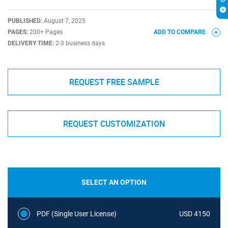
PUBLISHED:
August 7, 2025
PAGES:
200+ Pages
ADD TO COMPARE
DELIVERY TIME:
2-3 business days
REQUEST FREE SAMPLE
REQUEST CUSTOMIZATION
SELECT AN OPTION
PDF (Single User License)
USD 4150