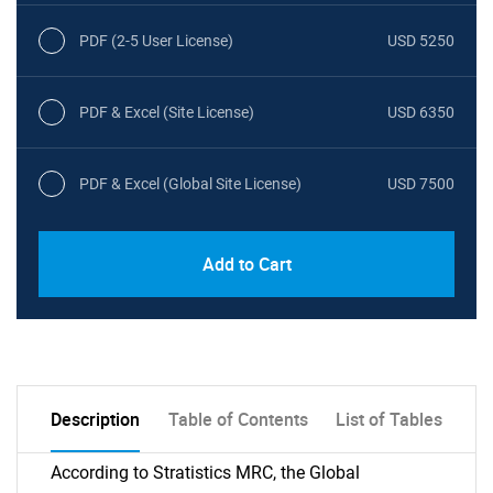
PDF (2-5 User License)
USD 5250
PDF & Excel (Site License)
USD 6350
PDF & Excel (Global Site License)
USD 7500
Add to Cart
Description
Table of Contents
List of Tables
According to Stratistics MRC, the Global