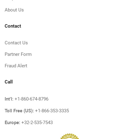
About Us
Contact
Contact Us
Partner Form
Fraud Alert
Call
Int'l:
+1-860-674-8796
Toll Free (US):
+1-866-353-3335
Europe:
+32-2-535-7543