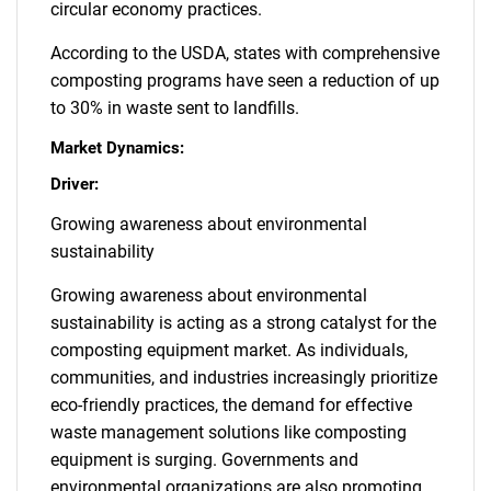
circular economy practices.
According to the USDA, states with comprehensive
composting programs have seen a reduction of up
to 30% in waste sent to landfills.
Market Dynamics:
Driver:
Growing awareness about environmental
sustainability
Growing awareness about environmental
sustainability is acting as a strong catalyst for the
composting equipment market. As individuals,
communities, and industries increasingly prioritize
eco-friendly practices, the demand for effective
waste management solutions like composting
equipment is surging. Governments and
environmental organizations are also promoting