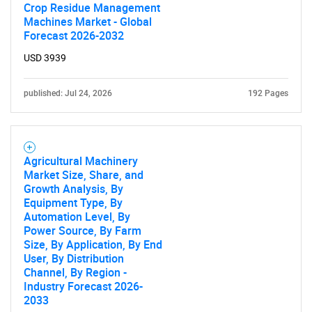
Crop Residue Management
Machines Market - Global
Forecast 2026-2032
USD 3939
published: Jul 24, 2026
192 Pages
Agricultural Machinery
Market Size, Share, and
Growth Analysis, By
Equipment Type, By
Automation Level, By
Power Source, By Farm
Size, By Application, By End
User, By Distribution
Channel, By Region -
Industry Forecast 2026-
2033