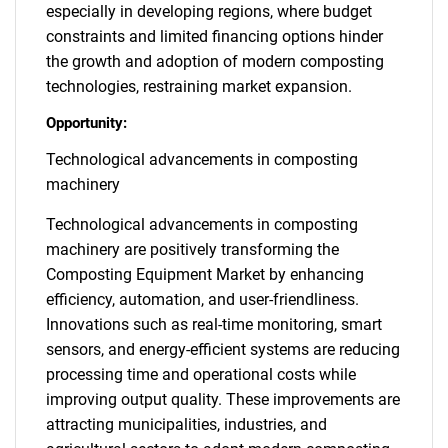
especially in developing regions, where budget
constraints and limited financing options hinder
the growth and adoption of modern composting
technologies, restraining market expansion.
Opportunity:
Technological advancements in composting
machinery
Technological advancements in composting
machinery are positively transforming the
Composting Equipment Market by enhancing
efficiency, automation, and user-friendliness.
Innovations such as real-time monitoring, smart
sensors, and energy-efficient systems are reducing
processing time and operational costs while
improving output quality. These improvements are
attracting municipalities, industries, and