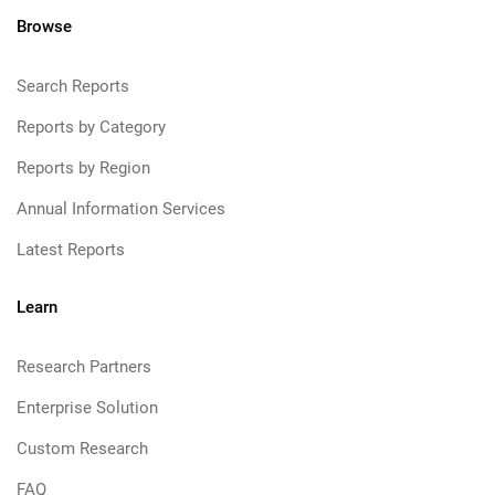
Browse
Search Reports
Reports by Category
Reports by Region
Annual Information Services
Latest Reports
Learn
Research Partners
Enterprise Solution
Custom Research
FAQ