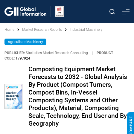
Home
Market Research Reports
Industrial Machinery
Agriculture Machinery
PUBLISHER:
Stratistics Market Research Consulting
|
PRODUCT
CODE:
1797924
Composting Equipment Market
Forecasts to 2032 - Global Analysis
By Product (Compost Turners,
Compost Bins, In-Vessel
Composting Systems and Other
Products), Material, Composting
Scale, Technology, End User and By
Geography