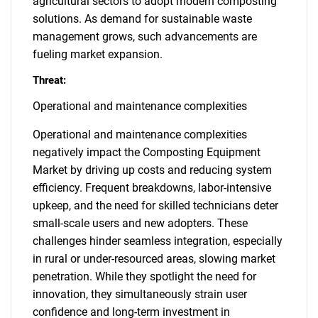
agricultural sectors to adopt modern composting
solutions. As demand for sustainable waste
management grows, such advancements are
fueling market expansion.
Threat:
Operational and maintenance complexities
Operational and maintenance complexities
negatively impact the Composting Equipment
Market by driving up costs and reducing system
efficiency. Frequent breakdowns, labor-intensive
upkeep, and the need for skilled technicians deter
small-scale users and new adopters. These
challenges hinder seamless integration, especially
in rural or under-resourced areas, slowing market
penetration. While they spotlight the need for
innovation, they simultaneously strain user
confidence and long-term investment in