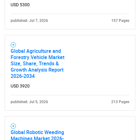
USD 5300
published: Jul 7, 2026
157 Pages
Global Agriculture and
Forestry Vehicle Market
Size, Share, Trends &
Growth Analysis Report
2026-2034
USD 3920
published: Jul 5, 2026
213 Pages
Global Robotic Weeding
Machines Market 2026-