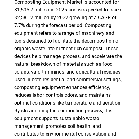
Composting Equipment Market is accounted for
$1,535.7 million in 2025 and is expected to reach
$2,581.2 million by 2032 growing at a CAGR of
7.7% during the forecast period. Composting
equipment refers to a range of machinery and
tools designed to facilitate the decomposition of
organic waste into nutrient-rich compost. These
devices help manage, process, and accelerate the
natural breakdown of materials such as food
scraps, yard trimmings, and agricultural residues.
Used in both residential and commercial settings,
composting equipment enhances efficiency,
reduces labor, controls odors, and maintains
optimal conditions like temperature and aeration.
By streamlining the composting process, this
equipment supports sustainable waste
management, promotes soil health, and
contributes to environmental conservation and