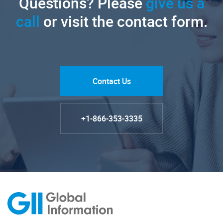
Questions? Please
give us a
call
or visit the contact form.
Contact Us
+1-866-353-3335