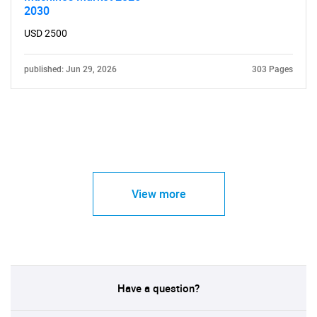
2030
USD 2500
published: Jun 29, 2026
303 Pages
View more
Have a question?