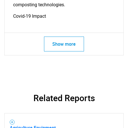
composting technologies.
Covid-19 Impact
Show more
SEARCH
What are you looking
for?
Related Reports
Agriculture Equipment