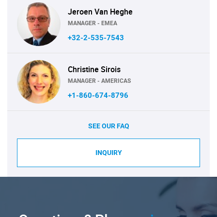
Jeroen Van Heghe
MANAGER - EMEA
+32-2-535-7543
Christine Sirois
MANAGER - AMERICAS
+1-860-674-8796
SEE OUR FAQ
INQUIRY