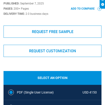
PUBLISHED:
September 7, 2025
PAGES:
200+ Pages
ADD TO COMPARE
DELIVERY TIME:
2-3 business days
REQUEST FREE SAMPLE
REQUEST CUSTOMIZATION
SELECT AN OPTION
PDF (Single User License)
USD 4150