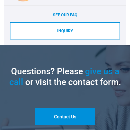
SEE OUR FAQ
INQUIRY
Questions? Please
give us a
call
or visit the contact form.
Contact Us