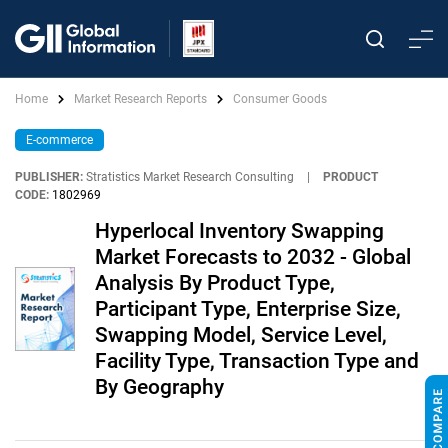
Home
Market Research Reports
Consumer Goods
E-commerce
PUBLISHER:
Stratistics Market Research Consulting
|
PRODUCT
CODE:
1802969
Hyperlocal Inventory Swapping
Market Forecasts to 2032 - Global
Analysis By Product Type,
Participant Type, Enterprise Size,
Swapping Model, Service Level,
Facility Type, Transaction Type and
By Geography