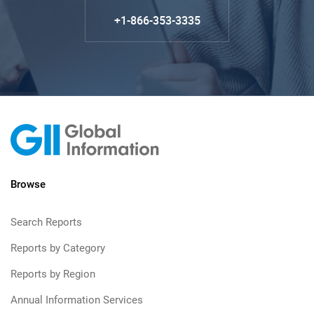
+1-866-353-3335
Browse
Search Reports
Reports by Category
Reports by Region
Annual Information Services