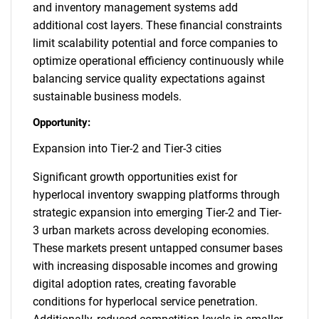
and inventory management systems add
additional cost layers. These financial constraints
limit scalability potential and force companies to
optimize operational efficiency continuously while
balancing service quality expectations against
sustainable business models.
Opportunity:
Expansion into Tier-2 and Tier-3 cities
Significant growth opportunities exist for
hyperlocal inventory swapping platforms through
strategic expansion into emerging Tier-2 and Tier-
3 urban markets across developing economies.
These markets present untapped consumer bases
with increasing disposable incomes and growing
digital adoption rates, creating favorable
conditions for hyperlocal service penetration.