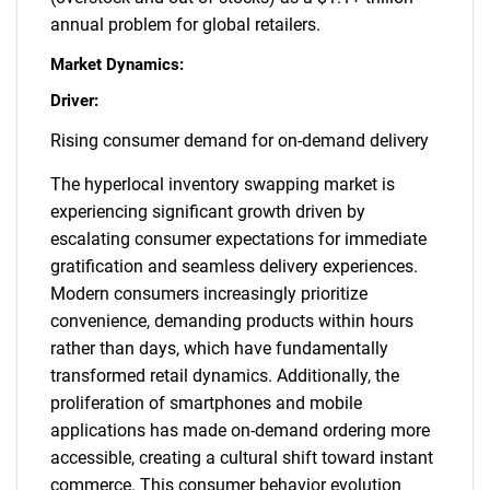
annual problem for global retailers.
Market Dynamics:
Driver:
Rising consumer demand for on-demand delivery
The hyperlocal inventory swapping market is
experiencing significant growth driven by
escalating consumer expectations for immediate
gratification and seamless delivery experiences.
Modern consumers increasingly prioritize
convenience, demanding products within hours
rather than days, which have fundamentally
transformed retail dynamics. Additionally, the
proliferation of smartphones and mobile
applications has made on-demand ordering more
accessible, creating a cultural shift toward instant
commerce. This consumer behavior evolution