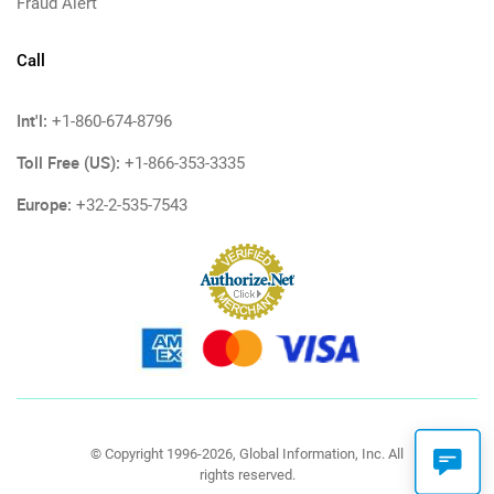
Fraud Alert
Call
Int'l:
+1-860-674-8796
Toll Free (US):
+1-866-353-3335
Europe:
+32-2-535-7543
© Copyright 1996-2026, Global Information, Inc. All
rights reserved.