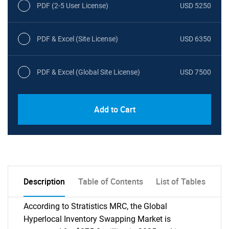
PDF (2-5 User License)
USD 5250
PDF & Excel (Site License)
USD 6350
PDF & Excel (Global Site License)
USD 7500
Add to Cart
Description
Table of Contents
List of Tables
According to Stratistics MRC, the Global
Hyperlocal Inventory Swapping Market is