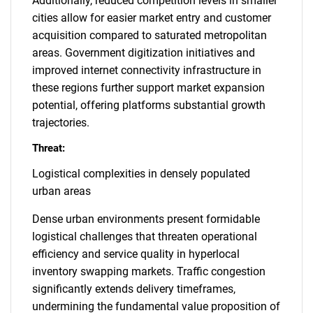
Additionally, reduced competition levels in smaller
cities allow for easier market entry and customer
acquisition compared to saturated metropolitan
areas. Government digitization initiatives and
SEARCH
improved internet connectivity infrastructure in
What are you looking
these regions further support market expansion
potential, offering platforms substantial growth
for?
trajectories.
Threat:
Logistical complexities in densely populated
urban areas
Dense urban environments present formidable
logistical challenges that threaten operational
efficiency and service quality in hyperlocal
Need help finding what you are looking for?
inventory swapping markets. Traffic congestion
significantly extends delivery timeframes,
undermining the fundamental value proposition of
Contact Us