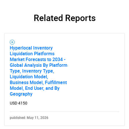
Related Reports
Hyperlocal Inventory
Liquidation Platforms
Market Forecasts to 2034 -
Global Analysis By Platform
Type, Inventory Type,
Liquidation Model,
Business Model, Fulfillment
Model, End User, and By
Geography
USD 4150
published: May 11, 2026