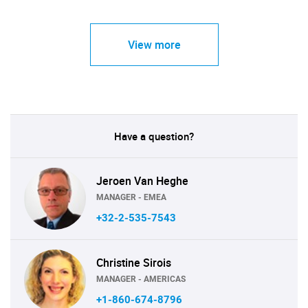
View more
Have a question?
Jeroen Van Heghe
MANAGER - EMEA
+32-2-535-7543
Christine Sirois
MANAGER - AMERICAS
+1-860-674-8796