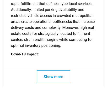
rapid fulfillment that defines hyperlocal services.
Additionally, limited parking availability and
restricted vehicle access in crowded metropolitan
areas create operational bottlenecks that increase
delivery costs and complexity. Moreover, high real
estate costs for strategically located fulfillment
centers strain profit margins while competing for
optimal inventory positioning.
Covid-19 Impact:
Show more