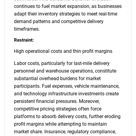
continues to fuel market expansion, as businesses
adapt their inventory strategies to meet real-time
demand patterns and competitive delivery
timeframes.
Restraint:
High operational costs and thin profit margins
Labor costs, particularly for last-mile delivery
personnel and warehouse operations, constitute
substantial overhead burdens for market
participants. Fuel expenses, vehicle maintenance,
and technology infrastructure investments create
persistent financial pressures. Moreover,
competitive pricing strategies often force
platforms to absorb delivery costs, further eroding
profit margins while attempting to maintain
market share. Insurance, regulatory compliance,