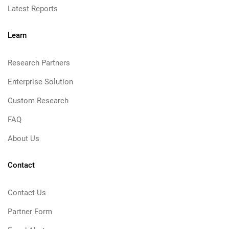
Latest Reports
Learn
Research Partners
Enterprise Solution
Custom Research
FAQ
About Us
Contact
Contact Us
Partner Form