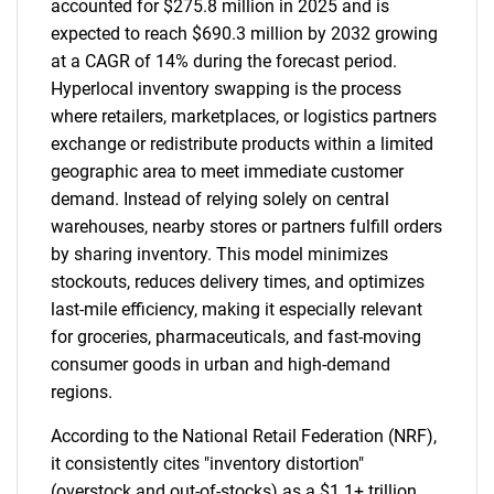
accounted for $275.8 million in 2025 and is
expected to reach $690.3 million by 2032 growing
at a CAGR of 14% during the forecast period.
Hyperlocal inventory swapping is the process
where retailers, marketplaces, or logistics partners
exchange or redistribute products within a limited
geographic area to meet immediate customer
demand. Instead of relying solely on central
warehouses, nearby stores or partners fulfill orders
by sharing inventory. This model minimizes
stockouts, reduces delivery times, and optimizes
last-mile efficiency, making it especially relevant
for groceries, pharmaceuticals, and fast-moving
consumer goods in urban and high-demand
regions.
According to the National Retail Federation (NRF),
it consistently cites "inventory distortion"
(overstock and out-of-stocks) as a $1.1+ trillion