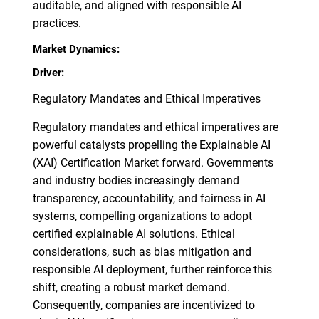
auditable, and aligned with responsible AI
practices.
Market Dynamics:
Driver:
Regulatory Mandates and Ethical Imperatives
Regulatory mandates and ethical imperatives are
powerful catalysts propelling the Explainable AI
(XAI) Certification Market forward. Governments
and industry bodies increasingly demand
transparency, accountability, and fairness in AI
systems, compelling organizations to adopt
certified explainable AI solutions. Ethical
considerations, such as bias mitigation and
responsible AI deployment, further reinforce this
shift, creating a robust market demand.
Consequently, companies are incentivized to