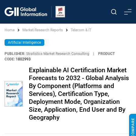
Home
Market Research Reports
Telecom & IT
Artificial Intelligence
PUBLISHER:
Stratistics Market Research Consulting
|
PRODUCT
CODE:
1802993
Explainable AI Certification Market
Forecasts to 2032 - Global Analysis
By Component (Platforms and
Services), Certification Type,
Deployment Mode, Organization
Size, Application, End User and By
Geography