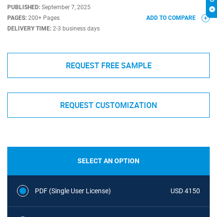
PUBLISHED:
September 7, 2025
PAGES:
200+ Pages
ADD TO COMPARE
DELIVERY TIME:
2-3 business days
REQUEST FREE SAMPLE
REQUEST CUSTOMIZATION
SELECT AN OPTION
PDF (Single User License)
USD 4150