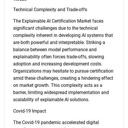
Technical Complexity and Trade-offs
The Explainable AI Certification Market faces
significant challenges due to the technical
complexity inherent in developing AI systems that
are both powerful and interpretable. Striking a
balance between model performance and
explainability often forces trade-offs, slowing
adoption and increasing development costs.
Organizations may hesitate to pursue certification
amid these challenges, creating a hindering effect
on market growth. This complexity acts as a
barrier, limiting widespread implementation and
scalability of explainable AI solutions.
Covid-19 Impact
The Covid-19 pandemic accelerated digital