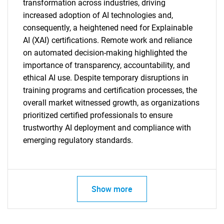
transformation across industries, driving
increased adoption of AI technologies and,
consequently, a heightened need for Explainable
AI (XAI) certifications. Remote work and reliance
on automated decision-making highlighted the
importance of transparency, accountability, and
ethical AI use. Despite temporary disruptions in
training programs and certification processes, the
overall market witnessed growth, as organizations
prioritized certified professionals to ensure
trustworthy AI deployment and compliance with
emerging regulatory standards.
Show more
SEARCH