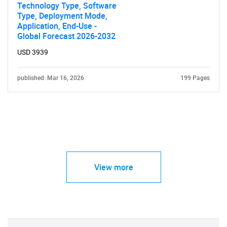
Technology Type, Software
Type, Deployment Mode,
Application, End-Use -
Global Forecast 2026-2032
USD 3939
published: Mar 16, 2026
199 Pages
View more