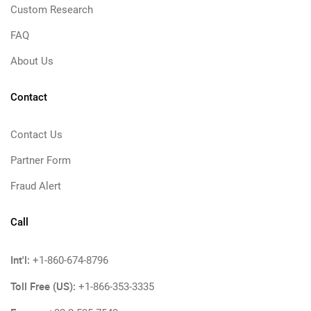
Custom Research
FAQ
About Us
Contact
Contact Us
Partner Form
Fraud Alert
Call
Int'l:
+1-860-674-8796
Toll Free (US):
+1-866-353-3335