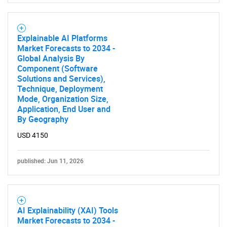
Explainable AI Platforms
Market Forecasts to 2034 -
Global Analysis By
Component (Software
Solutions and Services),
Technique, Deployment
Mode, Organization Size,
Application, End User and
By Geography
USD 4150
published: Jun 11, 2026
AI Explainability (XAI) Tools
Market Forecasts to 2034 -