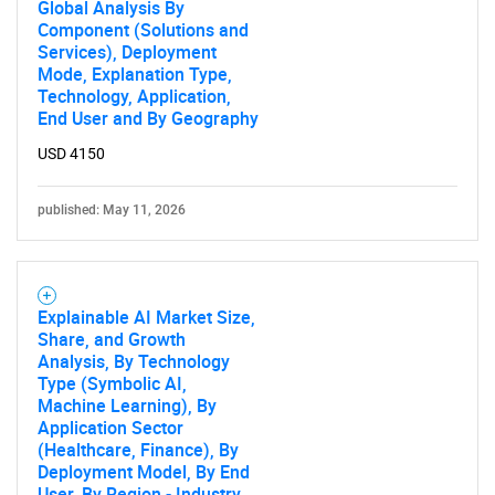
Global Analysis By
Component (Solutions and
Services), Deployment
Mode, Explanation Type,
Technology, Application,
End User and By Geography
USD 4150
published: May 11, 2026
Explainable AI Market Size,
Share, and Growth
Analysis, By Technology
Type (Symbolic AI,
Machine Learning), By
Application Sector
(Healthcare, Finance), By
Deployment Model, By End
User, By Region - Industry