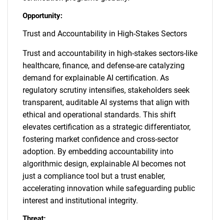
Opportunity:
Trust and Accountability in High-Stakes Sectors
Trust and accountability in high-stakes sectors-like
healthcare, finance, and defense-are catalyzing
demand for explainable AI certification. As
regulatory scrutiny intensifies, stakeholders seek
transparent, auditable AI systems that align with
ethical and operational standards. This shift
elevates certification as a strategic differentiator,
fostering market confidence and cross-sector
adoption. By embedding accountability into
algorithmic design, explainable AI becomes not
just a compliance tool but a trust enabler,
accelerating innovation while safeguarding public
interest and institutional integrity.
Threat: