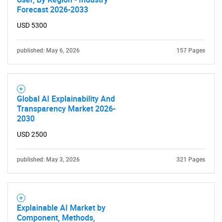
Forecast 2026-2033
USD 5300
published: May 6, 2026
157 Pages
Global AI Explainability And
Transparency Market 2026-
2030
USD 2500
published: May 3, 2026
321 Pages
Explainable AI Market by
Component, Methods,