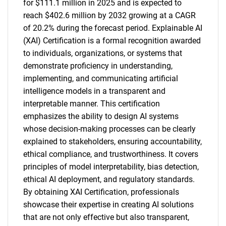
for $111.1 million in 2025 and is expected to
reach $402.6 million by 2032 growing at a CAGR
of 20.2% during the forecast period. Explainable AI
(XAI) Certification is a formal recognition awarded
to individuals, organizations, or systems that
demonstrate proficiency in understanding,
implementing, and communicating artificial
intelligence models in a transparent and
interpretable manner. This certification
emphasizes the ability to design AI systems
whose decision-making processes can be clearly
explained to stakeholders, ensuring accountability,
ethical compliance, and trustworthiness. It covers
principles of model interpretability, bias detection,
ethical AI deployment, and regulatory standards.
By obtaining XAI Certification, professionals
showcase their expertise in creating AI solutions
that are not only effective but also transparent,