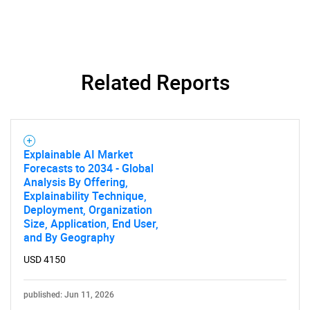
What are you looking
for?
Related Reports
Explainable AI Market
Forecasts to 2034 - Global
Analysis By Offering,
Explainability Technique,
Need help finding what you are looking for?
Deployment, Organization
Size, Application, End User,
and By Geography
Contact Us
USD 4150
published: Jun 11, 2026