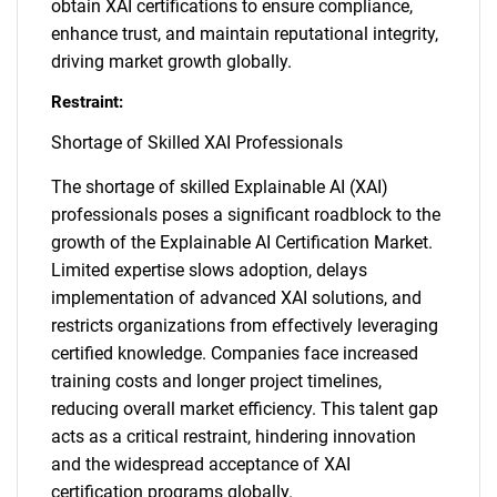
obtain XAI certifications to ensure compliance,
enhance trust, and maintain reputational integrity,
driving market growth globally.
Restraint:
Shortage of Skilled XAI Professionals
The shortage of skilled Explainable AI (XAI)
professionals poses a significant roadblock to the
growth of the Explainable AI Certification Market.
Limited expertise slows adoption, delays
implementation of advanced XAI solutions, and
restricts organizations from effectively leveraging
certified knowledge. Companies face increased
training costs and longer project timelines,
reducing overall market efficiency. This talent gap
acts as a critical restraint, hindering innovation
and the widespread acceptance of XAI
certification programs globally.