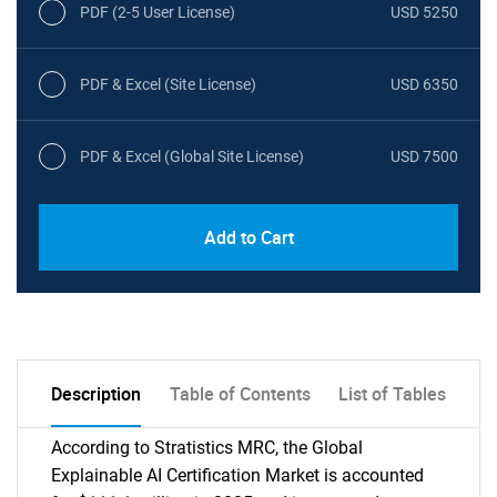
PDF (2-5 User License)
USD 5250
PDF & Excel (Site License)
USD 6350
PDF & Excel (Global Site License)
USD 7500
Add to Cart
Description
Table of Contents
List of Tables
According to Stratistics MRC, the Global
Explainable AI Certification Market is accounted