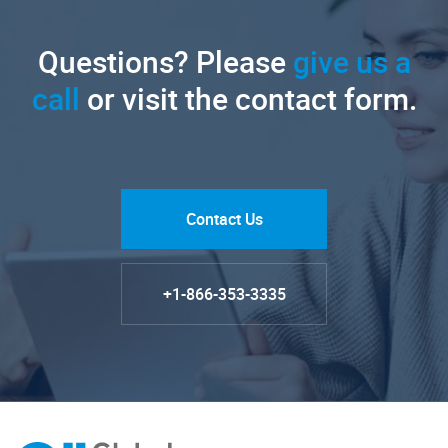
Questions? Please
give us a
call
or visit the contact form.
Contact Us
+1-866-353-3335