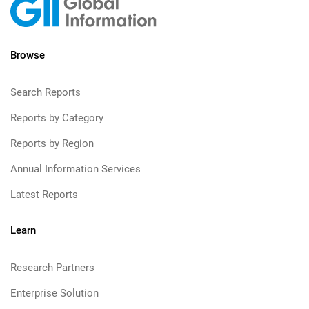
Browse
Search Reports
Reports by Category
Reports by Region
Annual Information Services
Latest Reports
Learn
Research Partners
Enterprise Solution