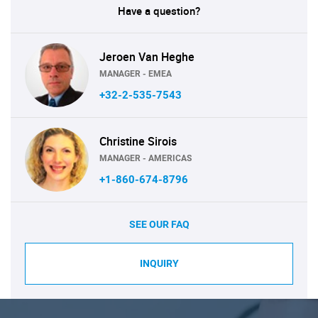
Have a question?
Jeroen Van Heghe
MANAGER - EMEA
+32-2-535-7543
Christine Sirois
MANAGER - AMERICAS
+1-860-674-8796
SEE OUR FAQ
INQUIRY