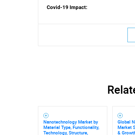
Nee
Covid-19 Impact:
Relat
Nanotechnology Market by
Global 
Material Type, Functionality,
Market S
Technology, Structure,
& Growth