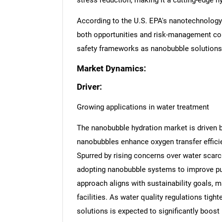
stress reduction, making it a cutting-edge h
According to the U.S. EPA's nanotechnology
both opportunities and risk-management con
safety frameworks as nanobubble solutions
Market Dynamics:
Driver:
Growing applications in water treatment
The nanobubble hydration market is driven b
nanobubbles enhance oxygen transfer efficie
Spurred by rising concerns over water scarc
adopting nanobubble systems to improve puri
approach aligns with sustainability goals, m
facilities. As water quality regulations tig
solutions is expected to significantly boos