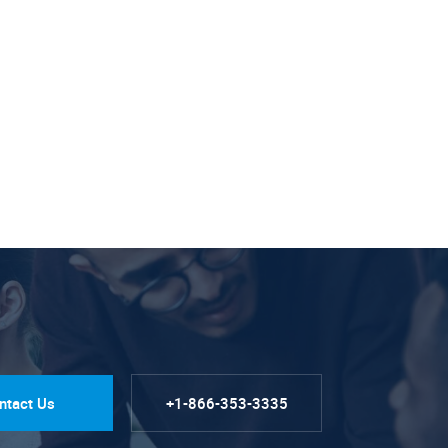
ntact Us
+1-866-353-3335