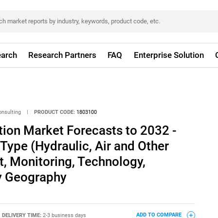
arch
Research Partners
FAQ
Enterprise Solution
onsulting
|
PRODUCT CODE:
1803100
ion Market Forecasts to 2032 -
 Type (Hydraulic, Air and Other
, Monitoring, Technology,
By Geography
DELIVERY TIME:
2-3 business days
ADD TO COMPARE