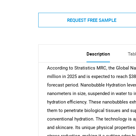
REQUEST FREE SAMPLE
Description
Tab
According to Stratistics MRC, the Global N
million in 2025 and is expected to reach $3
forecast period. Nanobubble Hydration lever
nanometers in size, suspended in water to i
hydration efficiency. These nanobubbles exhi
them to penetrate biological tissues and s
conventional hydration. The technology is ap
and skincare. Its unique physical properties 