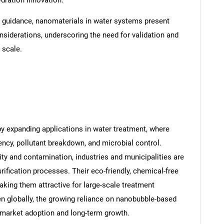
ydration innovation.
 guidance, nanomaterials in water systems present
siderations, underscoring the need for validation and
 scale.
y expanding applications in water treatment, where
ncy, pollutant breakdown, and microbial control.
ity and contamination, industries and municipalities are
fication processes. Their eco-friendly, chemical-free
aking them attractive for large-scale treatment
hten globally, the growing reliance on nanobubble-based
t market adoption and long-term growth.