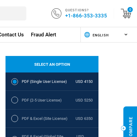
QUESTIONS?
0
+1-866-353-3335
Contact Us
Fraud Alert
SELECT AN OPTION
PDF (Single User License)
USD 4150
PDF (2-5 User License)
USD 5250
PDF & Excel (Site License)
USD 6350
PDF & Excel (Global Site
USD