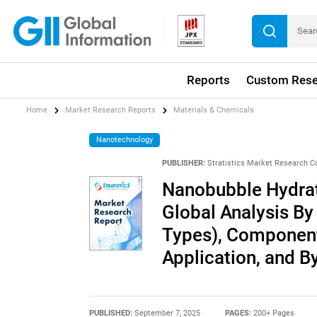
Reports
Custom Rese
Home
Market Research Reports
Materials & Chemicals
Nanotechnology
PUBLISHER:
Stratistics Market Research C
Nanobubble Hydrat
Global Analysis By
Types), Component
Application, and 
PUBLISHED:
September 7, 2025
PAGES:
200+ Pages