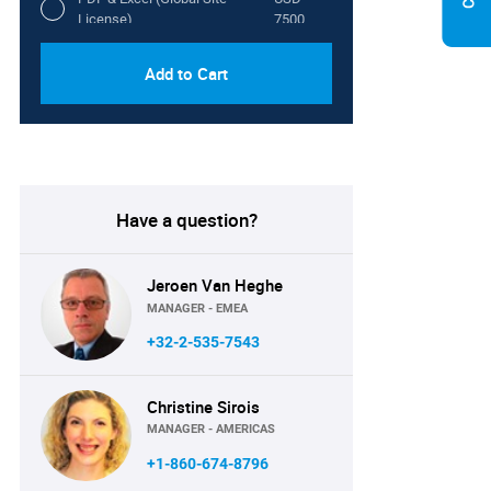
License)
7500
Add to Cart
Have a question?
Jeroen Van Heghe
MANAGER - EMEA
+32-2-535-7543
Christine Sirois
MANAGER - AMERICAS
+1-860-674-8796