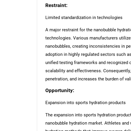
Restraint:
Limited standardization in technologies
A major restraint for the nanobubble hydrat
technologies. Various manufacturers utiliz
nanobubbles, creating inconsistencies in per
adoption in highly regulated sectors such a
unified testing frameworks and recognized c
scalability and effectiveness. Consequently
penetration, and increases the burden of val
Opportunity:
Expansion into sports hydration products
The expansion into sports hydration product
nanobubble hydration market. Athletes and