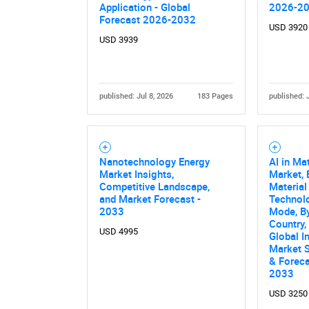
Application - Global
2026-2
Forecast 2026-2032
USD 3920
USD 3939
published: Jul 8, 2026
183 Pages
published: 
Nanotechnology Energy
AI in Ma
Market Insights,
Market, 
Competitive Landscape,
Material
and Market Forecast -
Technol
2033
Mode, By
Country,
USD 4995
Global I
Market S
& Forec
2033
USD 3250