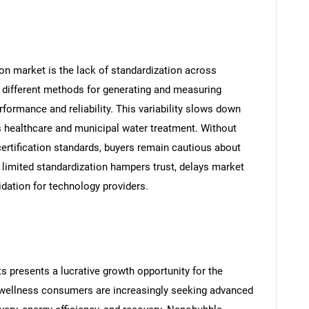
ion market is the lack of standardization across
e different methods for generating and measuring
formance and reliability. This variability slows down
s healthcare and municipal water treatment. Without
ertification standards, buyers remain cautious about
, limited standardization hampers trust, delays market
idation for technology providers.
s presents a lucrative growth opportunity for the
 wellness consumers are increasingly seeking advanced