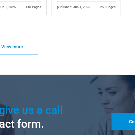
Jun 1, 2026
410 Pages
published: Jun 1, 2026
250 Pages
View more
give us a call
tact form.
Co