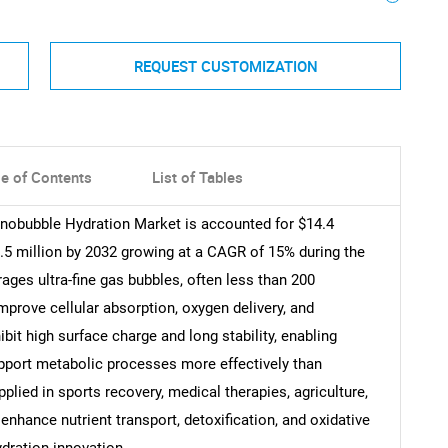
REQUEST CUSTOMIZATION
le of Contents
List of Tables
anobubble Hydration Market is accounted for $14.4
8.5 million by 2032 growing at a CAGR of 15% during the
ages ultra-fine gas bubbles, often less than 200
mprove cellular absorption, oxygen delivery, and
bit high surface charge and long stability, enabling
upport metabolic processes more effectively than
plied in sports recovery, medical therapies, agriculture,
enhance nutrient transport, detoxification, and oxidative