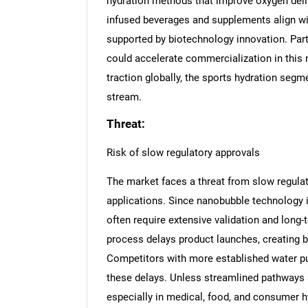
hydration methods that improve oxygen deliv
infused beverages and supplements align wi
supported by biotechnology innovation. Par
could accelerate commercialization in this n
traction globally, the sports hydration seg
stream.
Threat:
Risk of slow regulatory approvals
The market faces a threat from slow regulato
applications. Since nanobubble technology i
often require extensive validation and long
process delays product launches, creating b
Competitors with more established water pur
these delays. Unless streamlined pathways a
especially in medical, food, and consumer h