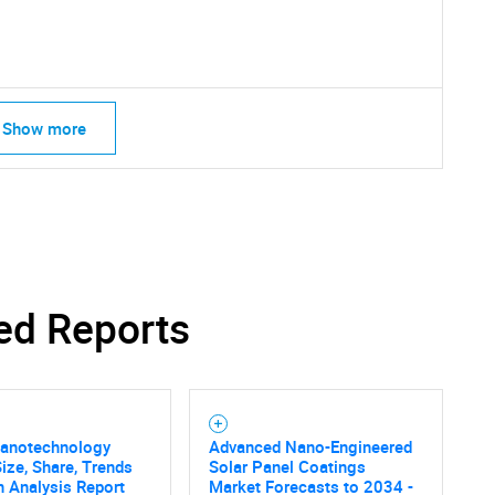
Contact Us
d help finding what you are looking for?
Show more
ed Reports
Nanotechnology
Advanced Nano-Engineered
ize, Share, Trends
Solar Panel Coatings
 Analysis Report
Market Forecasts to 2034 -