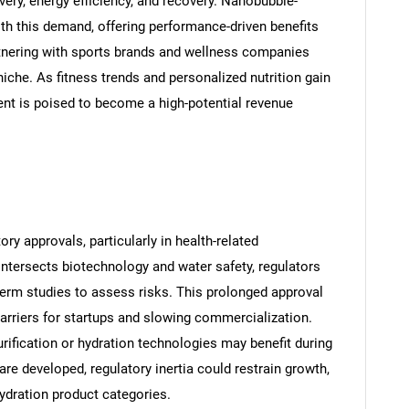
ery, energy efficiency, and recovery. Nanobubble-
th this demand, offering performance-driven benefits
tnering with sports brands and wellness companies
iche. As fitness trends and personalized nutrition gain
ment is poised to become a high-potential revenue
SEARCH
What are you looking for?
ry approvals, particularly in health-related
ntersects biotechnology and water safety, regulators
-term studies to assess risks. This prolonged approval
arriers for startups and slowing commercialization.
ification or hydration technologies may benefit during
re developed, regulatory inertia could restrain growth,
ydration product categories.