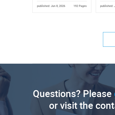
published: Jun 8, 2026
192 Pages
published: 
Questions? Please
or visit the con