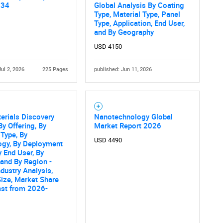
034
Global Analysis By Coating
Type, Material Type, Panel
Type, Application, End User,
and By Geography
USD 4150
Jul 2, 2026
225 Pages
published: Jun 11, 2026
terials Discovery
Nanotechnology Global
By Offering, By
Market Report 2026
 Type, By
USD 4490
ogy, By Deployment
 End User, By
 and By Region -
ndustry Analysis,
ize, Market Share
ast from 2026-