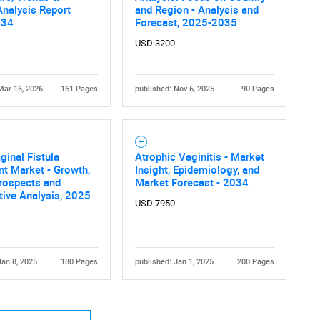
nalysis Report
and Region - Analysis and
034
Forecast, 2025-2035
USD 3200
Mar 16, 2026
161 Pages
published: Nov 6, 2025
90 Pages
ginal Fistula
Atrophic Vaginitis - Market
t Market - Growth,
Insight, Epidemiology, and
rospects and
Market Forecast - 2034
ive Analysis, 2025
USD 7950
Jan 8, 2025
180 Pages
published: Jan 1, 2025
200 Pages