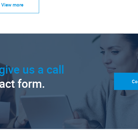
View more
give us a call
tact form.
Co