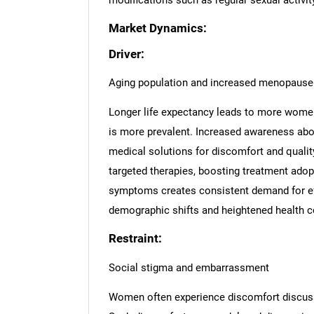
modifications such as regular sexual activity
Market Dynamics:
Driver:
Aging population and increased menopause
Longer life expectancy leads to more women
is more prevalent. Increased awareness a
medical solutions for discomfort and qualit
targeted therapies, boosting treatment ado
symptoms creates consistent demand for eff
demographic shifts and heightened health c
Restraint:
Social stigma and embarrassment
Women often experience discomfort discussi