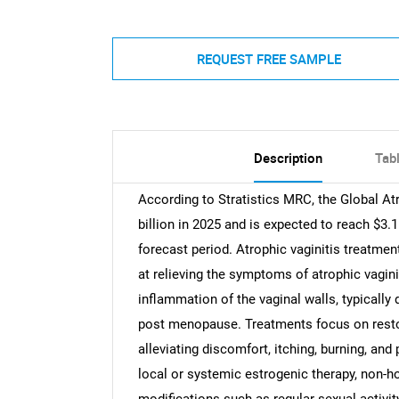
REQUEST FREE SAMPLE
Description
Tab
According to Stratistics MRC, the Global At
billion in 2025 and is expected to reach $3.
forecast period. Atrophic vaginitis treatmen
at relieving the symptoms of atrophic vaginit
inflammation of the vaginal walls, typicall
post menopause. Treatments focus on restori
alleviating discomfort, itching, burning, a
local or systemic estrogenic therapy, non-ho