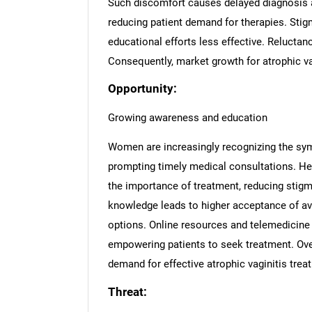
Such discomfort causes delayed diagnosis a
reducing patient demand for therapies. St
educational efforts less effective. Reluctan
Consequently, market growth for atrophic va
Opportunity:
Growing awareness and education
Women are increasingly recognizing the sym
prompting timely medical consultations. H
the importance of treatment, reducing stigm
knowledge leads to higher acceptance of av
options. Online resources and telemedicine
empowering patients to seek treatment. Over
demand for effective atrophic vaginitis trea
Threat: