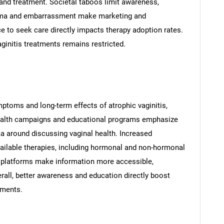
nd treatment. Societal taboos limit awareness,
igma and embarrassment make marketing and
ce to seek care directly impacts therapy adoption rates.
ginitis treatments remains restricted.
ptoms and long-term effects of atrophic vaginitis,
ealth campaigns and educational programs emphasize
a around discussing vaginal health. Increased
ailable therapies, including hormonal and non-hormonal
 platforms make information more accessible,
all, better awareness and education directly boost
tments.