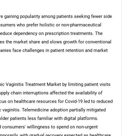
e gaining popularity among patients seeking fewer side
onsumers who prefer holistic or non-pharmaceutical
reduce dependency on prescription treatments. The
SEARCH
des the market share and slows growth for conventional
anies face challenges in patient retention and market
What are you looking for?
c Vaginitis Treatment Market by limiting patient visits
ply chain interruptions affected the availability of
us on healthcare resources for Covid-19 led to reduced
c vaginitis. Telemedicine adoption partially mitigated
Contact Us
lder patients less familiar with digital platforms.
d help finding what you are looking for?
d consumers' willingness to spend on non-urgent
mporarily, with gradual recovery expected as healthcare