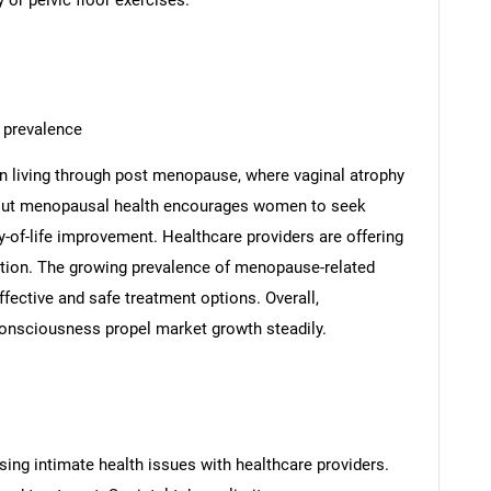
 or pelvic floor exercises.
 prevalence
 living through post menopause, where vaginal atrophy
bout menopausal health encourages women to seek
y-of-life improvement. Healthcare providers are offering
ption. The growing prevalence of menopause-related
ective and safe treatment options. Overall,
onsciousness propel market growth steadily.
ng intimate health issues with healthcare providers.