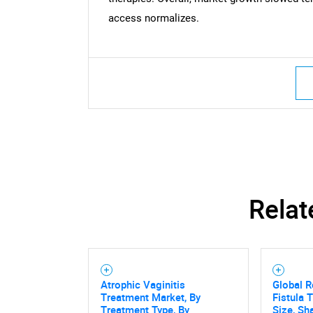
access normalizes.
Relat
Atrophic Vaginitis
Global R
Treatment Market, By
Fistula 
Treatment Type, By
Size, Sh