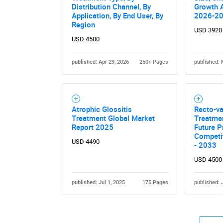
Distribution Channel, By
Growth A
Application, By End User, By
2026-2
Region
USD 3920
USD 4500
published: Apr 29, 2026
250+ Pages
published: 
Atrophic Glossitis
Recto-va
Treatment Global Market
Treatmen
Report 2025
Future P
Competit
USD 4490
- 2033
USD 4500
published: Jul 1, 2025
175 Pages
published: 