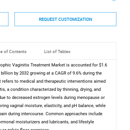
REQUEST CUSTOMIZATION
le of Contents
List of Tables
rophic Vaginitis Treatment Market is accounted for $1.6
1 billion by 2032 growing at a CAGR of 9.6% during the
t refers to medical and therapeutic interventions aimed
is, a condition characterized by thinning, drying, and
y due to decreased estrogen levels during menopause or
ng vaginal moisture, elasticity, and pH balance, while
nd pain during intercourse. Common approaches include
rmonal moisturizers and lubricants, and lifestyle