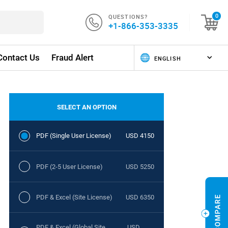
QUESTIONS?
0
+1-866-353-3335
Contact Us
Fraud Alert
SELECT AN OPTION
PDF (Single User License)
USD 4150
PDF (2-5 User License)
USD 5250
PDF & Excel (Site License)
USD 6350
PDF & Excel (Global Site
USD