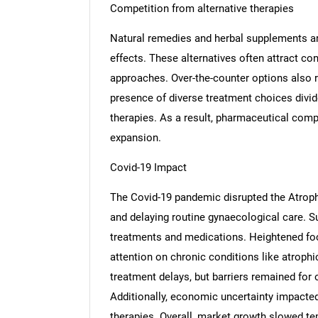
Competition from alternative therapies
Natural remedies and herbal supplements ar
effects. These alternatives often attract c
approaches. Over-the-counter options also 
presence of diverse treatment choices divi
therapies. As a result, pharmaceutical comp
expansion.
Covid-19 Impact
The Covid-19 pandemic disrupted the Atrophi
and delaying routine gynaecological care. Sup
treatments and medications. Heightened foc
attention on chronic conditions like atrophi
treatment delays, but barriers remained for o
Nee
Additionally, economic uncertainty impacte
therapies. Overall, market growth slowed te