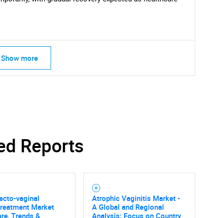
Show more
ed Reports
ecto-vaginal
Atrophic Vaginitis Market -
Treatment Market
A Global and Regional
are, Trends &
Analysis: Focus on Country