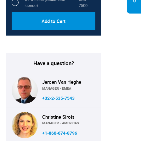
License)
7500
Add to Cart
Have a question?
Jeroen Van Heghe
MANAGER - EMEA
+32-2-535-7543
Christine Sirois
MANAGER - AMERICAS
+1-860-674-8796