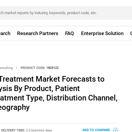
arch
Research Partners
FAQ
Enterprise Solution
onsulting
|
PRODUCT CODE:
1803122
 Treatment Market Forecasts to
ysis By Product, Patient
tment Type, Distribution Channel,
eography
DELIVERY TIME:
2-3 business days
ADD TO COMPARE