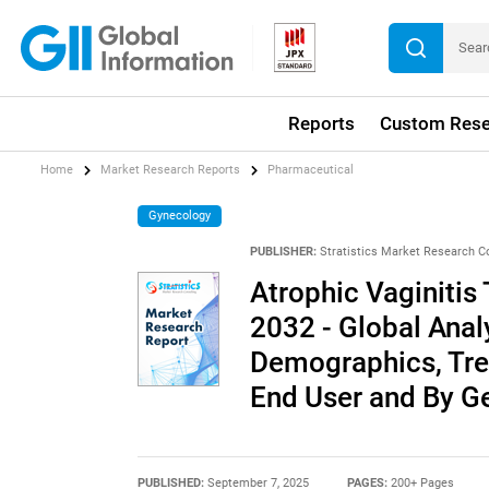
Reports
Custom Rese
Home
Market Research Reports
Pharmaceutical
Gynecology
PUBLISHER:
Stratistics Market Research C
Atrophic Vaginitis
2032 - Global Anal
Demographics, Trea
End User and By G
PUBLISHED:
September 7, 2025
PAGES:
200+ Pages