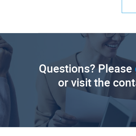
Questions? Please
or visit the con