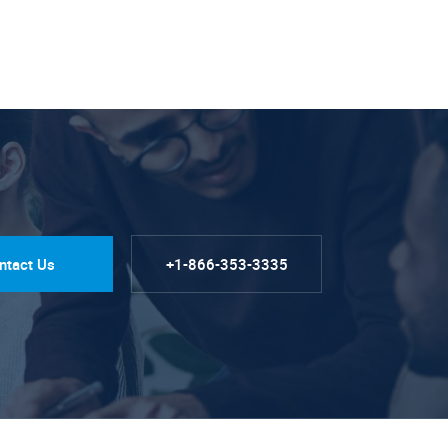
ntact Us
+1-866-353-3335