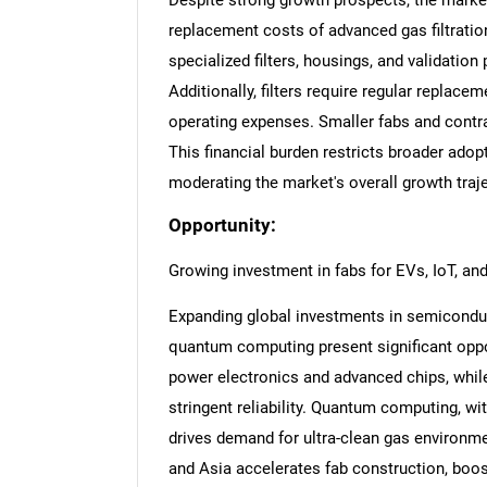
replacement costs of advanced gas filtrati
specialized filters, housings, and validatio
Additionally, filters require regular replacem
operating expenses. Smaller fabs and contra
This financial burden restricts broader adopti
moderating the market's overall growth traje
Opportunity:
Growing investment in fabs for EVs, IoT, a
Expanding global investments in semiconduct
quantum computing present significant opport
power electronics and advanced chips, whil
stringent reliability. Quantum computing, wit
drives demand for ultra-clean gas environme
and Asia accelerates fab construction, boos