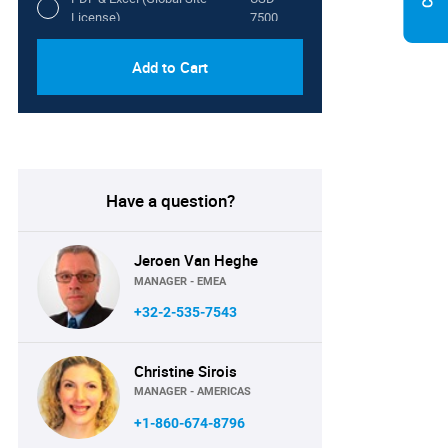
License)
7500
Add to Cart
Have a question?
Jeroen Van Heghe
MANAGER - EMEA
+32-2-535-7543
Christine Sirois
MANAGER - AMERICAS
+1-860-674-8796