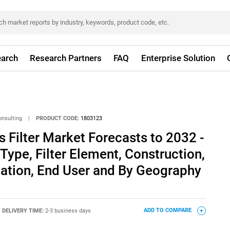
arch
Research Partners
FAQ
Enterprise Solution
onsulting
|
PRODUCT CODE:
1803123
Filter Market Forecasts to 2032 -
Type, Filter Element, Construction,
cation, End User and By Geography
DELIVERY TIME:
2-3 business days
ADD TO COMPARE