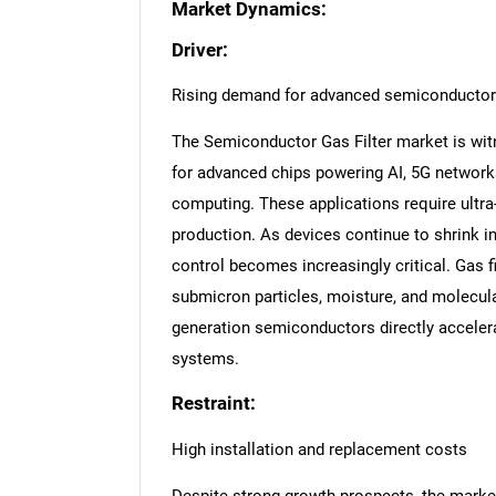
Market Dynamics:
Driver:
Rising demand for advanced semiconductor
The Semiconductor Gas Filter market is wit
for advanced chips powering AI, 5G networ
computing. These applications require ultra
production. As devices continue to shrink i
control becomes increasingly critical. Gas fi
submicron particles, moisture, and molecular
generation semiconductors directly accelera
systems.
Restraint:
High installation and replacement costs
Despite strong growth prospects, the market 