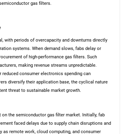
semiconductor gas filters.
e
l, with periods of overcapacity and downturns directly
tration systems. When demand slows, fabs delay or
rocurement of high-performance gas filters. Such
nufacturers, making revenue streams unpredictable.
 reduced consumer electronics spending can
s diversify their application base, the cyclical nature
SEARCH
nt threat to sustainable market growth.
What are you looking for?
 the semiconductor gas filter market. Initially, fab
ement faced delays due to supply chain disruptions and
y as remote work, cloud computing, and consumer