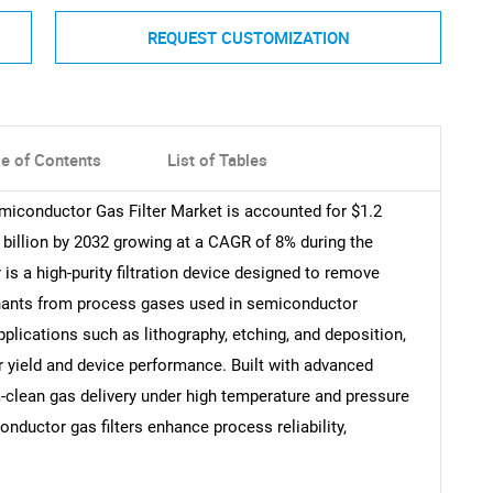
REQUEST CUSTOMIZATION
le of Contents
List of Tables
miconductor Gas Filter Market is accounted for $1.2
2 billion by 2032 growing at a CAGR of 8% during the
is a high-purity filtration device designed to remove
inants from process gases used in semiconductor
applications such as lithography, etching, and deposition,
r yield and device performance. Built with advanced
-clean gas delivery under high temperature and pressure
onductor gas filters enhance process reliability,