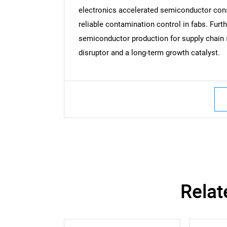
electronics accelerated semiconductor consu
reliable contamination control in fabs. Fur
semiconductor production for supply chain s
Nee
disruptor and a long-term growth catalyst.
Relat