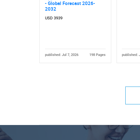
- Global Forecast 2026-
2032
USD 3939
published: Jul 7, 2026
198 Pages
published: 