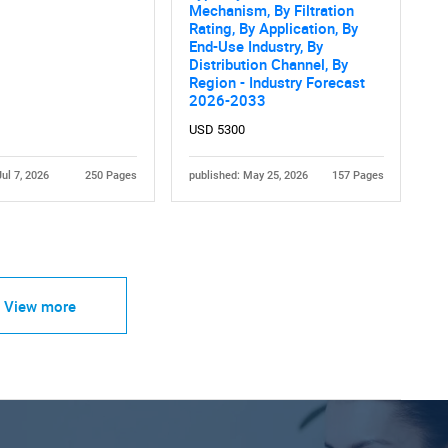
Mechanism, By Filtration
Rating, By Application, By
End-Use Industry, By
Distribution Channel, By
Region - Industry Forecast
2026-2033
USD 5300
Jul 7, 2026
250 Pages
published: May 25, 2026
157 Pages
View more