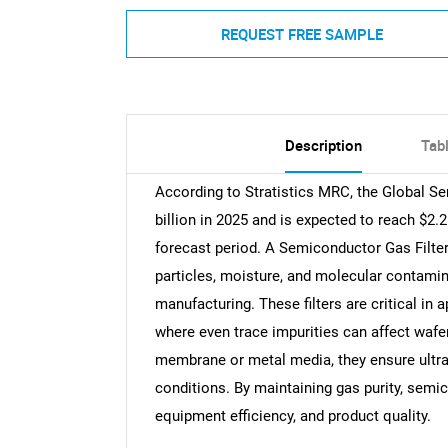
REQUEST FREE SAMPLE
Description
Tab
According to Stratistics MRC, the Global Se
billion in 2025 and is expected to reach $2.
forecast period. A Semiconductor Gas Filter 
particles, moisture, and molecular contam
manufacturing. These filters are critical in 
where even trace impurities can affect wafe
membrane or metal media, they ensure ultra
conditions. By maintaining gas purity, semic
equipment efficiency, and product quality.