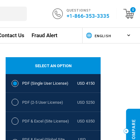
QUESTIONS?
0
+1-866-353-3335
Contact Us
Fraud Alert
SELECT AN OPTION
PDF (Single User License)
USD 4150
PDF (2-5 User License)
USD 5250
PDF & Excel (Site License)
USD 6350
PDF & Excel (Global Site
USD