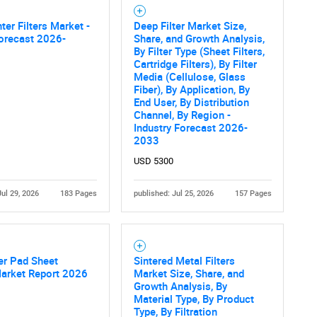
ter Filters Market -
Deep Filter Market Size,
orecast 2026-
Share, and Growth Analysis,
By Filter Type (Sheet Filters,
Cartridge Filters), By Filter
Media (Cellulose, Glass
Fiber), By Application, By
End User, By Distribution
Channel, By Region -
Industry Forecast 2026-
2033
USD 5300
Jul 29, 2026
183 Pages
published: Jul 25, 2026
157 Pages
ter Pad Sheet
Sintered Metal Filters
Market Report 2026
Market Size, Share, and
Growth Analysis, By
Material Type, By Product
Type, By Filtration