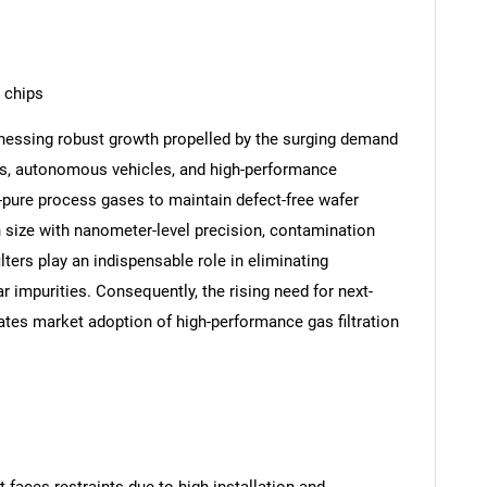
 chips
nessing robust growth propelled by the surging demand
ks, autonomous vehicles, and high-performance
-pure process gases to maintain defect-free wafer
n size with nanometer-level precision, contamination
lters play an indispensable role in eliminating
 impurities. Consequently, the rising need for next-
tes market adoption of high-performance gas filtration
faces restraints due to high installation and