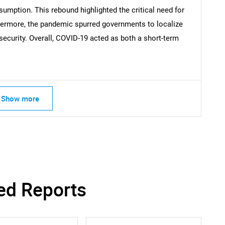
mption. This rebound highlighted the critical need for
thermore, the pandemic spurred governments to localize
ecurity. Overall, COVID-19 acted as both a short-term
Contact Us
d help finding what you are looking for?
Show more
ed Reports