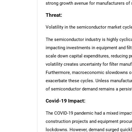
strong growth avenue for manufacturers of 
Threat:
Volatility in the semiconductor market cycl
The semiconductor industry is highly cyclica
impacting investments in equipment and fil
scale down capital expenditures, reducing p
volatility creates uncertainty for filter ma
Furthermore, macroeconomic slowdowns or
exacerbate these cycles. Unless manufacturer
of semiconductor demand remains a persiste
Covid-19 Impact:
The COVID-19 pandemic had a mixed impact on
construction projects and equipment procur
lockdowns. However, demand surged quickl