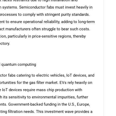
on systems. Semiconductor fabs must invest heavily in
n processes to comply with stringent purity standards.
ent to ensure operational reliability, adding to long-term
ct manufacturers often struggle to bear such costs.
on, particularly in price-sensitive regions, thereby
ctory.
nd quantum computing
or fabs catering to electric vehicles, IoT devices, and
unities for the gas filter market. EVs rely heavily on
e IoT devices require mass chip production with
h its sensitivity to environmental impurities, further
nts. Government-backed funding in the U.S., Europe,
ting filtration needs. This investment wave provides a