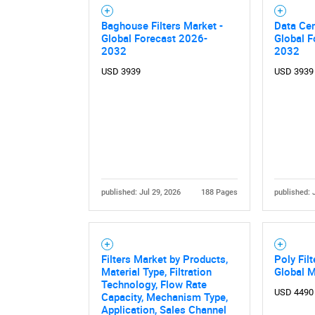
Baghouse Filters Market -
Data Cen
Global Forecast 2026-
Global F
2032
2032
USD 3939
USD 3939
published: Jul 29, 2026
188 Pages
published: 
Filters Market by Products,
Poly Fil
Material Type, Filtration
Global 
Technology, Flow Rate
USD 4490
Capacity, Mechanism Type,
Application, Sales Channel