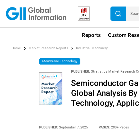
Reports
Custom Rese
Home
Market Research Reports
Industrial Machinery
Membrane Technology
PUBLISHER:
Stratistics Market Research C
Semiconductor Gas 
Global Analysis By 
Technology, Appli
PUBLISHED:
September 7, 2025
PAGES:
200+ Pages