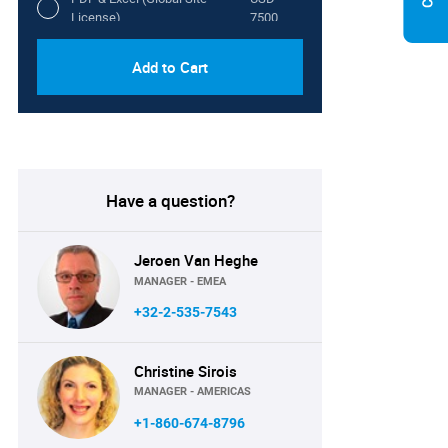
License)
7500
Add to Cart
Have a question?
Jeroen Van Heghe
MANAGER - EMEA
+32-2-535-7543
Christine Sirois
MANAGER - AMERICAS
+1-860-674-8796