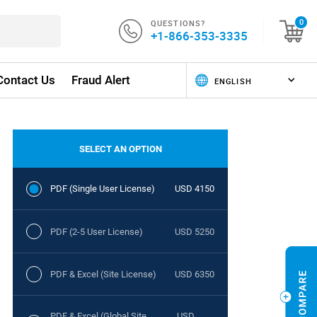
QUESTIONS?
0
+1-866-353-3335
Contact Us
Fraud Alert
SELECT AN OPTION
PDF (Single User License)
USD 4150
PDF (2-5 User License)
USD 5250
PDF & Excel (Site License)
USD 6350
PDF & Excel (Global Site
USD