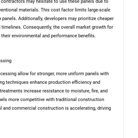
d contractors may hesitate to use these panels due to
ntional materials. This cost factor limits large-scale
 panels. Additionally, developers may prioritize cheaper
d timelines. Consequently, the overall market growth for
e their environmental and performance benefits.
essing
cessing allow for stronger, more uniform panels with
ng techniques enhance production efficiency and
reatments increase resistance to moisture, fire, and
s more competitive with traditional construction
ial and commercial construction is accelerating, driving