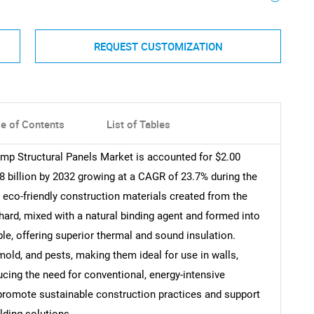
REQUEST CUSTOMIZATION
le of Contents
List of Tables
emp Structural Panels Market is accounted for $2.00
88 billion by 2032 growing at a CAGR of 23.7% during the
 eco-friendly construction materials created from the
ard, mixed with a natural binding agent and formed into
ble, offering superior thermal and sound insulation.
 mold, and pests, making them ideal for use in walls,
ucing the need for conventional, energy-intensive
 promote sustainable construction practices and support