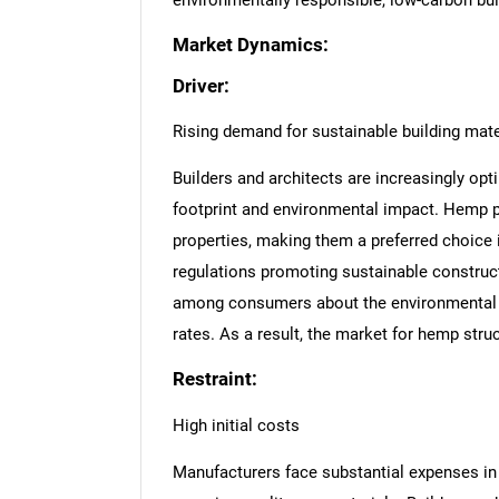
environmentally responsible, low-carbon bui
Market Dynamics:
Driver:
Rising demand for sustainable building mate
Builders and architects are increasingly opti
footprint and environmental impact. Hemp pan
properties, making them a preferred choice
regulations promoting sustainable construc
among consumers about the environmental 
rates. As a result, the market for hemp stru
Restraint:
High initial costs
Manufacturers face substantial expenses in s