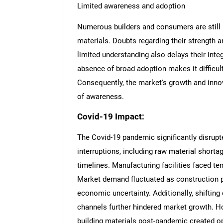
Limited awareness and adoption
Numerous builders and consumers are still
materials. Doubts regarding their strength a
limited understanding also delays their inte
absence of broad adoption makes it difficul
Consequently, the market's growth and inno
of awareness.
Covid-19 Impact:
The Covid-19 pandemic significantly disrup
interruptions, including raw material shorta
timelines. Manufacturing facilities faced t
Market demand fluctuated as construction 
economic uncertainty. Additionally, shifting
Nee
channels further hindered market growth. H
building materials post-pandemic created opp