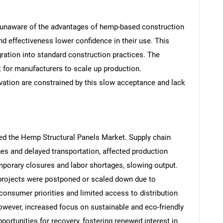
 unaware of the advantages of hemp-based construction
nd effectiveness lower confidence in their use. This
gration into standard construction practices. The
t for manufacturers to scale up production.
SEARCH
vation are constrained by this slow acceptance and lack
What are you looking for?
ted the Hemp Structural Panels Market. Supply chain
ges and delayed transportation, affected production
emporary closures and labor shortages, slowing output.
projects were postponed or scaled down due to
 consumer priorities and limited access to distribution
Contact Us
d help finding what you are looking for?
owever, increased focus on sustainable and eco-friendly
ortunities for recovery, fostering renewed interest in