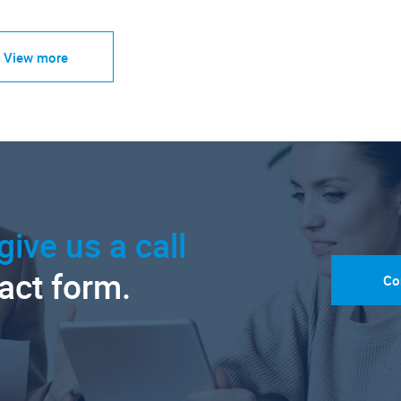
View more
give us a call
tact form.
Co