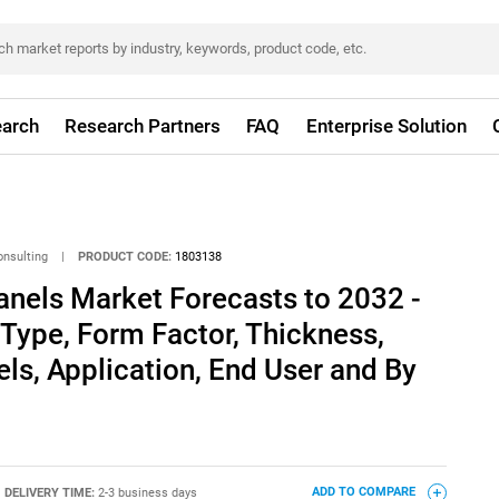
arch
Research Partners
FAQ
Enterprise Solution
onsulting
|
PRODUCT CODE:
1803138
anels Market Forecasts to 2032 -
 Type, Form Factor, Thickness,
els, Application, End User and By
DELIVERY TIME:
2-3 business days
ADD TO COMPARE