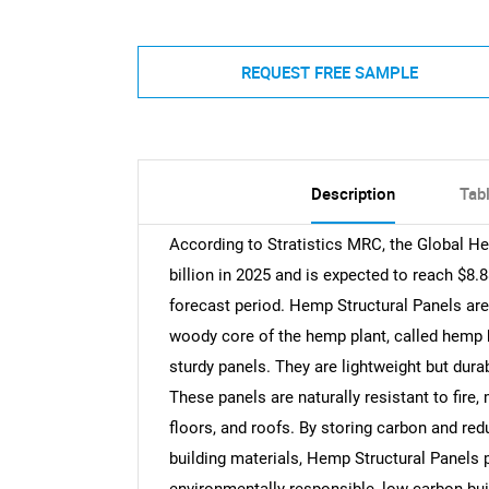
REQUEST FREE SAMPLE
Description
Tab
According to Stratistics MRC, the Global H
billion in 2025 and is expected to reach $8.
forecast period. Hemp Structural Panels are
woody core of the hemp plant, called hemp h
sturdy panels. They are lightweight but dura
These panels are naturally resistant to fire,
floors, and roofs. By storing carbon and red
building materials, Hemp Structural Panels