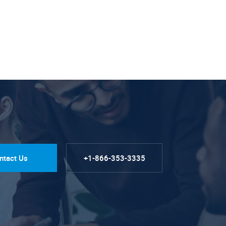
ntact Us
+1-866-353-3335