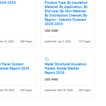
2026-2034
Product Type, By Insulation
Material, By Application, By
End User, By Skin Material,
By Distribution Channel, By
Region - Industry Forecast
2026-2033
USD 5300
Jun 16, 2026
280 Pages
published: Jun 2, 2026
157 Pages
d Panel System
Metal Structural Insulation
Market Report 2026
Panels Global Market
Report 2026
USD 4490
Mar 30, 2026
250 Pages
published: Mar 30, 2026
250 Pages