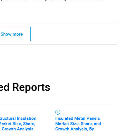
Show more
ed Reports
tructural Insulation
Insulated Metal Panels
arket Size, Share,
Market Size, Share, and
 Growth Analysis
Growth Analysis, By