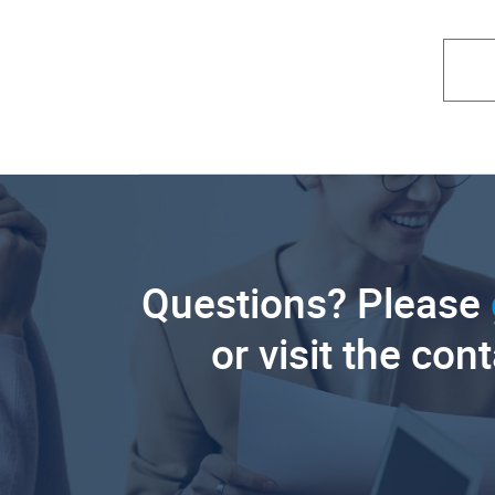
Questions? Please
or visit the con