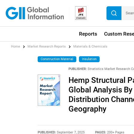
Reports
Custom Rese
Home
Market Research Reports
Materials & Chemicals
Construction Material
Insulation
PUBLISHER:
Stratistics Market Research C
Hemp Structural P
Global Analysis By
Distribution Chann
Geography
PUBLISHED:
September 7, 2025
PAGES:
200+ Pages