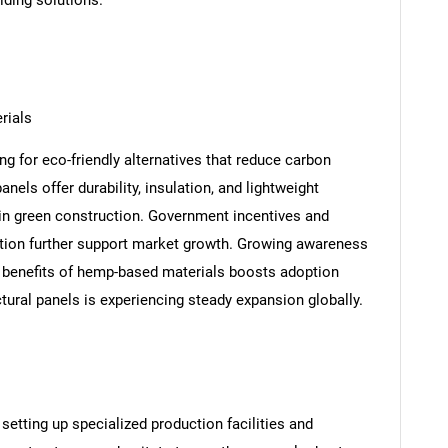
lding solutions.
rials
ng for eco-friendly alternatives that reduce carbon
els offer durability, insulation, and lightweight
 in green construction. Government incentives and
tion further support market growth. Growing awareness
benefits of hemp-based materials boosts adoption
ctural panels is experiencing steady expansion globally.
etting up specialized production facilities and