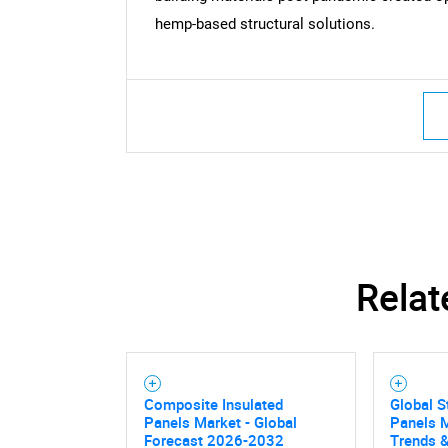
hemp-based structural solutions.
Relat
Composite Insulated
Global S
Panels Market - Global
Panels M
Forecast 2026-2032
Trends &