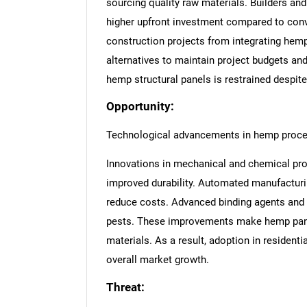
sourcing quality raw materials. Builders an
higher upfront investment compared to conve
construction projects from integrating hemp
alternatives to maintain project budgets an
hemp structural panels is restrained despit
Opportunity:
Technological advancements in hemp proc
Innovations in mechanical and chemical pro
improved durability. Automated manufacturi
reduce costs. Advanced binding agents and t
pests. These improvements make hemp panel
materials. As a result, adoption in resident
overall market growth.
Threat: