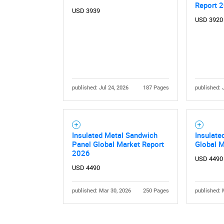
Report 
USD 3939
USD 3920
published: Jul 24, 2026
187 Pages
published: 
Insulated Metal Sandwich
Insulate
Panel Global Market Report
Global 
2026
USD 4490
USD 4490
published: Mar 30, 2026
250 Pages
published: 