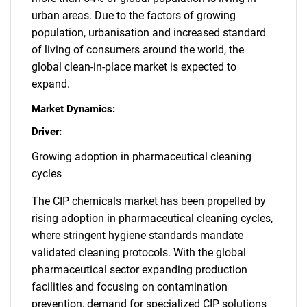
urban areas. Due to the factors of growing
population, urbanisation and increased standard
of living of consumers around the world, the
global clean-in-place market is expected to
expand.
Market Dynamics:
Driver:
Growing adoption in pharmaceutical cleaning
cycles
The CIP chemicals market has been propelled by
rising adoption in pharmaceutical cleaning cycles,
where stringent hygiene standards mandate
validated cleaning protocols. With the global
pharmaceutical sector expanding production
facilities and focusing on contamination
prevention, demand for specialized CIP solutions