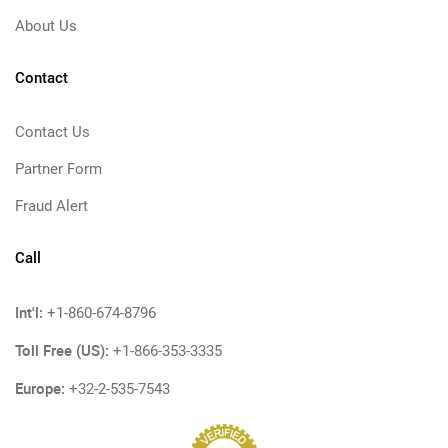
About Us
Contact
Contact Us
Partner Form
Fraud Alert
Call
Int'l:
+1-860-674-8796
Toll Free (US):
+1-866-353-3335
Europe:
+32-2-535-7543