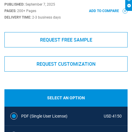
PUBLISHED:
September 7, 2025
PAGES:
200+ Pages
ADD TO COMPARE
DELIVERY TIME:
2-3 business days
REQUEST FREE SAMPLE
REQUEST CUSTOMIZATION
SELECT AN OPTION
PDF (Single User License)
USD 4150