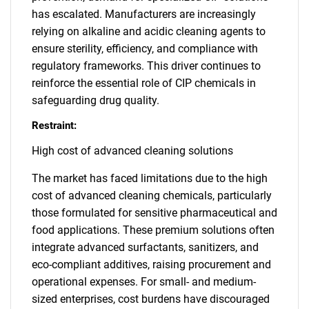
has escalated. Manufacturers are increasingly
relying on alkaline and acidic cleaning agents to
ensure sterility, efficiency, and compliance with
regulatory frameworks. This driver continues to
reinforce the essential role of CIP chemicals in
safeguarding drug quality.
Restraint:
High cost of advanced cleaning solutions
The market has faced limitations due to the high
cost of advanced cleaning chemicals, particularly
those formulated for sensitive pharmaceutical and
food applications. These premium solutions often
integrate advanced surfactants, sanitizers, and
eco-compliant additives, raising procurement and
operational expenses. For small- and medium-
sized enterprises, cost burdens have discouraged