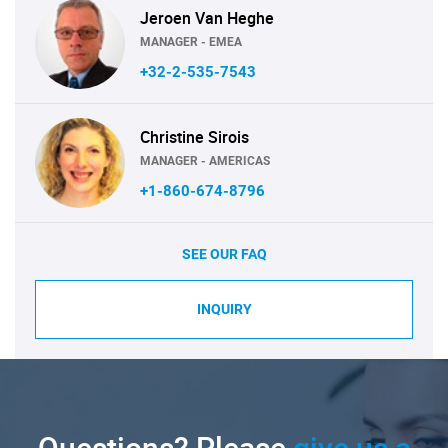
Jeroen Van Heghe
MANAGER - EMEA
+32-2-535-7543
Christine Sirois
MANAGER - AMERICAS
+1-860-674-8796
SEE OUR FAQ
INQUIRY
Questions? Please
give us a