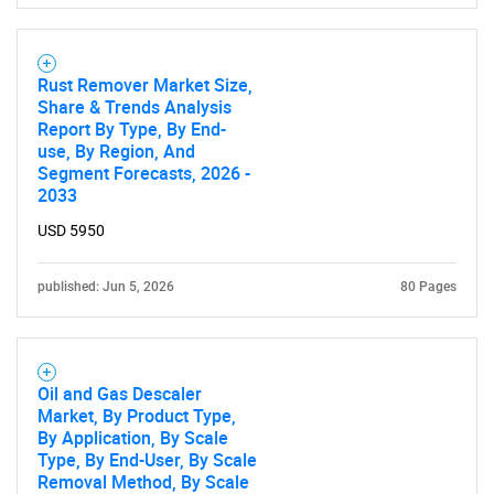
Rust Remover Market Size,
Share & Trends Analysis
Report By Type, By End-
use, By Region, And
Segment Forecasts, 2026 -
2033
USD 5950
published: Jun 5, 2026
80 Pages
Oil and Gas Descaler
Market, By Product Type,
By Application, By Scale
Type, By End-User, By Scale
Removal Method, By Scale