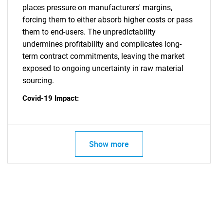
places pressure on manufacturers' margins,
forcing them to either absorb higher costs or pass
them to end-users. The unpredictability
undermines profitability and complicates long-
term contract commitments, leaving the market
exposed to ongoing uncertainty in raw material
sourcing.
Covid-19 Impact:
Show more
SEARCH