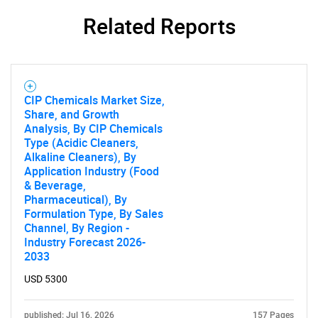
What are you looking
Related Reports
for?
CIP Chemicals Market Size,
Share, and Growth
Analysis, By CIP Chemicals
Type (Acidic Cleaners,
Alkaline Cleaners), By
Application Industry (Food
Need help finding what you are looking for?
& Beverage,
Pharmaceutical), By
Formulation Type, By Sales
Contact Us
Channel, By Region -
Industry Forecast 2026-
2033
USD 5300
published: Jul 16, 2026
157 Pages