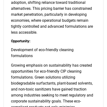
adoption, shifting reliance toward traditional
alternatives. This pricing barrier has constrained
market penetration, particularly in developing
economies, where operational budgets remain
tightly controlled and advanced formulations are
less accessible.
Opportunity:
Development of eco-friendly cleaning
formulations
Growing emphasis on sustainability has created
opportunities for eco-friendly CIP cleaning
formulations. Green solutions utilizing
biodegradable surfactants, plant-based solvents,
and non-toxic sanitizers have gained traction
among industries seeking to meet regulatory and
corporate sustainability goals. These eco-