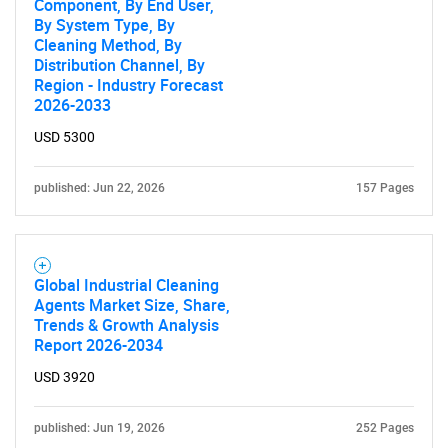
Component, By End User,
By System Type, By
Cleaning Method, By
Distribution Channel, By
Region - Industry Forecast
2026-2033
USD 5300
published: Jun 22, 2026
157 Pages
Global Industrial Cleaning
Agents Market Size, Share,
Trends & Growth Analysis
Report 2026-2034
USD 3920
published: Jun 19, 2026
252 Pages