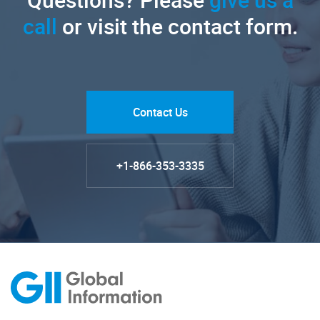
call
or visit the contact form.
Contact Us
+1-866-353-3335