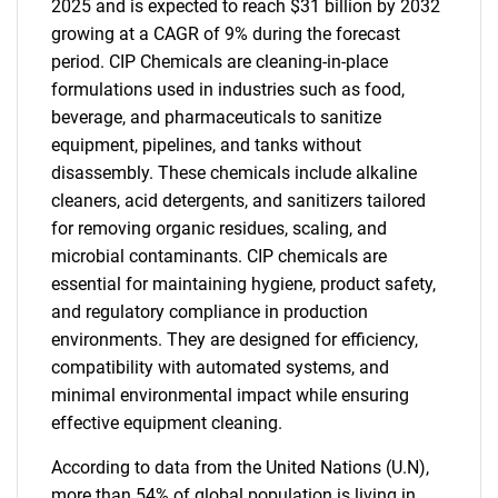
2025 and is expected to reach $31 billion by 2032
growing at a CAGR of 9% during the forecast
period. CIP Chemicals are cleaning-in-place
formulations used in industries such as food,
beverage, and pharmaceuticals to sanitize
equipment, pipelines, and tanks without
disassembly. These chemicals include alkaline
cleaners, acid detergents, and sanitizers tailored
for removing organic residues, scaling, and
microbial contaminants. CIP chemicals are
essential for maintaining hygiene, product safety,
and regulatory compliance in production
environments. They are designed for efficiency,
compatibility with automated systems, and
minimal environmental impact while ensuring
effective equipment cleaning.
According to data from the United Nations (U.N),
more than 54% of global population is living in