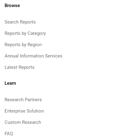
Browse
Search Reports
Reports by Category
Reports by Region
Annual Information Services
Latest Reports
Learn
Research Partners
Enterprise Solution
Custom Research
FAQ