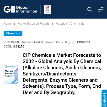
Home
Market Research Reports
Materials & Chemicals
Chemicals
PUBLISHER:
Stratistics Market Research Consulting
|
PRODUCT
CODE:
1813270
CIP Chemicals Market Forecasts to
2032 - Global Analysis By Chemical
(Alkaline Cleaners, Acidic Cleaners,
Sanitizers/Disinfectants,
Detergents, Enzyme Cleaners and
Solvents), Process Type, Form, End
User and By Geography.