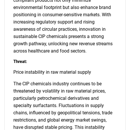
compliant products not only minimize
environmental footprint but also enhance brand
positioning in consumer-sensitive markets. With
increasing regulatory support and rising
awareness of circular practices, innovation in
sustainable CIP chemicals presents a strong
growth pathway, unlocking new revenue streams
across healthcare and food sectors.
Threat:
Price instability in raw material supply
The CIP chemicals industry continues to be
threatened by volatility in raw material prices,
particularly petrochemical derivatives and
specialty surfactants. Fluctuations in supply
chains, influenced by geopolitical tensions, trade
restrictions, and global energy market swings,
have disrupted stable pricing. This instability