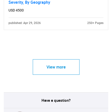
Severity, By Geography
USD 4500
published: Apr 29, 2026
250+ Pages
View more
Have a question?