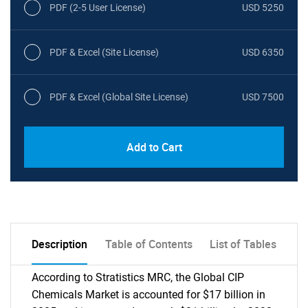
PDF (2-5 User License)
USD 5250
PDF & Excel (Site License)
USD 6350
PDF & Excel (Global Site License)
USD 7500
Add to Cart
Description
Table of Contents
List of Tables
According to Stratistics MRC, the Global CIP
Chemicals Market is accounted for $17 billion in