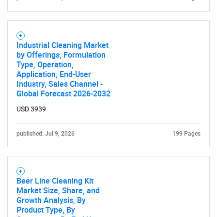
Industrial Cleaning Market
by Offerings, Formulation
Type, Operation,
Application, End-User
Industry, Sales Channel -
Global Forecast 2026-2032
USD 3939
published: Jul 9, 2026
199 Pages
Beer Line Cleaning Kit
Market Size, Share, and
Growth Analysis, By
Product Type, By