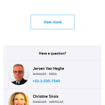
View more
Have a question?
Jeroen Van Heghe
MANAGER - EMEA
+32-2-535-7543
Christine Sirois
MANAGER - AMERICAS