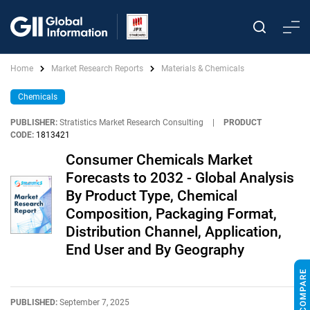
Home
Market Research Reports
Materials & Chemicals
Chemicals
PUBLISHER:
Stratistics Market Research Consulting
|
PRODUCT
CODE:
1813421
Consumer Chemicals Market
Forecasts to 2032 - Global Analysis
By Product Type, Chemical
Composition, Packaging Format,
Distribution Channel, Application,
End User and By Geography
PUBLISHED:
September 7, 2025