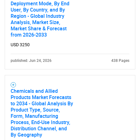
Deployment Mode, By End
User, By Country, and By
Region - Global Industry
Analysis, Market Size,
Market Share & Forecast
from 2026-2033
USD 3250
published: Jun 24, 2026
438 Pages
Chemicals and Allied
Products Market Forecasts
to 2034 - Global Analysis By
Product Type, Source,
Form, Manufacturing
Process, End-Use Industry,
Distribution Channel, and
By Geography