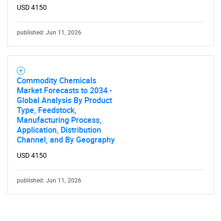
USD 4150
published: Jun 11, 2026
Commodity Chemicals
Market Forecasts to 2034 -
Global Analysis By Product
Type, Feedstock,
Manufacturing Process,
Application, Distribution
Channel, and By Geography
USD 4150
published: Jun 11, 2026