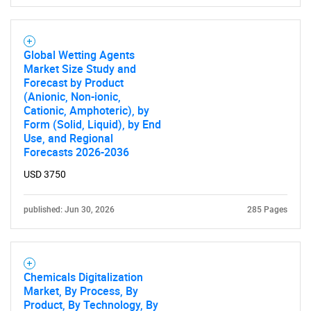
Global Wetting Agents
Market Size Study and
Forecast by Product
(Anionic, Non-ionic,
Cationic, Amphoteric), by
Form (Solid, Liquid), by End
Use, and Regional
Forecasts 2026-2036
USD 3750
published: Jun 30, 2026
285 Pages
Chemicals Digitalization
Market, By Process, By
Product, By Technology, By