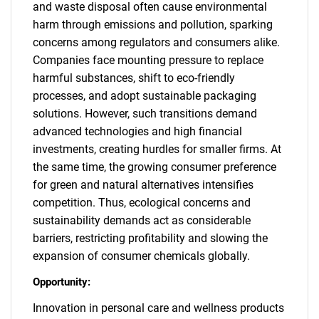
and waste disposal often cause environmental
harm through emissions and pollution, sparking
concerns among regulators and consumers alike.
Companies face mounting pressure to replace
harmful substances, shift to eco-friendly
processes, and adopt sustainable packaging
solutions. However, such transitions demand
advanced technologies and high financial
investments, creating hurdles for smaller firms. At
the same time, the growing consumer preference
for green and natural alternatives intensifies
competition. Thus, ecological concerns and
sustainability demands act as considerable
barriers, restricting profitability and slowing the
expansion of consumer chemicals globally.
Opportunity:
Innovation in personal care and wellness products