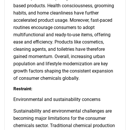
based products. Health consciousness, grooming
habits, and home cleanliness have further
accelerated product usage. Moreover, fast-paced
routines encourage consumers to adopt
multifunctional and ready-to-use items, offering
ease and efficiency. Products like cosmetics,
cleaning agents, and toiletries have therefore
gained momentum. Overall, increasing urban
population and lifestyle modernization are key
growth factors shaping the consistent expansion
of consumer chemicals globally.
Restraint:
Environmental and sustainability concerns
Sustainability and environmental challenges are
becoming major limitations for the consumer
chemicals sector. Traditional chemical production