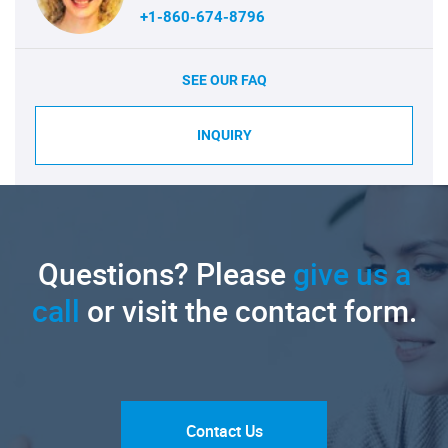
+1-860-674-8796
SEE OUR FAQ
INQUIRY
Questions? Please
give us a
call
or visit the contact form.
Contact Us