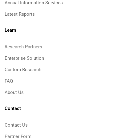
Annual Information Services
Latest Reports
Learn
Research Partners
Enterprise Solution
Custom Research
FAQ
About Us
Contact
Contact Us
Partner Form