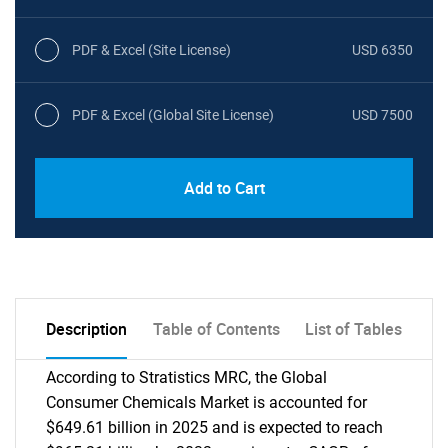
PDF & Excel (Site License)
USD 6350
PDF & Excel (Global Site License)
USD 7500
Add to Cart
Description
Table of Contents
List of Tables
According to Stratistics MRC, the Global
Consumer Chemicals Market is accounted for
$649.61 billion in 2025 and is expected to reach