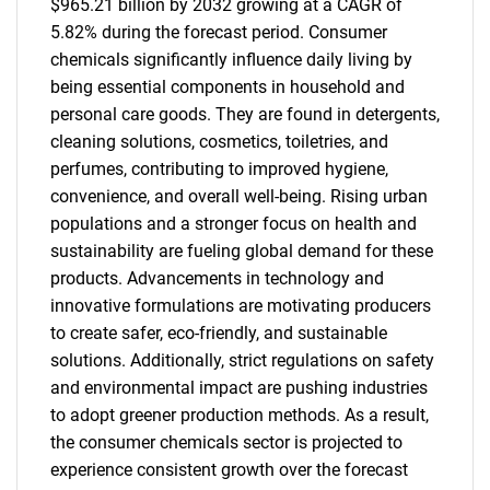
$965.21 billion by 2032 growing at a CAGR of
5.82% during the forecast period. Consumer
chemicals significantly influence daily living by
being essential components in household and
personal care goods. They are found in detergents,
cleaning solutions, cosmetics, toiletries, and
perfumes, contributing to improved hygiene,
convenience, and overall well-being. Rising urban
populations and a stronger focus on health and
sustainability are fueling global demand for these
products. Advancements in technology and
innovative formulations are motivating producers
to create safer, eco-friendly, and sustainable
solutions. Additionally, strict regulations on safety
and environmental impact are pushing industries
to adopt greener production methods. As a result,
the consumer chemicals sector is projected to
experience consistent growth over the forecast