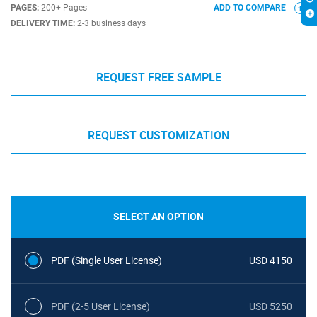
PAGES:
200+ Pages
ADD TO COMPARE
DELIVERY TIME:
2-3 business days
REQUEST FREE SAMPLE
REQUEST CUSTOMIZATION
SELECT AN OPTION
PDF (Single User License)
USD 4150
PDF (2-5 User License)
USD 5250