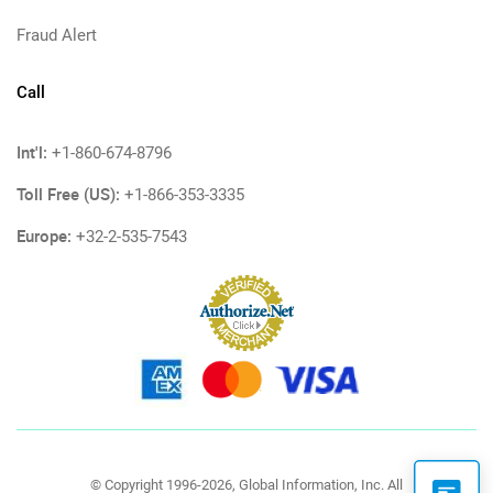
Fraud Alert
Call
Int'l:
+1-860-674-8796
Toll Free (US):
+1-866-353-3335
Europe:
+32-2-535-7543
© Copyright 1996-2026, Global Information, Inc. All