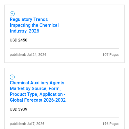
Contact Us
Regulatory Trends
Impacting the Chemical
Industry, 2026
USD 2450
published: Jul 24, 2026
107 Pages
Chemical Auxiliary Agents
Market by Source, Form,
Product Type, Application -
Global Forecast 2026-2032
USD 3939
published: Jul 7, 2026
196 Pages