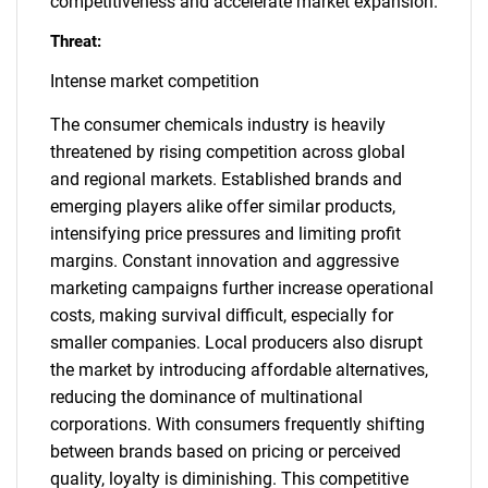
competitiveness and accelerate market expansion.
Threat:
Intense market competition
The consumer chemicals industry is heavily
threatened by rising competition across global
and regional markets. Established brands and
emerging players alike offer similar products,
intensifying price pressures and limiting profit
margins. Constant innovation and aggressive
marketing campaigns further increase operational
costs, making survival difficult, especially for
smaller companies. Local producers also disrupt
the market by introducing affordable alternatives,
reducing the dominance of multinational
corporations. With consumers frequently shifting
between brands based on pricing or perceived
quality, loyalty is diminishing. This competitive