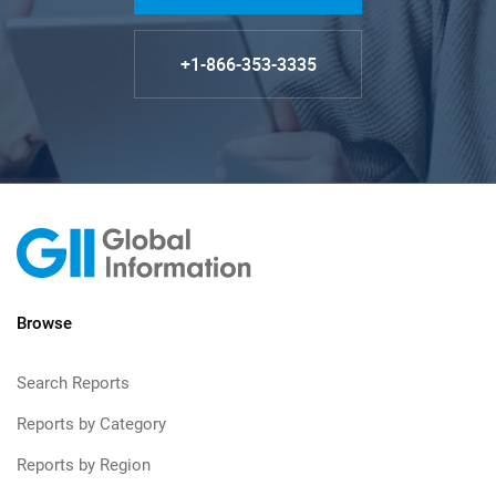
+1-866-353-3335
Browse
Search Reports
Reports by Category
Reports by Region