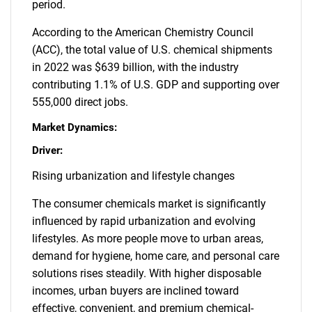
period.
According to the American Chemistry Council
(ACC), the total value of U.S. chemical shipments
in 2022 was $639 billion, with the industry
contributing 1.1% of U.S. GDP and supporting over
555,000 direct jobs.
Market Dynamics:
Driver:
Rising urbanization and lifestyle changes
The consumer chemicals market is significantly
influenced by rapid urbanization and evolving
lifestyles. As more people move to urban areas,
demand for hygiene, home care, and personal care
solutions rises steadily. With higher disposable
incomes, urban buyers are inclined toward
effective, convenient, and premium chemical-