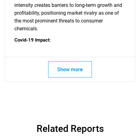
intensity creates barriers to long-term growth and
profitability, positioning market rivalry as one of
the most prominent threats to consumer
SEARCH
chemicals.
What are you looking
Covid-19 Impact:
for?
Show more
Need help finding what you are looking for?
Related Reports