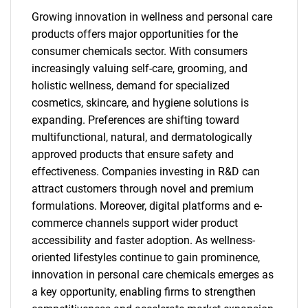
Growing innovation in wellness and personal care
products offers major opportunities for the
consumer chemicals sector. With consumers
increasingly valuing self-care, grooming, and
holistic wellness, demand for specialized
cosmetics, skincare, and hygiene solutions is
expanding. Preferences are shifting toward
multifunctional, natural, and dermatologically
approved products that ensure safety and
effectiveness. Companies investing in R&D can
attract customers through novel and premium
formulations. Moreover, digital platforms and e-
commerce channels support wider product
accessibility and faster adoption. As wellness-
oriented lifestyles continue to gain prominence,
innovation in personal care chemicals emerges as
a key opportunity, enabling firms to strengthen