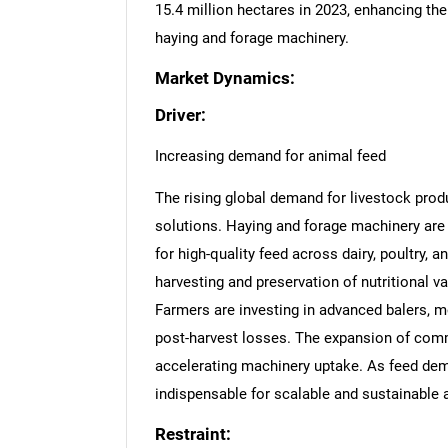
15.4 million hectares in 2023, enhancing th
haying and forage machinery.
Market Dynamics:
Driver:
Increasing demand for animal feed
The rising global demand for livestock produ
solutions. Haying and forage machinery are
for high-quality feed across dairy, poultry,
harvesting and preservation of nutritional val
Farmers are investing in advanced balers, 
post-harvest losses. The expansion of comme
accelerating machinery uptake. As feed dem
indispensable for scalable and sustainable 
Restraint: