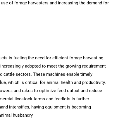
e use of forage harvesters and increasing the demand for
cts is fueling the need for efficient forage harvesting
 increasingly adopted to meet the growing requirement
 and cattle sectors. These machines enable timely
ue, which is critical for animal health and productivity.
mowers, and rakes to optimize feed output and reduce
rcial livestock farms and feedlots is further
and intensifies, haying equipment is becoming
animal husbandry.