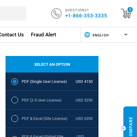
QUESTIONS?
0
+1-866-353-3335
Contact Us
Fraud Alert
SELECT AN OPTION
PDF (Single User License)
USD 4150
PDF (2-5 User License)
USD 5250
PDF & Excel (Site License)
USD 6350
PDF & Excel (Global Site
USD