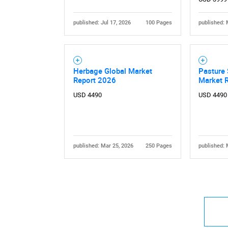
published: Jul 17, 2026
100 Pages
published: 
Herbage Global Market
Pasture 
Report 2026
Market 
USD 4490
USD 4490
published: Mar 25, 2026
250 Pages
published: 