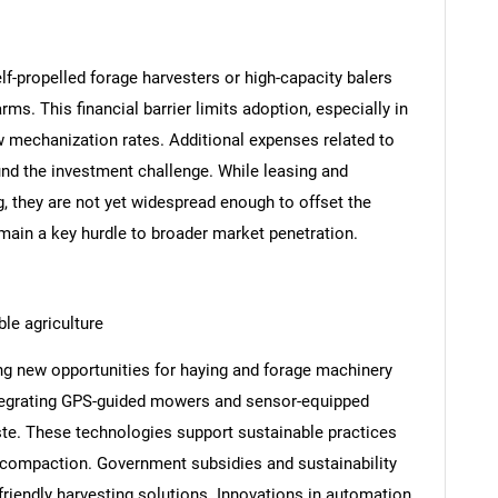
-propelled forage harvesters or high-capacity balers
rms. This financial barrier limits adoption, especially in
w mechanization rates. Additional expenses related to
nd the investment challenge. While leasing and
 they are not yet widespread enough to offset the
remain a key hurdle to broader market penetration.
le agriculture
ing new opportunities for haying and forage machinery
ntegrating GPS-guided mowers and sensor-equipped
ste. These technologies support sustainable practices
l compaction. Government subsidies and sustainability
riendly harvesting solutions. Innovations in automation