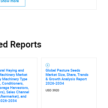
Show more
ed Reports
ural Haying and
Global Pasture Seeds
Machinery Market
Market Size, Share, Trends
y Machinery Type
& Growth Analysis Report
 Conditioners,
2026-2034
Forage Harvestors,
USD 3920
rs), Sales Channel
ftermarket), and
2026-2034