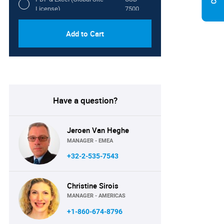
License)
7500
Add to Cart
Have a question?
Jeroen Van Heghe
MANAGER - EMEA
+32-2-535-7543
Christine Sirois
MANAGER - AMERICAS
+1-860-674-8796