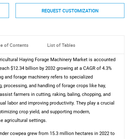
REQUEST CUSTOMIZATION
le of Contents
List of Tables
gricultural Haying Forage Machinery Market is accounted
 reach $12.34 billion by 2032 growing at a CAGR of 4.3%
ing and forage machinery refers to specialized
g, processing, and handling of forage crops like hay,
ssist farmers in cutting, raking, baling, chopping, and
ual labor and improving productivity. They play a crucial
optimizing crop yield, and supporting modern,
 agricultural settings.
nder cowpea grew from 15.3 million hectares in 2022 to