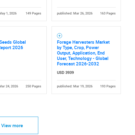
May 1, 2026
149 Pages
published: Mar 26, 2026
163 Pages
Seeds Global
Forage Harvesters Market
Report 2026
by Type, Crop, Power
Output, Application, End
User, Technology - Global
Forecast 2026-2032
USD 3939
Mar 24, 2026
250 Pages
published: Mar 19, 2026
193 Pages
View more