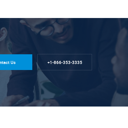
ntact Us
+1-866-353-3335