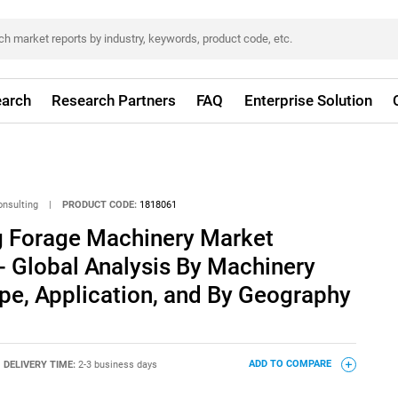
arch
Research Partners
FAQ
Enterprise Solution
onsulting
|
PRODUCT CODE:
1818061
ng Forage Machinery Market
- Global Analysis By Machinery
pe, Application, and By Geography
DELIVERY TIME:
2-3 business days
ADD TO COMPARE