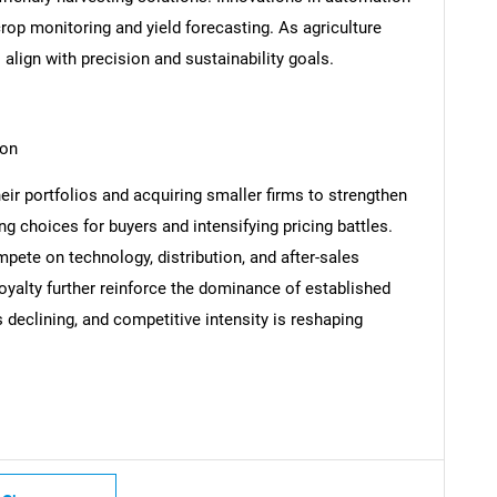
crop monitoring and yield forecasting. As agriculture
align with precision and sustainability goals.
SEARCH
ion
What are you looking for?
eir portfolios and acquiring smaller firms to strengthen
g choices for buyers and intensifying pricing battles.
pete on technology, distribution, and after-sales
oyalty further reinforce the dominance of established
s declining, and competitive intensity is reshaping
Contact Us
d help finding what you are looking for?