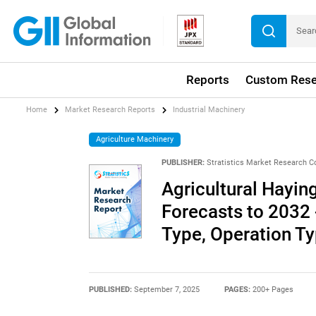
Reports
Custom Rese
Home
Market Research Reports
Industrial Machinery
Agriculture Machinery
PUBLISHER:
Stratistics Market Research C
Agricultural Hayi
Forecasts to 2032 
Type, Operation Ty
PUBLISHED:
September 7, 2025
PAGES:
200+ Pages