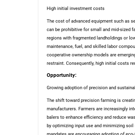
High initial investment costs
The cost of advanced equipment such as self
can be prohibitive for small and mid-sized fa
regions with fragmented landholdings or lo
maintenance, fuel, and skilled labor compou
cooperative ownership models are emerging,
restraint. Consequently, high initial costs 
Opportunity:
Growing adoption of precision and sustainab
The shift toward precision farming is creat
manufacturers. Farmers are increasingly i
balers to enhance efficiency and reduce wa
by optimizing input use and minimizing soi
mandates are encouraging adoption of eco-f