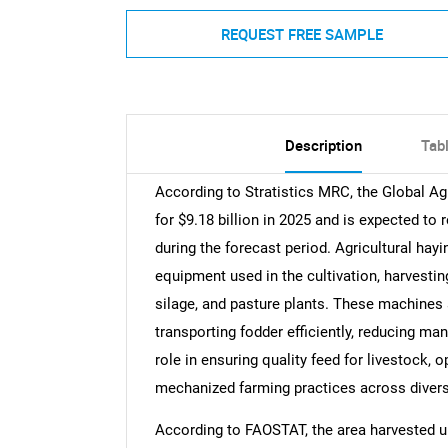
REQUEST FREE SAMPLE
Description
Tab
According to Stratistics MRC, the Global A
for $9.18 billion in 2025 and is expected to
during the forecast period. Agricultural hay
equipment used in the cultivation, harvestin
silage, and pasture plants. These machines a
transporting fodder efficiently, reducing man
role in ensuring quality feed for livestock, 
mechanized farming practices across diverse
According to FAOSTAT, the area harvested u