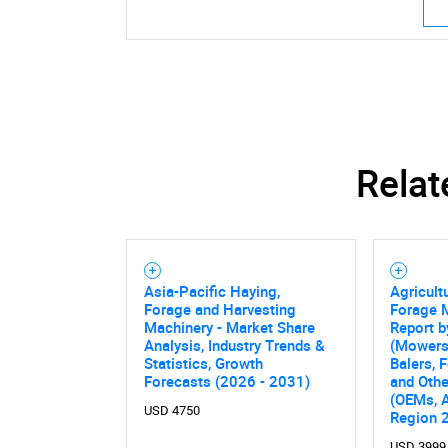
Relat
Asia-Pacific Haying,
Agricult
Forage and Harvesting
Forage 
Machinery - Market Share
Report b
Analysis, Industry Trends &
(Mowers,
Statistics, Growth
Balers, 
Forecasts (2026 - 2031)
and Othe
(OEMs, A
USD 4750
Region 
USD 3999