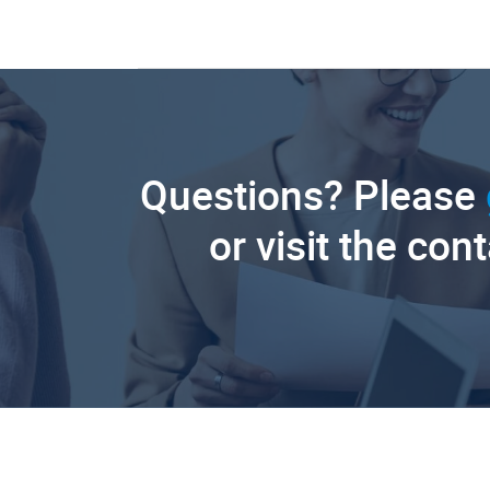
Questions? Please
or visit the con