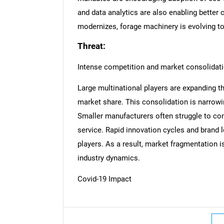
and data analytics are also enabling better 
modernizes, forage machinery is evolving to 
Threat:
Intense competition and market consolidat
Large multinational players are expanding th
market share. This consolidation is narrowin
Smaller manufacturers often struggle to com
service. Rapid innovation cycles and brand l
players. As a result, market fragmentation i
industry dynamics.
Covid-19 Impact
Nee