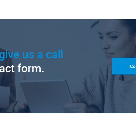
give us a call
tact form.
Co