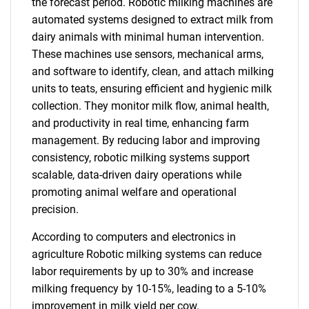
the forecast period. Robotic milking machines are
automated systems designed to extract milk from
dairy animals with minimal human intervention.
These machines use sensors, mechanical arms,
and software to identify, clean, and attach milking
units to teats, ensuring efficient and hygienic milk
collection. They monitor milk flow, animal health,
and productivity in real time, enhancing farm
management. By reducing labor and improving
consistency, robotic milking systems support
scalable, data-driven dairy operations while
promoting animal welfare and operational
precision.
According to computers and electronics in
agriculture Robotic milking systems can reduce
labor requirements by up to 30% and increase
milking frequency by 10-15%, leading to a 5-10%
improvement in milk yield per cow.