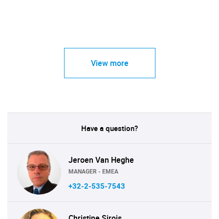
View more
Have a question?
Jeroen Van Heghe
MANAGER - EMEA
+32-2-535-7543
Christine Sirois