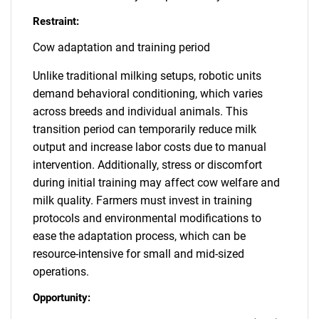
Restraint:
Cow adaptation and training period
Unlike traditional milking setups, robotic units
demand behavioral conditioning, which varies
across breeds and individual animals. This
transition period can temporarily reduce milk
output and increase labor costs due to manual
intervention. Additionally, stress or discomfort
during initial training may affect cow welfare and
milk quality. Farmers must invest in training
protocols and environmental modifications to
ease the adaptation process, which can be
resource-intensive for small and mid-sized
operations.
Opportunity: