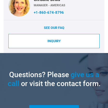
MANAGER - AMERICAS
+1-860-674-8796
SEE OUR FAQ
INQUIRY
Questions? Please
give us a
call
or visit the contact form.