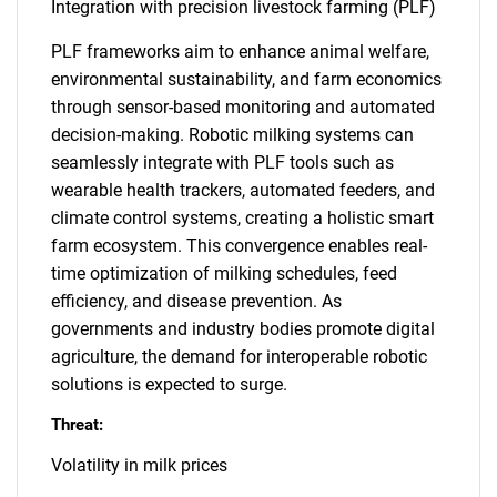
Integration with precision livestock farming (PLF)
PLF frameworks aim to enhance animal welfare,
environmental sustainability, and farm economics
through sensor-based monitoring and automated
decision-making. Robotic milking systems can
seamlessly integrate with PLF tools such as
wearable health trackers, automated feeders, and
climate control systems, creating a holistic smart
farm ecosystem. This convergence enables real-
time optimization of milking schedules, feed
efficiency, and disease prevention. As
governments and industry bodies promote digital
agriculture, the demand for interoperable robotic
solutions is expected to surge.
Threat:
Volatility in milk prices