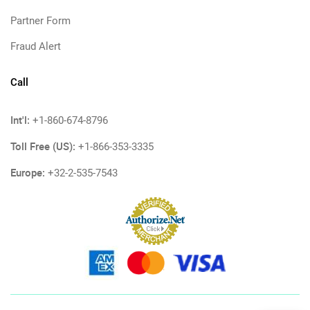
Partner Form
Fraud Alert
Call
Int'l:
+1-860-674-8796
Toll Free (US):
+1-866-353-3335
Europe:
+32-2-535-7543