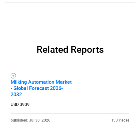
SEARCH
What are you looking
Related Reports
for?
Milking Automation Market
- Global Forecast 2026-
2032
USD 3939
published: Jul 30, 2026
199 Pages
Need help finding what you are looking for?