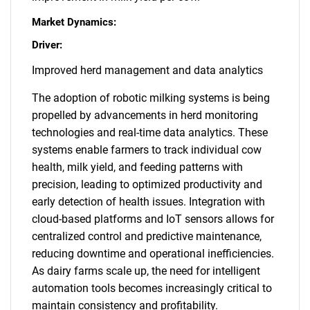
Market Dynamics:
Driver:
Improved herd management and data analytics
The adoption of robotic milking systems is being
propelled by advancements in herd monitoring
technologies and real-time data analytics. These
systems enable farmers to track individual cow
health, milk yield, and feeding patterns with
precision, leading to optimized productivity and
early detection of health issues. Integration with
cloud-based platforms and IoT sensors allows for
centralized control and predictive maintenance,
reducing downtime and operational inefficiencies.
As dairy farms scale up, the need for intelligent
automation tools becomes increasingly critical to
maintain consistency and profitability.