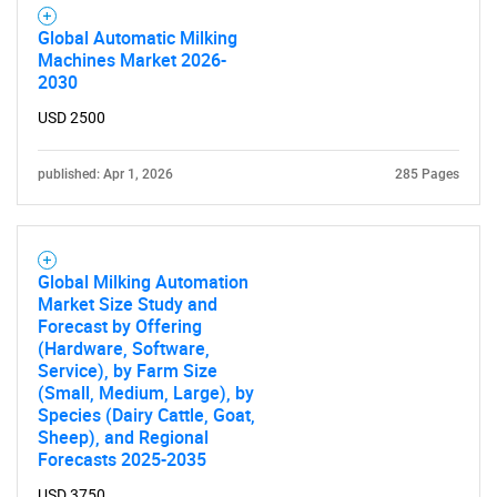
Contact Us
Global Automatic Milking
Machines Market 2026-
2030
USD 2500
published: Apr 1, 2026
285 Pages
Global Milking Automation
Market Size Study and
Forecast by Offering
(Hardware, Software,
Service), by Farm Size
(Small, Medium, Large), by
Species (Dairy Cattle, Goat,
Sheep), and Regional
Forecasts 2025-2035
USD 3750