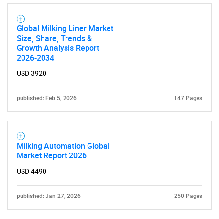
Global Milking Liner Market
Size, Share, Trends &
Growth Analysis Report
2026-2034
USD 3920
published: Feb 5, 2026
147 Pages
Milking Automation Global
Market Report 2026
USD 4490
published: Jan 27, 2026
250 Pages