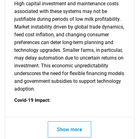
High capital investment and maintenance costs
associated with these systems may not be
justifiable during periods of low milk profitability.
Market instability driven by global trade dynamics,
feed cost inflation, and changing consumer
preferences can deter long-term planning and
technology upgrades. Smaller farms, in particular,
may delay automation due to uncertain returns on
investment. This economic unpredictability
underscores the need for flexible financing models
and government subsidies to support technology
adoption.
Covid-19 Impact:
Show more