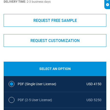
DELIVERY TIME:
2-3 business days
REQUEST FREE SAMPLE
REQUEST CUSTOMIZATION
SELECT AN OPTION
PDF (Single User License)
USD 4150
PDF (2-5 User License)
USD 5250