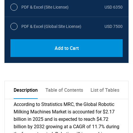
PDF & Excel (Site License)
USD 6350
PDF & Excel (Global Site License)
USD 7500
Add to Cart
Description
Table of Contents
List of Tables
According to Stratistics MRC, the Global Robotic
Milking Machines Market is accounted for $2.17
billion in 2025 and is expected to reach $4.72
billion by 2032 growing at a CAGR of 11.7% during