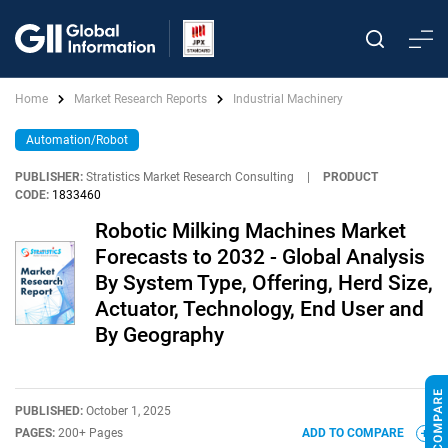
Home
Market Research Reports
Industrial Machinery
Automation/Robot
PUBLISHER:
Stratistics Market Research Consulting
|
PRODUCT
CODE:
1833460
Robotic Milking Machines Market
Forecasts to 2032 - Global Analysis
By System Type, Offering, Herd Size,
Actuator, Technology, End User and
By Geography
PUBLISHED:
October 1, 2025
PAGES:
200+ Pages
ADD TO COMPARE