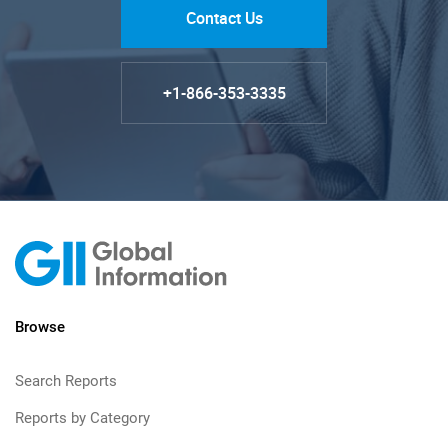
Contact Us
+1-866-353-3335
Browse
Search Reports
Reports by Category