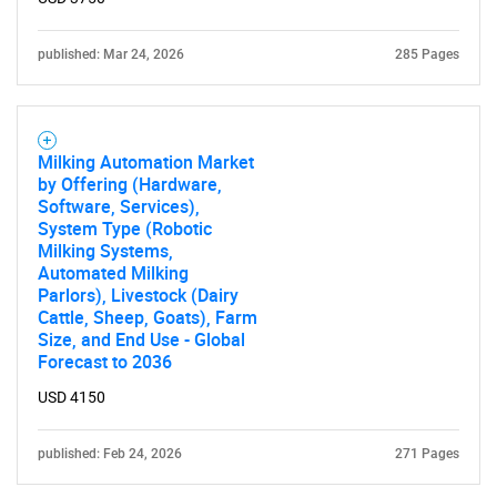
published: Mar 24, 2026
285 Pages
Milking Automation Market
by Offering (Hardware,
Software, Services),
System Type (Robotic
Milking Systems,
Automated Milking
Parlors), Livestock (Dairy
Cattle, Sheep, Goats), Farm
Size, and End Use - Global
Forecast to 2036
USD 4150
published: Feb 24, 2026
271 Pages