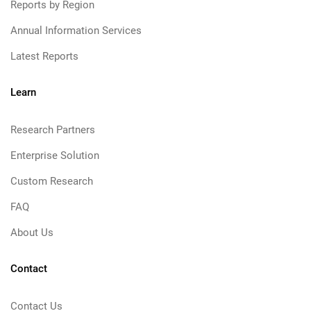
Reports by Region
Annual Information Services
Latest Reports
Learn
Research Partners
Enterprise Solution
Custom Research
FAQ
About Us
Contact
Contact Us