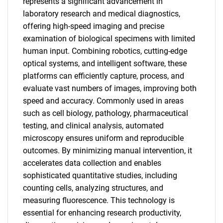
represents a significant advancement in
laboratory research and medical diagnostics,
offering high-speed imaging and precise
examination of biological specimens with limited
human input. Combining robotics, cutting-edge
optical systems, and intelligent software, these
platforms can efficiently capture, process, and
evaluate vast numbers of images, improving both
speed and accuracy. Commonly used in areas
such as cell biology, pathology, pharmaceutical
testing, and clinical analysis, automated
microscopy ensures uniform and reproducible
outcomes. By minimizing manual intervention, it
accelerates data collection and enables
sophisticated quantitative studies, including
counting cells, analyzing structures, and
measuring fluorescence. This technology is
essential for enhancing research productivity,