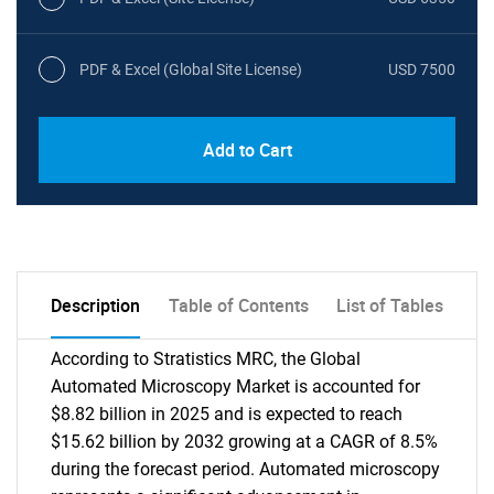
PDF & Excel (Global Site License)
USD 7500
Add to Cart
Description
Table of Contents
List of Tables
According to Stratistics MRC, the Global
Automated Microscopy Market is accounted for
$8.82 billion in 2025 and is expected to reach
$15.62 billion by 2032 growing at a CAGR of 8.5%
during the forecast period. Automated microscopy