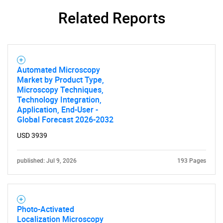
Need help finding what you are looking for?
Related Reports
Contact Us
Automated Microscopy
Market by Product Type,
Microscopy Techniques,
Technology Integration,
Application, End-User -
Global Forecast 2026-2032
USD 3939
published: Jul 9, 2026
193 Pages
Photo-Activated
Localization Microscopy