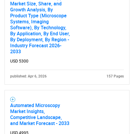
Market Size, Share, and
Growth Analysis, By
Product Type (Microscope
Systems, Imaging
Software), By Technology,
By Application, By End User,
By Deployment, By Region -
Industry Forecast 2026-
2033
USD 5300
published: Apr 6, 2026
157 Pages
Automated Microscopy
Market Insights,
Competitive Landscape,
and Market Forecast - 2033
USD 4995