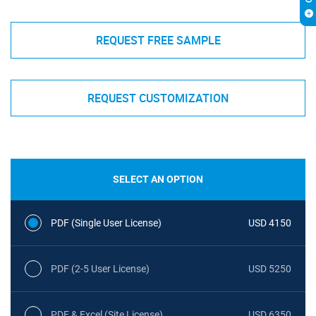
REQUEST FREE SAMPLE
REQUEST CUSTOMIZATION
SELECT AN OPTION
PDF (Single User License)
USD 4150
PDF (2-5 User License)
USD 5250
PDF & Excel (Site License)
USD 6350