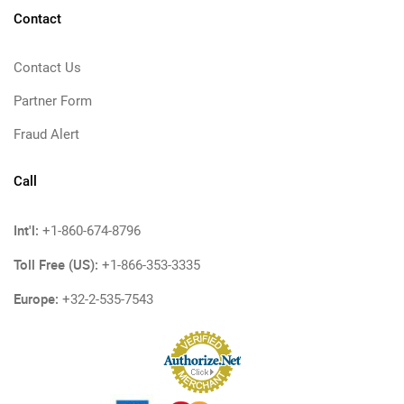
Contact
Contact Us
Partner Form
Fraud Alert
Call
Int'l:
+1-860-674-8796
Toll Free (US):
+1-866-353-3335
Europe:
+32-2-535-7543