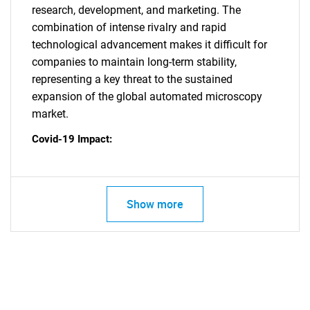
research, development, and marketing. The
combination of intense rivalry and rapid
technological advancement makes it difficult for
companies to maintain long-term stability,
representing a key threat to the sustained
expansion of the global automated microscopy
SEARCH
market.
What are you looking
Covid-19 Impact:
for?
Show more