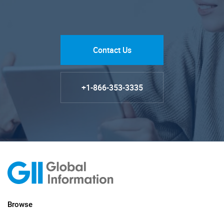
Contact Us
+1-866-353-3335
Browse