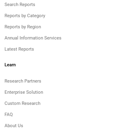
Search Reports
Reports by Category
Reports by Region
Annual Information Services
Latest Reports
Learn
Research Partners
Enterprise Solution
Custom Research
FAQ
About Us