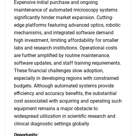
Expensive initial purchase and ongoing
maintenance of automated microscopy systems
significantly hinder market expansion. Cutting-
edge platforms featuring advanced optics, robotic
mechanisms, and integrated software demand
high investment, limiting affordability for smaller
labs and research institutions. Operational costs
are further amplified by routine maintenance,
software updates, and staff training requirements.
These financial challenges slow adoption,
especially in developing regions with constrained
budgets. Although automated systems provide
efficiency and accuracy benefits, the substantial
cost associated with acquiring and operating such
equipment remains a major obstacle to
widespread utilization in scientific research and
clinical diagnostic settings globally.
Opportunity: