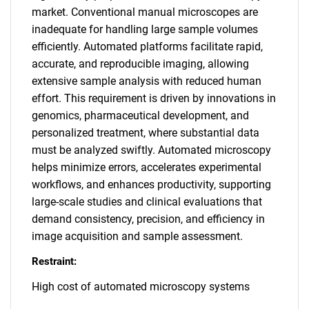
market. Conventional manual microscopes are
inadequate for handling large sample volumes
efficiently. Automated platforms facilitate rapid,
accurate, and reproducible imaging, allowing
extensive sample analysis with reduced human
effort. This requirement is driven by innovations in
genomics, pharmaceutical development, and
personalized treatment, where substantial data
must be analyzed swiftly. Automated microscopy
helps minimize errors, accelerates experimental
workflows, and enhances productivity, supporting
large-scale studies and clinical evaluations that
demand consistency, precision, and efficiency in
image acquisition and sample assessment.
Restraint:
High cost of automated microscopy systems