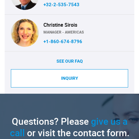
+32-2-535-7543
Christine Sirois
MANAGER - AMERICAS
+1-860-674-8796
SEE OUR FAQ
INQUIRY
Questions? Please
give us a
call
or visit the contact form.