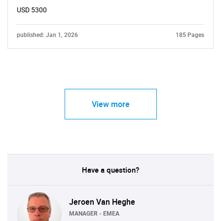
USD 5300
published: Jan 1, 2026
185 Pages
View more
Have a question?
Jeroen Van Heghe
MANAGER - EMEA