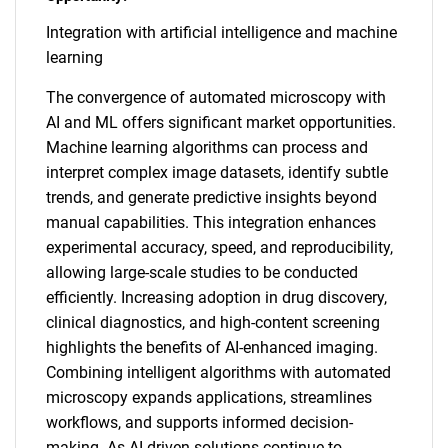
Integration with artificial intelligence and machine
learning
The convergence of automated microscopy with
AI and ML offers significant market opportunities.
Machine learning algorithms can process and
interpret complex image datasets, identify subtle
trends, and generate predictive insights beyond
manual capabilities. This integration enhances
experimental accuracy, speed, and reproducibility,
allowing large-scale studies to be conducted
efficiently. Increasing adoption in drug discovery,
clinical diagnostics, and high-content screening
highlights the benefits of AI-enhanced imaging.
Combining intelligent algorithms with automated
microscopy expands applications, streamlines
workflows, and supports informed decision-
making. As AI-driven solutions continue to