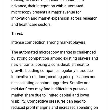
advance, their integration with automated
microscopy presents a major avenue for
innovation and market expansion across research
and healthcare sectors.
Threat:
Intense competition among market players
The automated microscopy market is challenged
by strong competition among existing players and
new entrants, posing a considerable threat to
growth. Leading companies regularly introduce
innovative solutions, creating price pressures and
necessitating constant upgrades. Smaller and
mid-tier firms may find it difficult to preserve
market share due to limited capital and lower
visibility. Competitive pressures can lead to
reduced profit margins and increased spending on