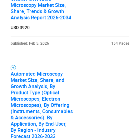
Microscopy Market Size,
Share, Trends & Growth
Analysis Report 2026-2034
USD 3920
published: Feb 5, 2026
154 Pages
Automated Microscopy
Market Size, Share, and
Growth Analysis, By
Product Type (Optical
Microscopes, Electron
Microscopes), By Offering
(Instruments, Consumables
& Accessories), By
Application, By End-User,
By Region - Industry
Forecast 2026-2033