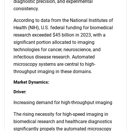
diagnostic precision, and experimental
consistency.
According to data from the National Institutes of
Health (NIH), U.S. federal funding for biomedical
research exceeded $45 billion in 2023, with a
significant portion allocated to imaging
technologies for cancer, neuroscience, and
infectious disease research. Automated
microscopy systems are central to high-
throughput imaging in these domains.
Market Dynamics:
Driver:
Increasing demand for high-throughput imaging
The rising necessity for high-speed imaging in
biomedical research and healthcare diagnostics
significantly propels the automated microscopy