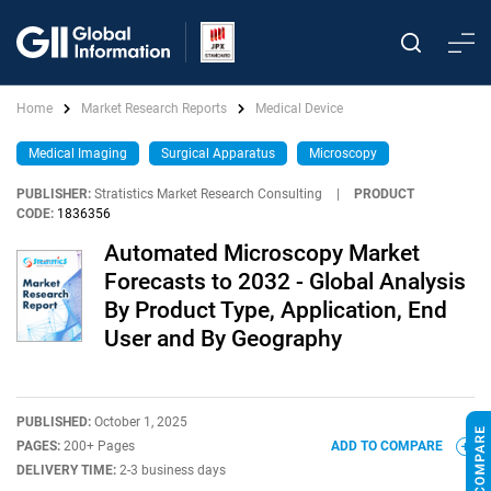
Home
Market Research Reports
Medical Device
Medical Imaging
Surgical Apparatus
Microscopy
PUBLISHER:
Stratistics Market Research Consulting
|
PRODUCT
CODE:
1836356
Automated Microscopy Market
Forecasts to 2032 - Global Analysis
By Product Type, Application, End
User and By Geography
PUBLISHED:
October 1, 2025
PAGES:
200+ Pages
ADD TO COMPARE
DELIVERY TIME:
2-3 business days