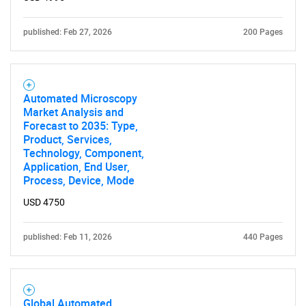
published: Feb 27, 2026
200 Pages
Automated Microscopy
Market Analysis and
Forecast to 2035: Type,
Product, Services,
Technology, Component,
Application, End User,
Process, Device, Mode
USD 4750
published: Feb 11, 2026
440 Pages
Global Automated