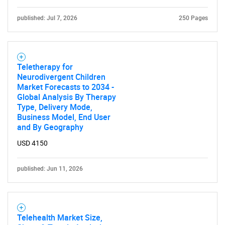
published: Jul 7, 2026
250 Pages
Teletherapy for
Neurodivergent Children
Market Forecasts to 2034 -
Global Analysis By Therapy
Type, Delivery Mode,
Business Model, End User
and By Geography
USD 4150
published: Jun 11, 2026
Telehealth Market Size,