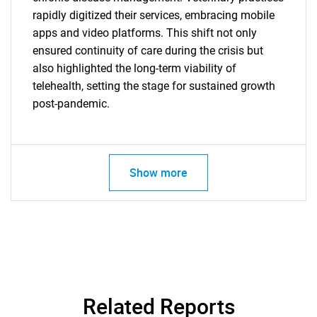
rapidly digitized their services, embracing mobile
apps and video platforms. This shift not only
ensured continuity of care during the crisis but
also highlighted the long-term viability of
telehealth, setting the stage for sustained growth
post-pandemic.
Show more
SEARCH
What are you looking
for?
Related Reports