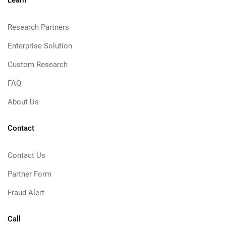
Learn
Research Partners
Enterprise Solution
Custom Research
FAQ
About Us
Contact
Contact Us
Partner Form
Fraud Alert
Call