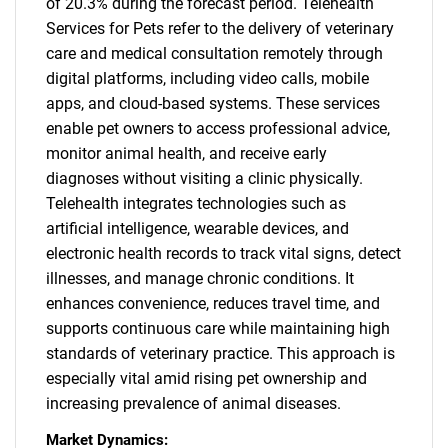
of 20.3% during the forecast period. Telehealth
Services for Pets refer to the delivery of veterinary
care and medical consultation remotely through
digital platforms, including video calls, mobile
apps, and cloud-based systems. These services
enable pet owners to access professional advice,
monitor animal health, and receive early
diagnoses without visiting a clinic physically.
Telehealth integrates technologies such as
artificial intelligence, wearable devices, and
electronic health records to track vital signs, detect
illnesses, and manage chronic conditions. It
enhances convenience, reduces travel time, and
supports continuous care while maintaining high
standards of veterinary practice. This approach is
especially vital amid rising pet ownership and
increasing prevalence of animal diseases.
Market Dynamics: