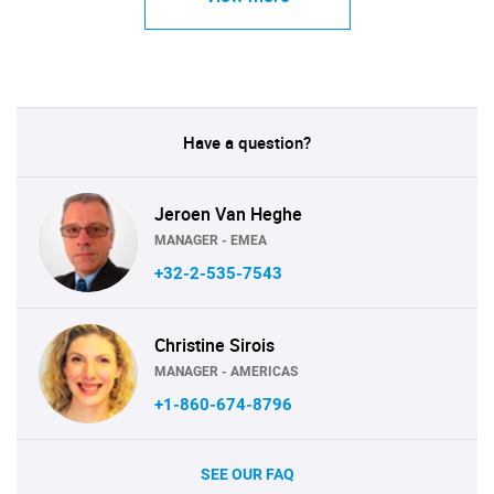
Have a question?
Jeroen Van Heghe
MANAGER - EMEA
+32-2-535-7543
Christine Sirois
MANAGER - AMERICAS
+1-860-674-8796
SEE OUR FAQ