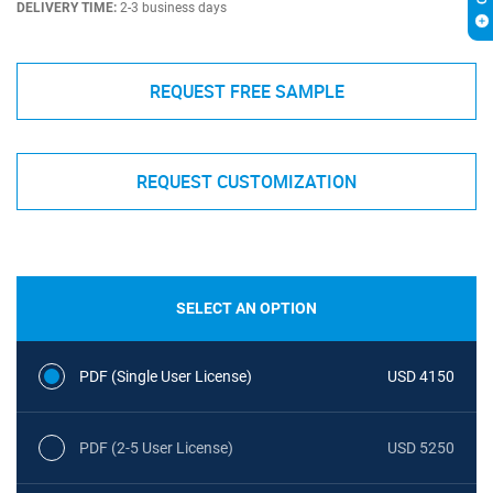
DELIVERY TIME:
2-3 business days
REQUEST FREE SAMPLE
REQUEST CUSTOMIZATION
SELECT AN OPTION
PDF (Single User License)
USD 4150
PDF (2-5 User License)
USD 5250