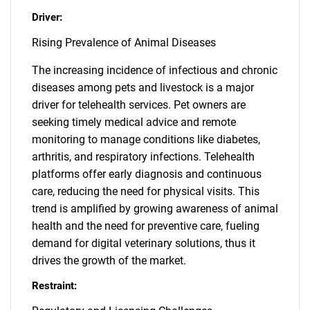
Driver:
Rising Prevalence of Animal Diseases
The increasing incidence of infectious and chronic
diseases among pets and livestock is a major
driver for telehealth services. Pet owners are
seeking timely medical advice and remote
monitoring to manage conditions like diabetes,
arthritis, and respiratory infections. Telehealth
platforms offer early diagnosis and continuous
care, reducing the need for physical visits. This
trend is amplified by growing awareness of animal
health and the need for preventive care, fueling
demand for digital veterinary solutions, thus it
drives the growth of the market.
Restraint: