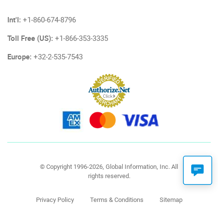
Int'l:
+1-860-674-8796
Toll Free (US):
+1-866-353-3335
Europe:
+32-2-535-7543
© Copyright 1996-2026, Global Information, Inc. All
rights reserved.
Privacy Policy
Terms & Conditions
Sitemap