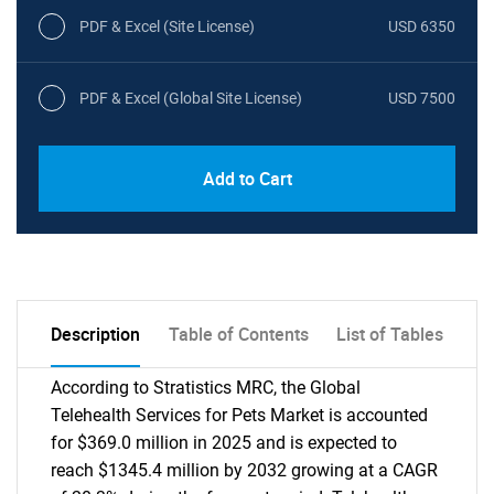
PDF & Excel (Site License)
USD 6350
PDF & Excel (Global Site License)
USD 7500
Add to Cart
Description
Table of Contents
List of Tables
According to Stratistics MRC, the Global
Telehealth Services for Pets Market is accounted
for $369.0 million in 2025 and is expected to
reach $1345.4 million by 2032 growing at a CAGR