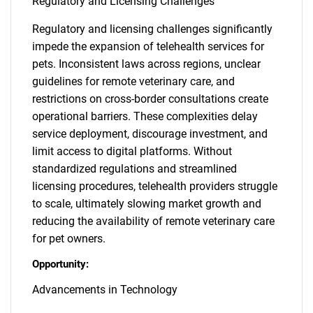
Regulatory and Licensing Challenges
Regulatory and licensing challenges significantly
impede the expansion of telehealth services for
pets. Inconsistent laws across regions, unclear
guidelines for remote veterinary care, and
restrictions on cross-border consultations create
operational barriers. These complexities delay
service deployment, discourage investment, and
limit access to digital platforms. Without
standardized regulations and streamlined
licensing procedures, telehealth providers struggle
to scale, ultimately slowing market growth and
reducing the availability of remote veterinary care
for pet owners.
Opportunity:
Advancements in Technology