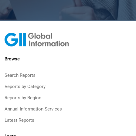
Browse
Search Reports
Reports by Category
Reports by Region
Annual Information Services
Latest Reports