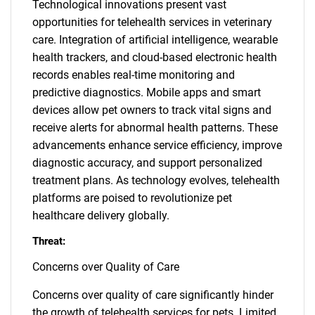
Technological innovations present vast
opportunities for telehealth services in veterinary
care. Integration of artificial intelligence, wearable
health trackers, and cloud-based electronic health
records enables real-time monitoring and
predictive diagnostics. Mobile apps and smart
devices allow pet owners to track vital signs and
receive alerts for abnormal health patterns. These
advancements enhance service efficiency, improve
diagnostic accuracy, and support personalized
treatment plans. As technology evolves, telehealth
platforms are poised to revolutionize pet
healthcare delivery globally.
Threat:
Concerns over Quality of Care
Concerns over quality of care significantly hinder
the growth of telehealth services for pets. Limited