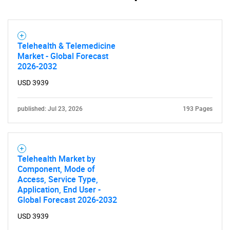
Telehealth & Telemedicine
Market - Global Forecast
Need help finding what you are looking for?
2026-2032
USD 3939
Contact Us
published: Jul 23, 2026
193 Pages
Telehealth Market by
Component, Mode of
Access, Service Type,
Application, End User -
Global Forecast 2026-2032
USD 3939