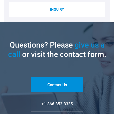
INQUIRY
Questions? Please
give us a
call
or visit the contact form.
Contact Us
+1-866-353-3335