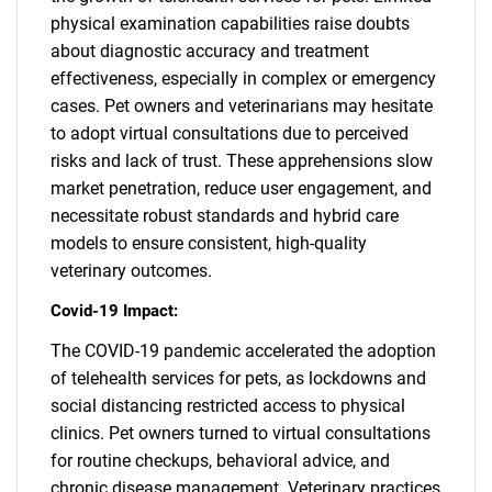
physical examination capabilities raise doubts
about diagnostic accuracy and treatment
effectiveness, especially in complex or emergency
cases. Pet owners and veterinarians may hesitate
to adopt virtual consultations due to perceived
risks and lack of trust. These apprehensions slow
market penetration, reduce user engagement, and
necessitate robust standards and hybrid care
models to ensure consistent, high-quality
veterinary outcomes.
Covid-19 Impact:
The COVID-19 pandemic accelerated the adoption
of telehealth services for pets, as lockdowns and
social distancing restricted access to physical
clinics. Pet owners turned to virtual consultations
for routine checkups, behavioral advice, and
chronic disease management. Veterinary practices