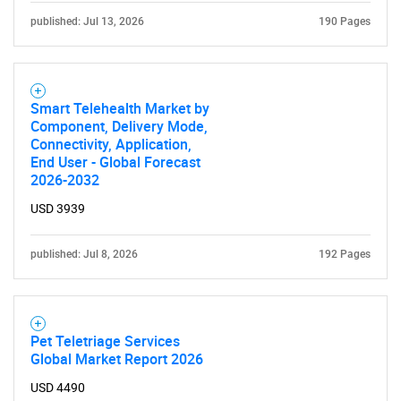
published: Jul 13, 2026
190 Pages
Smart Telehealth Market by
Component, Delivery Mode,
Connectivity, Application,
End User - Global Forecast
2026-2032
USD 3939
published: Jul 8, 2026
192 Pages
Pet Teletriage Services
Global Market Report 2026
USD 4490