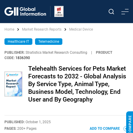
Home
Market Research Reports
Medical Device
Healthcare IT
Telemedicine
PUBLISHER:
Stratistics Market Research Consulting
|
PRODUCT
CODE:
1836390
Telehealth Services for Pets Market
Forecasts to 2032 - Global Analysis
By Service Type, Animal Type,
Business Model, Technology, End
User and By Geography
PUBLISHED:
October 1, 2025
PAGES:
200+ Pages
ADD TO COMPARE