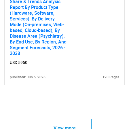
Share & Trends Analysis
Report By Product Type
(Hardware, Software,
Services), By Delivery
Mode (On-premises, Web-
based, Cloud-based), By
Disease Area (Psychiatry),
By End Use, By Region, And
Segment Forecasts, 2026 -
2033
USD 5950
published: Jun 5, 2026
120 Pages
View more